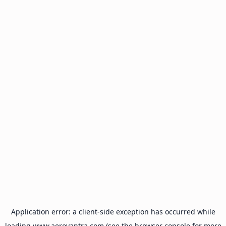
Application error: a
client
-side exception has occurred while
loading
www.aeroyantra.com
(see the
browser console
for more