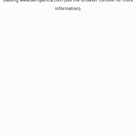
information).