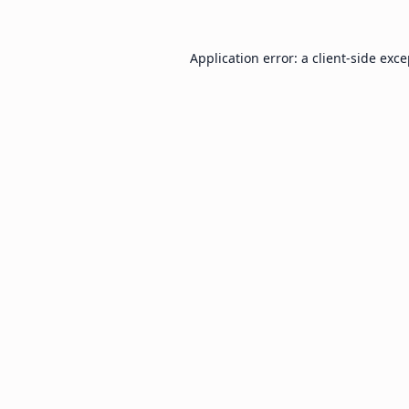
Application error: a
client
-side exc