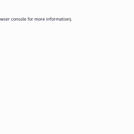
wser console
for more information).