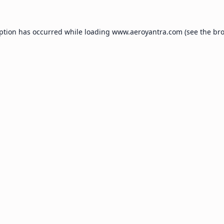
eption has occurred while loading
www.aeroyantra.com
(see the
bro