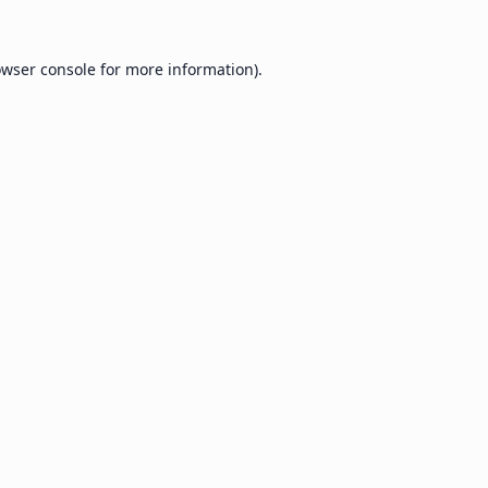
wser console
for more information).