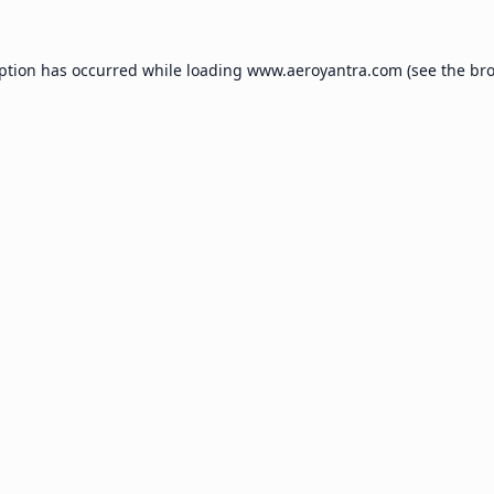
eption has occurred while loading
www.aeroyantra.com
(see the
bro