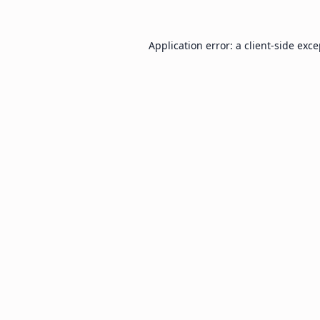
Application error: a
client
-side exc