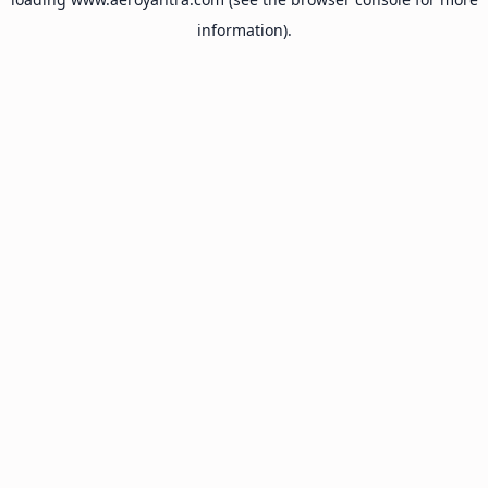
information).