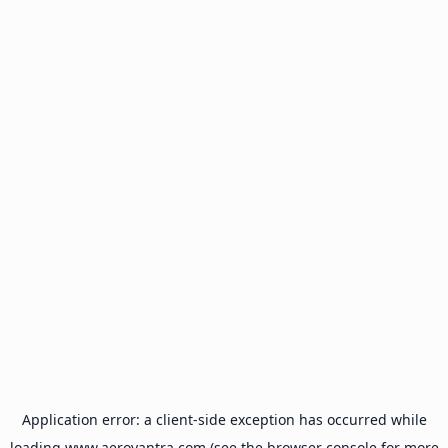
Application error: a
client
-side exception has occurred while
loading
www.aeroyantra.com
(see the
browser console
for more