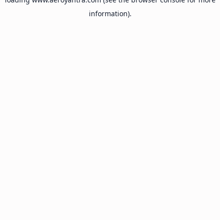
information).