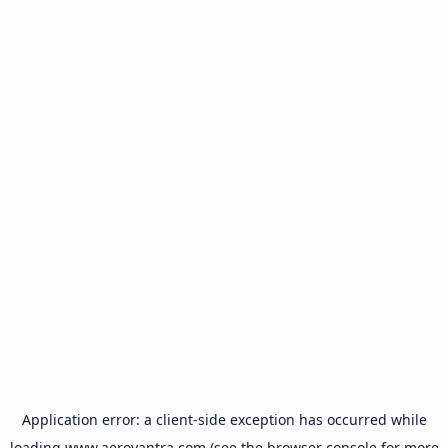
Application error: a
client
-side exception has occurred while
loading
www.aeroyantra.com
(see the
browser console
for more