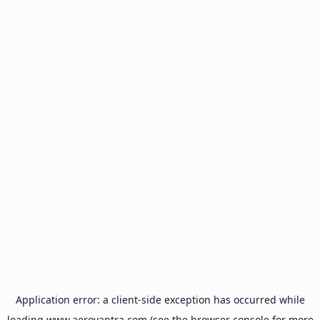
Application error: a
client
-side exception has occurred while
loading
www.aeroyantra.com
(see the
browser console
for more