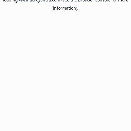
information).