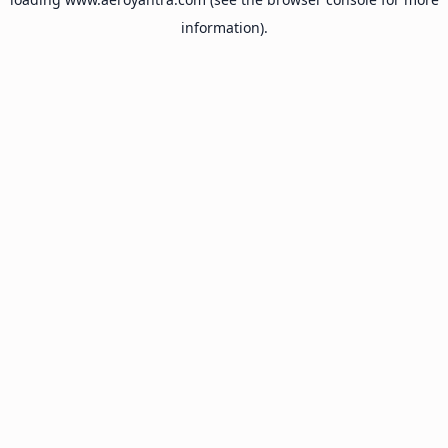
information).