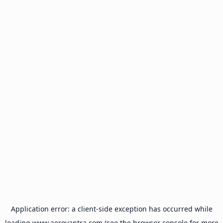
Application error: a
client
-side exception has occurred while
loading
www.aeroyantra.com
(see the
browser console
for more