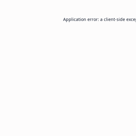
Application error: a
client
-side exc