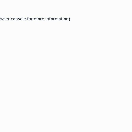
wser console
for more information).