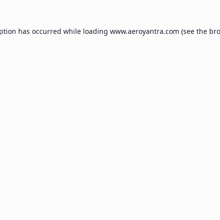
eption has occurred while loading
www.aeroyantra.com
(see the
bro