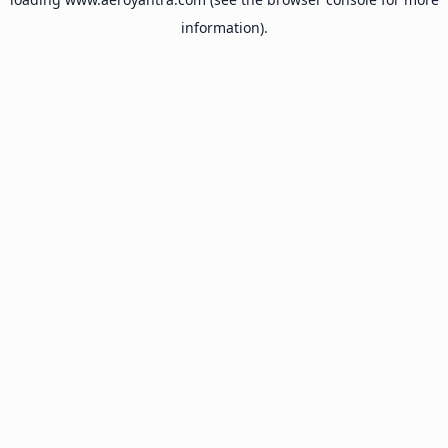
information).