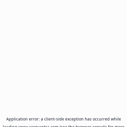
Application error: a
client
-side exception has occurred while
loading
www.aeroyantra.com
(see the
browser console
for more