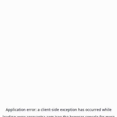
Application error: a
client
-side exception has occurred while
loading
www.aeroyantra.com
(see the
browser console
for more