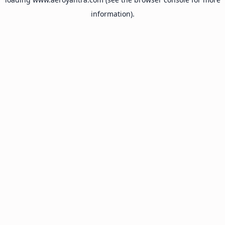
information).