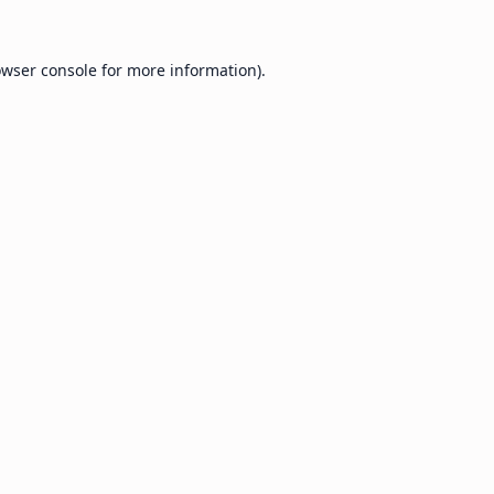
wser console
for more information).