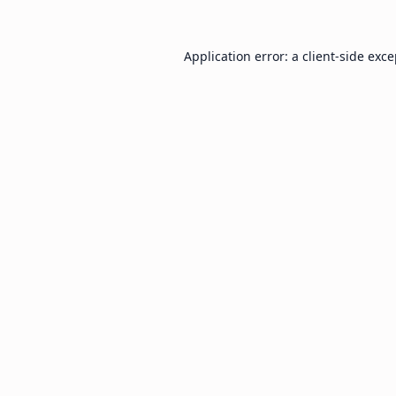
Application error: a
client
-side exc