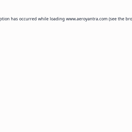
eption has occurred while loading
www.aeroyantra.com
(see the
bro