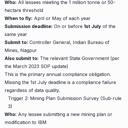
Who:
All lessees meeting the 1 million tonne or 50-
hectare threshold
When to fly:
April or May of each year
Submission deadline:
On or before
1st July
of the
same year
Submit to:
Controller General, Indian Bureau of
Mines, Nagpur
Also submit to:
The relevant State Government (per
the March 2023 SOP update)
This is the primary annual compliance obligation.
Missing the 1st July deadline is a compliance failure
regardless of data quality.
Trigger 2: Mining Plan Submission Survey (Sub-rule
3)
Who:
Any lessee submitting a new mining plan or
modification to IBM