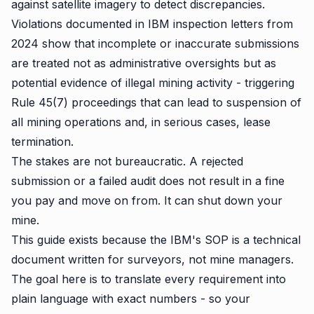
against satellite imagery to detect discrepancies.
Violations documented in IBM inspection letters from
2024 show that incomplete or inaccurate submissions
are treated not as administrative oversights but as
potential evidence of illegal mining activity - triggering
Rule 45(7) proceedings that can lead to suspension of
all mining operations and, in serious cases, lease
termination.
The stakes are not bureaucratic. A rejected
submission or a failed audit does not result in a fine
you pay and move on from. It can shut down your
mine.
This guide exists because the IBM's SOP is a technical
document written for surveyors, not mine managers.
The goal here is to translate every requirement into
plain language with exact numbers - so your