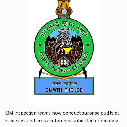
IBM inspection teams now conduct surprise audits at
mine sites and cross-reference submitted drone data