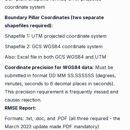
coordinate system
Boundary Pillar Coordinates (two separate
shapefiles required):
Shapefile 1: UTM projected coordinate system
Shapefile 2: GCS WGS84 coordinate system
Also: Excel file in both GCS WGS84 and UTM
Coordinate precision for WGS84 data:
Must be
submitted in format DD MM SS.SSSSSS (degrees,
minutes, seconds to 6 decimal places in seconds).
This precision requirement is frequently missed and
causes rejection.
RMSE Report:
Formats: .txt, .doc, and .PDF (all three required - the
March 2023 update made PDF mandatory)