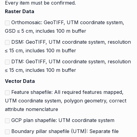
Every item must be confirmed.
Raster Data
Orthomosaic: GeoTIFF, UTM coordinate system,
GSD ≤ 5 cm, includes 100 m buffer
DSM: GeoTIFF, UTM coordinate system, resolution
≤ 15 cm, includes 100 m buffer
DTM: GeoTIFF, UTM coordinate system, resolution
≤ 15 cm, includes 100 m buffer
Vector Data
Feature shapefile: All required features mapped,
UTM coordinate system, polygon geometry, correct
attribute nomenclature
GCP plan shapefile: UTM coordinate system
Boundary pillar shapefile (UTM): Separate file