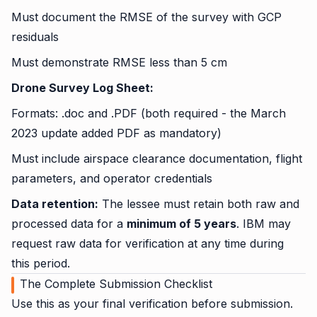
Must document the RMSE of the survey with GCP
residuals
Must demonstrate RMSE less than 5 cm
Drone Survey Log Sheet:
Formats: .doc and .PDF (both required - the March
2023 update added PDF as mandatory)
Must include airspace clearance documentation, flight
parameters, and operator credentials
Data retention:
The lessee must retain both raw and
processed data for a
minimum of 5 years
. IBM may
request raw data for verification at any time during
this period.
The Complete Submission Checklist
Use this as your final verification before submission.