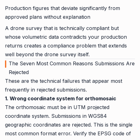
Production figures that deviate significantly from
approved plans without explanation
A drone survey that is technically compliant but
whose volumetric data contradicts your production
returns creates a compliance problem that extends
well beyond the drone survey itself.
The Seven Most Common Reasons Submissions Are
Rejected
These are the technical failures that appear most
frequently in rejected submissions.
1. Wrong coordinate system for orthomosaic
The orthomosaic must be in UTM projected
coordinate system. Submissions in WGS84
geographic coordinates are rejected. This is the single
most common format error. Verify the EPSG code of