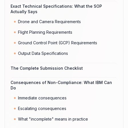
Exact Technical Specifications: What the SOP
Actually Says
Drone and Camera Requirements
Flight Planning Requirements
Ground Control Point (GCP) Requirements
Output Data Specifications
The Complete Submission Checklist
Consequences of Non-Compliance: What IBM Can
Do
Immediate consequences
Escalating consequences
What "incomplete" means in practice