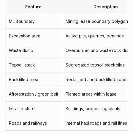
Feature
Description
ML Boundary
Mining lease boundary polygon
Excavation area
Active pits, quarries, benches
Waste dump
Overburden and waste rock dum
Topsoil stack
Segregated topsoil stockpiles
Backfilled area
Reclaimed and backfilled zones
Afforestation / green belt
Planted areas within lease
Infrastructure
Buildings, processing plants
Roads and railways
Internal haul roads and rail lines