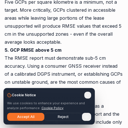
Five GCPs per square kilometre is a minimum, not a
target. More critically, GCPs clustered in accessible
areas while leaving large portions of the lease
unsupported will produce RMSE values that exceed 5
cm in the unsupported zones - even if the overall
average looks acceptable.
5. GCP RMSE above 5 cm
The RMSE report must demonstrate sub-5 cm
accuracy. Using a consumer GNSS receiver instead
of a calibrated DGPS instrument, or establishing GCPs
on unstable ground, are the most common causes of
RMSE failures.
Cookie Notice
6. Missing or incomplete file formats
We use cookies to enhance your experience and
The March 2023 SOP update added PDF as a
analyze performance.
Cookie Policy
mandatory format for both the RMSE report and the
Accept All
Reject
drone survey log sheet. Submissions that include only