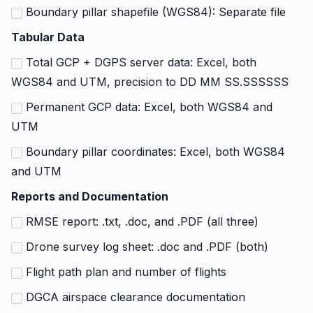
Boundary pillar shapefile (WGS84): Separate file
Tabular Data
Total GCP + DGPS server data: Excel, both
WGS84 and UTM, precision to DD MM SS.SSSSSS
Permanent GCP data: Excel, both WGS84 and
UTM
Boundary pillar coordinates: Excel, both WGS84
and UTM
Reports and Documentation
RMSE report: .txt, .doc, and .PDF (all three)
Drone survey log sheet: .doc and .PDF (both)
Flight path plan and number of flights
DGCA airspace clearance documentation