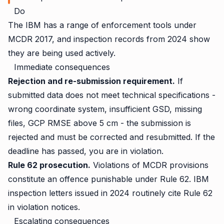
Do
The IBM has a range of enforcement tools under
MCDR 2017, and inspection records from 2024 show
they are being used actively.
Immediate consequences
Rejection and re-submission requirement.
If
submitted data does not meet technical specifications -
wrong coordinate system, insufficient GSD, missing
files, GCP RMSE above 5 cm - the submission is
rejected and must be corrected and resubmitted. If the
deadline has passed, you are in violation.
Rule 62 prosecution.
Violations of MCDR provisions
constitute an offence punishable under Rule 62. IBM
inspection letters issued in 2024 routinely cite Rule 62
in violation notices.
Escalating consequences