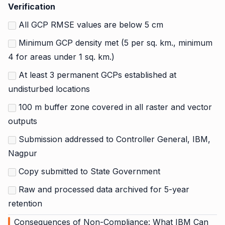
Verification
All GCP RMSE values are below 5 cm
Minimum GCP density met (5 per sq. km., minimum
4 for areas under 1 sq. km.)
At least 3 permanent GCPs established at
undisturbed locations
100 m buffer zone covered in all raster and vector
outputs
Submission addressed to Controller General, IBM,
Nagpur
Copy submitted to State Government
Raw and processed data archived for 5-year
retention
Consequences of Non-Compliance: What IBM Can