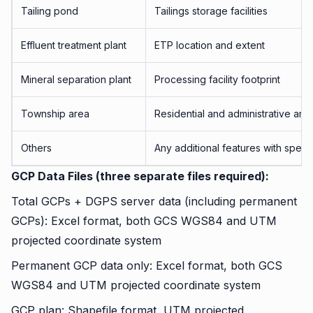
Tailing pond
Tailings storage facilities
Effluent treatment plant
ETP location and extent
Mineral separation plant
Processing facility footprint
Township area
Residential and administrative are
Others
Any additional features with specif
GCP Data Files (three separate files required):
Total GCPs + DGPS server data (including permanent
GCPs): Excel format, both GCS WGS84 and UTM
projected coordinate system
Permanent GCP data only: Excel format, both GCS
WGS84 and UTM projected coordinate system
GCP plan: Shapefile format, UTM projected