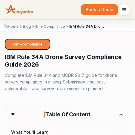
Book a Demo
Home
Blog
Ibm-Compliance
IBM Rule 34A Drone Survey Compliance Guide 2026
Ibm-Compliance
IBM Rule 34A Drone Survey Compliance
Guide 2026
Complete IBM Rule 34A and MCDR 2017 guide for drone
survey compliance in mining. Submission timelines,
deliverables, and survey requirements explained.
Table Of Content
What You'll Learn