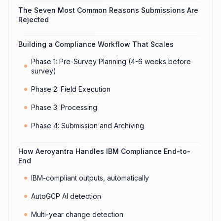
The Seven Most Common Reasons Submissions Are
Rejected
Building a Compliance Workflow That Scales
Phase 1: Pre-Survey Planning (4-6 weeks before
survey)
Phase 2: Field Execution
Phase 3: Processing
Phase 4: Submission and Archiving
How Aeroyantra Handles IBM Compliance End-to-
End
IBM-compliant outputs, automatically
AutoGCP AI detection
Multi-year change detection