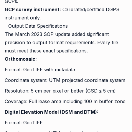
GCPs.
GCP survey instrument:
Calibrated/certified DGPS
instrument only.
Output Data Specifications
The March 2023 SOP update added significant
precision to output format requirements. Every file
must meet these exact specifications.
Orthomosaic:
Format: GeoTIFF with metadata
Coordinate system: UTM projected coordinate system
Resolution: 5 cm per pixel or better (GSD ≤ 5 cm)
Coverage: Full lease area including 100 m buffer zone
Digital Elevation Model (DSM and DTM):
Format: GeoTIFF