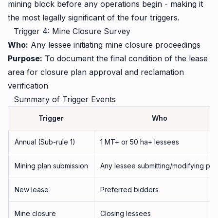
mining block before any operations begin - making it
the most legally significant of the four triggers.
Trigger 4: Mine Closure Survey
Who:
Any lessee initiating mine closure proceedings
Purpose:
To document the final condition of the lease
area for closure plan approval and reclamation
verification
Summary of Trigger Events
Trigger
Who
Annual (Sub-rule 1)
1 MT+ or 50 ha+ lessees
Mining plan submission
Any lessee submitting/modifying pla
New lease
Preferred bidders
Mine closure
Closing lessees