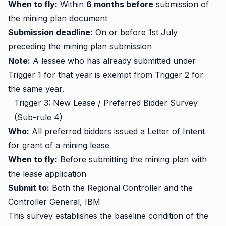
When to fly:
Within
6 months before
submission of
the mining plan document
Submission deadline:
On or before 1st July
preceding the mining plan submission
Note:
A lessee who has already submitted under
Trigger 1 for that year is exempt from Trigger 2 for
the same year.
Trigger 3: New Lease / Preferred Bidder Survey
(Sub-rule 4)
Who:
All preferred bidders issued a Letter of Intent
for grant of a mining lease
When to fly:
Before submitting the mining plan with
the lease application
Submit to:
Both the Regional Controller and the
Controller General, IBM
This survey establishes the baseline condition of the