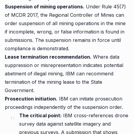
Suspension of mining operations.
Under Rule 45(7)
of MCDR 2017, the Regional Controller of Mines can
order suspension of all mining operations in the mine
if incomplete, wrong, or false information is found in
submissions. The suspension remains in force until
compliance is demonstrated.
Lease termination recommendation.
Where data
suppression or misrepresentation indicates potential
abetment of illegal mining, IBM can recommend
termination of the mining lease to the State
Government.
Prosecution initiation.
IBM can initiate prosecution
proceedings independently of the suspension order.
The critical point:
IBM cross-references drone
survey data against satellite imagery and
previous surveys. A submission that shows