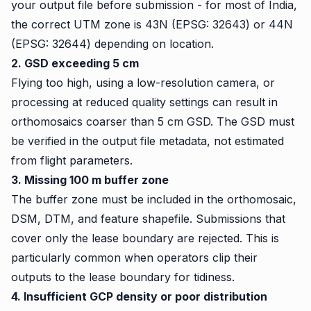
your output file before submission - for most of India,
the correct UTM zone is 43N (EPSG: 32643) or 44N
(EPSG: 32644) depending on location.
2. GSD exceeding 5 cm
Flying too high, using a low-resolution camera, or
processing at reduced quality settings can result in
orthomosaics coarser than 5 cm GSD. The GSD must
be verified in the output file metadata, not estimated
from flight parameters.
3. Missing 100 m buffer zone
The buffer zone must be included in the orthomosaic,
DSM, DTM, and feature shapefile. Submissions that
cover only the lease boundary are rejected. This is
particularly common when operators clip their
outputs to the lease boundary for tidiness.
4. Insufficient GCP density or poor distribution