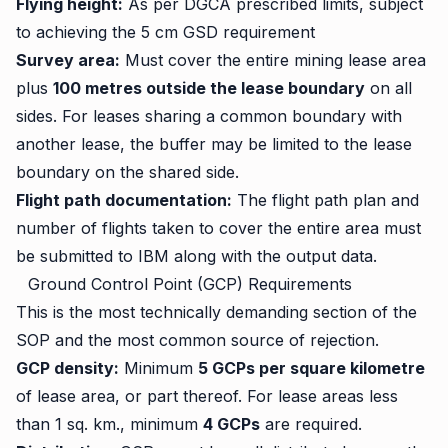
Flying height:
As per DGCA prescribed limits, subject
to achieving the 5 cm GSD requirement
Survey area:
Must cover the entire mining lease area
plus
100 metres outside the lease boundary
on all
sides. For leases sharing a common boundary with
another lease, the buffer may be limited to the lease
boundary on the shared side.
Flight path documentation:
The flight path plan and
number of flights taken to cover the entire area must
be submitted to IBM along with the output data.
Ground Control Point (GCP) Requirements
This is the most technically demanding section of the
SOP and the most common source of rejection.
GCP density:
Minimum
5 GCPs per square kilometre
of lease area, or part thereof. For lease areas less
than 1 sq. km., minimum
4 GCPs
are required.