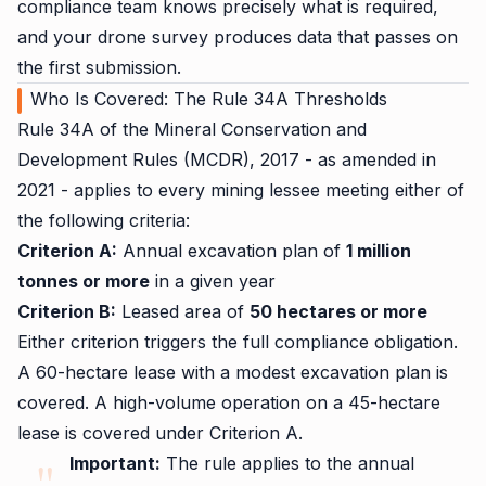
compliance team knows precisely what is required,
and your drone survey produces data that passes on
the first submission.
Who Is Covered: The Rule 34A Thresholds
Rule 34A of the Mineral Conservation and
Development Rules (MCDR), 2017 - as amended in
2021 - applies to every mining lessee meeting either of
the following criteria:
Criterion A:
Annual excavation plan of
1 million
tonnes or more
in a given year
Criterion B:
Leased area of
50 hectares or more
Either criterion triggers the full compliance obligation.
A 60-hectare lease with a modest excavation plan is
covered. A high-volume operation on a 45-hectare
lease is covered under Criterion A.
Important:
The rule applies to the annual