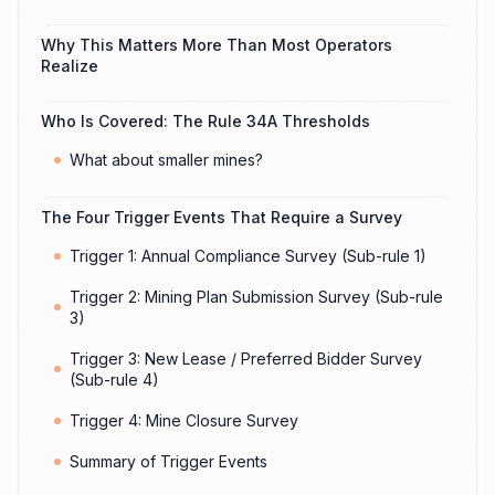
Why This Matters More Than Most Operators
Realize
Who Is Covered: The Rule 34A Thresholds
What about smaller mines?
The Four Trigger Events That Require a Survey
Trigger 1: Annual Compliance Survey (Sub-rule 1)
Trigger 2: Mining Plan Submission Survey (Sub-rule
3)
Trigger 3: New Lease / Preferred Bidder Survey
(Sub-rule 4)
Trigger 4: Mine Closure Survey
Summary of Trigger Events