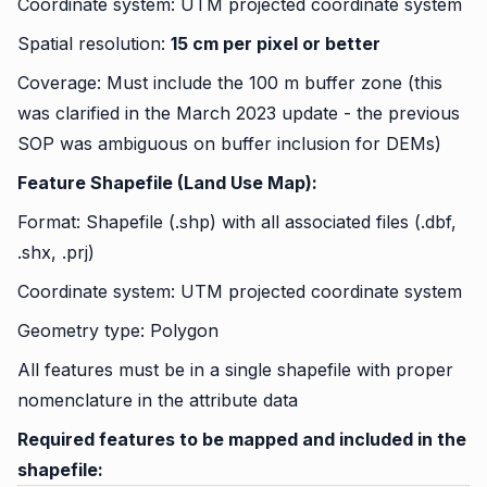
Coordinate system: UTM projected coordinate system
Spatial resolution:
15 cm per pixel or better
Coverage: Must include the 100 m buffer zone (this
was clarified in the March 2023 update - the previous
SOP was ambiguous on buffer inclusion for DEMs)
Feature Shapefile (Land Use Map):
Format: Shapefile (.shp) with all associated files (.dbf,
.shx, .prj)
Coordinate system: UTM projected coordinate system
Geometry type: Polygon
All features must be in a single shapefile with proper
nomenclature in the attribute data
Required features to be mapped and included in the
shapefile: