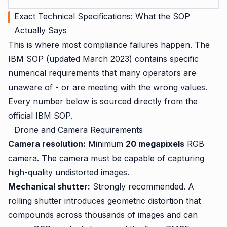
Exact Technical Specifications: What the SOP
Actually Says
This is where most compliance failures happen. The
IBM SOP (updated March 2023) contains specific
numerical requirements that many operators are
unaware of - or are meeting with the wrong values.
Every number below is sourced directly from the
official IBM SOP.
Drone and Camera Requirements
Camera resolution:
Minimum
20 megapixels
RGB
camera. The camera must be capable of capturing
high-quality undistorted images.
Mechanical shutter:
Strongly recommended. A
rolling shutter introduces geometric distortion that
compounds across thousands of images and can