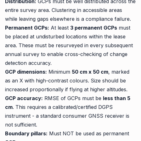
Distribution:
GCPs must be well distributed across the
entire survey area. Clustering in accessible areas
while leaving gaps elsewhere is a compliance failure.
Permanent GCPs:
At least
3 permanent GCPs
must
be placed at undisturbed locations within the lease
area. These must be resurveyed in every subsequent
annual survey to enable cross-checking of change
detection accuracy.
GCP dimensions:
Minimum
50 cm x 50 cm
, marked
as an X with high-contrast colours. Size should be
increased proportionally if flying at higher altitudes.
GCP accuracy:
RMSE of GCPs must be
less than 5
cm
. This requires a calibrated/certified DGPS
instrument - a standard consumer GNSS receiver is
not sufficient.
Boundary pillars:
Must NOT be used as permanent