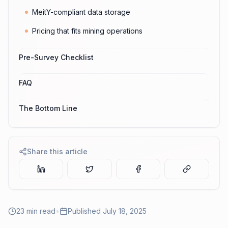
MeitY-compliant data storage
Pricing that fits mining operations
Pre-Survey Checklist
FAQ
The Bottom Line
Share this article
23
min read
•
Published
July 18, 2025