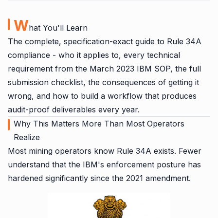
W
hat You'll Learn
The complete, specification-exact guide to Rule 34A
compliance - who it applies to, every technical
requirement from the March 2023 IBM SOP, the full
submission checklist, the consequences of getting it
wrong, and how to build a workflow that produces
audit-proof deliverables every year.
Why This Matters More Than Most Operators
Realize
Most mining operators know Rule 34A exists. Fewer
understand that the IBM's enforcement posture has
hardened significantly since the 2021 amendment.