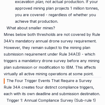
excavation
plan
, not actual production. If your
approved mining plan projects 1 million tonnes,
you are covered - regardless of whether you
achieve that production.
What about smaller mines?
Mines below both thresholds are not covered by Rule
34A's mandatory annual drone survey requirement.
However, they remain subject to the mining plan
submission requirement under Rule 34A(3) - which
triggers a mandatory drone survey before any mining
plan submission or modification to IBM. This affects
virtually all active mining operations at some point.
The Four Trigger Events That Require a Survey
Rule 34A creates four distinct compliance triggers,
each with its own deadline and submission destination.
Trigger 1: Annual Compliance Survey (Sub-rule 1)