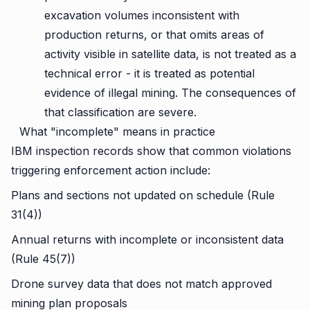
excavation volumes inconsistent with
production returns, or that omits areas of
activity visible in satellite data, is not treated as a
technical error - it is treated as potential
evidence of illegal mining. The consequences of
that classification are severe.
What "incomplete" means in practice
IBM inspection records show that common violations
triggering enforcement action include:
Plans and sections not updated on schedule (Rule
31(4))
Annual returns with incomplete or inconsistent data
(Rule 45(7))
Drone survey data that does not match approved
mining plan proposals