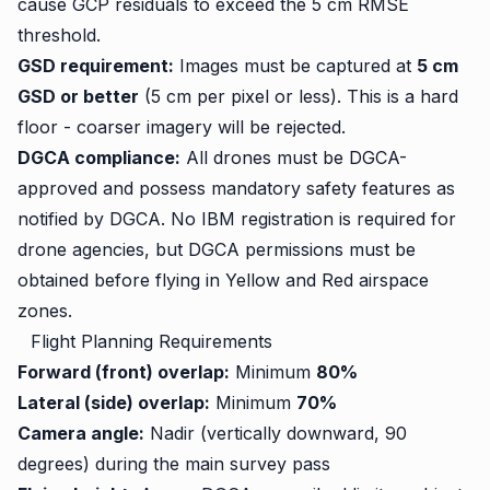
cause GCP residuals to exceed the 5 cm RMSE
threshold.
GSD requirement:
Images must be captured at
5 cm
GSD or better
(5 cm per pixel or less). This is a hard
floor - coarser imagery will be rejected.
DGCA compliance:
All drones must be DGCA-
approved and possess mandatory safety features as
notified by DGCA. No IBM registration is required for
drone agencies, but DGCA permissions must be
obtained before flying in Yellow and Red airspace
zones.
Flight Planning Requirements
Forward (front) overlap:
Minimum
80%
Lateral (side) overlap:
Minimum
70%
Camera angle:
Nadir (vertically downward, 90
degrees) during the main survey pass