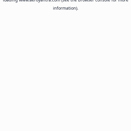
information).