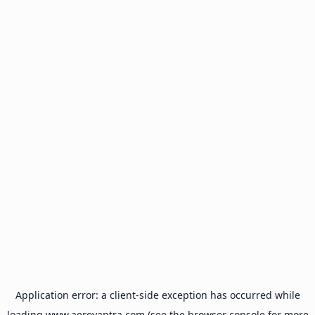
Application error: a
client
-side exception has occurred while
loading
www.aeroyantra.com
(see the
browser console
for more