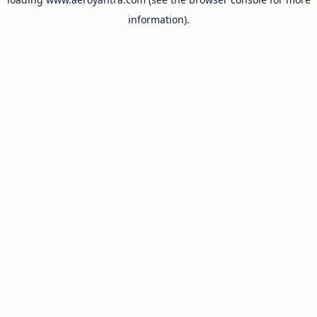
information).