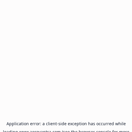
Application error: a
client
-side exception has occurred while
loading
www.aeroyantra.com
(see the
browser console
for more