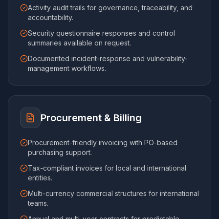
Activity audit trails for governance, traceability, and
accountability.
Security questionnaire responses and control
summaries available on request.
Documented incident-response and vulnerability-
management workflows.
Procurement & Billing
Procurement-friendly invoicing with PO-based
purchasing support.
Tax-compliant invoices for local and international
entities.
Multi-currency commercial structures for international
teams.
Annual and multi-year contracts for predictable