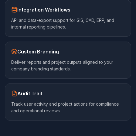
Integration Workflows
API and data-export support for GIS, CAD, ERP, and
internal reporting pipelines.
Custom Branding
Deliver reports and project outputs aligned to your
company branding standards.
Audit Trail
Track user activity and project actions for compliance
and operational reviews.