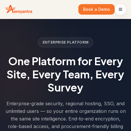
Book a Demo
ENTERPRISE PLATFORM
One Platform for Every
Site, Every Team, Every
Survey
Enterprise-grade security, regional hosting, SSO, and
unlimited users — so your entire organization runs on
the same site intelligence. End-to-end encryption,
role-based access, and procurement-friendly billing