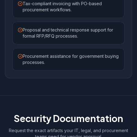
Tax-compliant invoicing with PO-based
procurement workflows.
Proposal and technical response support for
formal RFP/RFQ processes.
Procurement assistance for government buying
processes.
Security Documentation
Request the exact artifacts your IT, legal, and procurement
teams need for vendor approval.