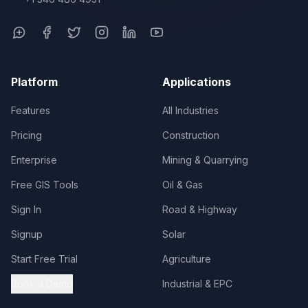
Platform
Applications
Features
All Industries
Pricing
Construction
Enterprise
Mining & Quarrying
Free GIS Tools
Oil & Gas
Sign In
Road & Highway
Signup
Solar
Start Free Trial
Agriculture
Book a Demo
Industrial & EPC