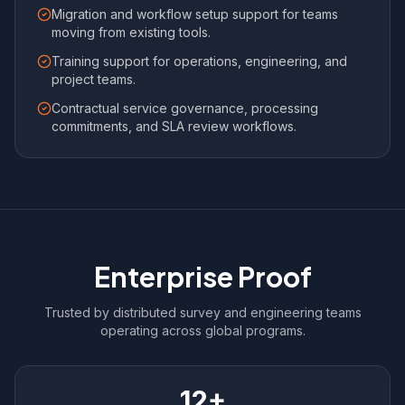
Migration and workflow setup support for teams
moving from existing tools.
Training support for operations, engineering, and
project teams.
Contractual service governance, processing
commitments, and SLA review workflows.
Enterprise Proof
Trusted by distributed survey and engineering teams
operating across global programs.
12+