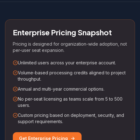
Enterprise Pricing Snapshot
Pricing is designed for organization-wide adoption, not
per-user seat expansion.
Unlimited users across your enterprise account.
Volume-based processing credits aligned to project
throughput.
Annual and multi-year commercial options.
No per-seat licensing as teams scale from 5 to 500
users.
Custom pricing based on deployment, security, and
support requirements.
Get Enterprise Pricing