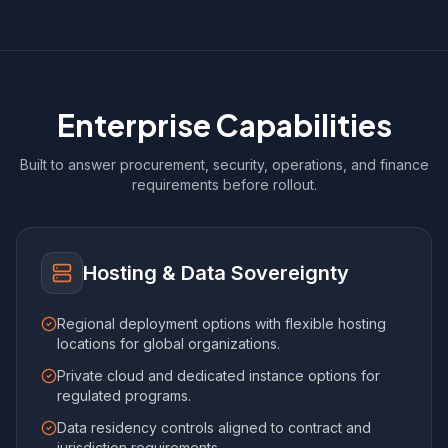
Enterprise Capabilities
Built to answer procurement, security, operations, and finance
requirements before rollout.
Hosting & Data Sovereignty
Regional deployment options with flexible hosting
locations for global organizations.
Private cloud and dedicated instance options for
regulated programs.
Data residency controls aligned to contract and
jurisdiction requirements.