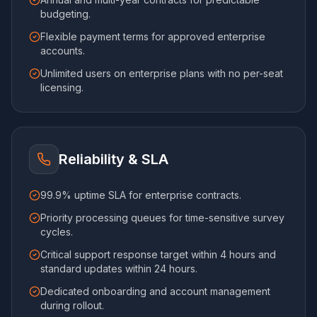
budgeting.
Flexible payment terms for approved enterprise
accounts.
Unlimited users on enterprise plans with no per-seat
licensing.
Reliability & SLA
99.9% uptime SLA for enterprise contracts.
Priority processing queues for time-sensitive survey
cycles.
Critical support response target within 4 hours and
standard updates within 24 hours.
Dedicated onboarding and account management
during rollout.