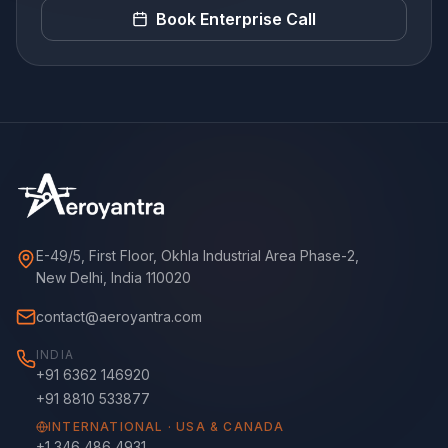
Book Enterprise Call
E-49/5, First Floor, Okhla Industrial Area Phase-2,
New Delhi, India 110020
contact@aeroyantra.com
INDIA
+91 6362 146920
+91 8810 533877
INTERNATIONAL · USA & CANADA
+1 346 486 4931