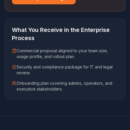
What You Receive in the Enterprise
Process
Commercial proposal aligned to your team size,
usage profile, and rollout plan.
Security and compliance package for IT and legal
review.
Onboarding plan covering admins, operators, and
executive stakeholders.