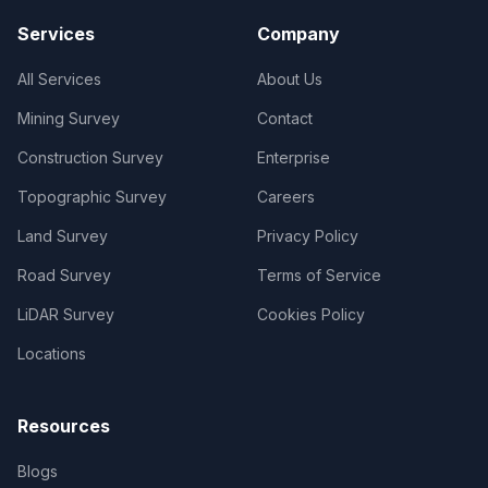
Services
Company
All Services
About Us
Mining Survey
Contact
Construction Survey
Enterprise
Topographic Survey
Careers
Land Survey
Privacy Policy
Road Survey
Terms of Service
LiDAR Survey
Cookies Policy
Locations
Resources
Blogs