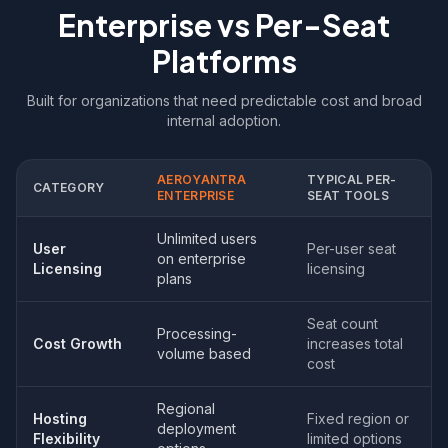
Enterprise vs Per-Seat
Platforms
Built for organizations that need predictable cost and broad
internal adoption.
AEROYANTRA
TYPICAL PER-
CATEGORY
ENTERPRISE
SEAT TOOLS
Unlimited users
User
Per-user seat
on enterprise
Licensing
licensing
plans
Seat count
Processing-
Cost Growth
increases total
volume based
cost
Regional
Hosting
Fixed region or
deployment
Flexibility
limited options