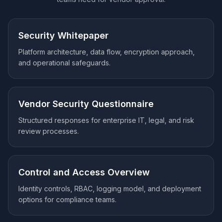
Security Whitepaper
Platform architecture, data flow, encryption approach,
and operational safeguards.
Vendor Security Questionnaire
Structured responses for enterprise IT, legal, and risk
review processes.
Control and Access Overview
Identity controls, RBAC, logging model, and deployment
options for compliance teams.