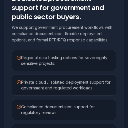
support for government and
public sector buyers.
We support government procurement workflows with
compliance documentation, flexible deployment
options, and formal RFP/RFQ response capabilities.
Regional data hosting options for sovereignty-
sensitive projects.
Private cloud / isolated deployment support for
government and regulated workloads.
Compliance documentation support for
regulatory reviews.