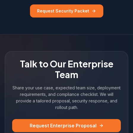
Request Security Packet
Talk to Our Enterprise
Team
Share your use case, expected team size, deployment
requirements, and compliance checklist. We will
provide a tailored proposal, security response, and
rollout path.
Request Enterprise Proposal