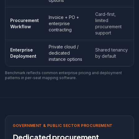
options
Card-first,
Invoice + PO +
Procurement
limited
enterprise
Workflow
procurement
contracting
support
Private cloud /
Enterprise
Shared tenancy
dedicated
Deployment
by default
instance options
Benchmark reflects common enterprise pricing and deployment
patterns in per-seat mapping software.
GOVERNMENT & PUBLIC SECTOR PROCUREMENT
Dedicated procurement