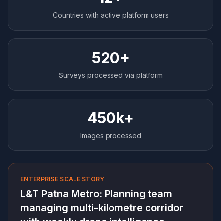
Countries with active platform users
520+
Surveys processed via platform
450k+
Images processed
ENTERPRISE SCALE STORY
L&T Patna Metro: Planning team
managing multi-kilometre corridor