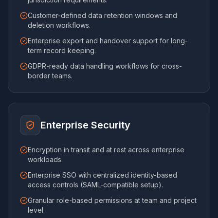
Customer-defined data retention windows and
deletion workflows.
Enterprise export and handover support for long-
term record keeping.
GDPR-ready data handling workflows for cross-
border teams.
Enterprise Security
Encryption in transit and at rest across enterprise
workloads.
Enterprise SSO with centralized identity-based
access controls (SAML-compatible setup).
Granular role-based permissions at team and project
level.