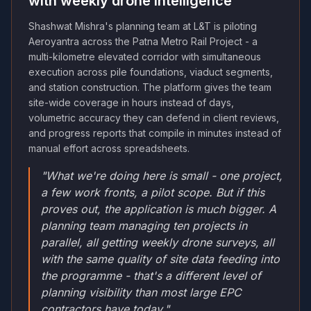
with weekly drone intelligence
Shashwat Mishra's planning team at L&T is piloting
Aeroyantra across the Patna Metro Rail Project - a
multi-kilometre elevated corridor with simultaneous
execution across pile foundations, viaduct segments,
and station construction. The platform gives the team
site-wide coverage in hours instead of days,
volumetric accuracy they can defend in client reviews,
and progress reports that compile in minutes instead of
manual effort across spreadsheets.
"What we're doing here is small - one project,
a few work fronts, a pilot scope. But if this
proves out, the application is much bigger. A
planning team managing ten projects in
parallel, all getting weekly drone surveys, all
with the same quality of site data feeding into
the programme - that's a different level of
planning visibility than most large EPC
contractors have today."