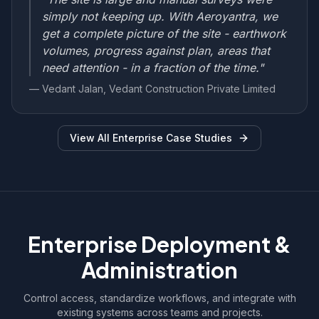
simply not keeping up. With Aeroyantra, we
get a complete picture of the site - earthwork
volumes, progress against plan, areas that
need attention - in a fraction of the time."
— Vedant Jalan, Vedant Construction Private Limited
View All Enterprise Case Studies
Enterprise Deployment &
Administration
Control access, standardize workflows, and integrate with
existing systems across teams and projects.