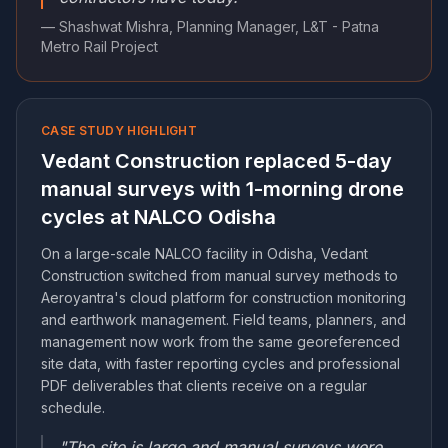
— Shashwat Mishra, Planning Manager, L&T - Patna
Metro Rail Project
CASE STUDY HIGHLIGHT
Vedant Construction replaced 5-day
manual surveys with 1-morning drone
cycles at NALCO Odisha
On a large-scale NALCO facility in Odisha, Vedant
Construction switched from manual survey methods to
Aeroyantra's cloud platform for construction monitoring
and earthwork management. Field teams, planners, and
management now work from the same georeferenced
site data, with faster reporting cycles and professional
PDF deliverables that clients receive on a regular
schedule.
"The site is large and manual surveys were