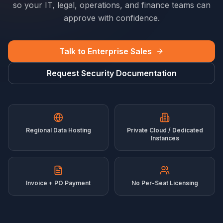
so your IT, legal, operations, and finance teams can
approve with confidence.
Talk to Enterprise Sales
Request Security Documentation
Regional Data Hosting
Private Cloud / Dedicated
Instances
Invoice + PO Payment
No Per-Seat Licensing