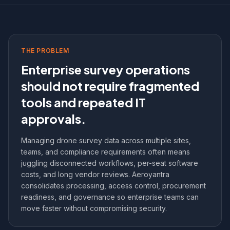
THE PROBLEM
Enterprise survey operations
should not require fragmented
tools and repeated IT
approvals.
Managing drone survey data across multiple sites,
teams, and compliance requirements often means
juggling disconnected workflows, per-seat software
costs, and long vendor reviews. Aeroyantra
consolidates processing, access control, procurement
readiness, and governance so enterprise teams can
move faster without compromising security.