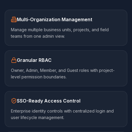
Multi-Organization Management
Manage multiple business units, projects, and field
teams from one admin view.
Granular RBAC
Owner, Admin, Member, and Guest roles with project-
level permission boundaries.
SSO-Ready Access Control
Enterprise identity controls with centralized login and
user lifecycle management.