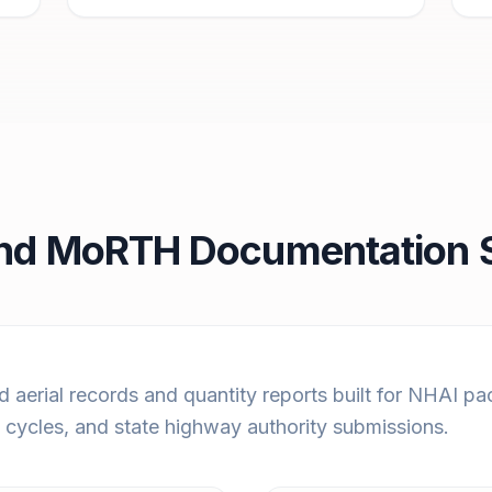
nd MoRTH Documentation 
 aerial records and quantity reports built for NHAI p
g cycles, and state highway authority submissions.