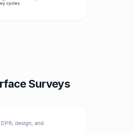
ey cycles
erface Surveys
g DPR, design, and