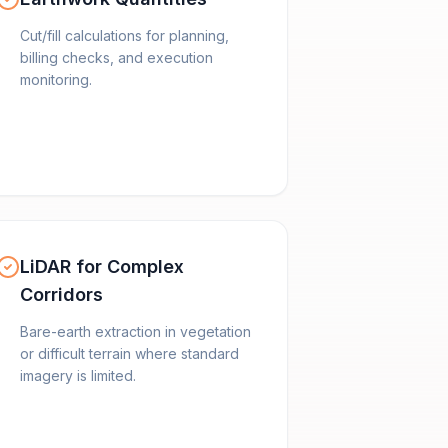
Cut/fill calculations for planning,
billing checks, and execution
monitoring.
LiDAR for Complex
Corridors
Bare-earth extraction in vegetation
or difficult terrain where standard
imagery is limited.