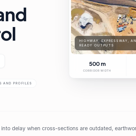
and
rol
HIGHWAY, EXPRESSWAY, AN
READY OUTPUTS
500 m
CORRIDOR WIDTH
 AND PROFILES
nto delay when cross-sections are outdated, earthwork