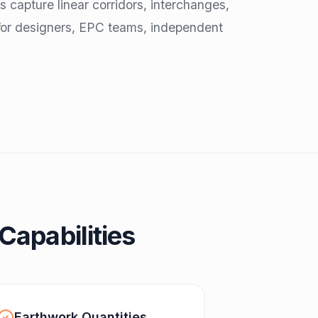
s capture linear corridors, interchanges,
for designers, EPC teams, independent
Capabilities
Earthwork Quantities