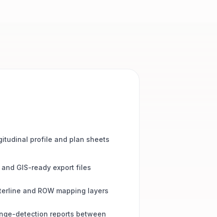
itudinal profile and plan sheets
and GIS-ready export files
terline and ROW mapping layers
nge-detection reports between