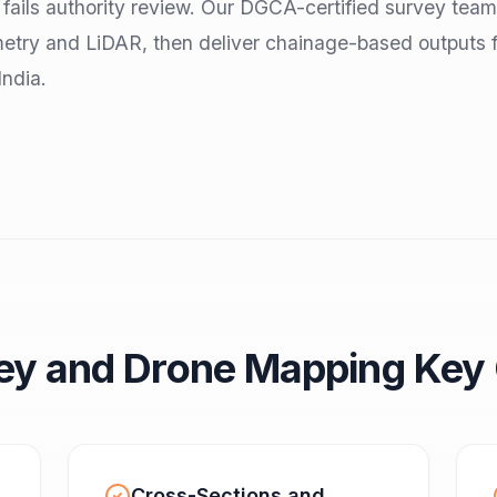
n fails authority review. Our DGCA-certified survey team
etry and LiDAR, then deliver chainage-based outputs 
India.
ey and Drone Mapping Key 
Cross-Sections and