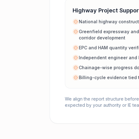
Highway Project Suppor
National highway construc
Greenfield expressway and
corridor development
EPC and HAM quantity verif
Independent engineer and 
Chainage-wise progress d
Billing-cycle evidence tie
We align the report structure before
expected by your authority or IE te