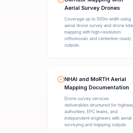
Aerial Survey Drones
Coverage up to 500m width using
aerial drone survey and drone lida
mapping with high-resolution
orthomosaic and centerline-ready
outputs.
NHAI and MoRTH Aerial
Mapping Documentation
Drone survey services
deliverables structured for highwa
authorities, EPC teams, and
independent engineers with aerial
surveying and mapping outputs.