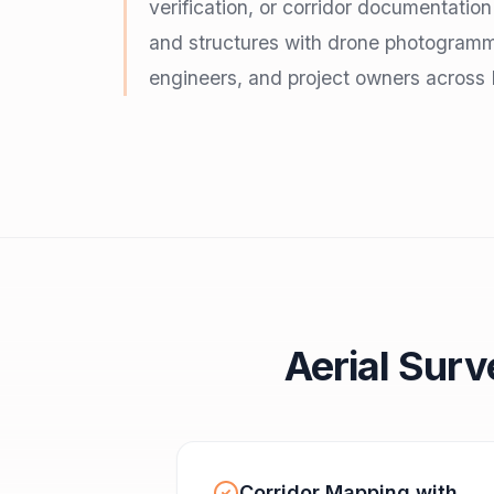
verification, or corridor documentatio
and structures with drone photogramm
engineers, and project owners across 
Aerial Surv
Corridor Mapping with