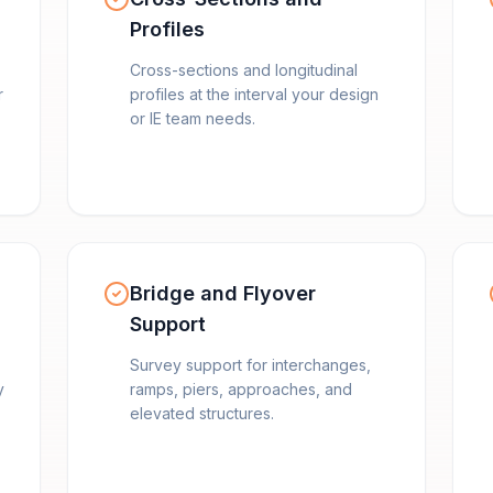
Profiles
Cross-sections and longitudinal
r
profiles at the interval your design
or IE team needs.
Bridge and Flyover
Support
Survey support for interchanges,
y
ramps, piers, approaches, and
elevated structures.