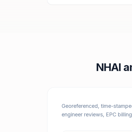
NHAI a
Georeferenced, time-stamped
engineer reviews, EPC billin