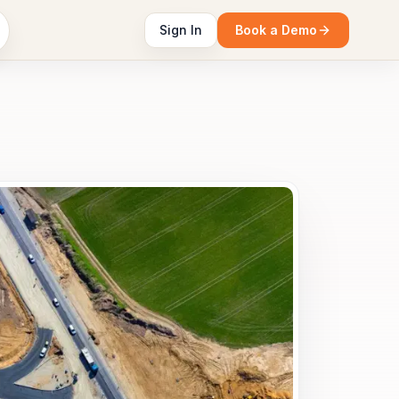
Sign In
Book a Demo