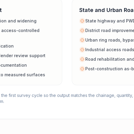
t
State and Urban Ro
tion and widening
State highway and PW
 access-controlled
District road improvem
Urban ring roads, bypa
ication
Industrial access road
lender review support
Road rehabilitation and
ocumentation
Post-construction as-b
d to measured surfaces
 the first survey cycle so the output matches the chainage, quantit
am.