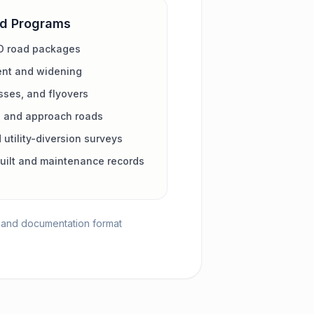
ad Programs
D road packages
ent and widening
sses, and flyovers
s and approach roads
 utility-diversion surveys
uilt and maintenance records
y, and documentation format