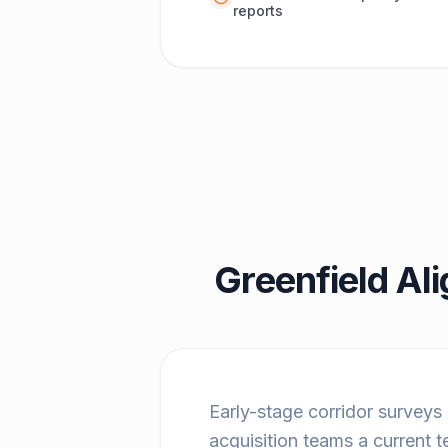
reports
Greenfield Al
Early-stage corridor surveys
acquisition teams a current t