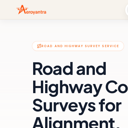
ROAD AND HIGHWAY SURVEY SERVICE
Road and
Highway Co
Surveys for
Alignment,