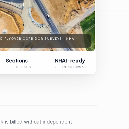
D FLYOVER CORRIDOR SURVEYS | NHAI-
Sections
NHAI-ready
PROFILE OUTPUTS
REPORTING FORMAT
 is billed without independent