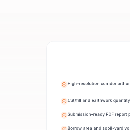
High-resolution corridor orth
Cut/fill and earthwork quantity
Submission-ready PDF report 
Borrow area and spoil-yard v