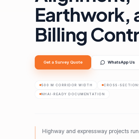
Earthwork, 
Billing Cont
Get a Survey Quote
WhatsApp Us
500 M CORRIDOR WIDTH
CROSS-SECTIONS
NHAI-READY DOCUMENTATION
Highway and expressway projects run i