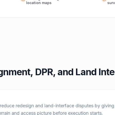
location maps
surv
ignment, DPR, and Land Int
 reduce redesign and land-interface disputes by givin
errain and access picture before execution starts.