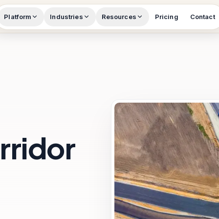
Platform
Industries
Resources
Pricing
Contact
rridor