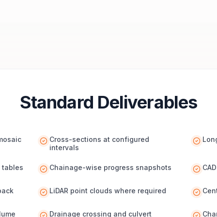
Standard Deliverables
omosaic
Cross-sections at configured
Long
intervals
 tables
Chainage-wise progress snapshots
CAD 
pack
LiDAR point clouds where required
Cen
olume
Drainage crossing and culvert
Cha