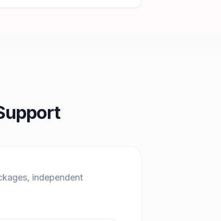
Support
ackages, independent