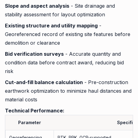
Slope and aspect analysis
- Site drainage and
stability assessment for layout optimization
Existing structure and utility mapping
-
Georeferenced record of existing site features before
demolition or clearance
Bid verification surveys
- Accurate quantity and
condition data before contract award, reducing bid
risk
Cut-and-fill balance calculation
- Pre-construction
earthwork optimization to minimize haul distances and
material costs
Technical Performance:
Parameter
Specifica
Georeferencing
RTK, PPK, GCP-supported