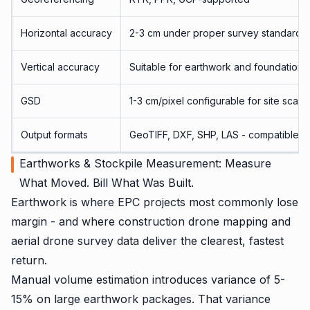
Horizontal accuracy
2-3 cm under proper survey standards
Vertical accuracy
Suitable for earthwork and foundation 
GSD
1-3 cm/pixel configurable for site scale
Output formats
GeoTIFF, DXF, SHP, LAS - compatible wi
Earthworks & Stockpile Measurement: Measure
What Moved. Bill What Was Built.
Earthwork is where EPC projects most commonly lose
margin - and where construction drone mapping and
aerial drone survey data deliver the clearest, fastest
return.
Manual volume estimation introduces variance of 5-
15% on large earthwork packages. That variance