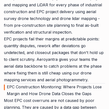
and mapping and LiDAR for every phase of industrial
construction and EPC project delivery using aerial
survey drone technology and drone lidar mapping -
from pre-construction site planning to final as-built
verification and structural inspection.
EPC projects fail their margins at predictable points:
quantity disputes, rework after deviations go
undetected, and closeout packages that don't hold up
to client scrutiny. Aeroyantra gives your teams the
aerial data backbone to catch problems at the phase
where fixing them is still cheap using our drone
mapping services and aerial photogrammetry.
EPC Construction Monitoring: Where Projects Lose
Margin and How Drone Data Closes the Gaps
Most EPC cost overruns are not caused by poor
planning. They are caused by a data gap between