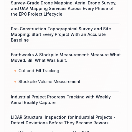
Survey-Grade Drone Mapping, Aerial Drone Survey,
and UAV Mapping Services Across Every Phase of
the EPC Project Lifecycle
Pre-Construction Topographical Survey and Site
Mapping: Start Every Project With an Accurate
Baseline
Earthworks & Stockpile Measurement: Measure What
Moved. Bill What Was Built.
Cut-and-Fill Tracking
Stockpile Volume Measurement
Industrial Project Progress Tracking with Weekly
Aerial Reality Capture
LiDAR Structural Inspection for Industrial Projects -
Detect Deviations Before They Become Rework