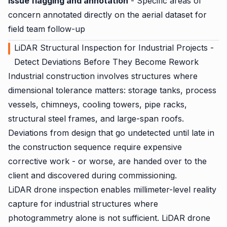
Issue flagging and annotation
- Specific areas of
concern annotated directly on the aerial dataset for
field team follow-up
LiDAR Structural Inspection for Industrial Projects -
Detect Deviations Before They Become Rework
Industrial construction involves structures where
dimensional tolerance matters: storage tanks, process
vessels, chimneys, cooling towers, pipe racks,
structural steel frames, and large-span roofs.
Deviations from design that go undetected until late in
the construction sequence require expensive
corrective work - or worse, are handed over to the
client and discovered during commissioning.
LiDAR drone inspection enables millimeter-level reality
capture for industrial structures where
photogrammetry alone is not sufficient. LiDAR drone