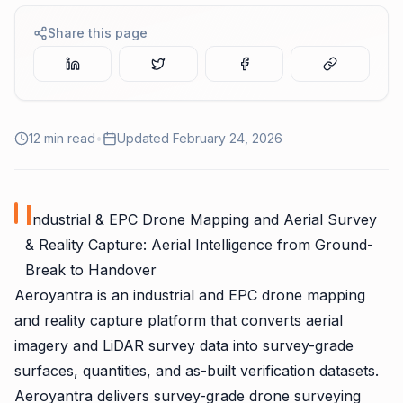
Share this page
12
min read
•
Updated
February 24, 2026
I
ndustrial & EPC Drone Mapping and Aerial Survey
& Reality Capture: Aerial Intelligence from Ground-
Break to Handover
Aeroyantra is an industrial and EPC drone mapping
and reality capture platform that converts aerial
imagery and LiDAR survey data into survey-grade
surfaces, quantities, and as-built verification datasets.
Aeroyantra delivers survey-grade drone surveying