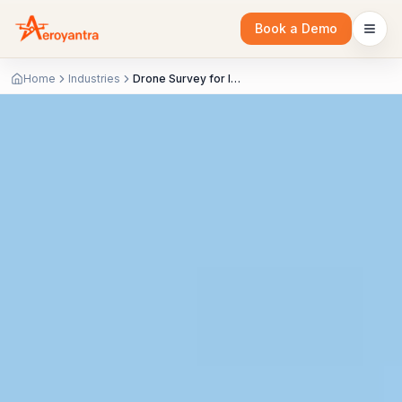
Book a Demo
Home
Industries
Drone Survey for Industrial & EPC | As-Built & LiDAR