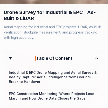
Drone Survey for Industrial & EPC | As-
Built & LiDAR
Aerial mapping for industrial and EPC projects. LiDAR, as-built
verification, stockpile measurement, and progress tracking
with high accuracy.
Table Of Content
Industrial & EPC Drone Mapping and Aerial Survey &
Reality Capture: Aerial Intelligence from Ground-
Break to Handover
EPC Construction Monitoring: Where Projects Lose
Margin and How Drone Data Closes the Gaps