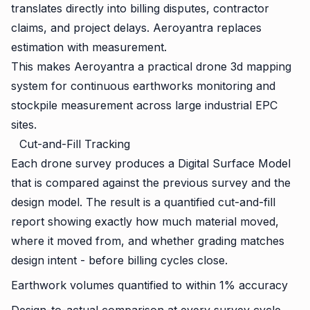
translates directly into billing disputes, contractor
claims, and project delays. Aeroyantra replaces
estimation with measurement.
This makes Aeroyantra a practical drone 3d mapping
system for continuous earthworks monitoring and
stockpile measurement across large industrial EPC
sites.
Cut-and-Fill Tracking
Each drone survey produces a Digital Surface Model
that is compared against the previous survey and the
design model. The result is a quantified cut-and-fill
report showing exactly how much material moved,
where it moved from, and whether grading matches
design intent - before billing cycles close.
Earthwork volumes quantified to within 1% accuracy