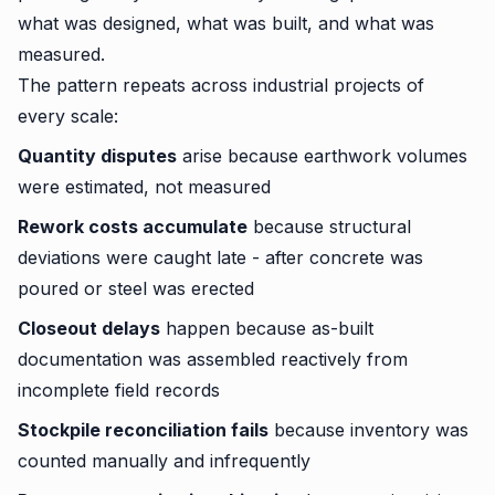
what was designed, what was built, and what was
measured.
The pattern repeats across industrial projects of
every scale:
Quantity disputes
arise because earthwork volumes
were estimated, not measured
Rework costs accumulate
because structural
deviations were caught late - after concrete was
poured or steel was erected
Closeout delays
happen because as-built
documentation was assembled reactively from
incomplete field records
Stockpile reconciliation fails
because inventory was
counted manually and infrequently