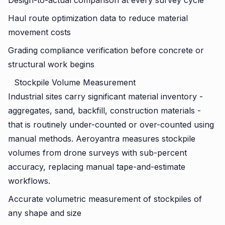
Design-to-actual comparison at every survey cycle
Haul route optimization data to reduce material
movement costs
Grading compliance verification before concrete or
structural work begins
Stockpile Volume Measurement
Industrial sites carry significant material inventory -
aggregates, sand, backfill, construction materials -
that is routinely under-counted or over-counted using
manual methods. Aeroyantra measures stockpile
volumes from drone surveys with sub-percent
accuracy, replacing manual tape-and-estimate
workflows.
Accurate volumetric measurement of stockpiles of
any shape and size