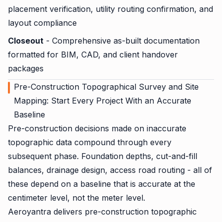
placement verification, utility routing confirmation, and
layout compliance
Closeout
- Comprehensive as-built documentation
formatted for BIM, CAD, and client handover
packages
Pre-Construction Topographical Survey and Site
Mapping: Start Every Project With an Accurate
Baseline
Pre-construction decisions made on inaccurate
topographic data compound through every
subsequent phase. Foundation depths, cut-and-fill
balances, drainage design, access road routing - all of
these depend on a baseline that is accurate at the
centimeter level, not the meter level.
Aeroyantra delivers pre-construction topographic