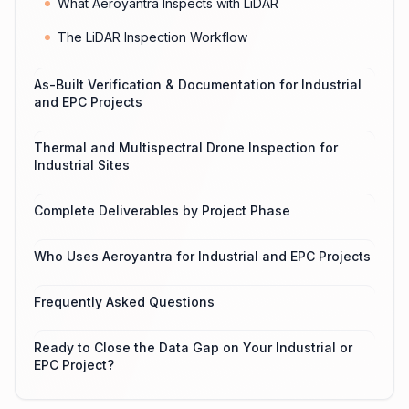
What Aeroyantra Inspects with LiDAR
The LiDAR Inspection Workflow
As-Built Verification & Documentation for Industrial
and EPC Projects
Thermal and Multispectral Drone Inspection for
Industrial Sites
Complete Deliverables by Project Phase
Who Uses Aeroyantra for Industrial and EPC Projects
Frequently Asked Questions
Ready to Close the Data Gap on Your Industrial or
EPC Project?