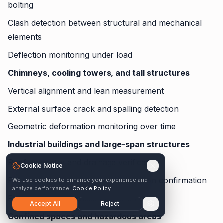
bolting
Clash detection between structural and mechanical
elements
Deflection monitoring under load
Chimneys, cooling towers, and tall structures
Vertical alignment and lean measurement
External surface crack and spalling detection
Geometric deformation monitoring over time
Industrial buildings and large-span structures
Roof geometry and drainage verification
Cookie Notice
Facade alignment and panel installation confirmation
We use cookies to enhance your experience and
analyze performance.
Cookie Policy
Floor level and flatness measurement
Accept All
Reject
Confined spaces and hazardous areas