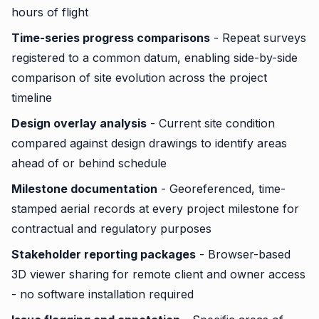
hours of flight
Time-series progress comparisons
- Repeat surveys
registered to a common datum, enabling side-by-side
comparison of site evolution across the project
timeline
Design overlay analysis
- Current site condition
compared against design drawings to identify areas
ahead of or behind schedule
Milestone documentation
- Georeferenced, time-
stamped aerial records at every project milestone for
contractual and regulatory purposes
Stakeholder reporting packages
- Browser-based
3D viewer sharing for remote client and owner access
- no software installation required