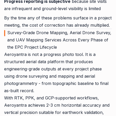
Progress reporting is subjective
because site visits
are infrequent and ground-level visibility is limited
By the time any of these problems surface in a project
meeting, the cost of correction has already multiplied.
Survey-Grade Drone Mapping, Aerial Drone Survey,
and UAV Mapping Services Across Every Phase of
the EPC Project Lifecycle
Aeroyantra is not a progress photo tool. It is a
structured aerial data platform that produces
engineering-grade outputs at every project phase
using drone surveying and mapping and aerial
photogrammetry - from topographic baseline to final
as-built record.
With RTK, PPK, and GCP-supported workflows,
Aeroyantra achieves 2-3 cm horizontal accuracy and
vertical precision suitable for earthwork validation,