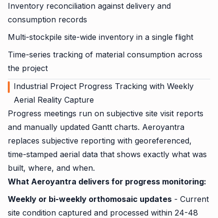
Inventory reconciliation against delivery and
consumption records
Multi-stockpile site-wide inventory in a single flight
Time-series tracking of material consumption across
the project
Industrial Project Progress Tracking with Weekly
Aerial Reality Capture
Progress meetings run on subjective site visit reports
and manually updated Gantt charts. Aeroyantra
replaces subjective reporting with georeferenced,
time-stamped aerial data that shows exactly what was
built, where, and when.
What Aeroyantra delivers for progress monitoring:
Weekly or bi-weekly orthomosaic updates
- Current
site condition captured and processed within 24-48