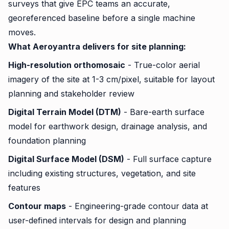
surveys that give EPC teams an accurate,
georeferenced baseline before a single machine
moves.
What Aeroyantra delivers for site planning:
High-resolution orthomosaic
- True-color aerial
imagery of the site at 1-3 cm/pixel, suitable for layout
planning and stakeholder review
Digital Terrain Model (DTM)
- Bare-earth surface
model for earthwork design, drainage analysis, and
foundation planning
Digital Surface Model (DSM)
- Full surface capture
including existing structures, vegetation, and site
features
Contour maps
- Engineering-grade contour data at
user-defined intervals for design and planning