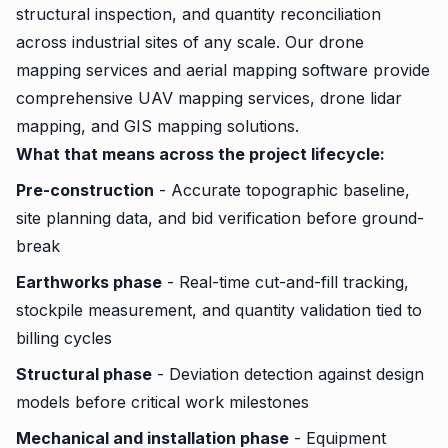
structural inspection, and quantity reconciliation
across industrial sites of any scale. Our drone
mapping services and aerial mapping software provide
comprehensive UAV mapping services, drone lidar
mapping, and GIS mapping solutions.
What that means across the project lifecycle:
Pre-construction
- Accurate topographic baseline,
site planning data, and bid verification before ground-
break
Earthworks phase
- Real-time cut-and-fill tracking,
stockpile measurement, and quantity validation tied to
billing cycles
Structural phase
- Deviation detection against design
models before critical work milestones
Mechanical and installation phase
- Equipment