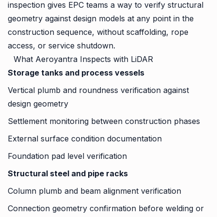
inspection gives EPC teams a way to verify structural
geometry against design models at any point in the
construction sequence, without scaffolding, rope
access, or service shutdown.
What Aeroyantra Inspects with LiDAR
Storage tanks and process vessels
Vertical plumb and roundness verification against
design geometry
Settlement monitoring between construction phases
External surface condition documentation
Foundation pad level verification
Structural steel and pipe racks
Column plumb and beam alignment verification
Connection geometry confirmation before welding or