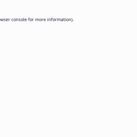
wser console
for more information).