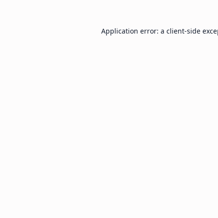
Application error: a
client
-side exc