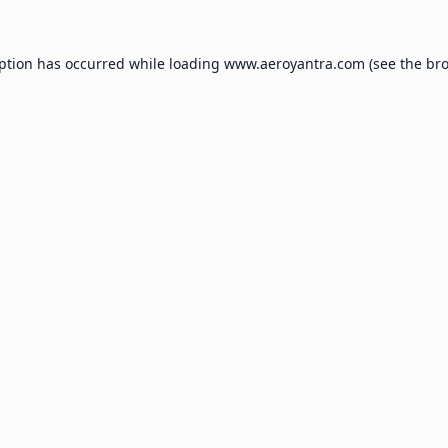
eption has occurred while loading
www.aeroyantra.com
(see the
bro