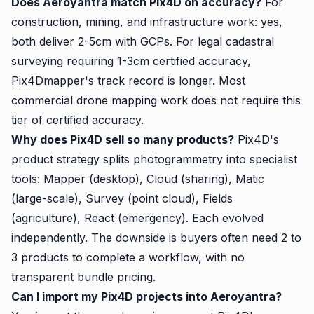
Does Aeroyantra match Pix4D on accuracy?
For
construction, mining, and infrastructure work: yes,
both deliver 2-5cm with GCPs. For legal cadastral
surveying requiring 1-3cm certified accuracy,
Pix4Dmapper's track record is longer. Most
commercial drone mapping work does not require this
tier of certified accuracy.
Why does Pix4D sell so many products?
Pix4D's
product strategy splits photogrammetry into specialist
tools: Mapper (desktop), Cloud (sharing), Matic
(large-scale), Survey (point cloud), Fields
(agriculture), React (emergency). Each evolved
independently. The downside is buyers often need 2 to
3 products to complete a workflow, with no
transparent bundle pricing.
Can I import my Pix4D projects into Aeroyantra?