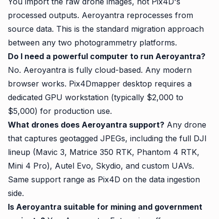
You import the raw drone images, not Pix4D's
processed outputs. Aeroyantra reprocesses from
source data. This is the standard migration approach
between any two photogrammetry platforms.
Do I need a powerful computer to run Aeroyantra?
No. Aeroyantra is fully cloud-based. Any modern
browser works. Pix4Dmapper desktop requires a
dedicated GPU workstation (typically $2,000 to
$5,000) for production use.
What drones does Aeroyantra support?
Any drone
that captures geotagged JPEGs, including the full DJI
lineup (Mavic 3, Matrice 350 RTK, Phantom 4 RTK,
Mini 4 Pro), Autel Evo, Skydio, and custom UAVs.
Same support range as Pix4D on the data ingestion
side.
Is Aeroyantra suitable for mining and government