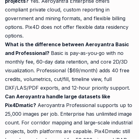
projects?
Yes. Aeroyantra Enterprise offers
compliant private cloud, custom reporting in
government and mining formats, and flexible billing
options. Pix4D does not offer flexible data residency
options.
What is the difference between Aeroyantra Basic
and Professional?
Basic is pay-as-you-go with no
monthly fee, 60-day data retention, and core 2D/3D
visualization. Professional ($69/month) adds 40 free
credits, volumetrics, cut/fill, timeline view, full
DXF/LAS/PDF exports, and 12-hour priority support.
Can Aeroyantra handle large datasets like
Pix4Dmatic?
Aeroyantra Professional supports up to
25,000 images per job. Enterprise has unlimited image
count. For corridor mapping and large-scale industrial
projects, both platforms are capable. Pix4Dmatic still