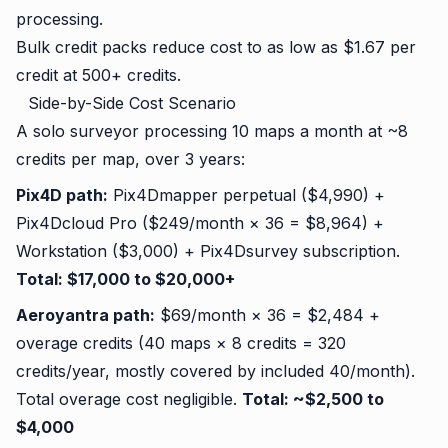
processing.
Bulk credit packs reduce cost to as low as $1.67 per
credit at 500+ credits.
Side-by-Side Cost Scenario
A solo surveyor processing 10 maps a month at ~8
credits per map, over 3 years:
Pix4D path:
Pix4Dmapper perpetual ($4,990) +
Pix4Dcloud Pro ($249/month × 36 = $8,964) +
Workstation ($3,000) + Pix4Dsurvey subscription.
Total: $17,000 to $20,000+
Aeroyantra path:
$69/month × 36 = $2,484 +
overage credits (40 maps × 8 credits = 320
credits/year, mostly covered by included 40/month).
Total overage cost negligible.
Total: ~$2,500 to
$4,000