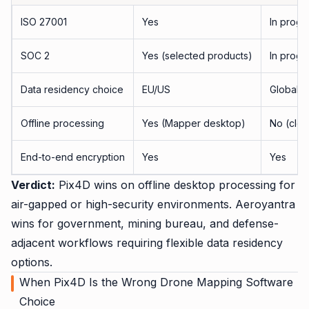
ISO 27001
Yes
In progr
SOC 2
Yes (selected products)
In progr
Data residency choice
EU/US
Global, 
Offline processing
Yes (Mapper desktop)
No (clo
End-to-end encryption
Yes
Yes
Verdict:
Pix4D wins on offline desktop processing for
air-gapped or high-security environments. Aeroyantra
wins for government, mining bureau, and defense-
adjacent workflows requiring flexible data residency
options.
When Pix4D Is the Wrong Drone Mapping Software
Choice