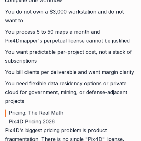
complete one workflow
You do not own a $3,000 workstation and do not
want to
You process 5 to 50 maps a month and
Pix4Dmapper's perpetual license cannot be justified
You want predictable per-project cost, not a stack of
subscriptions
You bill clients per deliverable and want margin clarity
You need flexible data residency options or private
cloud for government, mining, or defense-adjacent
projects
Pricing: The Real Math
Pix4D Pricing 2026
Pix4D's biggest pricing problem is product
fragmentation. There is no single "Pix4D" license.