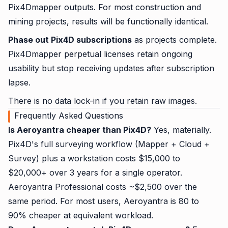
Pix4Dmapper outputs. For most construction and
mining projects, results will be functionally identical.
Phase out Pix4D subscriptions
as projects complete.
Pix4Dmapper perpetual licenses retain ongoing
usability but stop receiving updates after subscription
lapse.
There is no data lock-in if you retain raw images.
Frequently Asked Questions
Is Aeroyantra cheaper than Pix4D?
Yes, materially.
Pix4D's full surveying workflow (Mapper + Cloud +
Survey) plus a workstation costs $15,000 to
$20,000+ over 3 years for a single operator.
Aeroyantra Professional costs ~$2,500 over the
same period. For most users, Aeroyantra is 80 to
90% cheaper at equivalent workload.