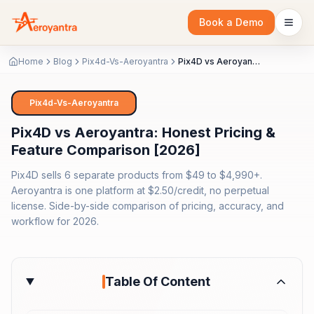
Book a Demo
Home
Blog
Pix4d-Vs-Aeroyantra
Pix4D vs Aeroyantra: Honest Pricing & Feature Comparison [2026]
Pix4d-Vs-Aeroyantra
Pix4D vs Aeroyantra: Honest Pricing &
Feature Comparison [2026]
Pix4D sells 6 separate products from $49 to $4,990+.
Aeroyantra is one platform at $2.50/credit, no perpetual
license. Side-by-side comparison of pricing, accuracy, and
workflow for 2026.
Table Of Content