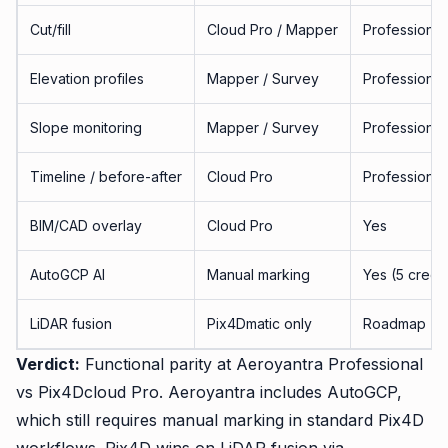
Cut/fill
Cloud Pro / Mapper
Professional
Elevation profiles
Mapper / Survey
Professional
Slope monitoring
Mapper / Survey
Professional
Timeline / before-after
Cloud Pro
Professional
BIM/CAD overlay
Cloud Pro
Yes
AutoGCP AI
Manual marking
Yes (5 credit
LiDAR fusion
Pix4Dmatic only
Roadmap
Verdict:
Functional parity at Aeroyantra Professional
vs Pix4Dcloud Pro. Aeroyantra includes AutoGCP,
which still requires manual marking in standard Pix4D