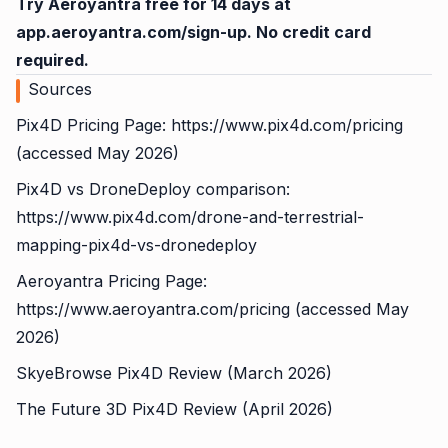
Try Aeroyantra free for 14 days at
app.aeroyantra.com/sign-up
. No credit card
required.
Sources
Pix4D Pricing Page:
https://www.pix4d.com/pricing
(accessed May 2026)
Pix4D vs DroneDeploy comparison:
https://www.pix4d.com/drone-and-terrestrial-
mapping-pix4d-vs-dronedeploy
Aeroyantra Pricing Page:
https://www.aeroyantra.com/pricing
(accessed May
2026)
SkyeBrowse Pix4D Review (March 2026)
The Future 3D Pix4D Review (April 2026)