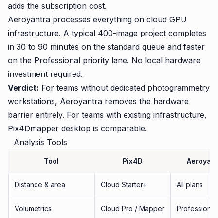
adds the subscription cost.
Aeroyantra processes everything on cloud GPU
infrastructure. A typical 400-image project completes
in 30 to 90 minutes on the standard queue and faster
on the Professional priority lane. No local hardware
investment required.
Verdict:
For teams without dedicated photogrammetry
workstations, Aeroyantra removes the hardware
barrier entirely. For teams with existing infrastructure,
Pix4Dmapper desktop is comparable.
Analysis Tools
Tool
Pix4D
Aeroyant
Distance & area
Cloud Starter+
All plans
Volumetrics
Cloud Pro / Mapper
Professional