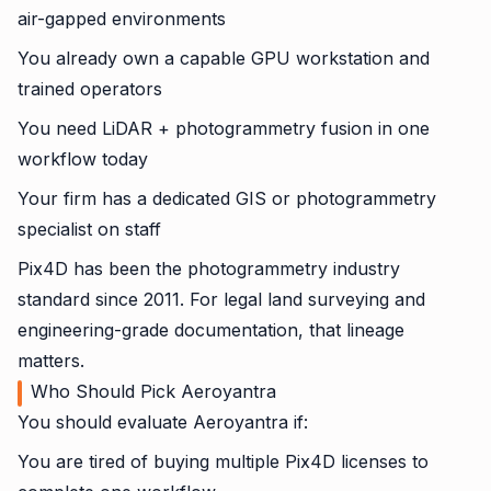
air-gapped environments
You already own a capable GPU workstation and
trained operators
You need LiDAR + photogrammetry fusion in one
workflow today
Your firm has a dedicated GIS or photogrammetry
specialist on staff
Pix4D has been the photogrammetry industry
standard since 2011. For legal land surveying and
engineering-grade documentation, that lineage
matters.
Who Should Pick Aeroyantra
You should evaluate Aeroyantra if:
You are tired of buying multiple Pix4D licenses to