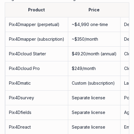
Product
Price
Pix4Dmapper (perpetual)
~$4,990 one-time
Desk
Pix4Dmapper (subscription)
~$350/month
Desk
Pix4Dcloud Starter
$49.20/month (annual)
Clou
Pix4Dcloud Pro
$249/month
Clou
Pix4Dmatic
Custom (subscription)
Larg
Pix4Dsurvey
Separate license
Point
Pix4Dfields
Separate license
Agric
Pix4Dreact
Separate license
Emer