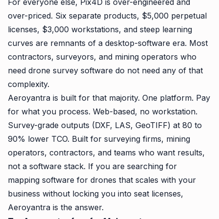
For everyone else, Pix4D is over-engineered and
over-priced. Six separate products, $5,000 perpetual
licenses, $3,000 workstations, and steep learning
curves are remnants of a desktop-software era. Most
contractors, surveyors, and mining operators who
need drone survey software do not need any of that
complexity.
Aeroyantra is built for that majority. One platform. Pay
for what you process. Web-based, no workstation.
Survey-grade outputs (DXF, LAS, GeoTIFF) at 80 to
90% lower TCO. Built for surveying firms, mining
operators, contractors, and teams who want results,
not a software stack. If you are searching for
mapping software for drones that scales with your
business without locking you into seat licenses,
Aeroyantra is the answer.