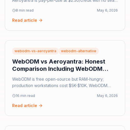
Aeroyantra is pay-per-use at $2.50/credit with no seat
fees. Side-by-side comparison of pricing, features,
8 min read
May 6, 2026
and accuracy for 2026.
Read article
webodm-vs-aeroyantra
webodm-alternative
WebODM vs Aeroyantra: Honest
Comparison Including WebODM
Lightning [2026]
WebODM is free open-source but RAM-hungry;
production workstations cost $5K-$10K. WebODM
Lightning caps at 3,000 images. Aeroyantra is $0 pay-
16 min read
May 6, 2026
per-use, 25,000 images/job. Honest 2026 comparison.
Read article