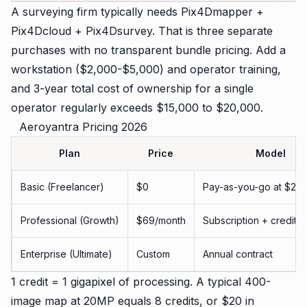
A surveying firm typically needs Pix4Dmapper +
Pix4Dcloud + Pix4Dsurvey. That is three separate
purchases with no transparent bundle pricing. Add a
workstation ($2,000-$5,000) and operator training,
and 3-year total cost of ownership for a single
operator regularly exceeds $15,000 to $20,000.
Aeroyantra Pricing 2026
Plan
Price
Model
Basic (Freelancer)
$0
Pay-as-you-go at $2.50
Professional (Growth)
$69/month
Subscription + credits
Enterprise (Ultimate)
Custom
Annual contract
1 credit = 1 gigapixel of processing. A typical 400-
image map at 20MP equals 8 credits, or $20 in