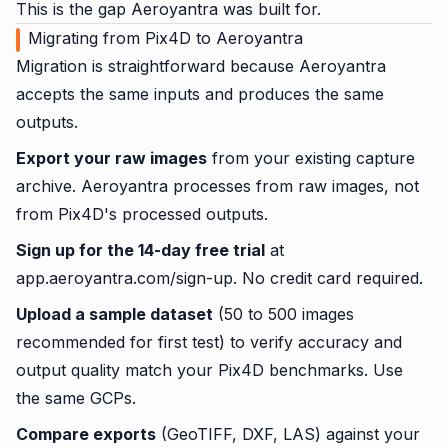
This is the gap Aeroyantra was built for.
Migrating from Pix4D to Aeroyantra
Migration is straightforward because Aeroyantra
accepts the same inputs and produces the same
outputs.
Export your raw images
from your existing capture
archive. Aeroyantra processes from raw images, not
from Pix4D's processed outputs.
Sign up for the 14-day free trial
at
app.aeroyantra.com/sign-up. No credit card required.
Upload a sample dataset
(50 to 500 images
recommended for first test) to verify accuracy and
output quality match your Pix4D benchmarks. Use
the same GCPs.
Compare exports
(GeoTIFF, DXF, LAS) against your