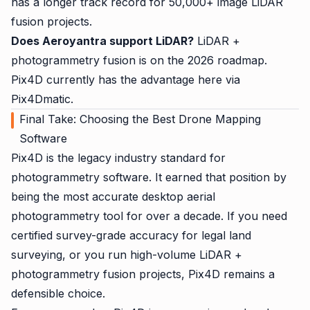
has a longer track record for 50,000+ image LiDAR
fusion projects.
Does Aeroyantra support LiDAR?
LiDAR +
photogrammetry fusion is on the 2026 roadmap.
Pix4D currently has the advantage here via
Pix4Dmatic.
Final Take: Choosing the Best Drone Mapping
Software
Pix4D is the legacy industry standard for
photogrammetry software. It earned that position by
being the most accurate desktop aerial
photogrammetry tool for over a decade. If you need
certified survey-grade accuracy for legal land
surveying, or you run high-volume LiDAR +
photogrammetry fusion projects, Pix4D remains a
defensible choice.