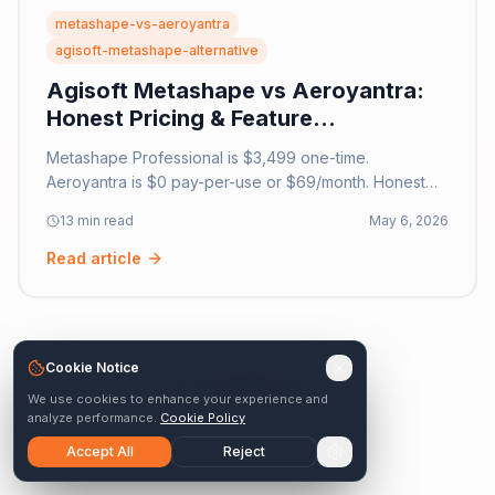
metashape-vs-aeroyantra
agisoft-metashape-alternative
Agisoft Metashape vs Aeroyantra:
Honest Pricing & Feature
Comparison [2026]
Metashape Professional is $3,499 one-time.
Aeroyantra is $0 pay-per-use or $69/month. Honest
comparison: desktop photogrammetry vs cloud survey
13 min read
May 6, 2026
platform. Hardware costs, features, accuracy for 2026.
Read article
Cookie Notice
View all articles
We use cookies to enhance your experience and
analyze performance.
Cookie Policy
Accept All
Reject