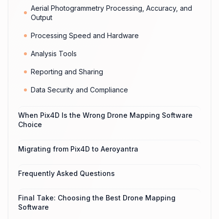
Aerial Photogrammetry Processing, Accuracy, and
Output
Processing Speed and Hardware
Analysis Tools
Reporting and Sharing
Data Security and Compliance
When Pix4D Is the Wrong Drone Mapping Software
Choice
Migrating from Pix4D to Aeroyantra
Frequently Asked Questions
Final Take: Choosing the Best Drone Mapping
Software