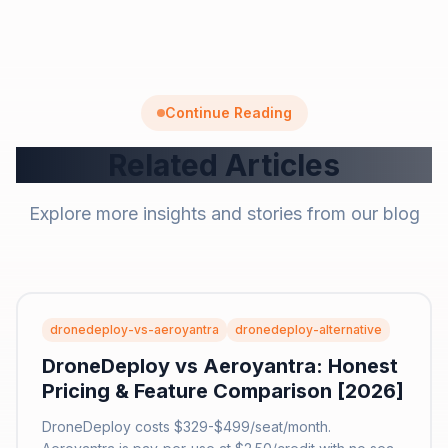
Continue Reading
Related Articles
Explore more insights and stories from our blog
dronedeploy-vs-aeroyantra
dronedeploy-alternative
DroneDeploy vs Aeroyantra: Honest
Pricing & Feature Comparison [2026]
DroneDeploy costs $329-$499/seat/month.