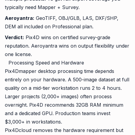
typically need Mapper + Survey.
Aeroyantra:
GeoTIFF, OBJ/GLB, LAS, DXF/SHP,
DEM all included on Professional plan.
Verdict:
Pix4D wins on certified survey-grade
reputation. Aeroyantra wins on output flexibility under
one license.
Processing Speed and Hardware
Pix4Dmapper desktop processing time depends
entirely on your hardware. A 500-image dataset at full
quality on a mid-tier workstation runs 2 to 4 hours.
Larger projects (2,000+ images) often process
overnight. Pix4D recommends 32GB RAM minimum
and a dedicated GPU. Production teams invest
$3,000+ in workstations.
Pix4Dcloud removes the hardware requirement but