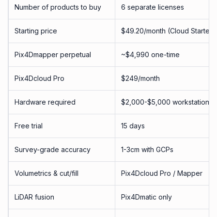
Number of products to buy
6 separate licenses
Starting price
$49.20/month (Cloud Starter)
Pix4Dmapper perpetual
~$4,990 one-time
Pix4Dcloud Pro
$249/month
Hardware required
$2,000-$5,000 workstation f
Free trial
15 days
Survey-grade accuracy
1-3cm with GCPs
Volumetrics & cut/fill
Pix4Dcloud Pro / Mapper
LiDAR fusion
Pix4Dmatic only