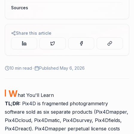
Sources
Share this article
10
min read
•
Published
May 6, 2026
W
hat You'll Learn
TL;DR:
Pix4D is fragmented photogrammetry
software sold as six separate products (Pix4Dmapper,
Pix4Dcloud, Pix4Dmatic, Pix4Dsurvey, Pix4Dfields,
Pix4Dreact). Pix4Dmapper perpetual license costs