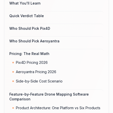
What You'll Learn
Quick Verdict Table
Who Should Pick Pix4D
Who Should Pick Aeroyantra
Pricing: The Real Math
Pix4D Pricing 2026
Aeroyantra Pricing 2026
Side-by-Side Cost Scenario
Feature-by-Feature Drone Mapping Software
Comparison
Product Architecture: One Platform vs Six Products