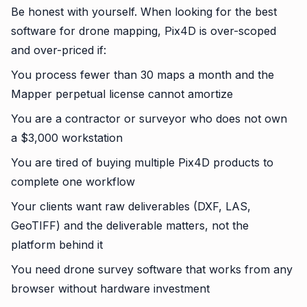
Be honest with yourself. When looking for the best
software for drone mapping, Pix4D is over-scoped
and over-priced if:
You process fewer than 30 maps a month and the
Mapper perpetual license cannot amortize
You are a contractor or surveyor who does not own
a $3,000 workstation
You are tired of buying multiple Pix4D products to
complete one workflow
Your clients want raw deliverables (DXF, LAS,
GeoTIFF) and the deliverable matters, not the
platform behind it
You need drone survey software that works from any
browser without hardware investment