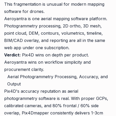
This fragmentation is unusual for modern mapping
software for drones.
Aeroyantra is one aerial mapping software platform.
Photogrammetry processing, 2D ortho, 3D mesh,
point cloud, DEM, contours, volumetrics, timeline,
BIM/CAD overlay, and reporting are all in the same
web app under one subscription.
Verdict:
Pix4D wins on depth per product.
Aeroyantra wins on workflow simplicity and
procurement clarity.
Aerial Photogrammetry Processing, Accuracy, and
Output
Pix4D's accuracy reputation as aerial
photogrammetry software is real. With proper GCPs,
calibrated cameras, and 80% frontal / 60% side
overlap, Pix4Dmapper consistently delivers 1-3cm