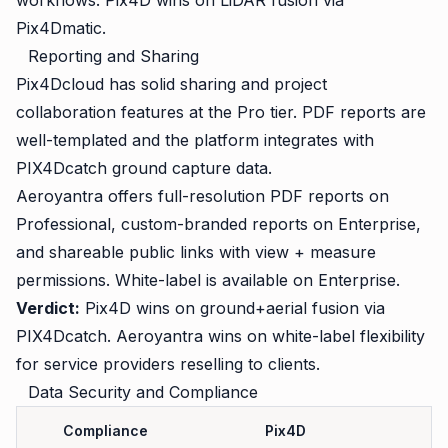
workflows. Pix4D wins on LiDAR fusion via
Pix4Dmatic.
Reporting and Sharing
Pix4Dcloud has solid sharing and project
collaboration features at the Pro tier. PDF reports are
well-templated and the platform integrates with
PIX4Dcatch ground capture data.
Aeroyantra offers full-resolution PDF reports on
Professional, custom-branded reports on Enterprise,
and shareable public links with view + measure
permissions. White-label is available on Enterprise.
Verdict:
Pix4D wins on ground+aerial fusion via
PIX4Dcatch. Aeroyantra wins on white-label flexibility
for service providers reselling to clients.
Data Security and Compliance
Compliance
Pix4D