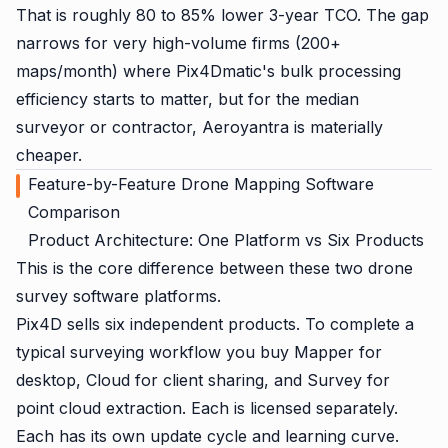
That is roughly 80 to 85% lower 3-year TCO. The gap
narrows for very high-volume firms (200+
maps/month) where Pix4Dmatic's bulk processing
efficiency starts to matter, but for the median
surveyor or contractor, Aeroyantra is materially
cheaper.
Feature-by-Feature Drone Mapping Software
Comparison
Product Architecture: One Platform vs Six Products
This is the core difference between these two drone
survey software platforms.
Pix4D sells six independent products. To complete a
typical surveying workflow you buy Mapper for
desktop, Cloud for client sharing, and Survey for
point cloud extraction. Each is licensed separately.
Each has its own update cycle and learning curve.