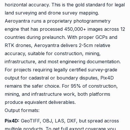
horizontal accuracy. This is the gold standard for legal
land surveying and drone survey mapping.
Aeroyantra runs a proprietary photogrammetry
engine that has processed 450,000+ images across 12
countries during prelaunch. With proper GCPs and
RTK drones, Aeroyantra delivers 2-5cm relative
accuracy, suitable for construction, mining,
infrastructure, and most engineering documentation.
For projects requiring legally certified survey-grade
output for cadastral or boundary disputes, Pix4D
remains the safer choice. For 95% of construction,
mining, and infrastructure work, both platforms
produce equivalent deliverables.
Output formats:
Pix4D:
GeoTIFF, OBJ, LAS, DXF, but spread across
multiple products. To get full export coverage you