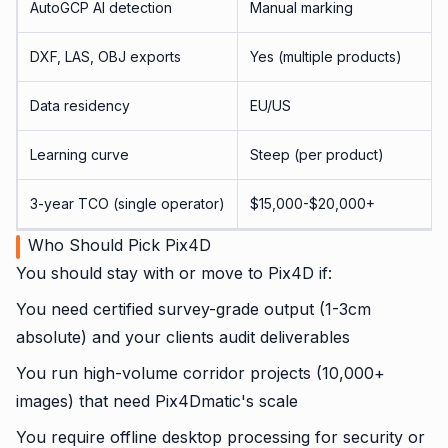
AutoGCP AI detection
Manual marking
DXF, LAS, OBJ exports
Yes (multiple products)
Data residency
EU/US
Learning curve
Steep (per product)
3-year TCO (single operator)
$15,000-$20,000+
Who Should Pick Pix4D
You should stay with or move to Pix4D if:
You need certified survey-grade output (1-3cm
absolute) and your clients audit deliverables
You run high-volume corridor projects (10,000+
images) that need Pix4Dmatic's scale
You require offline desktop processing for security or