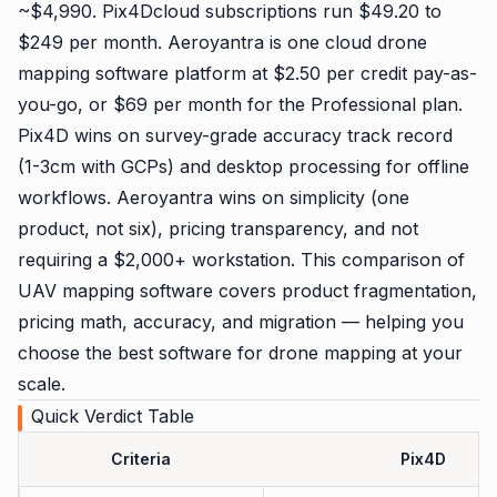
~$4,990. Pix4Dcloud subscriptions run $49.20 to
$249 per month. Aeroyantra is one cloud drone
mapping software platform at $2.50 per credit pay-as-
you-go, or $69 per month for the Professional plan.
Pix4D wins on survey-grade accuracy track record
(1-3cm with GCPs) and desktop processing for offline
workflows. Aeroyantra wins on simplicity (one
product, not six), pricing transparency, and not
requiring a $2,000+ workstation. This comparison of
UAV mapping software covers product fragmentation,
pricing math, accuracy, and migration — helping you
choose the best software for drone mapping at your
scale.
Quick Verdict Table
Criteria
Pix4D