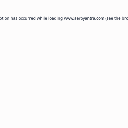
eption has occurred while loading
www.aeroyantra.com
(see the
bro