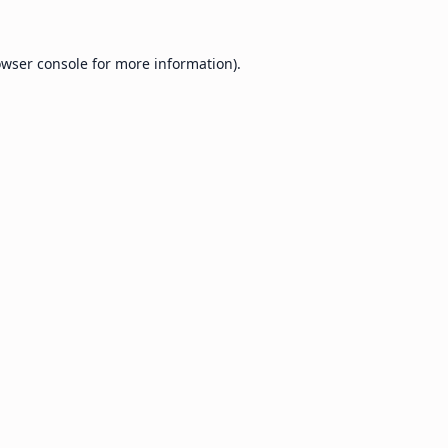
wser console
for more information).