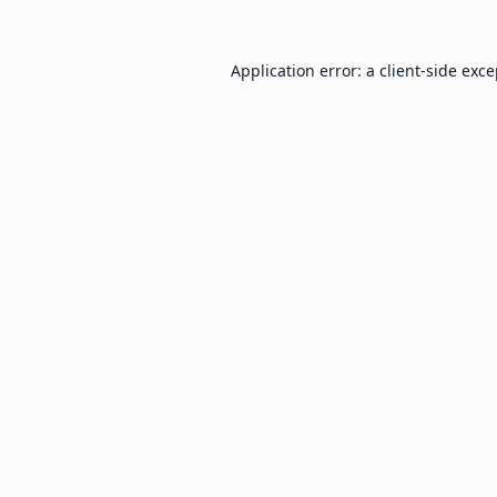
Application error: a
client
-side exc