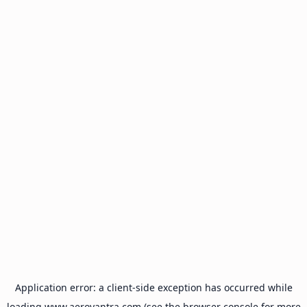
Application error: a
client
-side exception has occurred while
loading
www.aeroyantra.com
(see the
browser console
for more