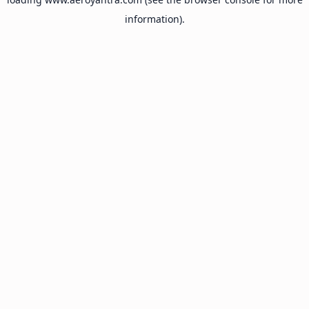
information).