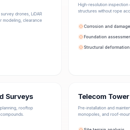
High-resolution inspection 
structures without rope ac
l survey drones, LiDAR
or modeling, clearance
Corrosion and damage
Foundation assessme
Structural deformation
rd Surveys
Telecom Tower 
planning, rooftop
Pre-installation and maint
ty compounds.
monopoles, and roof-mount
Site terrain analysis