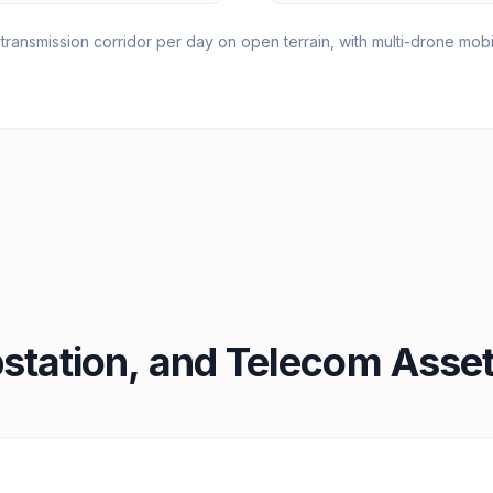
ansmission corridor per day on open terrain, with multi-drone mobil
station, and Telecom Asset