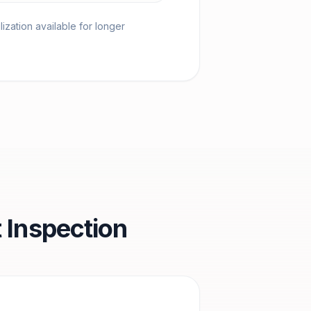
ization available for longer
 Inspection