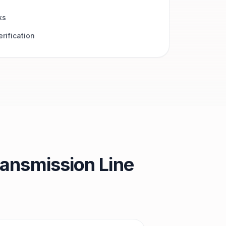
ks
rification
ansmission Line