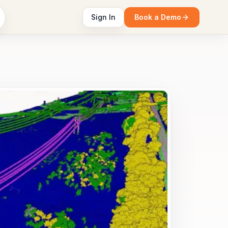
Sign In
Book a Demo