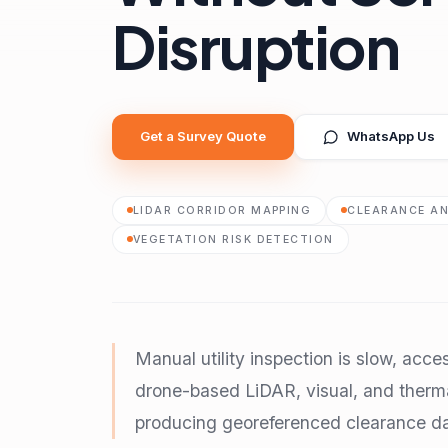
Disruption
Get a Survey Quote
WhatsApp Us
LIDAR CORRIDOR MAPPING
CLEARANCE AN
VEGETATION RISK DETECTION
Manual utility inspection is slow, acce
drone-based LiDAR, visual, and therma
producing georeferenced clearance da