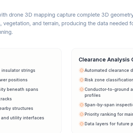
with drone 3D mapping capture complete 3D geometry 
, vegetation, and terrain, producing the data needed f
ning.
Clearance Analysis 
 insulator strings
Automated clearance d
wer positions
Risk zone classificatio
sity beneath spans
Conductor-to-ground a
profiles
tracks
Span-by-span inspecti
arby structures
Priority ranking for m
and utility interfaces
Data layers for future 