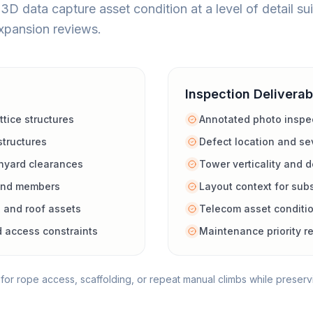
D data capture asset condition at a level of detail sui
xpansion reviews.
Inspection Deliverab
tice structures
Annotated photo inspec
structures
Defect location and sev
hyard clearances
Tower verticality and 
 and members
Layout context for sub
 and roof assets
Telecom asset conditi
d access constraints
Maintenance priority 
or rope access, scaffolding, or repeat manual climbs while preserv