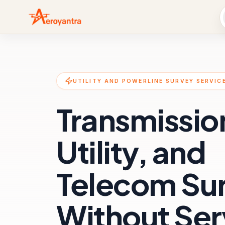
UTILITY AND POWERLINE SURVEY SERVIC
Transmissio
Utility, and
Telecom Su
Without Ser