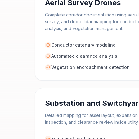
Aerial Survey Drones
Complete corridor documentation using aeria
survey, and drone lidar mapping for conduct
analysis, and vegetation management.
Conductor catenary modeling
Automated clearance analysis
Vegetation encroachment detection
Substation and Switchya
Detailed mapping for asset layout, expansion 
inspection, and clearance review inside utili
Equipment yard mapping