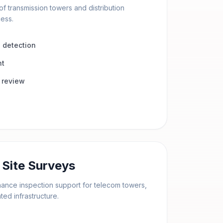
of transmission towers and distribution
cess.
 detection
nt
 review
Site Surveys
enance inspection support for telecom towers,
ed infrastructure.