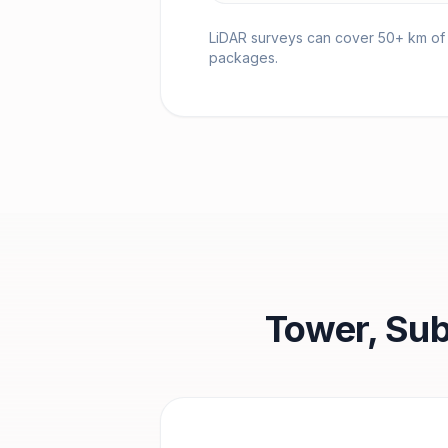
LiDAR surveys can cover 50+ km of tr
packages.
Tower, Sub