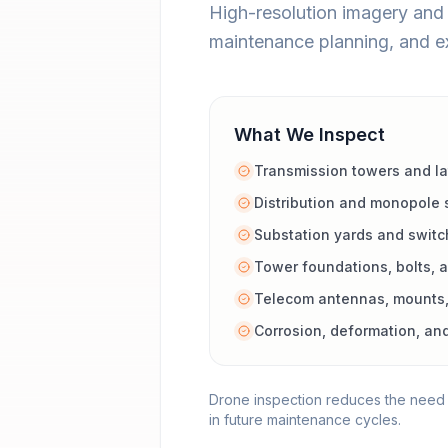
High-resolution imagery and 3
maintenance planning, and e
What We Inspect
Transmission towers and lat
Distribution and monopole 
Substation yards and switc
Tower foundations, bolts,
Telecom antennas, mounts,
Corrosion, deformation, an
Drone inspection reduces the need f
in future maintenance cycles.