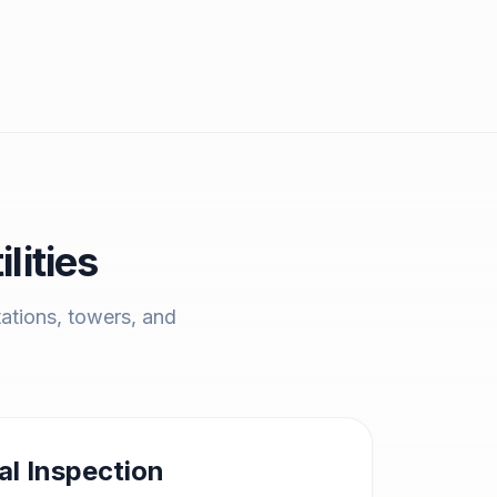
lities
tations, towers, and
al Inspection