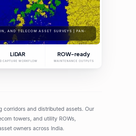
N, AND TELECOM ASSET SURVEYS | PAN-
LiDAR
ROW-ready
D CAPTURE WORKFLOW
MAINTENANCE OUTPUTS
ng corridors and distributed assets. Our
lecom towers, and utility ROWs,
sset owners across India.