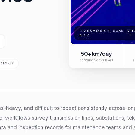
TRANSMISSION, SUBSTATIO
INDIA
50+ km/day
CORRIDOR COVERAGE
3
ALYSIS
ss-heavy, and difficult to repeat consistently across lo
l workflows survey transmission lines, substations, te
ta and inspection records for maintenance teams and a