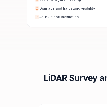
Drainage and hardstand visibility
As-built documentation
LiDAR Survey a