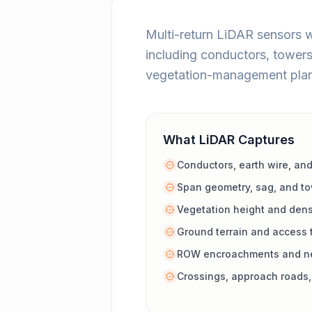
Multi-return LiDAR sensors 
including conductors, towers
vegetation-management plan
What LiDAR Captures
Conductors, earth wire, and
Span geometry, sag, and to
Vegetation height and den
Ground terrain and access 
ROW encroachments and ne
Crossings, approach roads, 