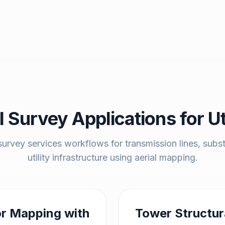
l Survey Applications for Uti
urvey services workflows for transmission lines, subs
utility infrastructure using aerial mapping.
or Mapping with
Tower Structur