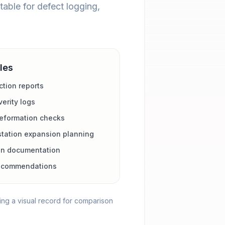
table for defect logging,
les
tion reports
erity logs
deformation checks
station expansion planning
on documentation
recommendations
ing a visual record for comparison