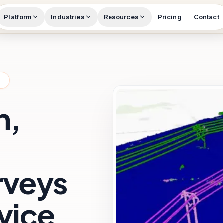
Platform
Industries
Resources
Pricing
Contact
E
n,
rveys
vice