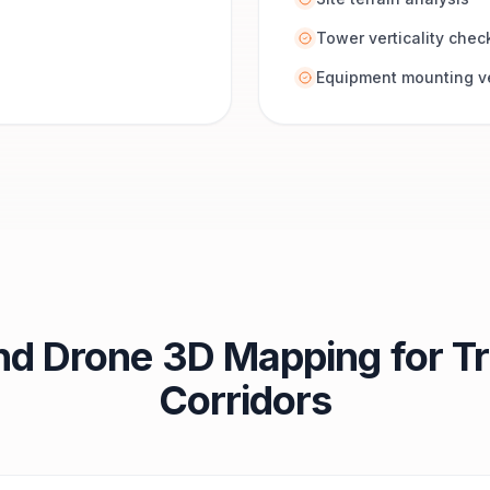
Tower verticality chec
Equipment mounting ve
nd Drone 3D Mapping for Tr
Corridors