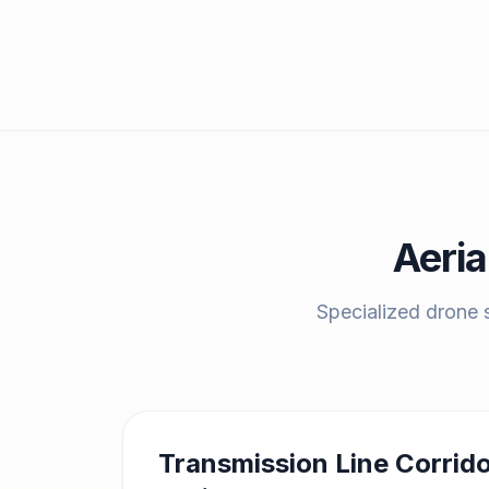
Aeria
Specialized drone s
Transmission Line Corrid