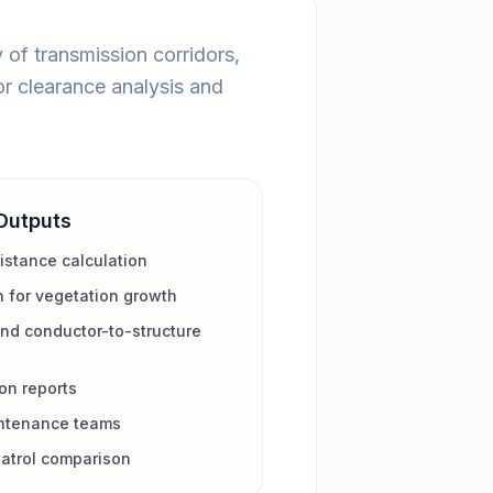
of transmission corridors,
or clearance analysis and
Outputs
istance calculation
n for vegetation growth
nd conductor-to-structure
on reports
aintenance teams
patrol comparison