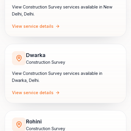
View
Construction Survey
services available in
New
Delhi
,
Delhi
.
View service details
Dwarka
Construction Survey
View
Construction Survey
services available in
Dwarka
,
Delhi
.
View service details
Rohini
Construction Survey