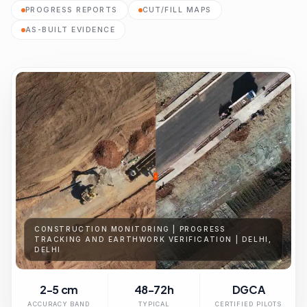
PROGRESS REPORTS
CUT/FILL MAPS
AS-BUILT EVIDENCE
CONSTRUCTION MONITORING | PROGRESS
TRACKING AND EARTHWORK VERIFICATION | DELHI,
DELHI
2-5 cm
48-72h
DGCA
ACCURACY BAND
TYPICAL
CERTIFIED PILOTS