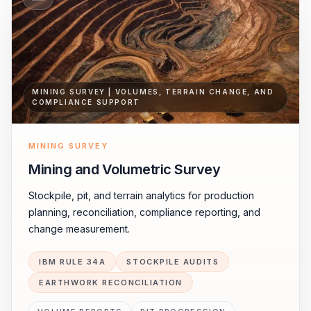
MINING SURVEY | VOLUMES, TERRAIN CHANGE, AND
COMPLIANCE SUPPORT
MINING SURVEY
Mining and Volumetric Survey
Stockpile, pit, and terrain analytics for production
planning, reconciliation, compliance reporting, and
change measurement.
IBM RULE 34A
STOCKPILE AUDITS
EARTHWORK RECONCILIATION