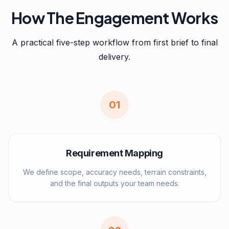
How The Engagement Works
A practical five-step workflow from first brief to final
delivery.
0
1
Requirement Mapping
We define scope, accuracy needs, terrain constraints,
and the final outputs your team needs.