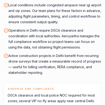
Local conditions include congested airspace near igi airport
and vip zones. Our team plans for these factors in advance,
adjusting flight parameters, timing, and control workflows to
ensure consistent output quality.
Operations in Delhi require DGCA clearance and
coordination with local authorities. Aeroyantra manages the
full compliance workflow so project teams can focus on
using the data, not obtaining flight permissions.
Active construction projects in Delhi benefit from recurring
drone surveys that create a measurable record of progress
— useful for billing verification, RERA compliance, and
stakeholder reporting.
AIRSPACE AND COMPLIANCE
DGCA clearance and local police NOC required for most
zones; several VIP no-fly areas apply near central Delhi.