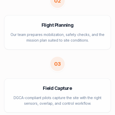
0
2
Flight Planning
Our team prepares mobilization, safety checks, and the
mission plan suited to site conditions.
0
3
Field Capture
DGCA-compliant pilots capture the site with the right
sensors, overlap, and control workflow.