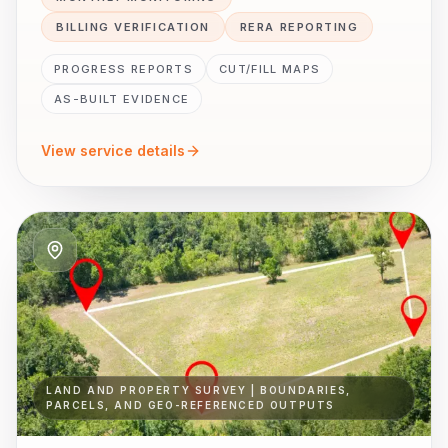
BILLING VERIFICATION
RERA REPORTING
PROGRESS REPORTS
CUT/FILL MAPS
AS-BUILT EVIDENCE
View service details
LAND AND PROPERTY SURVEY | BOUNDARIES,
PARCELS, AND GEO-REFERENCED OUTPUTS