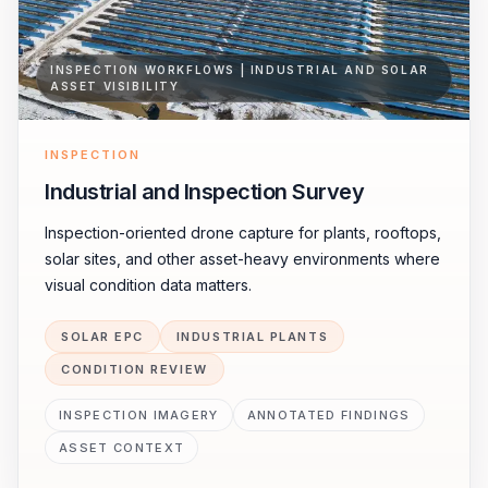
INSPECTION WORKFLOWS | INDUSTRIAL AND SOLAR
ASSET VISIBILITY
INSPECTION
Industrial and Inspection Survey
Inspection-oriented drone capture for plants, rooftops,
solar sites, and other asset-heavy environments where
visual condition data matters.
SOLAR EPC
INDUSTRIAL PLANTS
CONDITION REVIEW
INSPECTION IMAGERY
ANNOTATED FINDINGS
ASSET CONTEXT