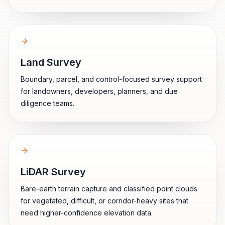
Land Survey
Boundary, parcel, and control-focused survey support
for landowners, developers, planners, and due
diligence teams.
LiDAR Survey
Bare-earth terrain capture and classified point clouds
for vegetated, difficult, or corridor-heavy sites that
need higher-confidence elevation data.