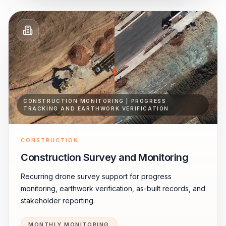
CONSTRUCTION MONITORING | PROGRESS
TRACKING AND EARTHWORK VERIFICATION
CONSTRUCTION
Construction Survey and Monitoring
Recurring drone survey support for progress
monitoring, earthwork verification, as-built records, and
stakeholder reporting.
MONTHLY MONITORING