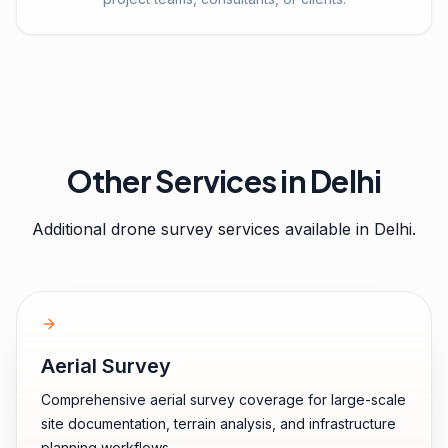
Other Services in
Delhi
Additional drone survey services available in
Delhi
.
Aerial Survey
Comprehensive aerial survey coverage for large-scale
site documentation, terrain analysis, and infrastructure
planning workflows.