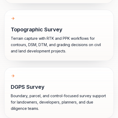
Topographic Survey
Terrain capture with RTK and PPK workflows for
contours, DSM, DTM, and grading decisions on civil
and land development projects.
DGPS Survey
Boundary, parcel, and control-focused survey support
for landowners, developers, planners, and due
diligence teams.