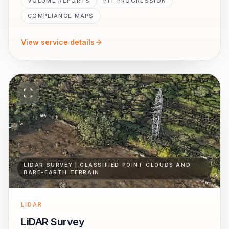
VOLUME REPORTS
PIT PROGRESSION
COMPLIANCE MAPS
View service details
LIDAR SURVEY | CLASSIFIED POINT CLOUDS AND
BARE-EARTH TERRAIN
LIDAR
LiDAR Survey