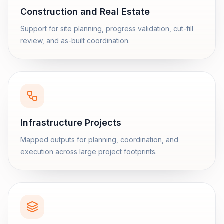
Construction and Real Estate
Support for site planning, progress validation, cut-fill
review, and as-built coordination.
Infrastructure Projects
Mapped outputs for planning, coordination, and
execution across large project footprints.