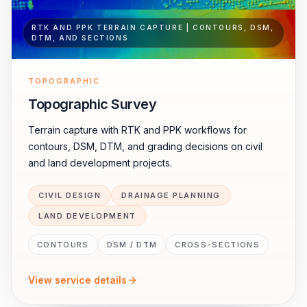
RTK AND PPK TERRAIN CAPTURE | CONTOURS, DSM,
DTM, AND SECTIONS
TOPOGRAPHIC
Topographic Survey
Terrain capture with RTK and PPK workflows for
contours, DSM, DTM, and grading decisions on civil
and land development projects.
CIVIL DESIGN
DRAINAGE PLANNING
LAND DEVELOPMENT
CONTOURS
DSM / DTM
CROSS-SECTIONS
View service details