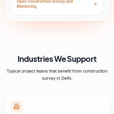
Open
Construction Survey and
Monitoring
Industries We Support
Typical project teams that benefit from
construction
survey
in
Delhi
.