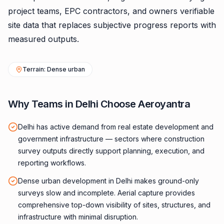
project teams, EPC contractors, and owners verifiable
site data that replaces subjective progress reports with
measured outputs.
Terrain: Dense urban
Why Teams in Delhi Choose Aeroyantra
Delhi has active demand from real estate development and
government infrastructure — sectors where construction
survey outputs directly support planning, execution, and
reporting workflows.
Dense urban development in Delhi makes ground-only
surveys slow and incomplete. Aerial capture provides
comprehensive top-down visibility of sites, structures, and
infrastructure with minimal disruption.