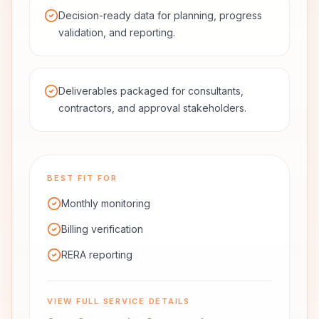
Decision-ready data for planning, progress
validation, and reporting.
Deliverables packaged for consultants,
contractors, and approval stakeholders.
BEST FIT FOR
Monthly monitoring
Billing verification
RERA reporting
VIEW FULL SERVICE DETAILS