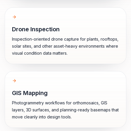
Drone Inspection
Inspection-oriented drone capture for plants, rooftops,
solar sites, and other asset-heavy environments where
visual condition data matters.
GIS Mapping
Photogrammetry workflows for orthomosaics, GIS
layers, 3D surfaces, and planning-ready basemaps that
move cleanly into design tools.