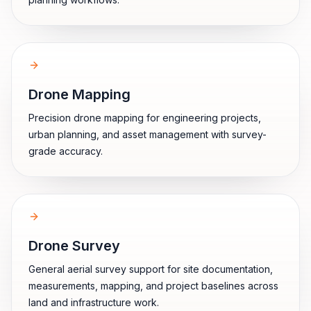
Drone Mapping
Precision drone mapping for engineering projects,
urban planning, and asset management with survey-
grade accuracy.
Drone Survey
General aerial survey support for site documentation,
measurements, mapping, and project baselines across
land and infrastructure work.