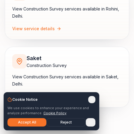
View
Construction Survey
services available in
Rohini
,
Delhi
.
View service details
Saket
Construction Survey
View
Construction Survey
services available in
Saket
,
Delhi
.
View service details
Cookie Notice
We use cookies to enhance your experience and
analyze performance.
Cookie Policy
Accept All
Reject