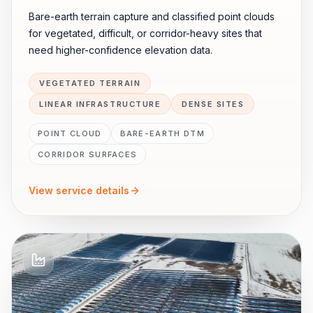
Bare-earth terrain capture and classified point clouds
for vegetated, difficult, or corridor-heavy sites that
need higher-confidence elevation data.
VEGETATED TERRAIN
LINEAR INFRASTRUCTURE
DENSE SITES
POINT CLOUD
BARE-EARTH DTM
CORRIDOR SURFACES
View service details