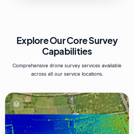
Explore Our Core Survey
Capabilities
Comprehensive drone survey services available
across all our service locations.