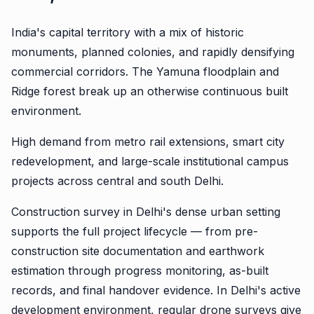
India's capital territory with a mix of historic
monuments, planned colonies, and rapidly densifying
commercial corridors. The Yamuna floodplain and
Ridge forest break up an otherwise continuous built
environment.
High demand from metro rail extensions, smart city
redevelopment, and large-scale institutional campus
projects across central and south Delhi.
Construction survey in Delhi's dense urban setting
supports the full project lifecycle — from pre-
construction site documentation and earthwork
estimation through progress monitoring, as-built
records, and final handover evidence. In Delhi's active
development environment, regular drone surveys give