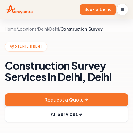
Book a Demo
Home
/
Locations
/
Delhi
/
Delhi
/
Construction Survey
DELHI, DELHI
Construction Survey
Services in Delhi, Delhi
Request a Quote
All Services