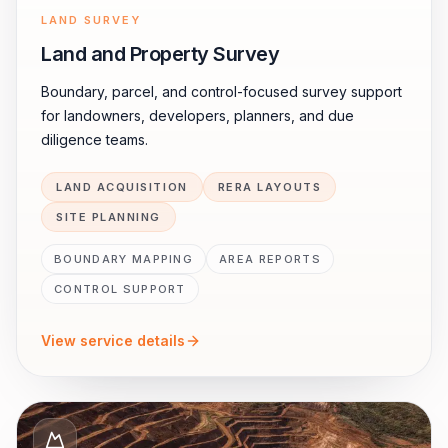
LAND SURVEY
Land and Property Survey
Boundary, parcel, and control-focused survey support
for landowners, developers, planners, and due
diligence teams.
LAND ACQUISITION
RERA LAYOUTS
SITE PLANNING
BOUNDARY MAPPING
AREA REPORTS
CONTROL SUPPORT
View service details