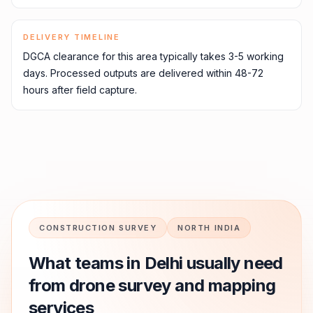
DELIVERY TIMELINE
DGCA clearance for this area typically takes 3-5 working
days. Processed outputs are delivered within 48-72
hours after field capture.
CONSTRUCTION SURVEY
NORTH INDIA
What teams in
Delhi
usually need
from drone survey and mapping
services