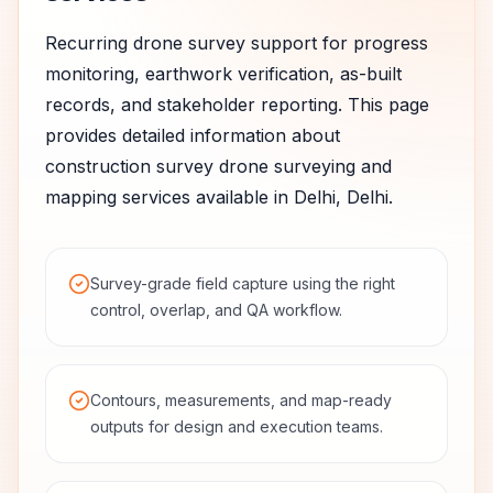
Recurring drone survey support for progress
monitoring, earthwork verification, as-built
records, and stakeholder reporting.
This page
provides detailed information about
construction survey
drone surveying and
mapping services available in
Delhi
,
Delhi
.
Survey-grade field capture using the right
control, overlap, and QA workflow.
Contours, measurements, and map-ready
outputs for design and execution teams.