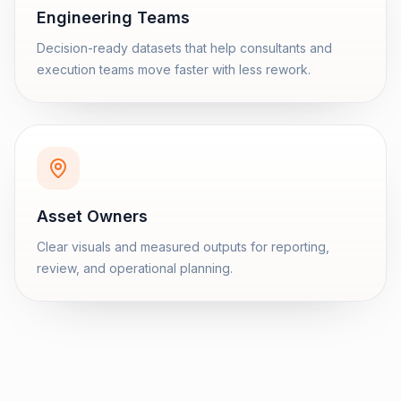
Engineering Teams
Decision-ready datasets that help consultants and
execution teams move faster with less rework.
Asset Owners
Clear visuals and measured outputs for reporting,
review, and operational planning.