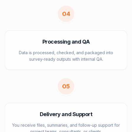
0
4
Processing and QA
Data is processed, checked, and packaged into
survey-ready outputs with internal QA.
0
5
Delivery and Support
You receive files, summaries, and follow-up support for
project teams, consultants, or clients.