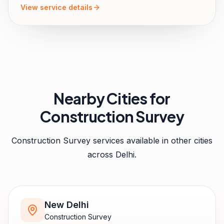
View service details
Nearby Cities for
Construction Survey
Construction Survey
services available in other cities
across
Delhi
.
New Delhi
Construction Survey