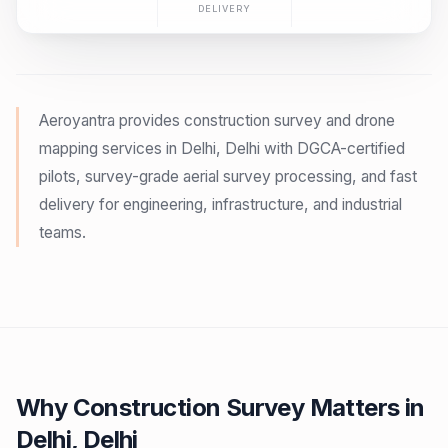
DELIVERY
Aeroyantra provides construction survey and drone
mapping services in Delhi, Delhi with DGCA-certified
pilots, survey-grade aerial survey processing, and fast
delivery for engineering, infrastructure, and industrial
teams.
Why Construction Survey Matters in
Delhi, Delhi