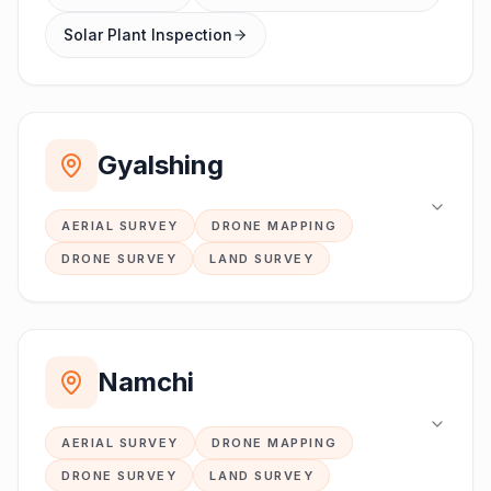
Solar Plant Inspection
Gyalshing
AERIAL SURVEY
DRONE MAPPING
DRONE SURVEY
LAND SURVEY
Namchi
AERIAL SURVEY
DRONE MAPPING
DRONE SURVEY
LAND SURVEY