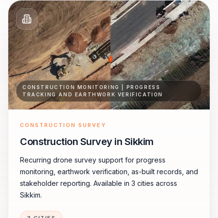
CONSTRUCTION MONITORING | PROGRESS
TRACKING AND EARTHWORK VERIFICATION
CONSTRUCTION SURVEY
Construction Survey in Sikkim
Recurring drone survey support for progress
monitoring, earthwork verification, as-built records, and
stakeholder reporting. Available in 3 cities across
Sikkim.