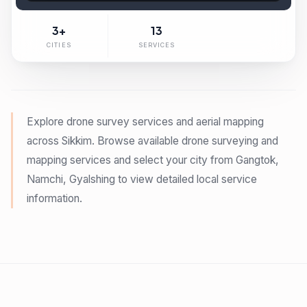
3+
13
CITIES
SERVICES
Explore drone survey services and aerial mapping
across
Sikkim
. Browse available drone surveying and
mapping services and select your city from
Gangtok,
Namchi, Gyalshing
to view detailed local service
information.