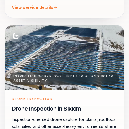
View service details
INSPECTION WORKFLOWS | INDUSTRIAL AND SOLAR
ASSET VISIBILITY
DRONE INSPECTION
Drone Inspection in Sikkim
Inspection-oriented drone capture for plants, rooftops,
solar sites, and other asset-heavy environments where