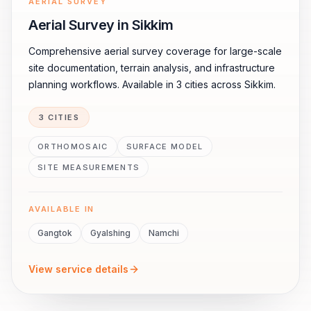
AERIAL SURVEY
Aerial Survey in Sikkim
Comprehensive aerial survey coverage for large-scale
site documentation, terrain analysis, and infrastructure
planning workflows. Available in 3 cities across Sikkim.
3 CITIES
ORTHOMOSAIC
SURFACE MODEL
SITE MEASUREMENTS
AVAILABLE IN
Gangtok
Gyalshing
Namchi
View service details