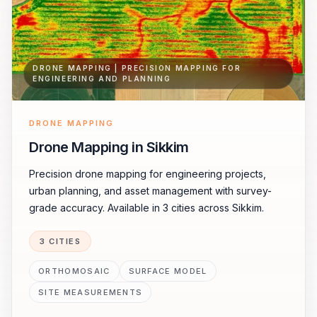
DRONE MAPPING | PRECISION MAPPING FOR
ENGINEERING AND PLANNING
DRONE MAPPING
Drone Mapping in Sikkim
Precision drone mapping for engineering projects,
urban planning, and asset management with survey-
grade accuracy. Available in 3 cities across Sikkim.
3 CITIES
ORTHOMOSAIC
SURFACE MODEL
SITE MEASUREMENTS