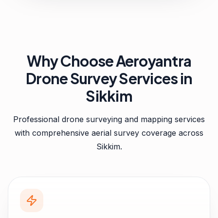
Why Choose Aeroyantra
Drone Survey Services in
Sikkim
Professional drone surveying and mapping services
with comprehensive aerial survey coverage across
Sikkim
.