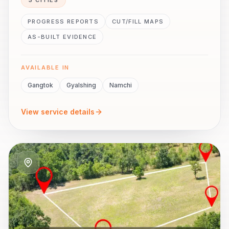
3 CITIES
PROGRESS REPORTS
CUT/FILL MAPS
AS-BUILT EVIDENCE
AVAILABLE IN
Gangtok
Gyalshing
Namchi
View service details