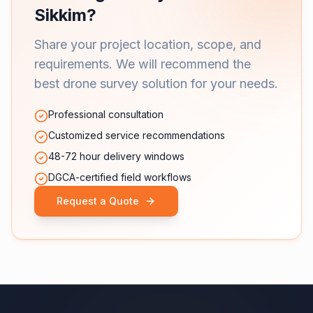
Sikkim?
Share your project location, scope, and
requirements. We will recommend the
best drone survey solution for your needs.
Professional consultation
Customized service recommendations
48-72 hour delivery windows
DGCA-certified field workflows
Request a Quote