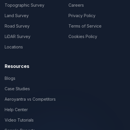
Topographic Survey
Careers
Land Survey
Privacy Policy
Road Survey
Terms of Service
LiDAR Survey
Cookies Policy
Locations
Resources
Blogs
Case Studies
Aeroyantra vs Competitors
Help Center
Video Tutorials