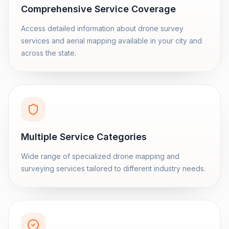
Comprehensive Service Coverage
Access detailed information about drone survey
services and aerial mapping available in your city and
across the state.
Multiple Service Categories
Wide range of specialized drone mapping and
surveying services tailored to different industry needs.