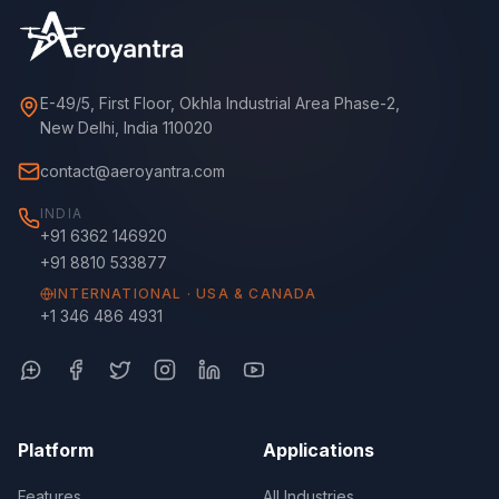
E-49/5, First Floor, Okhla Industrial Area Phase-2,
New Delhi, India 110020
contact@aeroyantra.com
INDIA
+91 6362 146920
+91 8810 533877
INTERNATIONAL · USA & CANADA
+1 346 486 4931
Platform
Applications
Features
All Industries