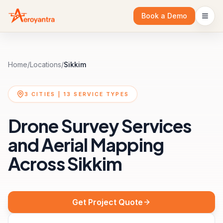
Book a Demo
Home
/
Locations
/
Sikkim
3
CITIES |
13
SERVICE TYPES
Drone Survey Services
and Aerial Mapping
Across
Sikkim
Get Project Quote