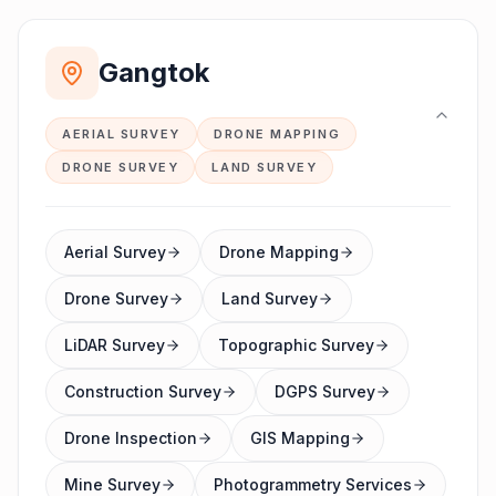
Gangtok
AERIAL SURVEY
DRONE MAPPING
DRONE SURVEY
LAND SURVEY
Aerial Survey
Drone Mapping
Drone Survey
Land Survey
LiDAR Survey
Topographic Survey
Construction Survey
DGPS Survey
Drone Inspection
GIS Mapping
Mine Survey
Photogrammetry Services