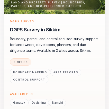
LAND AND PROPERTY SURVEY | BOUNDARIES,
PARCELS, AND GEO-REFERENCED OUTPUTS
DGPS SURVEY
DGPS Survey in Sikkim
Boundary, parcel, and control-focused survey support
for landowners, developers, planners, and due
diligence teams. Available in 3 cities across Sikkim.
3 CITIES
BOUNDARY MAPPING
AREA REPORTS
CONTROL SUPPORT
AVAILABLE IN
Gangtok
Gyalshing
Namchi