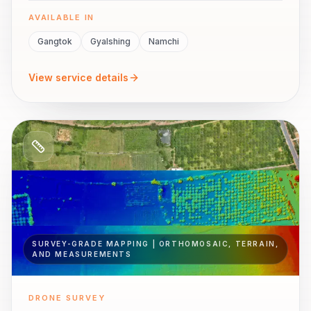
AVAILABLE IN
Gangtok
Gyalshing
Namchi
View service details
SURVEY-GRADE MAPPING | ORTHOMOSAIC, TERRAIN,
AND MEASUREMENTS
DRONE SURVEY