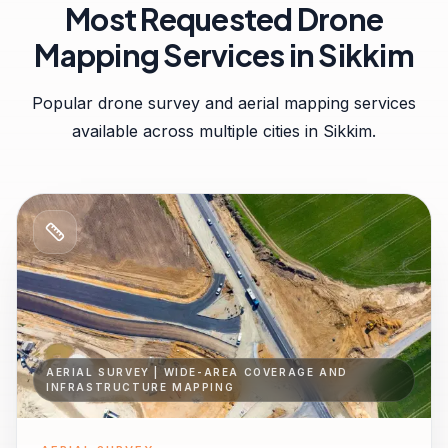
Most Requested Drone
Mapping Services in
Sikkim
Popular drone survey and aerial mapping services
available across multiple cities in
Sikkim
.
AERIAL SURVEY | WIDE-AREA COVERAGE AND
INFRASTRUCTURE MAPPING