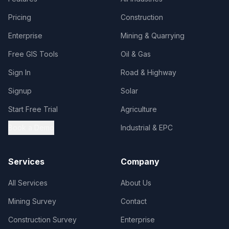
Pricing
Construction
Enterprise
Mining & Quarrying
Free GIS Tools
Oil & Gas
Sign In
Road & Highway
Signup
Solar
Start Free Trial
Agriculture
Book a Demo
Industrial & EPC
Services
Company
All Services
About Us
Mining Survey
Contact
Construction Survey
Enterprise