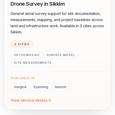
Drone Survey in Sikkim
General aerial survey support for site documentation,
measurements, mapping, and project baselines across
land and infrastructure work. Available in 3 cities across
Sikkim.
3 CITIES
ORTHOMOSAIC
SURFACE MODEL
SITE MEASUREMENTS
AVAILABLE IN
Gangtok
Gyalshing
Namchi
View service details