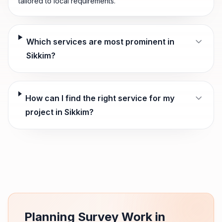
tailored to local requirements.
Which services are most prominent in
Sikkim?
How can I find the right service for my
project in Sikkim?
Planning Survey Work in