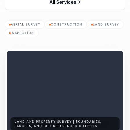
All Services
AERIAL SURVEY
CONSTRUCTION
LAND SURVEY
INSPECTION
LAND AND PROPERTY SURVEY | BOUNDARIES,
PARCELS, AND GEO-REFERENCED OUTPUTS