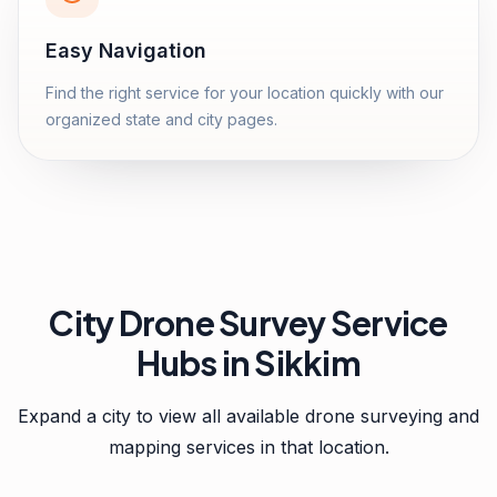
Easy Navigation
Find the right service for your location quickly with our
organized state and city pages.
City Drone Survey Service
Hubs in
Sikkim
Expand a city to view all available drone surveying and
mapping services in that location.