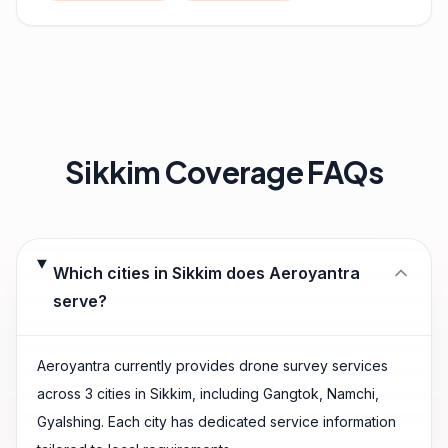
Sikkim
Coverage FAQs
Which cities in Sikkim does Aeroyantra
serve?
Aeroyantra currently provides drone survey services
across 3 cities in Sikkim, including Gangtok, Namchi,
Gyalshing. Each city has dedicated service information