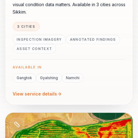
visual condition data matters. Available in 3 cities across
Sikkim.
3 CITIES
INSPECTION IMAGERY
ANNOTATED FINDINGS
ASSET CONTEXT
AVAILABLE IN
Gangtok
Gyalshing
Namchi
View service details