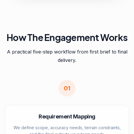
How The Engagement Works
A practical five-step workflow from first brief to final
delivery.
0
1
Requirement Mapping
We define scope, accuracy needs, terrain constraints,