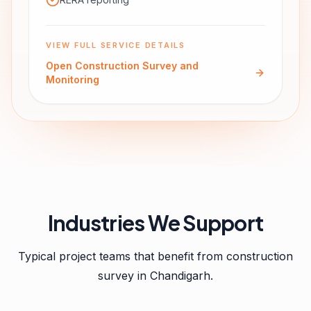
VIEW FULL SERVICE DETAILS
Open
Construction Survey and
Monitoring
Industries We Support
Typical project teams that benefit from
construction
survey
in
Chandigarh
.