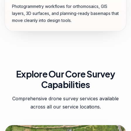
Photogrammetry workflows for orthomosaics, GIS
layers, 3D surfaces, and planning-ready basemaps that
move cleanly into design tools.
Explore Our Core Survey
Capabilities
Comprehensive drone survey services available
across all our service locations.