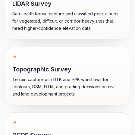
LiDAR Survey
Bare-earth terrain capture and classified point clouds
for vegetated, difficult, or corridor-heavy sites that
need higher-confidence elevation data.
Topographic Survey
Terrain capture with RTK and PPK workflows for
contours, DSM, DTM, and grading decisions on civil
and land development projects.