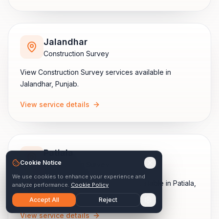
Jalandhar
Construction Survey
View
Construction Survey
services available in
Jalandhar
,
Punjab
.
View service details
Patiala
Cookie Notice
Construction Survey
We use cookies to enhance your experience and
View
Construction Survey
services available in
Patiala
,
analyze performance.
Cookie Policy
Punjab
.
Accept All
Reject
View service details