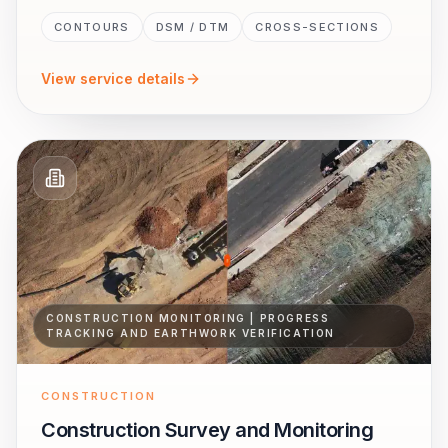
CONTOURS
DSM / DTM
CROSS-SECTIONS
View service details
CONSTRUCTION MONITORING | PROGRESS
TRACKING AND EARTHWORK VERIFICATION
CONSTRUCTION
Construction Survey and Monitoring