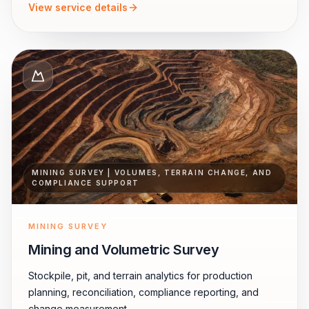
View service details
MINING SURVEY | VOLUMES, TERRAIN CHANGE, AND
COMPLIANCE SUPPORT
MINING SURVEY
Mining and Volumetric Survey
Stockpile, pit, and terrain analytics for production
planning, reconciliation, compliance reporting, and
change measurement.