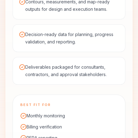
Contours, measurements, and map-ready
outputs for design and execution teams.
Decision-ready data for planning, progress
validation, and reporting.
Deliverables packaged for consultants,
contractors, and approval stakeholders.
BEST FIT FOR
Monthly monitoring
Billing verification
RERA reporting