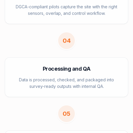
DGCA-compliant pilots capture the site with the right
sensors, overlap, and control workflow.
0
4
Processing and QA
Data is processed, checked, and packaged into
survey-ready outputs with internal QA.
0
5