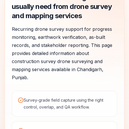
usually need from drone survey
and mapping services
Recurring drone survey support for progress
monitoring, earthwork verification, as-built
records, and stakeholder reporting.
This page
provides detailed information about
construction survey
drone surveying and
mapping services available in
Chandigarh
,
Punjab
.
Survey-grade field capture using the right
control, overlap, and QA workflow.