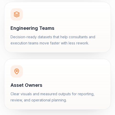
Engineering Teams
Decision-ready datasets that help consultants and
execution teams move faster with less rework.
Asset Owners
Clear visuals and measured outputs for reporting,
review, and operational planning.