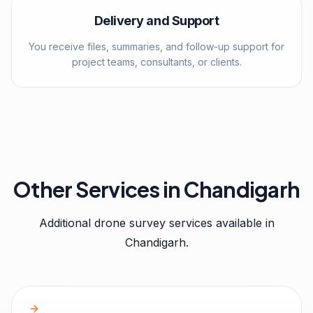
Delivery and Support
You receive files, summaries, and follow-up support for
project teams, consultants, or clients.
Other Services in
Chandigarh
Additional drone survey services available in
Chandigarh
.