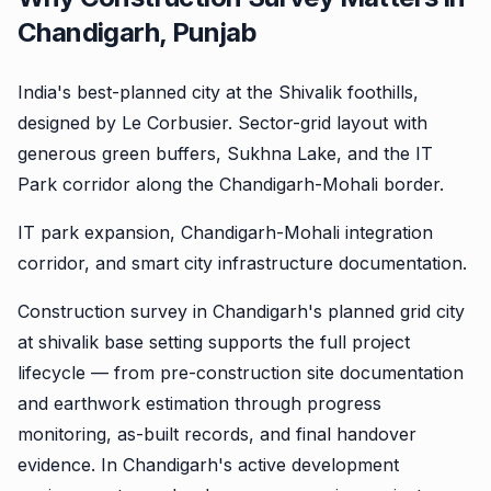
Chandigarh, Punjab
India's best-planned city at the Shivalik foothills,
designed by Le Corbusier. Sector-grid layout with
generous green buffers, Sukhna Lake, and the IT
Park corridor along the Chandigarh-Mohali border.
IT park expansion, Chandigarh-Mohali integration
corridor, and smart city infrastructure documentation.
Construction survey in Chandigarh's planned grid city
at shivalik base setting supports the full project
lifecycle — from pre-construction site documentation
and earthwork estimation through progress
monitoring, as-built records, and final handover
evidence. In Chandigarh's active development