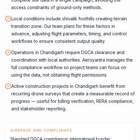
access constraints of ground-only methods.
Local conditions include shivalik foothills creating terrain
transition zone. Our team plans for these factors in
advance, adjusting flight parameters, timing, and control
workflows to ensure consistent output quality.
Operations in Chandigarh require DGCA clearance and
coordination with local authorities. Aeroyantra manages the
full compliance workflow so project teams can focus on
using the data, not obtaining flight permissions.
Active construction projects in Chandigarh benefit from
recurring drone surveys that create a measurable record of
progress — useful for billing verification, RERA compliance,
and stakeholder reporting.
AIRSPACE AND COMPLIANCE
Standard DGCA compliance; international border