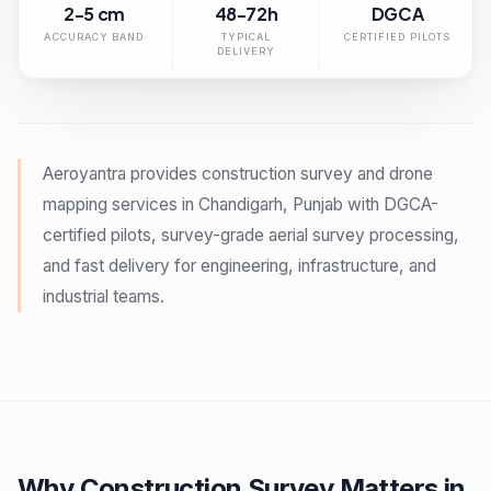
2-5 cm
48-72h
DGCA
ACCURACY BAND
TYPICAL
CERTIFIED PILOTS
DELIVERY
Aeroyantra provides construction survey and drone
mapping services in Chandigarh, Punjab with DGCA-
certified pilots, survey-grade aerial survey processing,
and fast delivery for engineering, infrastructure, and
industrial teams.
Why Construction Survey Matters in