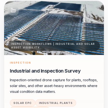
INSPECTION WORKFLOWS | INDUSTRIAL AND SOLAR
ASSET VISIBILITY
INSPECTION
Industrial and Inspection Survey
Inspection-oriented drone capture for plants, rooftops,
solar sites, and other asset-heavy environments where
visual condition data matters.
SOLAR EPC
INDUSTRIAL PLANTS