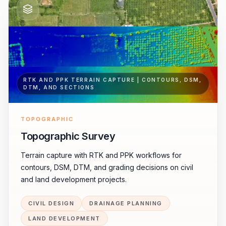
RTK AND PPK TERRAIN CAPTURE | CONTOURS, DSM,
DTM, AND SECTIONS
TOPOGRAPHIC
Topographic Survey
Terrain capture with RTK and PPK workflows for
contours, DSM, DTM, and grading decisions on civil
and land development projects.
CIVIL DESIGN
DRAINAGE PLANNING
LAND DEVELOPMENT