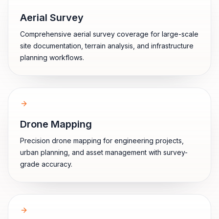
Aerial Survey
Comprehensive aerial survey coverage for large-scale
site documentation, terrain analysis, and infrastructure
planning workflows.
Drone Mapping
Precision drone mapping for engineering projects,
urban planning, and asset management with survey-
grade accuracy.