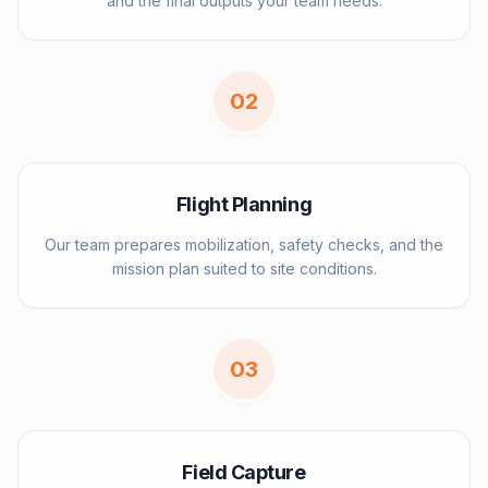
and the final outputs your team needs.
0
2
Flight Planning
Our team prepares mobilization, safety checks, and the
mission plan suited to site conditions.
0
3
Field Capture