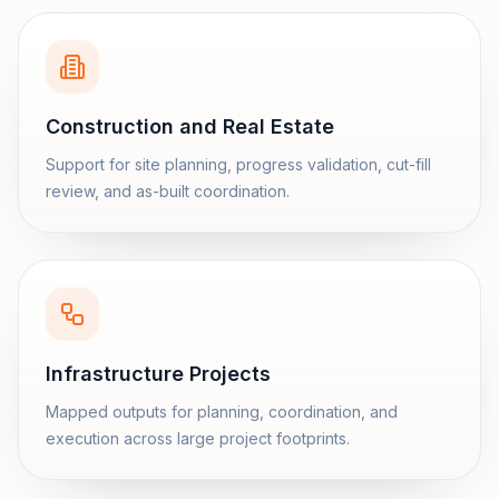
Construction and Real Estate
Support for site planning, progress validation, cut-fill
review, and as-built coordination.
Infrastructure Projects
Mapped outputs for planning, coordination, and
execution across large project footprints.