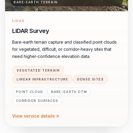
BARE-EARTH TERRAIN
LIDAR
LiDAR Survey
Bare-earth terrain capture and classified point clouds
for vegetated, difficult, or corridor-heavy sites that
need higher-confidence elevation data.
VEGETATED TERRAIN
LINEAR INFRASTRUCTURE
DENSE SITES
POINT CLOUD
BARE-EARTH DTM
CORRIDOR SURFACES
View service details