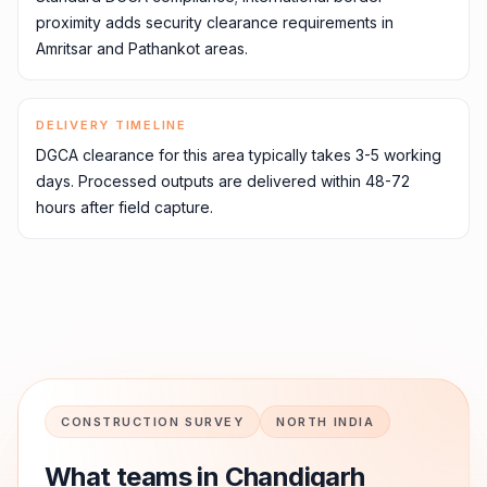
proximity adds security clearance requirements in
Amritsar and Pathankot areas.
DELIVERY TIMELINE
DGCA clearance for this area typically takes 3-5 working
days. Processed outputs are delivered within 48-72
hours after field capture.
CONSTRUCTION SURVEY
NORTH INDIA
What teams in
Chandigarh