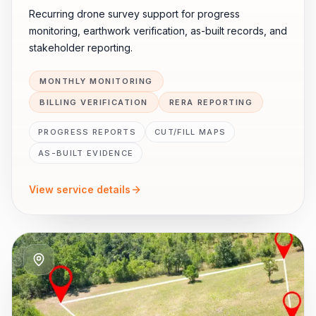
Recurring drone survey support for progress
monitoring, earthwork verification, as-built records, and
stakeholder reporting.
MONTHLY MONITORING
BILLING VERIFICATION
RERA REPORTING
PROGRESS REPORTS
CUT/FILL MAPS
AS-BUILT EVIDENCE
View service details