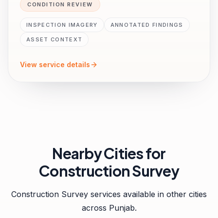
CONDITION REVIEW
INSPECTION IMAGERY
ANNOTATED FINDINGS
ASSET CONTEXT
View service details
Nearby Cities for
Construction Survey
Construction Survey
services available in other cities
across
Punjab
.