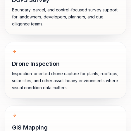
DGPS Survey
Boundary, parcel, and control-focused survey support
for landowners, developers, planners, and due
diligence teams.
Drone Inspection
Inspection-oriented drone capture for plants, rooftops,
solar sites, and other asset-heavy environments where
visual condition data matters.
GIS Mapping