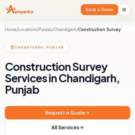
Book a Demo
Home
/
Locations
/
Punjab
/
Chandigarh
/
Construction Survey
CHANDIGARH, PUNJAB
Construction Survey
Services in Chandigarh,
Punjab
Request a Quote
All Services