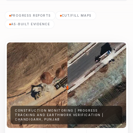
PROGRESS REPORTS
CUT/FILL MAPS
AS-BUILT EVIDENCE
CONSTRUCTION MONITORING | PROGRESS
TRACKING AND EARTHWORK VERIFICATION |
CHANDIGARH, PUNJAB