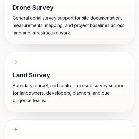
Drone Survey
General aerial survey support for site documentation,
measurements, mapping, and project baselines across
land and infrastructure work.
Land Survey
Boundary, parcel, and control-focused survey support
for landowners, developers, planners, and due
diligence teams.