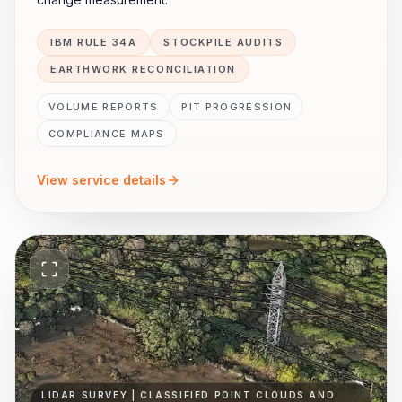
IBM RULE 34A
STOCKPILE AUDITS
EARTHWORK RECONCILIATION
VOLUME REPORTS
PIT PROGRESSION
COMPLIANCE MAPS
View service details
LIDAR SURVEY | CLASSIFIED POINT CLOUDS AND