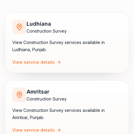
Ludhiana
Construction Survey
View
Construction Survey
services available in
Ludhiana
,
Punjab
.
View service details
Amritsar
Construction Survey
View
Construction Survey
services available in
Amritsar
,
Punjab
.
View service details