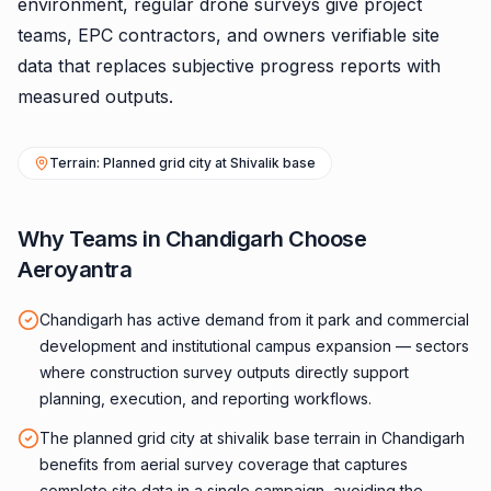
environment, regular drone surveys give project
teams, EPC contractors, and owners verifiable site
data that replaces subjective progress reports with
measured outputs.
Terrain: Planned grid city at Shivalik base
Why Teams in Chandigarh Choose
Aeroyantra
Chandigarh has active demand from it park and commercial
development and institutional campus expansion — sectors
where construction survey outputs directly support
planning, execution, and reporting workflows.
The planned grid city at shivalik base terrain in Chandigarh
benefits from aerial survey coverage that captures
complete site data in a single campaign, avoiding the