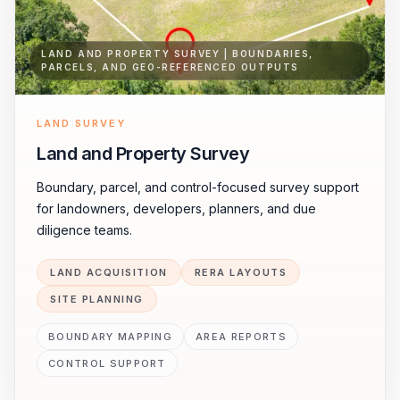
LAND AND PROPERTY SURVEY | BOUNDARIES,
PARCELS, AND GEO-REFERENCED OUTPUTS
LAND SURVEY
Land and Property Survey
Boundary, parcel, and control-focused survey support
for landowners, developers, planners, and due
diligence teams.
LAND ACQUISITION
RERA LAYOUTS
SITE PLANNING
BOUNDARY MAPPING
AREA REPORTS
CONTROL SUPPORT