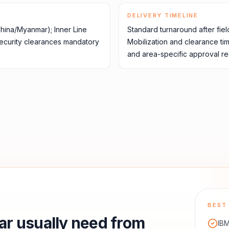
DELIVERY TIMELINE
China/Myanmar); Inner Line
Standard turnaround after fiel
security clearances mandatory
Mobilization and clearance ti
and area-specific approval re
BEST 
ar
usually need from
IBM