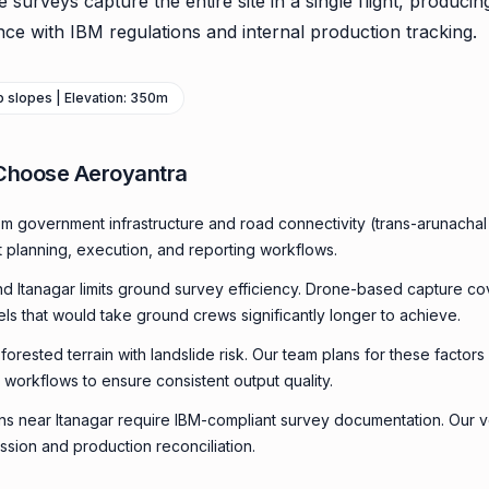
urveys capture the entire site in a single flight, producin
ce with IBM regulations and internal production tracking.
ep slopes | Elevation: 350m
Choose Aeroyantra
om government infrastructure and road connectivity (trans-arunach
t planning, execution, and reporting workflows.
und Itanagar limits ground survey efficiency. Drone-based capture co
els that would take ground crews significantly longer to achieve.
orested terrain with landslide risk. Our team plans for these factors 
 workflows to ensure consistent output quality.
ns near Itanagar require IBM-compliant survey documentation. Our vo
ssion and production reconciliation.