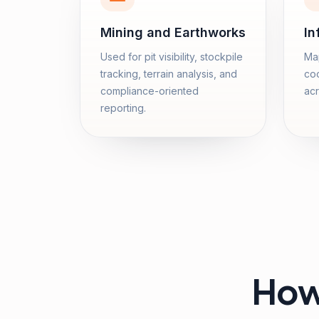
Mining and Earthworks
In
Used for pit visibility, stockpile
Map
tracking, terrain analysis, and
coo
compliance-oriented
acr
reporting.
How