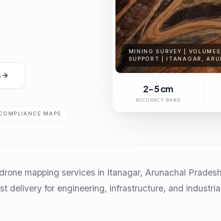
MINING SURVEY | VOLUME
SUPPORT | ITANAGAR, AR
s
2-5 cm
ACCURACY BAND
COMPLIANCE MAPS
rone mapping services in Itanagar, Arunachal Pradesh 
t delivery for engineering, infrastructure, and industria