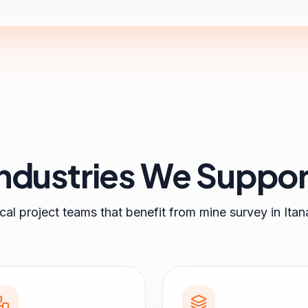
Industries We Suppor
cal project teams that benefit from
mine survey
in
Itan