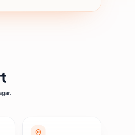
t
agar
.