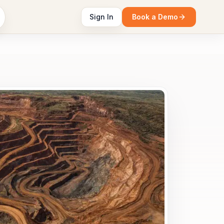
Sign In
Book a Demo