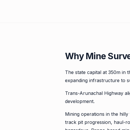
Why Mine Survey
The state capital at 350m in th
expanding infrastructure to s
Trans-Arunachal Highway al
development.
Mining operations in the hill
track pit progression, haul-