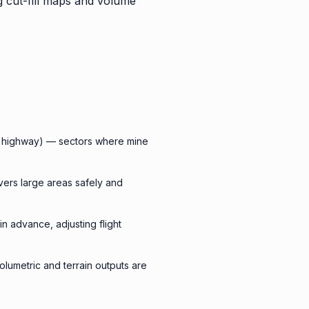
g cut-fill maps and volume
al highway) — sectors where mine
vers large areas safely and
in advance, adjusting flight
lumetric and terrain outputs are