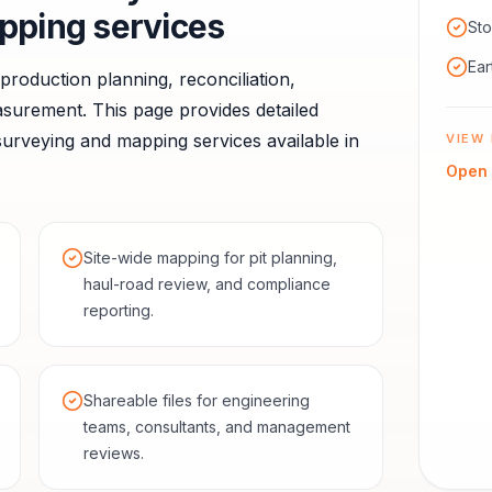
pping services
Sto
Ear
r production planning, reconciliation,
asurement.
This page provides detailed
urveying and mapping services available in
VIEW 
Open
Site-wide mapping for pit planning,
haul-road review, and compliance
reporting.
Shareable files for engineering
teams, consultants, and management
reviews.