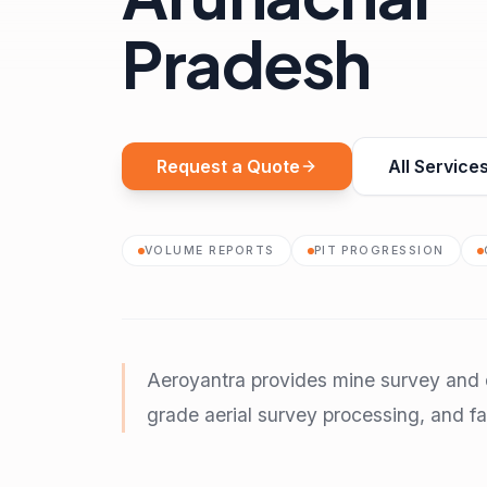
Pradesh
Request a Quote
All Service
VOLUME REPORTS
PIT PROGRESSION
Aeroyantra provides mine survey and d
grade aerial survey processing, and fas