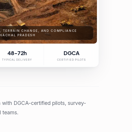
S, TERRAIN CHANGE, AND COMPLIANCE
UNACHAL PRADESH
48-72h
DGCA
TYPICAL DELIVERY
CERTIFIED PILOTS
with DGCA-certified pilots, survey-
l teams.