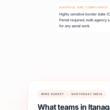
AIRSPACE AND COMPLIANCE
Highly sensitive border state (
Permit required; multi-agency 
for any aerial work.
MINE SURVEY
NORTHEAST INDIA
What teams in
Itanag