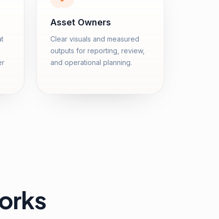
Asset Owners
at
Clear visuals and measured
outputs for reporting, review,
er
and operational planning.
orks