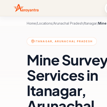
Home
/
Locations
/
Arunachal Pradesh
/
Itanagar
/
Mine
ITANAGAR, ARUNACHAL PRADESH
Mine Surve
Services in
Itanagar,
Arunachal