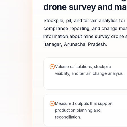
drone survey and ma
Stockpile, pit, and terrain analytics fo
compliance reporting, and change me
information about
mine survey
drone s
Itanagar
,
Arunachal Pradesh
.
Volume calculations, stockpile
visibility, and terrain change analysis.
Measured outputs that support
production planning and
reconciliation.