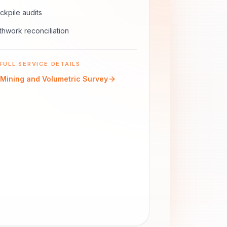
ckpile audits
thwork reconciliation
FULL SERVICE DETAILS
Mining and Volumetric Survey