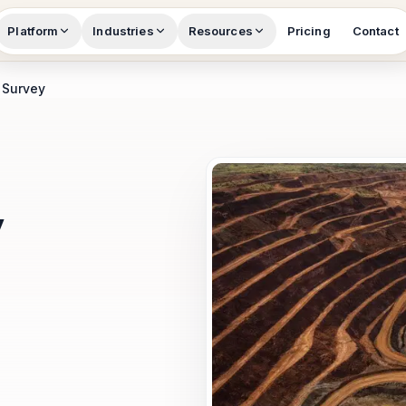
Platform
Industries
Resources
Pricing
Contact
 Survey
y