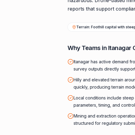
hazardous. Drone-based mine s
reports that support complian
Terrain: Foothill capital with ste
Why Teams in Itanagar 
Itanagar has active demand fr
survey outputs directly suppor
Hilly and elevated terrain aro
quickly, producing terrain mod
Local conditions include steep f
parameters, timing, and control
Mining and extraction operatio
structured for regulatory submi