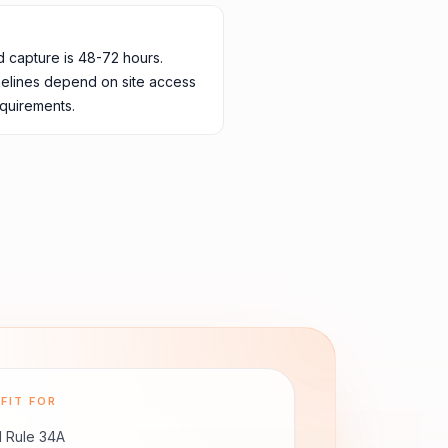
d capture is 48-72 hours.
melines depend on site access
quirements.
FIT FOR
 Rule 34A