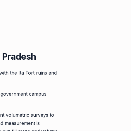
l Pradesh
 with the Ita Fort ruins and
nd government campus
ent volumetric surveys to
nd measurement is