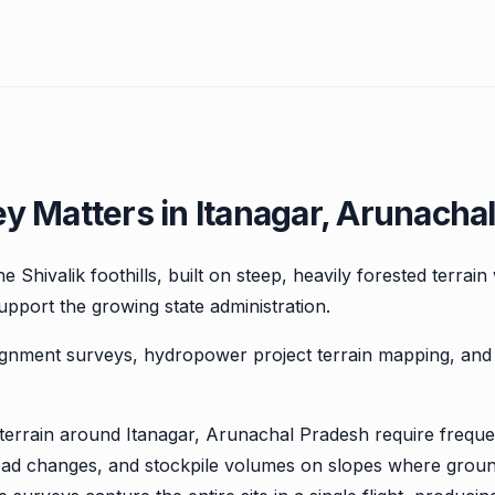
 Matters in Itanagar, Arunacha
e Shivalik foothills, built on steep, heavily forested terrain
upport the growing state administration.
ignment surveys, hydropower project terrain mapping, a
y terrain around Itanagar, Arunachal Pradesh require frequ
road changes, and stockpile volumes on slopes where grou