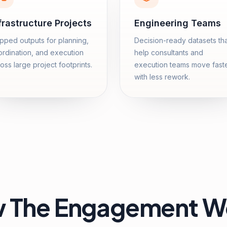
frastructure Projects
Engineering Teams
ped outputs for planning,
Decision-ready datasets th
rdination, and execution
help consultants and
oss large project footprints.
execution teams move fast
with less rework.
 The Engagement W