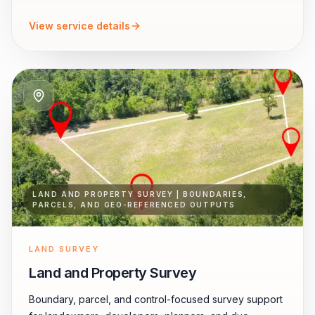
View service details
LAND AND PROPERTY SURVEY | BOUNDARIES,
PARCELS, AND GEO-REFERENCED OUTPUTS
LAND SURVEY
Land and Property Survey
Boundary, parcel, and control-focused survey support