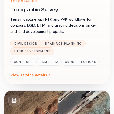
TOPOGRAPHIC
Topographic Survey
Terrain capture with RTK and PPK workflows for
contours, DSM, DTM, and grading decisions on civil
and land development projects.
CIVIL DESIGN
DRAINAGE PLANNING
LAND DEVELOPMENT
CONTOURS
DSM / DTM
CROSS-SECTIONS
View service details