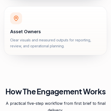
Asset Owners
Clear visuals and measured outputs for reporting,
review, and operational planning.
How The Engagement Works
A practical five-step workflow from first brief to final
delivery.