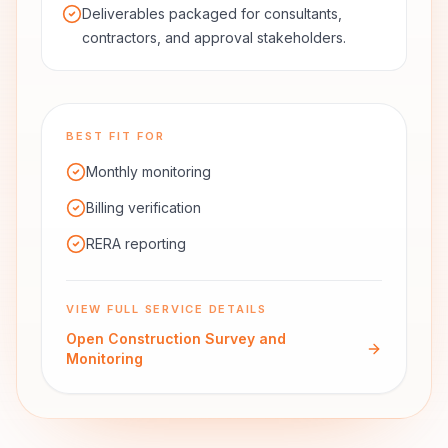
Deliverables packaged for consultants,
contractors, and approval stakeholders.
BEST FIT FOR
Monthly monitoring
Billing verification
RERA reporting
VIEW FULL SERVICE DETAILS
Open
Construction Survey and
Monitoring