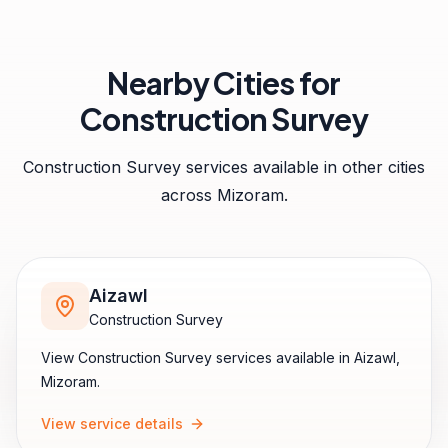
Nearby Cities for
Construction Survey
Construction Survey
services available in other cities
across
Mizoram
.
Aizawl
Construction Survey
View
Construction Survey
services available in
Aizawl
,
Mizoram
.
View service details