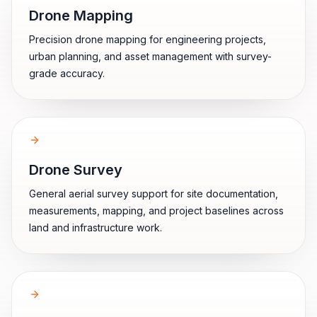
Drone Mapping
Precision drone mapping for engineering projects,
urban planning, and asset management with survey-
grade accuracy.
Drone Survey
General aerial survey support for site documentation,
measurements, mapping, and project baselines across
land and infrastructure work.