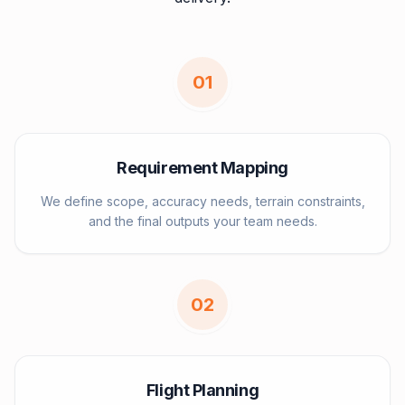
0
1
Requirement Mapping
We define scope, accuracy needs, terrain constraints,
and the final outputs your team needs.
0
2
Flight Planning