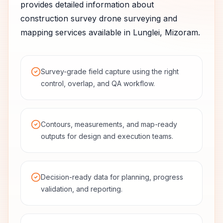
provides detailed information about
construction survey
drone surveying and
mapping services available in
Lunglei
,
Mizoram
.
Survey-grade field capture using the right
control, overlap, and QA workflow.
Contours, measurements, and map-ready
outputs for design and execution teams.
Decision-ready data for planning, progress
validation, and reporting.