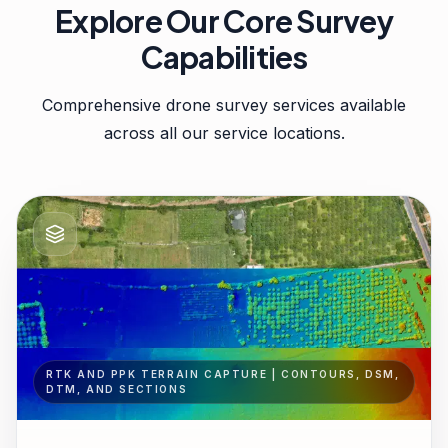
Explore Our Core Survey
Capabilities
Comprehensive drone survey services available
across all our service locations.
RTK AND PPK TERRAIN CAPTURE | CONTOURS, DSM,
DTM, AND SECTIONS