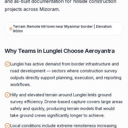
and as-built documentation for hillside construction
projects across Mizoram.
Terrain: Remote hill town near Myanmar border | Elevation:
900m
Why Teams in Lunglei Choose Aeroyantra
Lunglei has active demand from border infrastructure and
road development — sectors where construction survey
outputs directly support planning, execution, and reporting
workflows.
Hilly and elevated terrain around Lunglei limits ground
survey efficiency. Drone-based capture covers large areas
safely and quickly, producing terrain models that would
take ground crews significantly longer to achieve.
Local conditions include extreme remoteness increasing