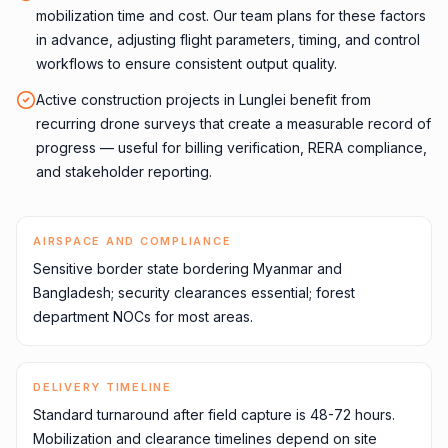
mobilization time and cost. Our team plans for these factors
in advance, adjusting flight parameters, timing, and control
workflows to ensure consistent output quality.
Active construction projects in Lunglei benefit from
recurring drone surveys that create a measurable record of
progress — useful for billing verification, RERA compliance,
and stakeholder reporting.
AIRSPACE AND COMPLIANCE
Sensitive border state bordering Myanmar and
Bangladesh; security clearances essential; forest
department NOCs for most areas.
DELIVERY TIMELINE
Standard turnaround after field capture is 48-72 hours.
Mobilization and clearance timelines depend on site