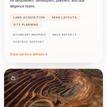
for landowners, developers, planners, and due
diligence teams.
LAND ACQUISITION
RERA LAYOUTS
SITE PLANNING
BOUNDARY MAPPING
AREA REPORTS
CONTROL SUPPORT
View service details