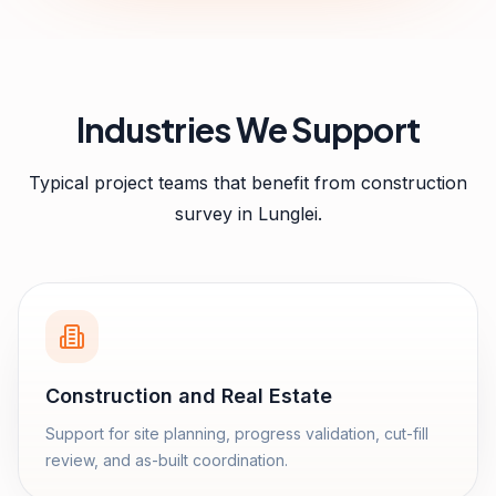
Industries We Support
Typical project teams that benefit from
construction
survey
in
Lunglei
.
Construction and Real Estate
Support for site planning, progress validation, cut-fill
review, and as-built coordination.