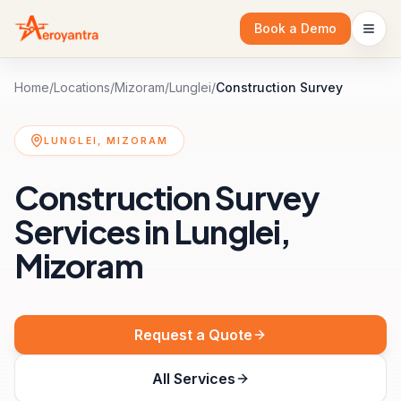
Book a Demo
Home
/
Locations
/
Mizoram
/
Lunglei
/
Construction Survey
LUNGLEI, MIZORAM
Construction Survey
Services in Lunglei,
Mizoram
Request a Quote
All Services