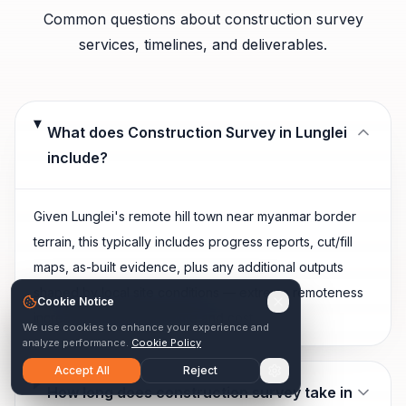
Common questions about
construction survey
services, timelines, and deliverables.
What does Construction Survey in Lunglei
include?
Given Lunglei's remote hill town near myanmar border
terrain, this typically includes progress reports, cut/fill
maps, as-built evidence, plus any additional outputs
shaped by local site conditions — extreme remoteness
Cookie Notice
increasing mobilization time and cost.
We use cookies to enhance your experience and
analyze performance.
Cookie Policy
Accept All
Reject
How long does construction survey take in