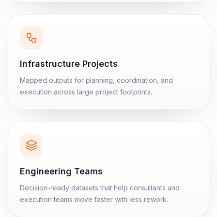
Infrastructure Projects
Mapped outputs for planning, coordination, and
execution across large project footprints.
Engineering Teams
Decision-ready datasets that help consultants and
execution teams move faster with less rework.