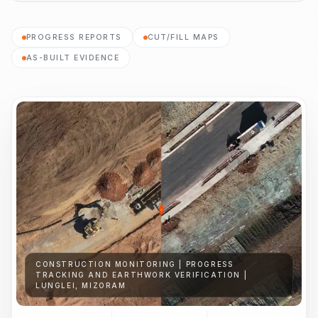
PROGRESS REPORTS
CUT/FILL MAPS
AS-BUILT EVIDENCE
CONSTRUCTION MONITORING | PROGRESS
TRACKING AND EARTHWORK VERIFICATION |
LUNGLEI, MIZORAM