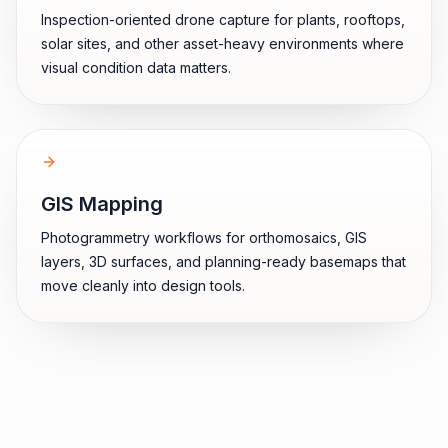
Inspection-oriented drone capture for plants, rooftops,
solar sites, and other asset-heavy environments where
visual condition data matters.
GIS Mapping
Photogrammetry workflows for orthomosaics, GIS
layers, 3D surfaces, and planning-ready basemaps that
move cleanly into design tools.