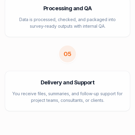
Processing and QA
Data is processed, checked, and packaged into
survey-ready outputs with internal QA.
0
5
Delivery and Support
You receive files, summaries, and follow-up support for
project teams, consultants, or clients.