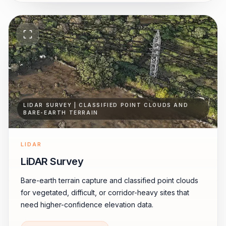
LIDAR SURVEY | CLASSIFIED POINT CLOUDS AND
BARE-EARTH TERRAIN
LIDAR
LiDAR Survey
Bare-earth terrain capture and classified point clouds
for vegetated, difficult, or corridor-heavy sites that
need higher-confidence elevation data.