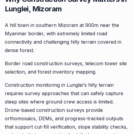
Lunglei, Mizoram
A hill town in southern Mizoram at 900m near the
Myanmar border, with extremely limited road
connectivity and challenging hilly terrain covered in
dense forest.
Border road construction surveys, telecom tower site
selection, and forest inventory mapping.
Construction monitoring in Lunglei's hilly terrain
requires survey approaches that can safely capture
steep sites where ground crew access is limited.
Drone-based construction surveys provide
orthomosaics, DEMs, and progress-tracked outputs
that support cut-fill verification, slope stability checks,