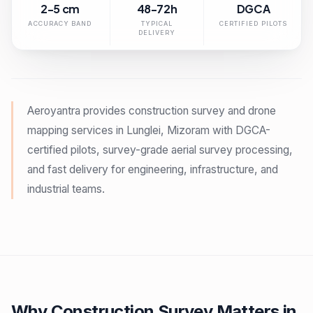
2-5 cm
48-72h
DGCA
ACCURACY BAND
TYPICAL
CERTIFIED PILOTS
DELIVERY
Aeroyantra provides construction survey and drone
mapping services in Lunglei, Mizoram with DGCA-
certified pilots, survey-grade aerial survey processing,
and fast delivery for engineering, infrastructure, and
industrial teams.
Why Construction Survey Matters in