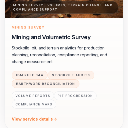
MINING SURVEY | VOLUMES, TERRAIN CHANGE, AND
COMPLIANCE SUPPORT
MINING SURVEY
Mining and Volumetric Survey
Stockpile, pit, and terrain analytics for production
planning, reconciliation, compliance reporting, and
change measurement.
IBM RULE 34A
STOCKPILE AUDITS
EARTHWORK RECONCILIATION
VOLUME REPORTS
PIT PROGRESSION
COMPLIANCE MAPS
View service details