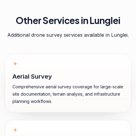
Other Services in
Lunglei
Additional drone survey services available in
Lunglei
.
Aerial Survey
Comprehensive aerial survey coverage for large-scale
site documentation, terrain analysis, and infrastructure
planning workflows.