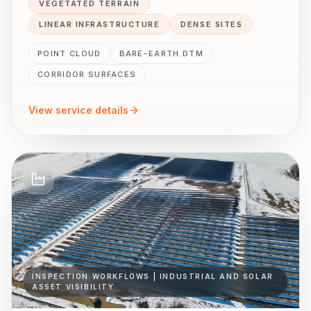
VEGETATED TERRAIN
LINEAR INFRASTRUCTURE
DENSE SITES
POINT CLOUD
BARE-EARTH DTM
CORRIDOR SURFACES
View service details
INSPECTION WORKFLOWS | INDUSTRIAL AND SOLAR
ASSET VISIBILITY