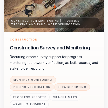
CONSTRUCTION MONITORING | PROGRESS
TRACKING AND EARTHWORK VERIFICATION
CONSTRUCTION
Construction Survey and Monitoring
Recurring drone survey support for progress
monitoring, earthwork verification, as-built records, and
stakeholder reporting.
MONTHLY MONITORING
BILLING VERIFICATION
RERA REPORTING
PROGRESS REPORTS
CUT/FILL MAPS
AS-BUILT EVIDENCE