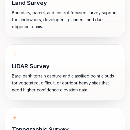
Land Survey
Boundary, parcel, and control-focused survey support
for landowners, developers, planners, and due
diligence teams.
LiDAR Survey
Bare-earth terrain capture and classified point clouds
for vegetated, difficult, or corridor-heavy sites that
need higher-confidence elevation data.
Topographic Survey