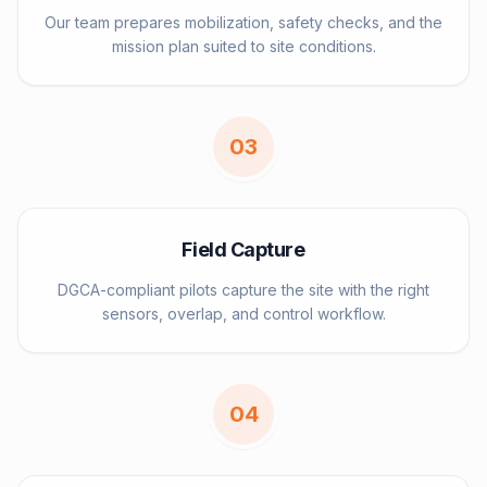
Our team prepares mobilization, safety checks, and the
mission plan suited to site conditions.
0
3
Field Capture
DGCA-compliant pilots capture the site with the right
sensors, overlap, and control workflow.
0
4