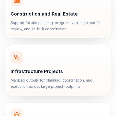
Construction and Real Estate
Support for site planning, progress validation, cut-fill
review, and as-built coordination.
Infrastructure Projects
Mapped outputs for planning, coordination, and
execution across large project footprints.