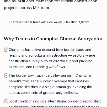
and as-built documentation for hillside construction
projects across Mizoram.
Terrain: Border town with rice valley | Elevation: 1,678m
Why Teams in Champhai Choose Aeroyantra
Champhai has active demand from border trade and
fencing and agricultural infrastructure — sectors where
construction survey outputs directly support planning,
execution, and reporting workflows.
The border town with rice valley terrain in Champhai
benefits from aerial survey coverage that captures
complete site data in a single campaign, avoiding the
access constraints of ground-only methods.
Local conditions include international border creating strict
no-fly zones. Our team plans for these factors in advance,