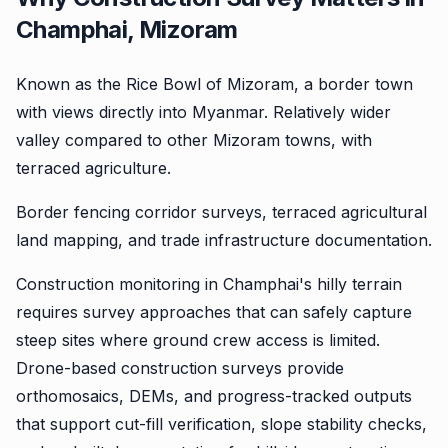
Champhai, Mizoram
Known as the Rice Bowl of Mizoram, a border town
with views directly into Myanmar. Relatively wider
valley compared to other Mizoram towns, with
terraced agriculture.
Border fencing corridor surveys, terraced agricultural
land mapping, and trade infrastructure documentation.
Construction monitoring in Champhai's hilly terrain
requires survey approaches that can safely capture
steep sites where ground crew access is limited.
Drone-based construction surveys provide
orthomosaics, DEMs, and progress-tracked outputs
that support cut-fill verification, slope stability checks,