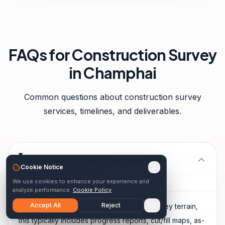
FAQs for
Construction Survey
in
Champhai
Common questions about
construction survey
services, timelines, and deliverables.
What does Construction Survey in
Cookie Notice
Champhai include?
We use cookies to enhance your experience and
analyze performance.
Cookie Policy
Accept All
Reject
Given Champhai's border town with rice valley terrain,
this typically includes progress reports, cut/fill maps, as-