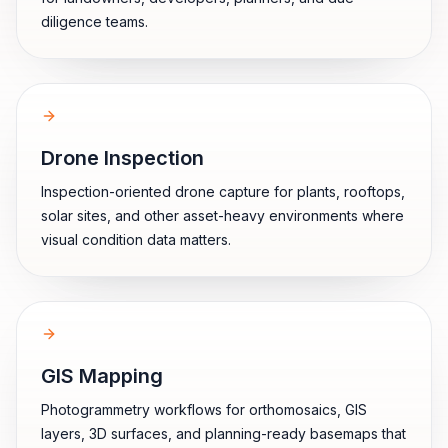
diligence teams.
Drone Inspection
Inspection-oriented drone capture for plants, rooftops,
solar sites, and other asset-heavy environments where
visual condition data matters.
GIS Mapping
Photogrammetry workflows for orthomosaics, GIS
layers, 3D surfaces, and planning-ready basemaps that