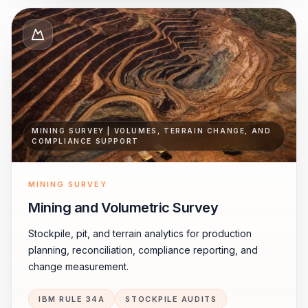
MINING SURVEY | VOLUMES, TERRAIN CHANGE, AND
COMPLIANCE SUPPORT
MINING SURVEY
Mining and Volumetric Survey
Stockpile, pit, and terrain analytics for production
planning, reconciliation, compliance reporting, and
change measurement.
IBM RULE 34A
STOCKPILE AUDITS