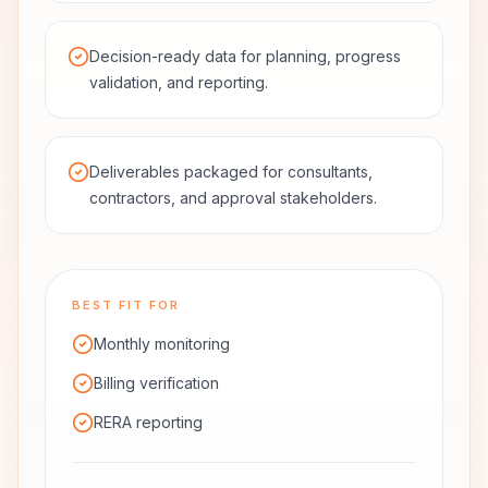
Decision-ready data for planning, progress
validation, and reporting.
Deliverables packaged for consultants,
contractors, and approval stakeholders.
BEST FIT FOR
Monthly monitoring
Billing verification
RERA reporting