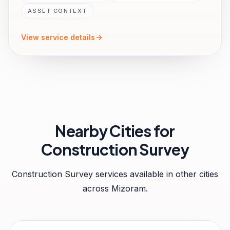
ASSET CONTEXT
View service details
Nearby Cities for
Construction Survey
Construction Survey
services available in other cities
across
Mizoram
.