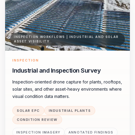
INSPECTION WORKFLOWS | INDUSTRIAL AND SOLAR
ASSET VISIBILITY
INSPECTION
Industrial and Inspection Survey
Inspection-oriented drone capture for plants, rooftops,
solar sites, and other asset-heavy environments where
visual condition data matters.
SOLAR EPC
INDUSTRIAL PLANTS
CONDITION REVIEW
INSPECTION IMAGERY
ANNOTATED FINDINGS