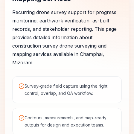
Recurring drone survey support for progress
monitoring, earthwork verification, as-built
records, and stakeholder reporting.
This page
provides detailed information about
construction survey
drone surveying and
mapping services available in
Champhai
,
Mizoram
.
Survey-grade field capture using the right
control, overlap, and QA workflow.
Contours, measurements, and map-ready
outputs for design and execution teams.