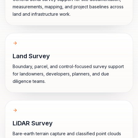
measurements, mapping, and project baselines across
land and infrastructure work.
Land Survey
Boundary, parcel, and control-focused survey support
for landowners, developers, planners, and due
diligence teams.
LiDAR Survey
Bare-earth terrain capture and classified point clouds