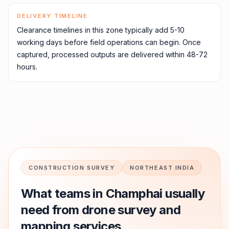
DELIVERY TIMELINE
Clearance timelines in this zone typically add 5-10
working days before field operations can begin. Once
captured, processed outputs are delivered within 48-72
hours.
CONSTRUCTION SURVEY
NORTHEAST INDIA
What teams in
Champhai
usually
need from drone survey and
mapping services