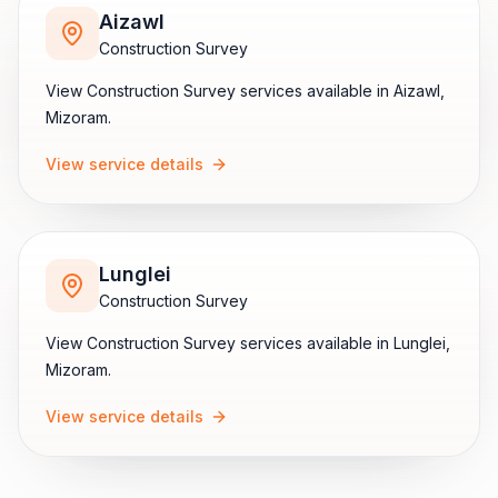
Aizawl
Construction Survey
View
Construction Survey
services available in
Aizawl
,
Mizoram
.
View service details
Lunglei
Construction Survey
View
Construction Survey
services available in
Lunglei
,
Mizoram
.
View service details