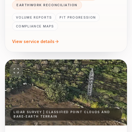
EARTHWORK RECONCILIATION
VOLUME REPORTS
PIT PROGRESSION
COMPLIANCE MAPS
View service details
LIDAR SURVEY | CLASSIFIED POINT CLOUDS AND
BARE-EARTH TERRAIN