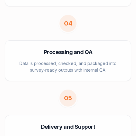
0
4
Processing and QA
Data is processed, checked, and packaged into
survey-ready outputs with internal QA.
0
5
Delivery and Support