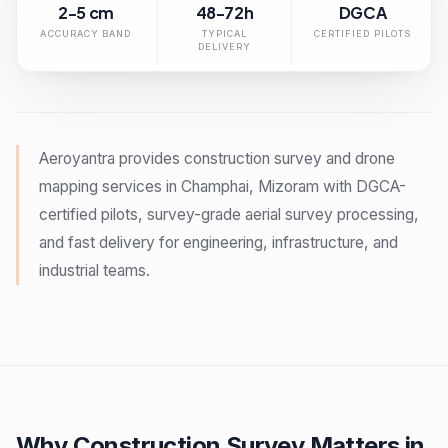
2-5 cm
48-72h
DGCA
ACCURACY BAND
TYPICAL
CERTIFIED PILOTS
DELIVERY
Aeroyantra provides construction survey and drone
mapping services in Champhai, Mizoram with DGCA-
certified pilots, survey-grade aerial survey processing,
and fast delivery for engineering, infrastructure, and
industrial teams.
Why Construction Survey Matters in