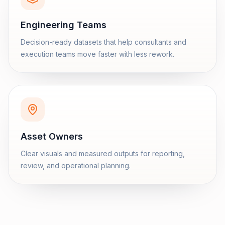
Engineering Teams
Decision-ready datasets that help consultants and
execution teams move faster with less rework.
Asset Owners
Clear visuals and measured outputs for reporting,
review, and operational planning.