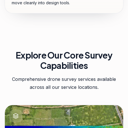
move cleanly into design tools.
Explore Our Core Survey
Capabilities
Comprehensive drone survey services available
across all our service locations.