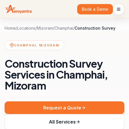
Book a Demo
Home
/
Locations
/
Mizoram
/
Champhai
/
Construction Survey
CHAMPHAI, MIZORAM
Construction Survey
Services in Champhai,
Mizoram
Request a Quote
All Services