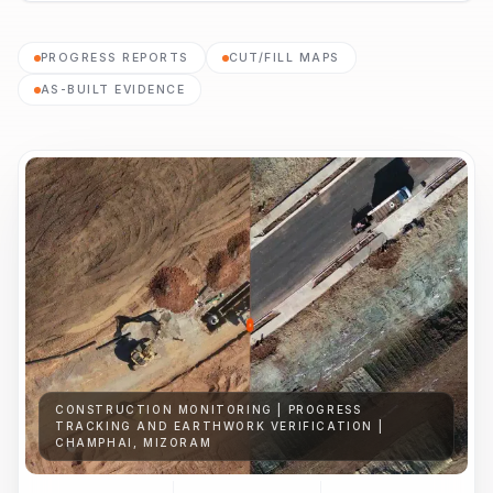
PROGRESS REPORTS
CUT/FILL MAPS
AS-BUILT EVIDENCE
CONSTRUCTION MONITORING | PROGRESS
TRACKING AND EARTHWORK VERIFICATION |
CHAMPHAI, MIZORAM