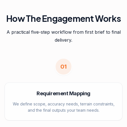
How The Engagement Works
A practical five-step workflow from first brief to final
delivery.
0
1
Requirement Mapping
We define scope, accuracy needs, terrain constraints,
and the final outputs your team needs.