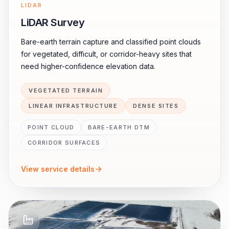
LIDAR
LiDAR Survey
Bare-earth terrain capture and classified point clouds
for vegetated, difficult, or corridor-heavy sites that
need higher-confidence elevation data.
VEGETATED TERRAIN
LINEAR INFRASTRUCTURE
DENSE SITES
POINT CLOUD
BARE-EARTH DTM
CORRIDOR SURFACES
View service details