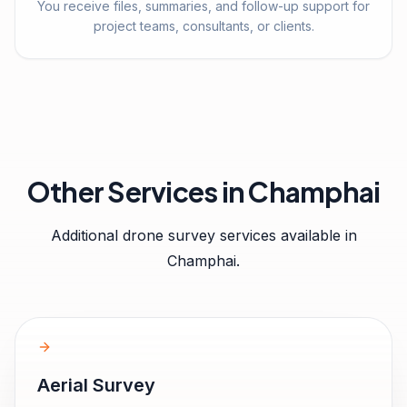
You receive files, summaries, and follow-up support for
project teams, consultants, or clients.
Other Services in
Champhai
Additional drone survey services available in
Champhai
.
Aerial Survey