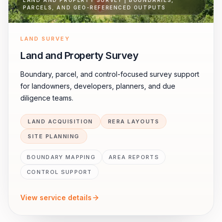
LAND AND PROPERTY SURVEY | BOUNDARIES,
PARCELS, AND GEO-REFERENCED OUTPUTS
LAND SURVEY
Land and Property Survey
Boundary, parcel, and control-focused survey support
for landowners, developers, planners, and due
diligence teams.
LAND ACQUISITION
RERA LAYOUTS
SITE PLANNING
BOUNDARY MAPPING
AREA REPORTS
CONTROL SUPPORT
View service details