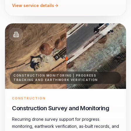
View service details
CONSTRUCTION MONITORING | PROGRESS
TRACKING AND EARTHWORK VERIFICATION
CONSTRUCTION
Construction Survey and Monitoring
Recurring drone survey support for progress
monitoring, earthwork verification, as-built records, and