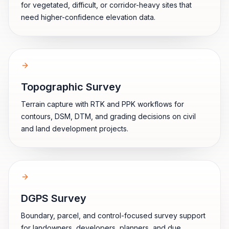
for vegetated, difficult, or corridor-heavy sites that
need higher-confidence elevation data.
Topographic Survey
Terrain capture with RTK and PPK workflows for
contours, DSM, DTM, and grading decisions on civil
and land development projects.
DGPS Survey
Boundary, parcel, and control-focused survey support
for landowners, developers, planners, and due