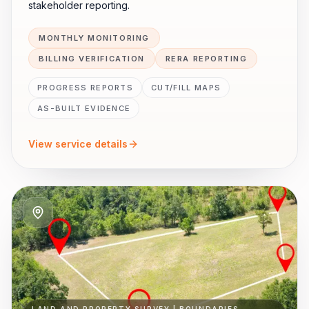
stakeholder reporting.
MONTHLY MONITORING
BILLING VERIFICATION
RERA REPORTING
PROGRESS REPORTS
CUT/FILL MAPS
AS-BUILT EVIDENCE
View service details