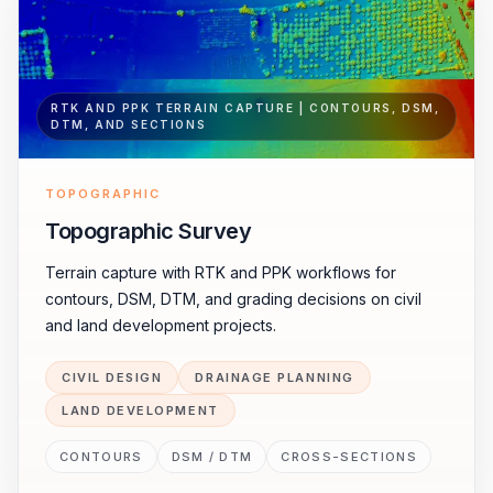
RTK AND PPK TERRAIN CAPTURE | CONTOURS, DSM,
DTM, AND SECTIONS
TOPOGRAPHIC
Topographic Survey
Terrain capture with RTK and PPK workflows for
contours, DSM, DTM, and grading decisions on civil
and land development projects.
CIVIL DESIGN
DRAINAGE PLANNING
LAND DEVELOPMENT
CONTOURS
DSM / DTM
CROSS-SECTIONS