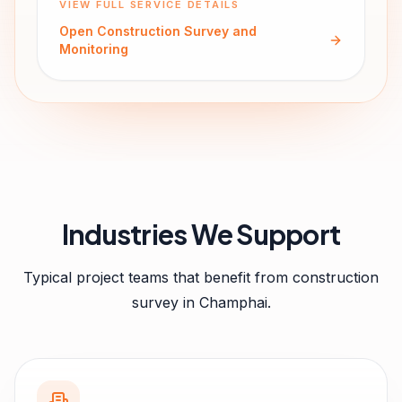
VIEW FULL SERVICE DETAILS
Open
Construction Survey and
Monitoring
Industries We Support
Typical project teams that benefit from
construction
survey
in
Champhai
.