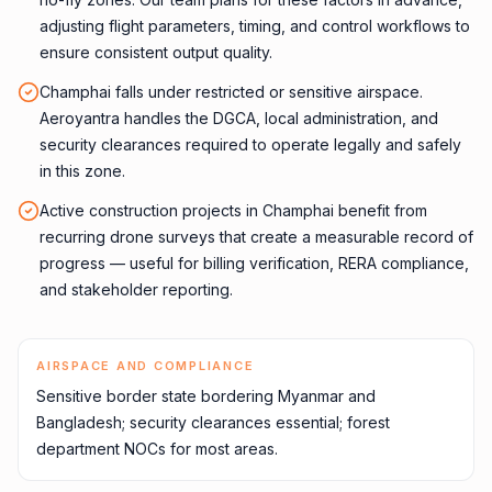
adjusting flight parameters, timing, and control workflows to
ensure consistent output quality.
Champhai falls under restricted or sensitive airspace.
Aeroyantra handles the DGCA, local administration, and
security clearances required to operate legally and safely
in this zone.
Active construction projects in Champhai benefit from
recurring drone surveys that create a measurable record of
progress — useful for billing verification, RERA compliance,
and stakeholder reporting.
AIRSPACE AND COMPLIANCE
Sensitive border state bordering Myanmar and
Bangladesh; security clearances essential; forest
department NOCs for most areas.