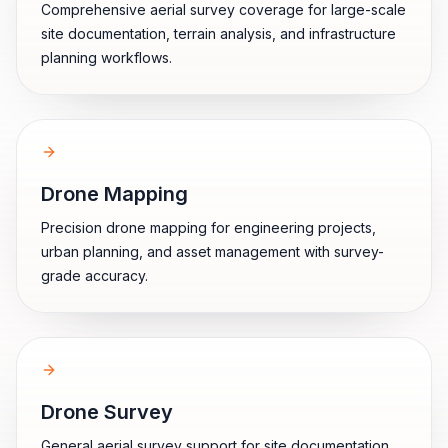
Comprehensive aerial survey coverage for large-scale
site documentation, terrain analysis, and infrastructure
planning workflows.
Drone Mapping
Precision drone mapping for engineering projects,
urban planning, and asset management with survey-
grade accuracy.
Drone Survey
General aerial survey support for site documentation,