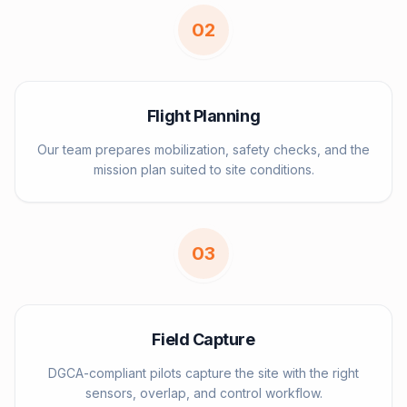
0
2
Flight Planning
Our team prepares mobilization, safety checks, and the
mission plan suited to site conditions.
0
3
Field Capture
DGCA-compliant pilots capture the site with the right
sensors, overlap, and control workflow.