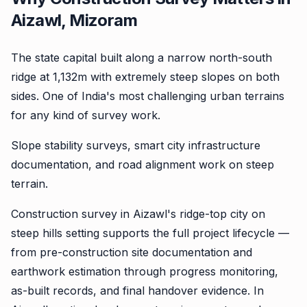
Aizawl, Mizoram
The state capital built along a narrow north-south
ridge at 1,132m with extremely steep slopes on both
sides. One of India's most challenging urban terrains
for any kind of survey work.
Slope stability surveys, smart city infrastructure
documentation, and road alignment work on steep
terrain.
Construction survey in Aizawl's ridge-top city on
steep hills setting supports the full project lifecycle —
from pre-construction site documentation and
earthwork estimation through progress monitoring,
as-built records, and final handover evidence. In