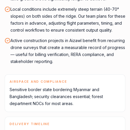
Local conditions include extremely steep terrain (40-70°
slopes) on both sides of the ridge. Our team plans for these
factors in advance, adjusting flight parameters, timing, and
control workflows to ensure consistent output quality.
Active construction projects in Aizawl benefit from recurring
drone surveys that create a measurable record of progress
— useful for billing verification, RERA compliance, and
stakeholder reporting.
AIRSPACE AND COMPLIANCE
Sensitive border state bordering Myanmar and
Bangladesh; security clearances essential; forest
department NOCs for most areas.
DELIVERY TIMELINE