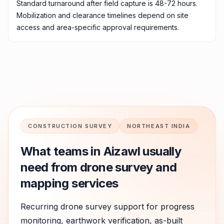
Standard turnaround after field capture is 48-72 hours.
Mobilization and clearance timelines depend on site
access and area-specific approval requirements.
CONSTRUCTION SURVEY
NORTHEAST INDIA
What teams in
Aizawl
usually
need from drone survey and
mapping services
Recurring drone survey support for progress
monitoring, earthwork verification, as-built