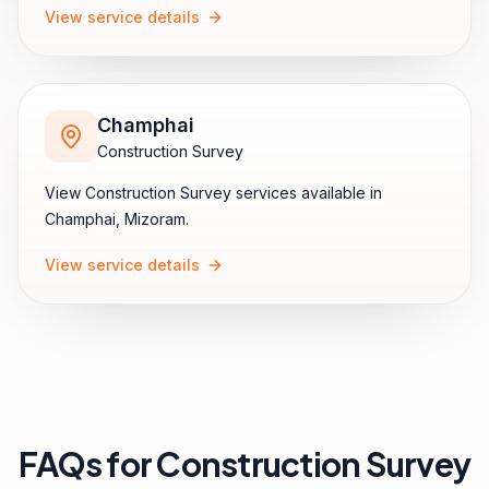
View service details
Champhai
Construction Survey
View
Construction Survey
services available in
Champhai
,
Mizoram
.
View service details
FAQs for
Construction Survey