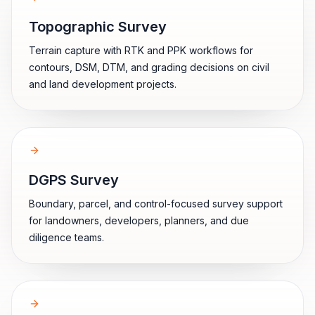
Topographic Survey
Terrain capture with RTK and PPK workflows for
contours, DSM, DTM, and grading decisions on civil
and land development projects.
DGPS Survey
Boundary, parcel, and control-focused survey support
for landowners, developers, planners, and due
diligence teams.