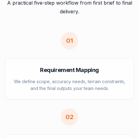
A practical five-step workflow from first brief to final
delivery.
0
1
Requirement Mapping
We define scope, accuracy needs, terrain constraints,
and the final outputs your team needs.
0
2