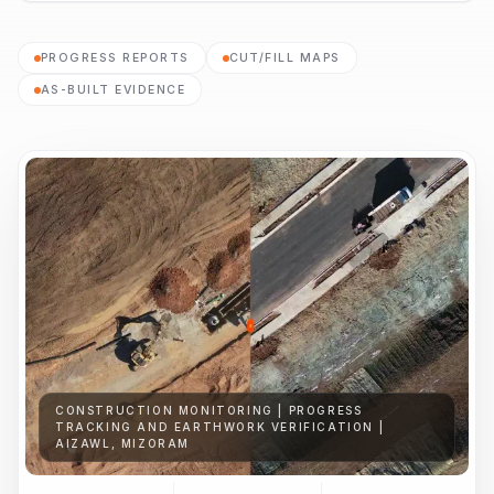
PROGRESS REPORTS
CUT/FILL MAPS
AS-BUILT EVIDENCE
CONSTRUCTION MONITORING | PROGRESS
TRACKING AND EARTHWORK VERIFICATION |
AIZAWL, MIZORAM