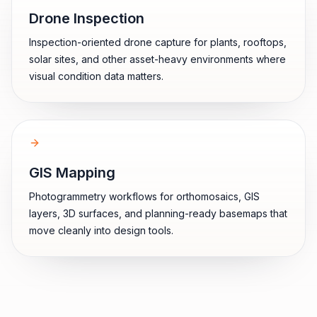
Drone Inspection
Inspection-oriented drone capture for plants, rooftops,
solar sites, and other asset-heavy environments where
visual condition data matters.
GIS Mapping
Photogrammetry workflows for orthomosaics, GIS
layers, 3D surfaces, and planning-ready basemaps that
move cleanly into design tools.