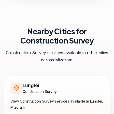
Nearby Cities for
Construction Survey
Construction Survey
services available in other cities
across
Mizoram
.
Lunglei
Construction Survey
View
Construction Survey
services available in
Lunglei
,
Mizoram
.