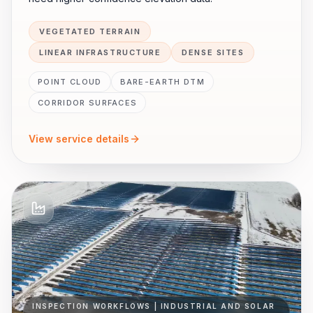
VEGETATED TERRAIN
LINEAR INFRASTRUCTURE
DENSE SITES
POINT CLOUD
BARE-EARTH DTM
CORRIDOR SURFACES
View service details
INSPECTION WORKFLOWS | INDUSTRIAL AND SOLAR