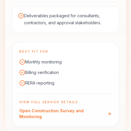
Deliverables packaged for consultants,
contractors, and approval stakeholders.
BEST FIT FOR
Monthly monitoring
Billing verification
RERA reporting
VIEW FULL SERVICE DETAILS
Open
Construction Survey and
Monitoring