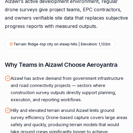
Aizawl's active development environment, regular
drone surveys give project teams, EPC contractors,
and owners verifiable site data that replaces subjective
progress reports with measured outputs.
Terrain: Ridge-top city on steep hills | Elevation: 1,132m
Why Teams in Aizawl Choose Aeroyantra
Aizawl has active demand from government infrastructure
and road connectivity projects — sectors where
construction survey outputs directly support planning,
execution, and reporting workflows.
Hilly and elevated terrain around Aizawl limits ground
survey efficiency. Drone-based capture covers large areas
safely and quickly, producing terrain models that would
take ground crews significantly longer to achieve.