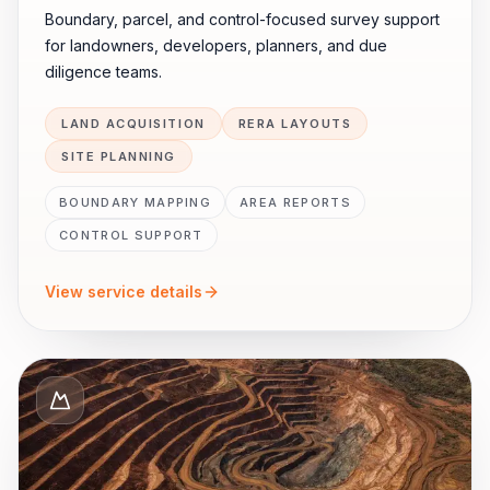
Boundary, parcel, and control-focused survey support
for landowners, developers, planners, and due
diligence teams.
LAND ACQUISITION
RERA LAYOUTS
SITE PLANNING
BOUNDARY MAPPING
AREA REPORTS
CONTROL SUPPORT
View service details