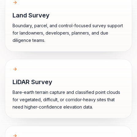
Land Survey
Boundary, parcel, and control-focused survey support
for landowners, developers, planners, and due
diligence teams.
LiDAR Survey
Bare-earth terrain capture and classified point clouds
for vegetated, difficult, or corridor-heavy sites that
need higher-confidence elevation data.