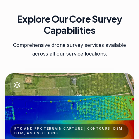
Explore Our Core Survey
Capabilities
Comprehensive drone survey services available
across all our service locations.
RTK AND PPK TERRAIN CAPTURE | CONTOURS, DSM,
DTM, AND SECTIONS