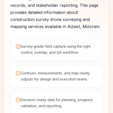
records, and stakeholder reporting.
This page
provides detailed information about
construction survey
drone surveying and
mapping services available in
Aizawl
,
Mizoram
.
Survey-grade field capture using the right
control, overlap, and QA workflow.
Contours, measurements, and map-ready
outputs for design and execution teams.
Decision-ready data for planning, progress
validation, and reporting.