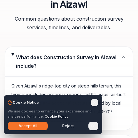
in
Aizawl
Common questions about
construction survey
services, timelines, and deliverables.
What does Construction Survey in Aizawl
include?
Given Aizawl's ridge-top city on steep hills terrain, this
typically includes progress reports, cut/fill maps, as-built
Cookie Notice
evidence, plus any additional outputs shaped by local
We use cookies to enhance your experience and
site conditions — extremely steep terrain (40-70°
analyze performance.
Cookie Policy
slopes) on both sides of the ridge.
Accept All
Reject