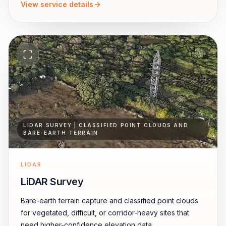
View service details
LIDAR SURVEY | CLASSIFIED POINT CLOUDS AND
BARE-EARTH TERRAIN
LIDAR
LiDAR Survey
Bare-earth terrain capture and classified point clouds
for vegetated, difficult, or corridor-heavy sites that
need higher-confidence elevation data.