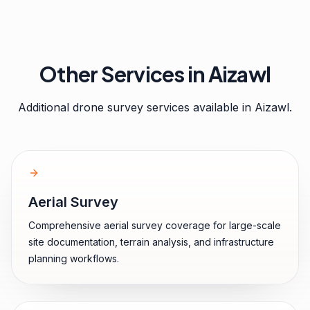
Other Services in
Aizawl
Additional drone survey services available in
Aizawl
.
Aerial Survey
Comprehensive aerial survey coverage for large-scale
site documentation, terrain analysis, and infrastructure
planning workflows.