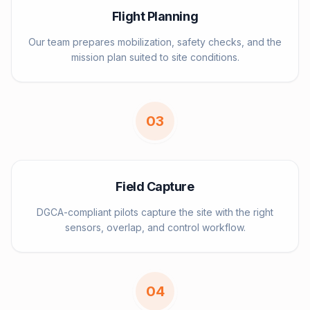
Flight Planning
Our team prepares mobilization, safety checks, and the
mission plan suited to site conditions.
0
3
Field Capture
DGCA-compliant pilots capture the site with the right
sensors, overlap, and control workflow.
0
4