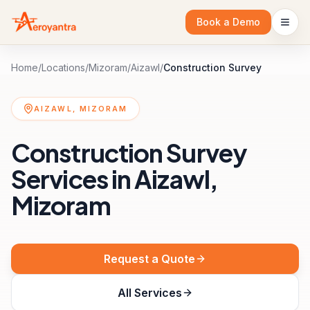
Book a Demo
Home
/
Locations
/
Mizoram
/
Aizawl
/
Construction Survey
AIZAWL, MIZORAM
Construction Survey
Services in Aizawl,
Mizoram
Request a Quote
All Services