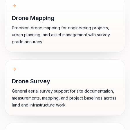
Drone Mapping
Precision drone mapping for engineering projects,
urban planning, and asset management with survey-
grade accuracy.
Drone Survey
General aerial survey support for site documentation,
measurements, mapping, and project baselines across
land and infrastructure work.