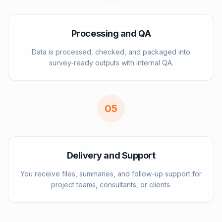
Processing and QA
Data is processed, checked, and packaged into
survey-ready outputs with internal QA.
0
5
Delivery and Support
You receive files, summaries, and follow-up support for
project teams, consultants, or clients.