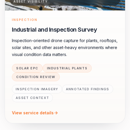
ASSET VISIBILITY
INSPECTION
Industrial and Inspection Survey
Inspection-oriented drone capture for plants, rooftops,
solar sites, and other asset-heavy environments where
visual condition data matters.
SOLAR EPC
INDUSTRIAL PLANTS
CONDITION REVIEW
INSPECTION IMAGERY
ANNOTATED FINDINGS
ASSET CONTEXT
View service details