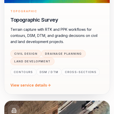
TOPOGRAPHIC
Topographic Survey
Terrain capture with RTK and PPK workflows for
contours, DSM, DTM, and grading decisions on civil
and land development projects.
CIVIL DESIGN
DRAINAGE PLANNING
LAND DEVELOPMENT
CONTOURS
DSM / DTM
CROSS-SECTIONS
View service details