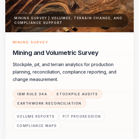
MINING SURVEY | VOLUMES, TERRAIN CHANGE, AND
COMPLIANCE SUPPORT
MINING SURVEY
Mining and Volumetric Survey
Stockpile, pit, and terrain analytics for production
planning, reconciliation, compliance reporting, and
change measurement.
IBM RULE 34A
STOCKPILE AUDITS
EARTHWORK RECONCILIATION
VOLUME REPORTS
PIT PROGRESSION
COMPLIANCE MAPS