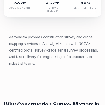
2-5 cm
48-72h
DGCA
ACCURACY BAND
TYPICAL
CERTIFIED PILOTS
DELIVERY
Aeroyantra provides construction survey and drone
mapping services in Aizawl, Mizoram with DGCA-
certified pilots, survey-grade aerial survey processing,
and fast delivery for engineering, infrastructure, and
industrial teams.
Why Construction Survey Matters in