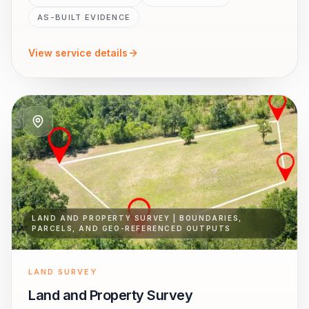
AS-BUILT EVIDENCE
View service details
LAND AND PROPERTY SURVEY | BOUNDARIES,
PARCELS, AND GEO-REFERENCED OUTPUTS
LAND SURVEY
Land and Property Survey