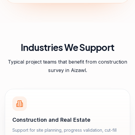
Industries We Support
Typical project teams that benefit from
construction
survey
in
Aizawl
.
Construction and Real Estate
Support for site planning, progress validation, cut-fill