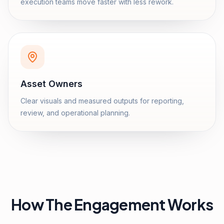
execution teams move faster with less rework.
Asset Owners
Clear visuals and measured outputs for reporting,
review, and operational planning.
How The Engagement Works