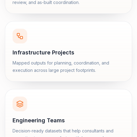
review, and as-built coordination.
Infrastructure Projects
Mapped outputs for planning, coordination, and
execution across large project footprints.
Engineering Teams
Decision-ready datasets that help consultants and