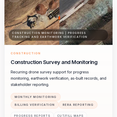
CONSTRUCTION MONITORING | PROGRESS
TRACKING AND EARTHWORK VERIFICATION
CONSTRUCTION
Construction Survey and Monitoring
Recurring drone survey support for progress
monitoring, earthwork verification, as-built records, and
stakeholder reporting.
MONTHLY MONITORING
BILLING VERIFICATION
RERA REPORTING
PROGRESS REPORTS
CUT/FILL MAPS