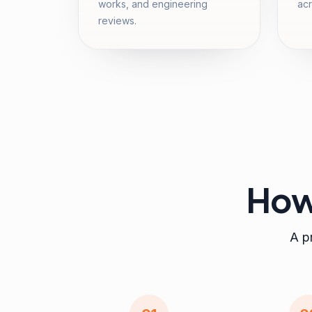
works, and engineering
acr
reviews.
How
A pr