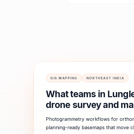
GIS MAPPING
NORTHEAST INDIA
What teams in
Lungle
drone survey and ma
Photogrammetry workflows for orthomo
planning-ready basemaps that move cle