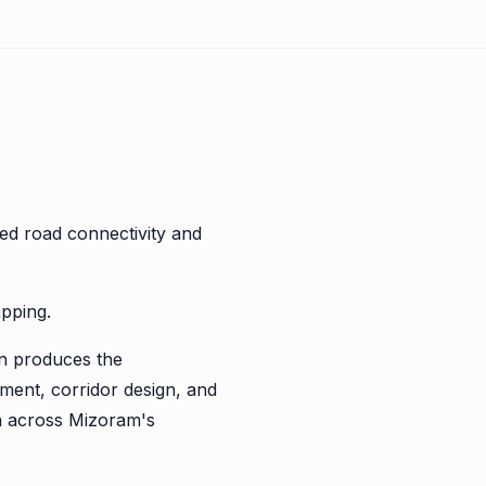
ed road connectivity and
apping.
n produces the
ment, corridor design, and
on across Mizoram's