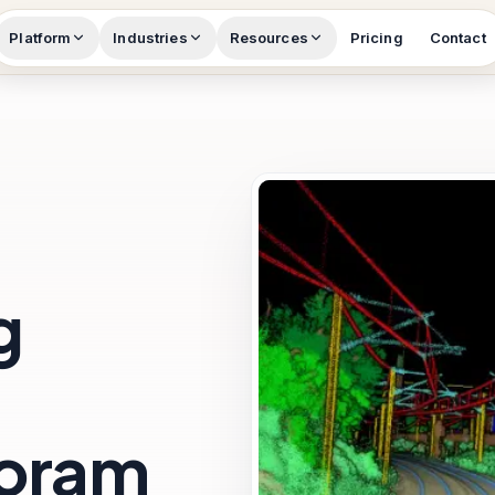
Platform
Industries
Resources
Pricing
Contact
g
zoram