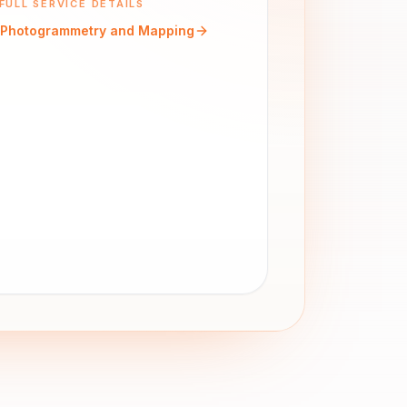
FULL SERVICE DETAILS
Photogrammetry and Mapping