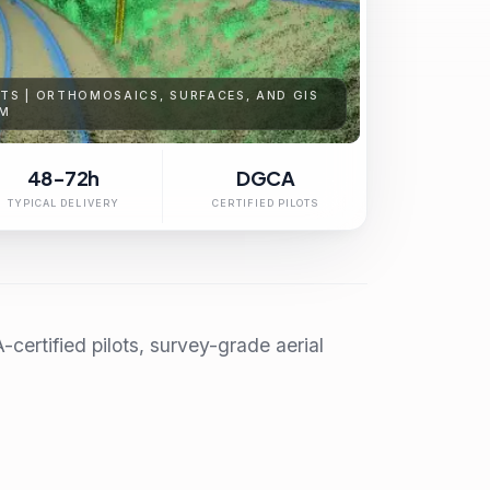
S | ORTHOMOSAICS, SURFACES, AND GIS
AM
48-72h
DGCA
TYPICAL DELIVERY
CERTIFIED PILOTS
ertified pilots, survey-grade aerial