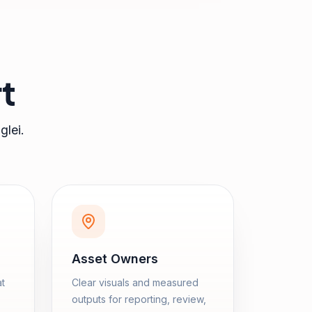
t
glei
.
Asset Owners
at
Clear visuals and measured
outputs for reporting, review,