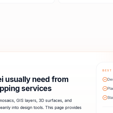
BEST 
i
usually need from
De
pping services
Pla
Sta
saics, GIS layers, 3D surfaces, and
anly into design tools.
This page provides