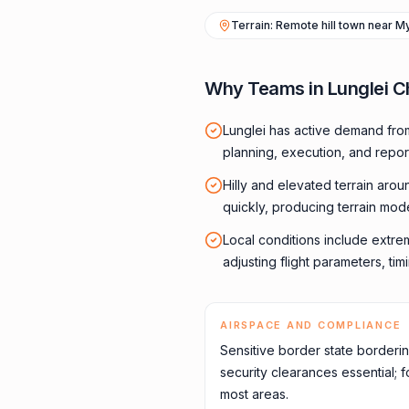
Terrain: Remote hill town near 
Why Teams in Lunglei C
Lunglei has active demand fro
planning, execution, and repor
Hilly and elevated terrain aro
quickly, producing terrain mod
Local conditions include extre
adjusting flight parameters, ti
AIRSPACE AND COMPLIANCE
Sensitive border state border
security clearances essential;
most areas.