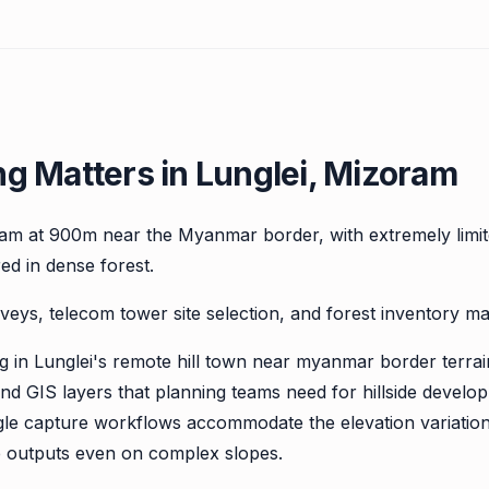
g Matters in Lunglei, Mizoram
ram at 900m near the Myanmar border, with extremely limit
red in dense forest.
veys, telecom tower site selection, and forest inventory m
in Lunglei's remote hill town near myanmar border terrai
d GIS layers that planning teams need for hillside develop
-angle capture workflows accommodate the elevation variati
e outputs even on complex slopes.