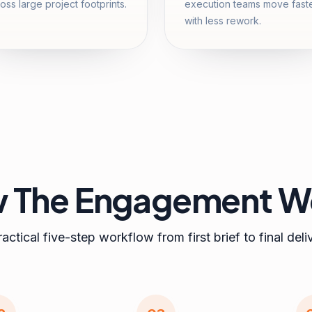
oss large project footprints.
execution teams move fast
with less rework.
 The Engagement W
actical five-step workflow from first brief to final deli