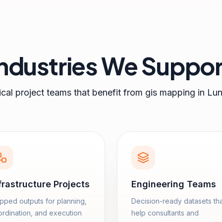
Industries We Suppor
cal project teams that benefit from
gis mapping
in
Lun
frastructure Projects
Engineering Teams
ped outputs for planning,
Decision-ready datasets th
rdination, and execution
help consultants and