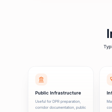
Typi
Public Infrastructure
In
Useful for DPR preparation,
Map
corridor documentation, public
coo