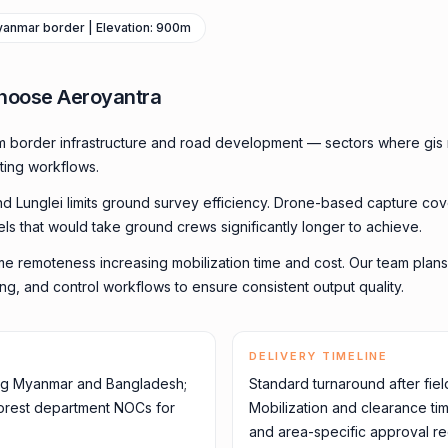
Myanmar border | Elevation: 900m
hoose Aeroyantra
m border infrastructure and road development — sectors where gis 
ting workflows.
und Lunglei limits ground survey efficiency. Drone-based capture cov
els that would take ground crews significantly longer to achieve.
me remoteness increasing mobilization time and cost. Our team plans
ming, and control workflows to ensure consistent output quality.
DELIVERY TIMELINE
ing Myanmar and Bangladesh;
Standard turnaround after fiel
 forest department NOCs for
Mobilization and clearance ti
and area-specific approval re