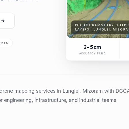
s
PHOTOGRAMMETRY OUTPUT
LAYERS | LUNGLEI, MIZOR
ORTS
2-5 cm
ACCURACY BAND
rone mapping services in Lunglei, Mizoram with DGCA-c
r engineering, infrastructure, and industrial teams.