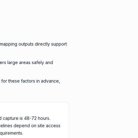
mapping outputs directly support
ers large areas safely and
 for these factors in advance,
d capture is 48-72 hours.
melines depend on site access
quirements.