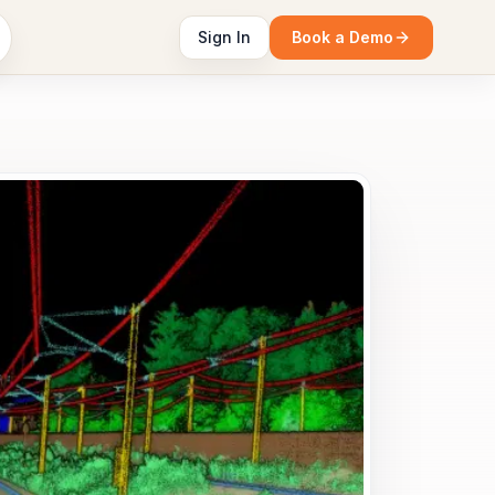
Sign In
Book a Demo