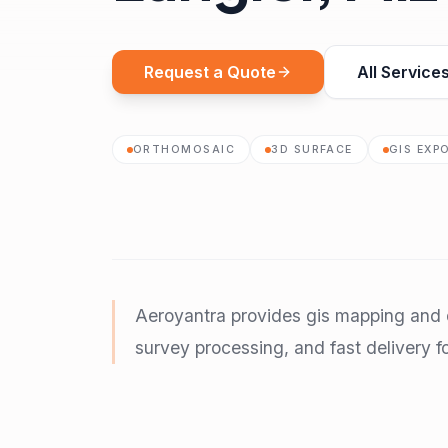
Request a Quote
All Service
ORTHOMOSAIC
3D SURFACE
GIS EXP
Aeroyantra provides gis mapping and d
survey processing, and fast delivery fo