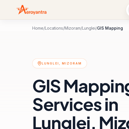
Home
/
Locations
/
Mizoram
/
Lunglei
/
GIS Mapping
LUNGLEI, MIZORAM
GIS Mappin
Services in
Lunglei, Mi