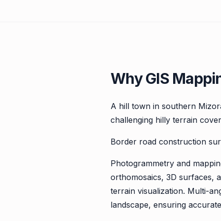
Why GIS Mappin
A hill town in southern Mizo
challenging hilly terrain cove
Border road construction sur
Photogrammetry and mapping 
orthomosaics, 3D surfaces, an
terrain visualization. Multi
landscape, ensuring accurat