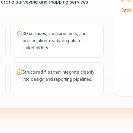
drone surveying and mapping services
VIEW 
Open
3D surfaces, measurements, and
presentation-ready outputs for
stakeholders.
Structured files that integrate cleanly
into design and reporting pipelines.