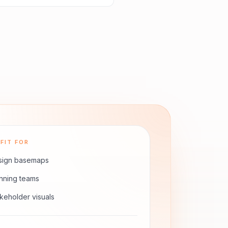
FIT FOR
sign basemaps
nning teams
keholder visuals