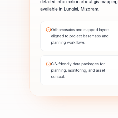
detailed information about
gis mapping
available in
Lunglei
,
Mizoram
.
Orthomosaics and mapped layers
aligned to project basemaps and
planning workflows.
GIS-friendly data packages for
planning, monitoring, and asset
context.