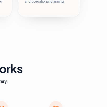
er
and operational planning.
orks
very.