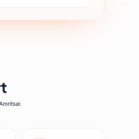
t
Amritsar
.