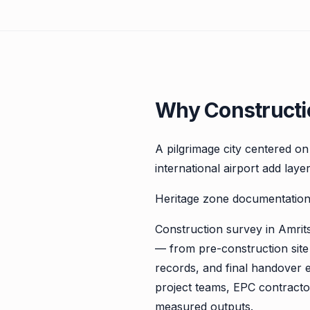
Why Constructio
A pilgrimage city centered o
international airport add laye
Heritage zone documentation,
Construction survey in Amritsa
— from pre-construction site
records, and final handover 
project teams, EPC contractor
measured outputs.