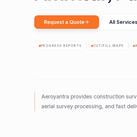
Request a Quote
All Service
PROGRESS REPORTS
CUT/FILL MAPS
Aeroyantra provides construction surv
aerial survey processing, and fast deli