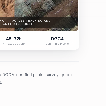
NG | PROGRESS TRACKING AND
 | AMRITSAR, PUNJAB
48-72h
DGCA
TYPICAL DELIVERY
CERTIFIED PILOTS
h DGCA-certified pilots, survey-grade
s.