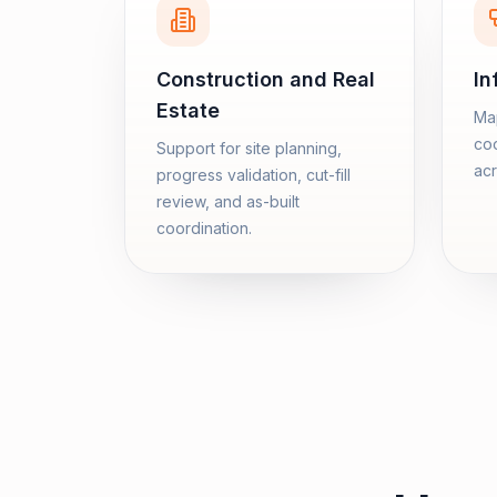
Construction and Real
In
Estate
Map
coo
Support for site planning,
acr
progress validation, cut-fill
review, and as-built
coordination.