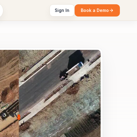
Sign In
Book a Demo