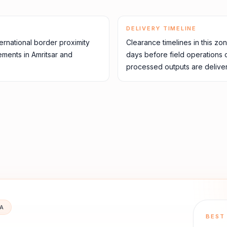
DELIVERY TIMELINE
rnational border proximity
Clearance timelines in this zo
ements in Amritsar and
days before field operations
processed outputs are deliver
IA
BEST 