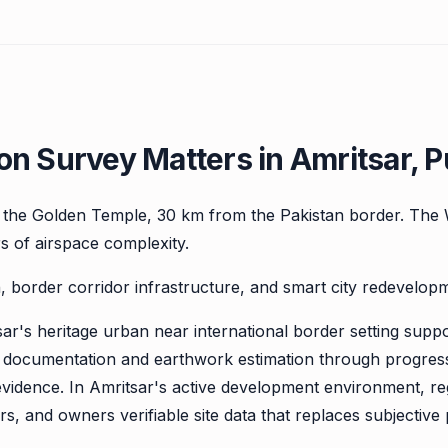
n Survey Matters in Amritsar, P
n the Golden Temple, 30 km from the Pakistan border. The 
rs of airspace complexity.
 border corridor infrastructure, and smart city redevelopm
r's heritage urban near international border setting support
 documentation and earthwork estimation through progress 
evidence. In Amritsar's active development environment, re
s, and owners verifiable site data that replaces subjective