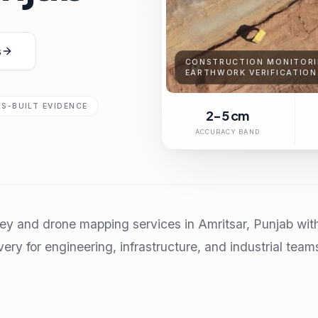
s
CONSTRUCTION MONITORI
EARTHWORK VERIFICATION
AS-BUILT EVIDENCE
2-5 cm
ACCURACY BAND
ey and drone mapping services in Amritsar, Punjab wit
very for engineering, infrastructure, and industrial team