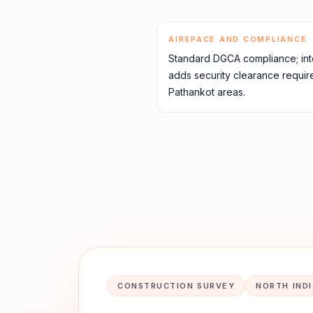
AIRSPACE AND COMPLIANCE
Standard DGCA compliance; inte
adds security clearance requir
Pathankot areas.
CONSTRUCTION SURVEY
NORTH IND