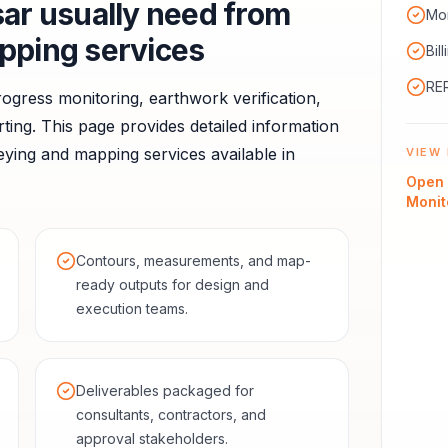
sar
usually need from
Mon
pping services
Bil
RER
ogress monitoring, earthwork verification,
ting.
This page provides detailed information
ying and mapping services available in
VIEW 
Open
Monit
Contours, measurements, and map-
ready outputs for design and
execution teams.
Deliverables packaged for
consultants, contractors, and
approval stakeholders.