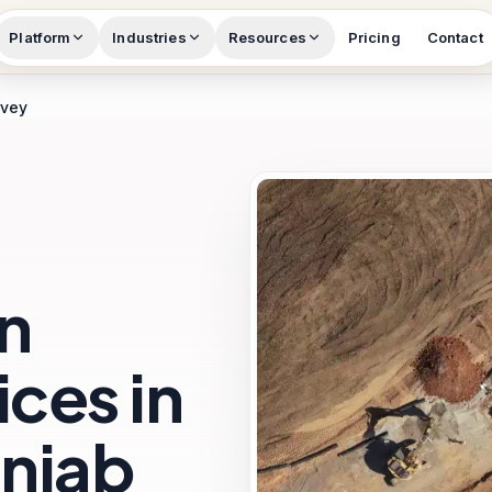
Platform
Industries
Resources
Pricing
Contact
rvey
n
ces in
unjab