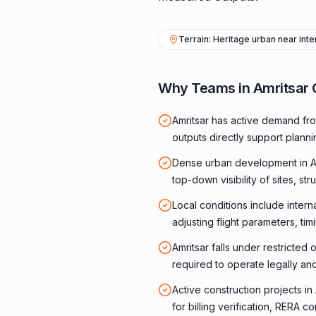
Terrain: Heritage urban near inte
Why Teams in Amritsar
Amritsar has active demand fro
outputs directly support plann
Dense urban development in A
top-down visibility of sites, str
Local conditions include intern
adjusting flight parameters, ti
Amritsar falls under restricted
required to operate legally and
Active construction projects i
for billing verification, RERA 