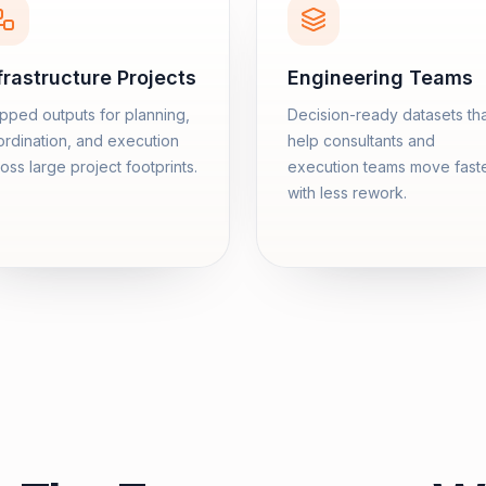
frastructure Projects
Engineering Teams
ped outputs for planning,
Decision-ready datasets th
rdination, and execution
help consultants and
oss large project footprints.
execution teams move fast
with less rework.