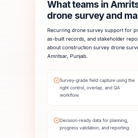
What teams in
Amrit
drone survey and ma
Recurring drone survey support for pr
as-built records, and stakeholder repor
about
construction survey
drone surve
Amritsar
,
Punjab
.
Survey-grade field capture using the
right control, overlap, and QA
workflow.
Decision-ready data for planning,
progress validation, and reporting.