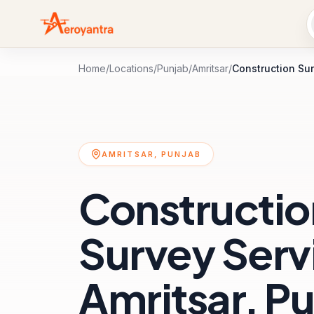
Home
/
Locations
/
Punjab
/
Amritsar
/
Construction Su
AMRITSAR, PUNJAB
Constructio
Survey Servi
Amritsar, P