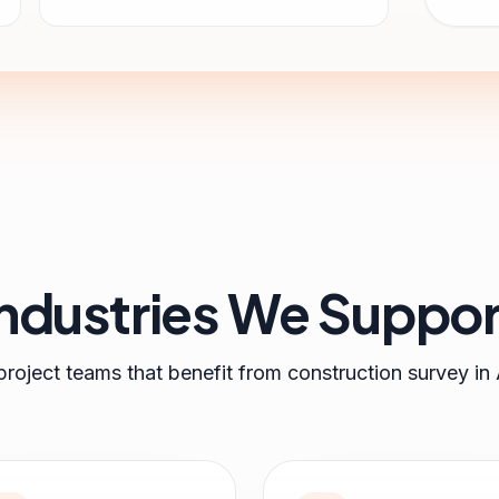
Industries We Suppor
project teams that benefit from
construction survey
in