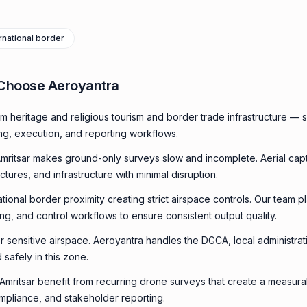
rnational border
 Choose Aeroyantra
m heritage and religious tourism and border trade infrastructure —
ing, execution, and reporting workflows.
mritsar makes ground-only surveys slow and incomplete. Aerial ca
uctures, and infrastructure with minimal disruption.
ational border proximity creating strict airspace controls. Our team p
ming, and control workflows to ensure consistent output quality.
 or sensitive airspace. Aeroyantra handles the DGCA, local administra
 safely in this zone.
n Amritsar benefit from recurring drone surveys that create a measu
compliance, and stakeholder reporting.