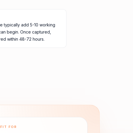
ne typically add 5-10 working
 can begin. Once captured,
ed within 48-72 hours.
FIT FOR