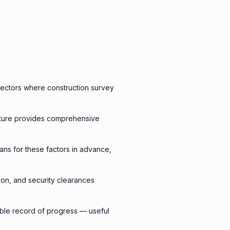
 sectors where construction survey
pture provides comprehensive
lans for these factors in advance,
tion, and security clearances
rable record of progress — useful