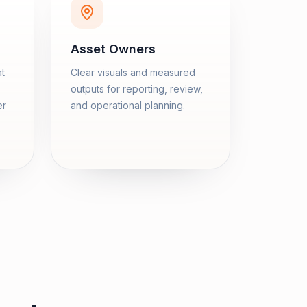
Asset Owners
at
Clear visuals and measured
outputs for reporting, review,
er
and operational planning.