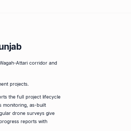
unjab
Wagah-Attari corridor and
ent projects.
s the full project lifecycle
monitoring, as-built
gular drone surveys give
 progress reports with