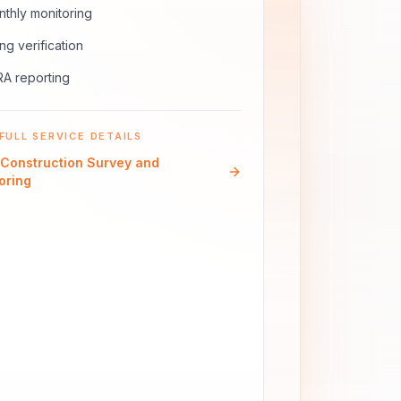
thly monitoring
ling verification
A reporting
FULL SERVICE DETAILS
Construction Survey and
oring