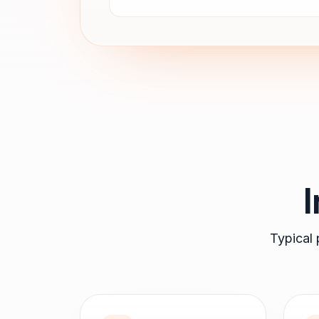
Typical 