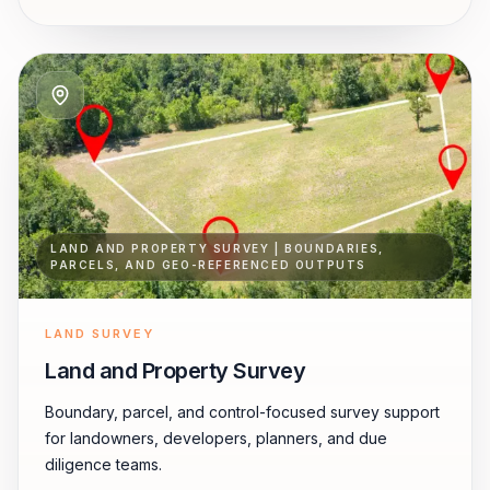
LAND AND PROPERTY SURVEY | BOUNDARIES,
PARCELS, AND GEO-REFERENCED OUTPUTS
LAND SURVEY
Land and Property Survey
Boundary, parcel, and control-focused survey support
for landowners, developers, planners, and due
diligence teams.