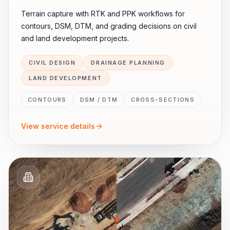
Terrain capture with RTK and PPK workflows for
contours, DSM, DTM, and grading decisions on civil
and land development projects.
CIVIL DESIGN
DRAINAGE PLANNING
LAND DEVELOPMENT
CONTOURS
DSM / DTM
CROSS-SECTIONS
View service details