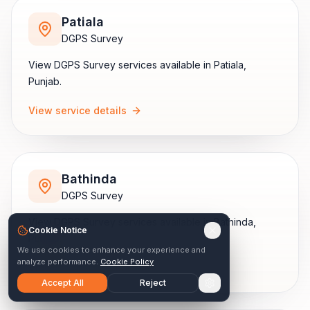
Patiala
DGPS Survey
View
DGPS Survey
services available in
Patiala
,
Punjab
.
View service details
Bathinda
DGPS Survey
View
DGPS Survey
services available in
Bathinda
,
Cookie Notice
Punjab
.
We use cookies to enhance your experience and
analyze performance.
Cookie Policy
View service details
Accept All
Reject