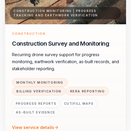
CONSTRUCTION MONITORING | PROGRESS
TRACKING AND EARTHWORK VERIFICATION
CONSTRUCTION
Construction Survey and Monitoring
Recurring drone survey support for progress
monitoring, earthwork verification, as-built records, and
stakeholder reporting.
MONTHLY MONITORING
BILLING VERIFICATION
RERA REPORTING
PROGRESS REPORTS
CUT/FILL MAPS
AS-BUILT EVIDENCE
View service details