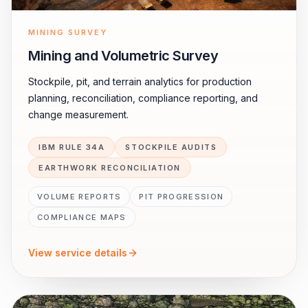
MINING SURVEY
Mining and Volumetric Survey
Stockpile, pit, and terrain analytics for production
planning, reconciliation, compliance reporting, and
change measurement.
IBM RULE 34A
STOCKPILE AUDITS
EARTHWORK RECONCILIATION
VOLUME REPORTS
PIT PROGRESSION
COMPLIANCE MAPS
View service details