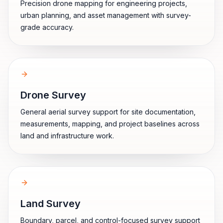
Precision drone mapping for engineering projects,
urban planning, and asset management with survey-
grade accuracy.
Drone Survey
General aerial survey support for site documentation,
measurements, mapping, and project baselines across
land and infrastructure work.
Land Survey
Boundary, parcel, and control-focused survey support