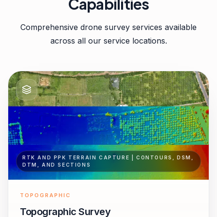
Capabilities
Comprehensive drone survey services available
across all our service locations.
RTK AND PPK TERRAIN CAPTURE | CONTOURS, DSM,
DTM, AND SECTIONS
TOPOGRAPHIC
Topographic Survey