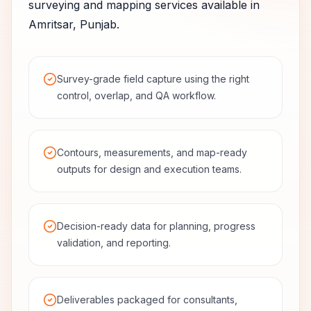
surveying and mapping services available in
Amritsar
,
Punjab
.
Survey-grade field capture using the right
control, overlap, and QA workflow.
Contours, measurements, and map-ready
outputs for design and execution teams.
Decision-ready data for planning, progress
validation, and reporting.
Deliverables packaged for consultants,