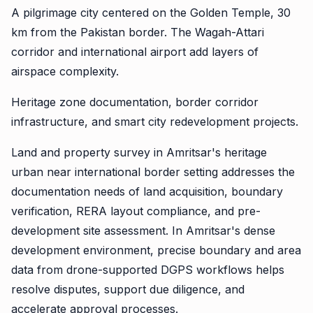
A pilgrimage city centered on the Golden Temple, 30
km from the Pakistan border. The Wagah-Attari
corridor and international airport add layers of
airspace complexity.
Heritage zone documentation, border corridor
infrastructure, and smart city redevelopment projects.
Land and property survey in Amritsar's heritage
urban near international border setting addresses the
documentation needs of land acquisition, boundary
verification, RERA layout compliance, and pre-
development site assessment. In Amritsar's dense
development environment, precise boundary and area
data from drone-supported DGPS workflows helps
resolve disputes, support due diligence, and
accelerate approval processes.