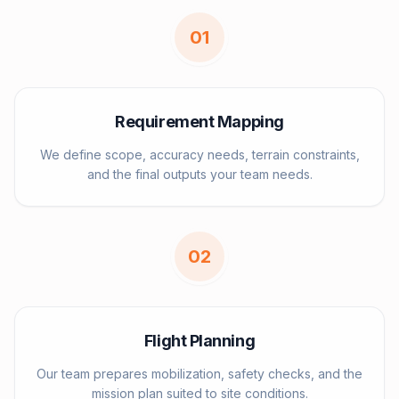
0
1
Requirement Mapping
We define scope, accuracy needs, terrain constraints,
and the final outputs your team needs.
0
2
Flight Planning
Our team prepares mobilization, safety checks, and the
mission plan suited to site conditions.