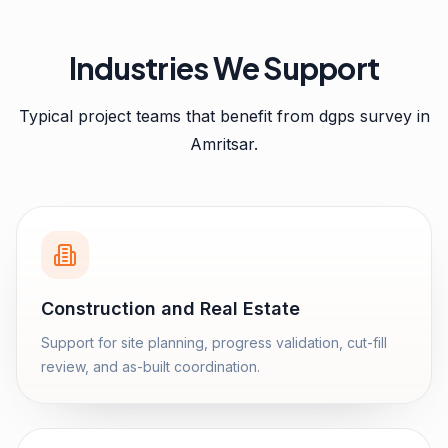
Industries We Support
Typical project teams that benefit from
dgps survey
in
Amritsar
.
Construction and Real Estate
Support for site planning, progress validation, cut-fill
review, and as-built coordination.