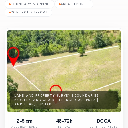
BOUNDARY MAPPING
AREA REPORTS
CONTROL SUPPORT
LAND AND PROPERTY SURVEY | BOUNDARIES,
PARCELS, AND GEO-REFERENCED OUTPUTS |
AMRITSAR, PUNJAB
2-5 cm
48-72h
DGCA
ACCURACY BAND
TYPICAL
CERTIFIED PILOTS