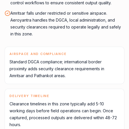
control workflows to ensure consistent output quality.
Amritsar falls under restricted or sensitive airspace.
Aeroyantra handles the DGCA, local administration, and
security clearances required to operate legally and safely
in this zone.
AIRSPACE AND COMPLIANCE
Standard DGCA compliance; international border
proximity adds security clearance requirements in
Amritsar and Pathankot areas.
DELIVERY TIMELINE
Clearance timelines in this zone typically add 5-10
working days before field operations can begin. Once
captured, processed outputs are delivered within 48-72
hours.