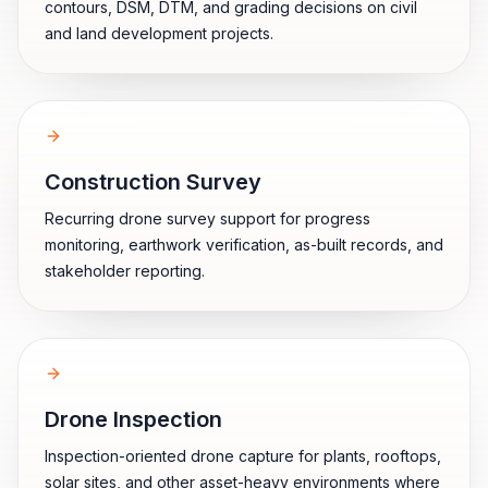
contours, DSM, DTM, and grading decisions on civil
and land development projects.
Construction Survey
Recurring drone survey support for progress
monitoring, earthwork verification, as-built records, and
stakeholder reporting.
Drone Inspection
Inspection-oriented drone capture for plants, rooftops,
solar sites, and other asset-heavy environments where