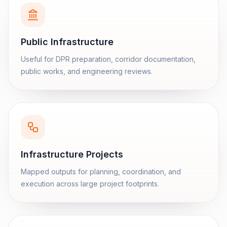
Public Infrastructure
Useful for DPR preparation, corridor documentation,
public works, and engineering reviews.
Infrastructure Projects
Mapped outputs for planning, coordination, and
execution across large project footprints.