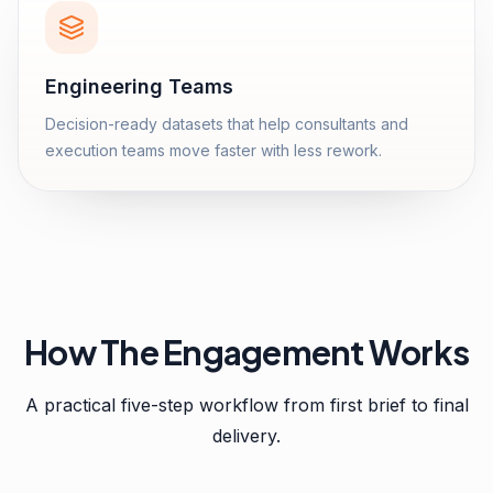
Engineering Teams
Decision-ready datasets that help consultants and
execution teams move faster with less rework.
How The Engagement Works
A practical five-step workflow from first brief to final
delivery.