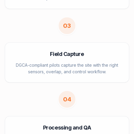
0
3
Field Capture
DGCA-compliant pilots capture the site with the right
sensors, overlap, and control workflow.
0
4
Processing and QA