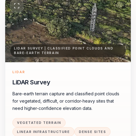
LIDAR SURVEY | CLASSIFIED POINT CLOUDS AND
BARE-EARTH TERRAIN
LIDAR
LiDAR Survey
Bare-earth terrain capture and classified point clouds
for vegetated, difficult, or corridor-heavy sites that
need higher-confidence elevation data.
VEGETATED TERRAIN
LINEAR INFRASTRUCTURE
DENSE SITES