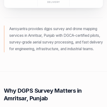
DELIVERY
Aeroyantra provides dgps survey and drone mapping
services in Amritsar, Punjab with DGCA-certified pilots,
survey-grade aerial survey processing, and fast delivery
for engineering, infrastructure, and industrial teams.
Why DGPS Survey Matters in
Amritsar, Punjab