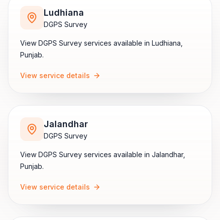
Ludhiana
DGPS Survey
View
DGPS Survey
services available in
Ludhiana
,
Punjab
.
View service details
Jalandhar
DGPS Survey
View
DGPS Survey
services available in
Jalandhar
,
Punjab
.
View service details