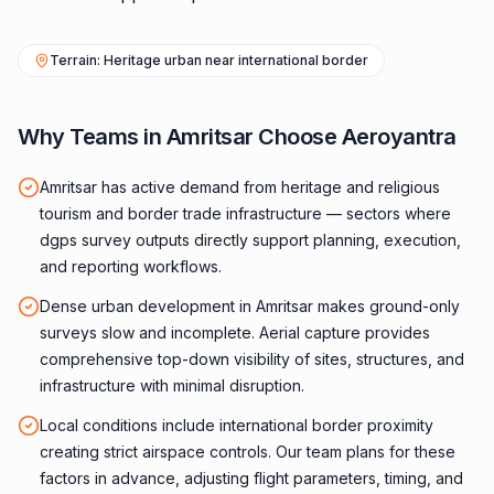
Terrain: Heritage urban near international border
Why Teams in Amritsar Choose Aeroyantra
Amritsar has active demand from heritage and religious
tourism and border trade infrastructure — sectors where
dgps survey outputs directly support planning, execution,
and reporting workflows.
Dense urban development in Amritsar makes ground-only
surveys slow and incomplete. Aerial capture provides
comprehensive top-down visibility of sites, structures, and
infrastructure with minimal disruption.
Local conditions include international border proximity
creating strict airspace controls. Our team plans for these
factors in advance, adjusting flight parameters, timing, and