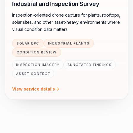
Industrial and Inspection Survey
Inspection-oriented drone capture for plants, rooftops,
solar sites, and other asset-heavy environments where
visual condition data matters.
SOLAR EPC
INDUSTRIAL PLANTS
CONDITION REVIEW
INSPECTION IMAGERY
ANNOTATED FINDINGS
ASSET CONTEXT
View service details