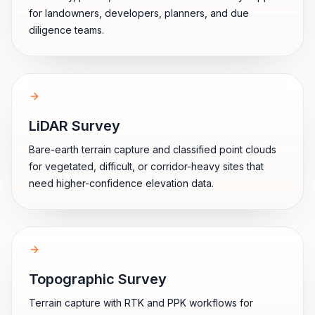
for landowners, developers, planners, and due
diligence teams.
LiDAR Survey
Bare-earth terrain capture and classified point clouds
for vegetated, difficult, or corridor-heavy sites that
need higher-confidence elevation data.
Topographic Survey
Terrain capture with RTK and PPK workflows for