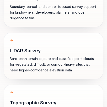
Boundary, parcel, and control-focused survey support
for landowners, developers, planners, and due
diligence teams.
LiDAR Survey
Bare-earth terrain capture and classified point clouds
for vegetated, difficult, or corridor-heavy sites that
need higher-confidence elevation data.
Topographic Survey