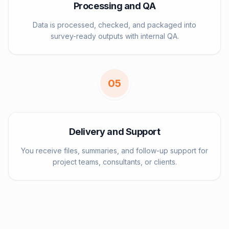
Processing and QA
Data is processed, checked, and packaged into
survey-ready outputs with internal QA.
0
5
Delivery and Support
You receive files, summaries, and follow-up support for
project teams, consultants, or clients.