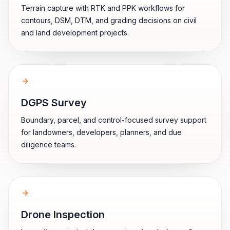
Terrain capture with RTK and PPK workflows for
contours, DSM, DTM, and grading decisions on civil
and land development projects.
DGPS Survey
Boundary, parcel, and control-focused survey support
for landowners, developers, planners, and due
diligence teams.
Drone Inspection