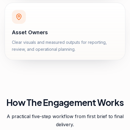
Asset Owners
Clear visuals and measured outputs for reporting,
review, and operational planning.
How The Engagement Works
A practical five-step workflow from first brief to final
delivery.