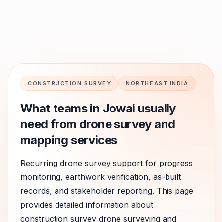
CONSTRUCTION SURVEY
NORTHEAST INDIA
What teams in
Jowai
usually
need from drone survey and
mapping services
Recurring drone survey support for progress
monitoring, earthwork verification, as-built
records, and stakeholder reporting.
This page
provides detailed information about
construction survey
drone surveying and