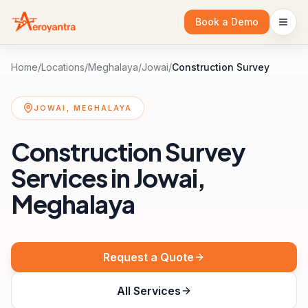
Book a Demo
Home
/
Locations
/
Meghalaya
/
Jowai
/
Construction Survey
JOWAI, MEGHALAYA
Construction Survey
Services in Jowai,
Meghalaya
Request a Quote
All Services