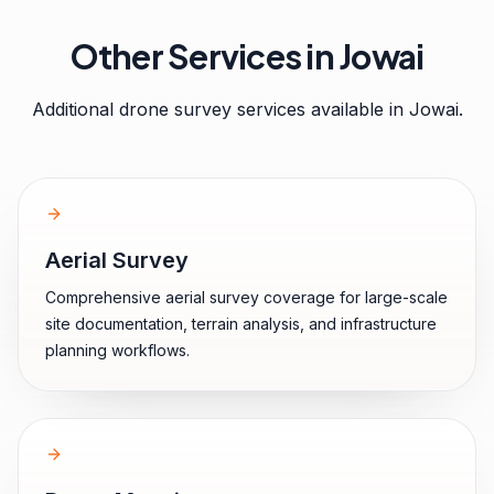
Other Services in
Jowai
Additional drone survey services available in
Jowai
.
Aerial Survey
Comprehensive aerial survey coverage for large-scale
site documentation, terrain analysis, and infrastructure
planning workflows.