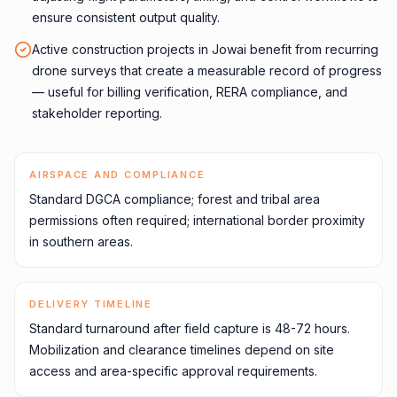
ensure consistent output quality.
Active construction projects in Jowai benefit from recurring
drone surveys that create a measurable record of progress
— useful for billing verification, RERA compliance, and
stakeholder reporting.
AIRSPACE AND COMPLIANCE
Standard DGCA compliance; forest and tribal area
permissions often required; international border proximity
in southern areas.
DELIVERY TIMELINE
Standard turnaround after field capture is 48-72 hours.
Mobilization and clearance timelines depend on site
access and area-specific approval requirements.