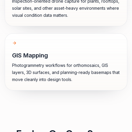
Inspection-oriented drone capture for plants, rooftops,
solar sites, and other asset-heavy environments where
visual condition data matters.
GIS Mapping
Photogrammetry workflows for orthomosaics, GIS
layers, 3D surfaces, and planning-ready basemaps that
move cleanly into design tools.