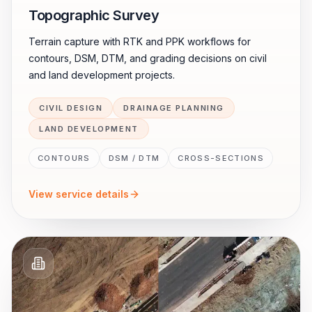
Topographic Survey
Terrain capture with RTK and PPK workflows for
contours, DSM, DTM, and grading decisions on civil
and land development projects.
CIVIL DESIGN
DRAINAGE PLANNING
LAND DEVELOPMENT
CONTOURS
DSM / DTM
CROSS-SECTIONS
View service details