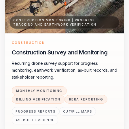
CONSTRUCTION MONITORING | PROGRESS
TRACKING AND EARTHWORK VERIFICATION
CONSTRUCTION
Construction Survey and Monitoring
Recurring drone survey support for progress
monitoring, earthwork verification, as-built records, and
stakeholder reporting.
MONTHLY MONITORING
BILLING VERIFICATION
RERA REPORTING
PROGRESS REPORTS
CUT/FILL MAPS
AS-BUILT EVIDENCE