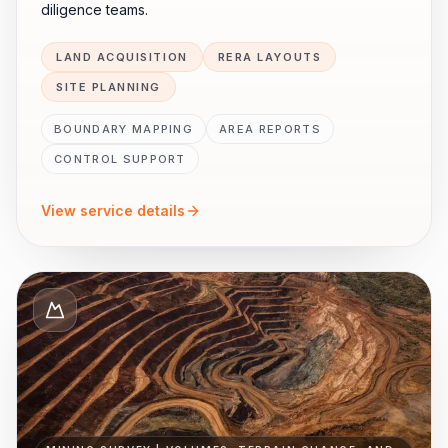
diligence teams.
LAND ACQUISITION
RERA LAYOUTS
SITE PLANNING
BOUNDARY MAPPING
AREA REPORTS
CONTROL SUPPORT
View service details