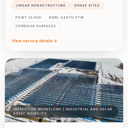
LINEAR INFRASTRUCTURE
DENSE SITES
POINT CLOUD
BARE-EARTH DTM
CORRIDOR SURFACES
View service details
INSPECTION WORKFLOWS | INDUSTRIAL AND SOLAR
ASSET VISIBILITY