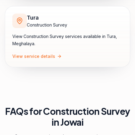
Tura
Construction Survey
View
Construction Survey
services available in
Tura
,
Meghalaya
.
View service details
FAQs for
Construction Survey
in
Jowai