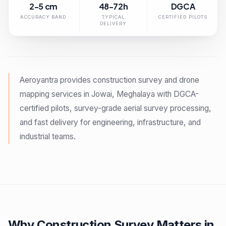
2-5 cm
48-72h
DGCA
ACCURACY BAND
TYPICAL
CERTIFIED PILOTS
DELIVERY
Aeroyantra provides construction survey and drone
mapping services in Jowai, Meghalaya with DGCA-
certified pilots, survey-grade aerial survey processing,
and fast delivery for engineering, infrastructure, and
industrial teams.
Why Construction Survey Matters in