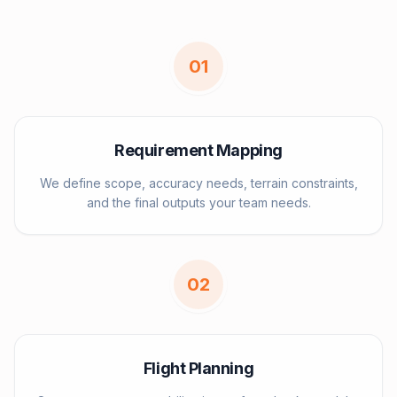
0
1
Requirement Mapping
We define scope, accuracy needs, terrain constraints,
and the final outputs your team needs.
0
2
Flight Planning