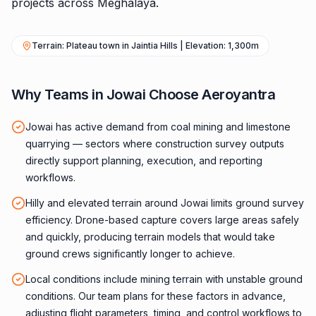
projects across Meghalaya.
Terrain: Plateau town in Jaintia Hills | Elevation: 1,300m
Why Teams in Jowai Choose Aeroyantra
Jowai has active demand from coal mining and limestone
quarrying — sectors where construction survey outputs
directly support planning, execution, and reporting
workflows.
Hilly and elevated terrain around Jowai limits ground survey
efficiency. Drone-based capture covers large areas safely
and quickly, producing terrain models that would take
ground crews significantly longer to achieve.
Local conditions include mining terrain with unstable ground
conditions. Our team plans for these factors in advance,
adjusting flight parameters, timing, and control workflows to