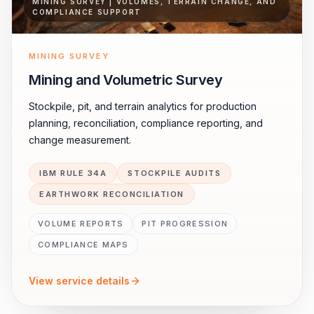
MINING SURVEY | VOLUMES, TERRAIN CHANGE, AND
COMPLIANCE SUPPORT
MINING SURVEY
Mining and Volumetric Survey
Stockpile, pit, and terrain analytics for production
planning, reconciliation, compliance reporting, and
change measurement.
IBM RULE 34A
STOCKPILE AUDITS
EARTHWORK RECONCILIATION
VOLUME REPORTS
PIT PROGRESSION
COMPLIANCE MAPS
View service details