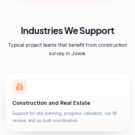
Industries We Support
Typical project teams that benefit from
construction
survey
in
Jowai
.
Construction and Real Estate
Support for site planning, progress validation, cut-fill
review, and as-built coordination.