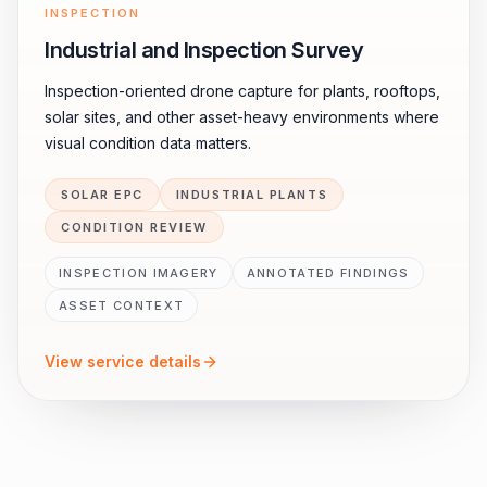
INSPECTION
Industrial and Inspection Survey
Inspection-oriented drone capture for plants, rooftops,
solar sites, and other asset-heavy environments where
visual condition data matters.
SOLAR EPC
INDUSTRIAL PLANTS
CONDITION REVIEW
INSPECTION IMAGERY
ANNOTATED FINDINGS
ASSET CONTEXT
View service details