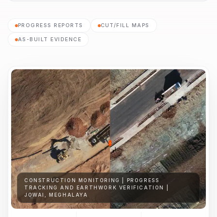
PROGRESS REPORTS
CUT/FILL MAPS
AS-BUILT EVIDENCE
CONSTRUCTION MONITORING | PROGRESS
TRACKING AND EARTHWORK VERIFICATION |
JOWAI, MEGHALAYA