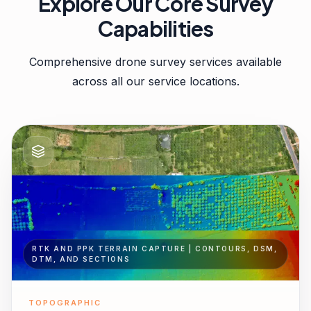
Explore Our Core Survey
Capabilities
Comprehensive drone survey services available
across all our service locations.
RTK AND PPK TERRAIN CAPTURE | CONTOURS, DSM,
DTM, AND SECTIONS
TOPOGRAPHIC