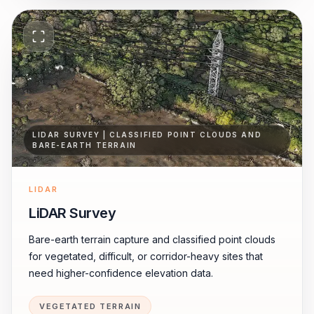
LIDAR SURVEY | CLASSIFIED POINT CLOUDS AND
BARE-EARTH TERRAIN
LIDAR
LiDAR Survey
Bare-earth terrain capture and classified point clouds
for vegetated, difficult, or corridor-heavy sites that
need higher-confidence elevation data.
VEGETATED TERRAIN