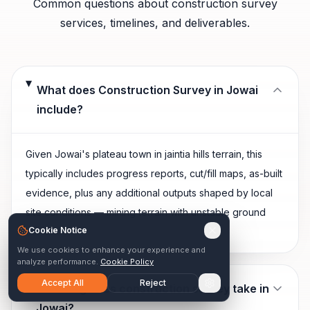
Common questions about
construction survey
services, timelines, and deliverables.
What does Construction Survey in Jowai
include?
Given Jowai's plateau town in jaintia hills terrain, this
typically includes progress reports, cut/fill maps, as-built
evidence, plus any additional outputs shaped by local
site conditions — mining terrain with unstable ground
Cookie Notice
conditions.
We use cookies to enhance your experience and
analyze performance.
Cookie Policy
Accept All
Reject
How long does construction survey take in
Jowai?