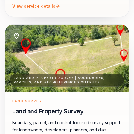
View service details
LAND AND PROPERTY SURVEY | BOUNDARIES,
PARCELS, AND GEO-REFERENCED OUTPUTS
LAND SURVEY
Land and Property Survey
Boundary, parcel, and control-focused survey support
for landowners, developers, planners, and due