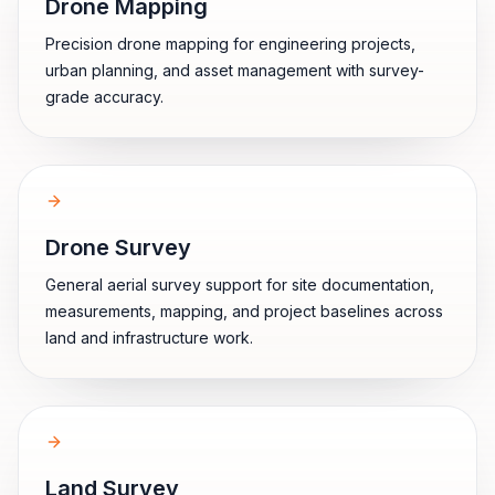
Drone Mapping
Precision drone mapping for engineering projects,
urban planning, and asset management with survey-
grade accuracy.
Drone Survey
General aerial survey support for site documentation,
measurements, mapping, and project baselines across
land and infrastructure work.
Land Survey