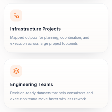
Infrastructure Projects
Mapped outputs for planning, coordination, and
execution across large project footprints.
Engineering Teams
Decision-ready datasets that help consultants and
execution teams move faster with less rework.