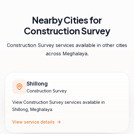
Nearby Cities for
Construction Survey
Construction Survey
services available in other cities
across
Meghalaya
.
Shillong
Construction Survey
View
Construction Survey
services available in
Shillong
,
Meghalaya
.
View service details