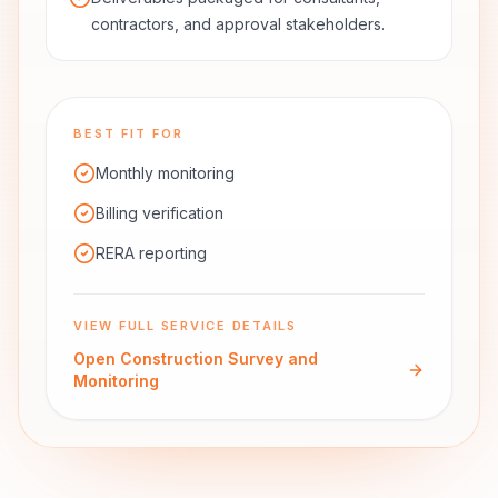
contractors, and approval stakeholders.
BEST FIT FOR
Monthly monitoring
Billing verification
RERA reporting
VIEW FULL SERVICE DETAILS
Open
Construction Survey and
Monitoring