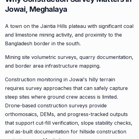
Jowai, Meghalaya
A town on the Jaintia Hills plateau with significant coal
and limestone mining activity, and proximity to the
Bangladesh border in the south.
Mining site volumetric surveys, quarry documentation,
and border area infrastructure mapping.
Construction monitoring in Jowai's hilly terrain
requires survey approaches that can safely capture
steep sites where ground crew access is limited.
Drone-based construction surveys provide
orthomosaics, DEMs, and progress-tracked outputs
that support cut-fill verification, slope stability checks,
and as-built documentation for hillside construction