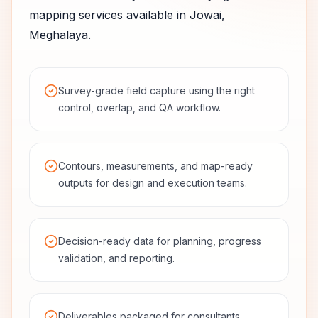
mapping services available in
Jowai
,
Meghalaya
.
Survey-grade field capture using the right
control, overlap, and QA workflow.
Contours, measurements, and map-ready
outputs for design and execution teams.
Decision-ready data for planning, progress
validation, and reporting.
Deliverables packaged for consultants,