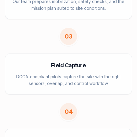
Our team prepares mobilization, safety checks, and the
mission plan suited to site conditions.
0
3
Field Capture
DGCA-compliant pilots capture the site with the right
sensors, overlap, and control workflow.
0
4