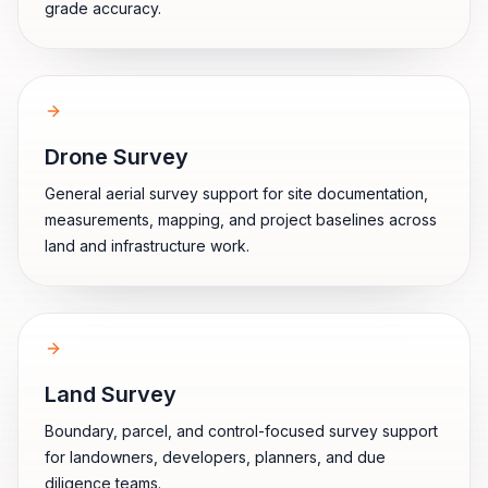
grade accuracy.
Drone Survey
General aerial survey support for site documentation,
measurements, mapping, and project baselines across
land and infrastructure work.
Land Survey
Boundary, parcel, and control-focused survey support
for landowners, developers, planners, and due
diligence teams.