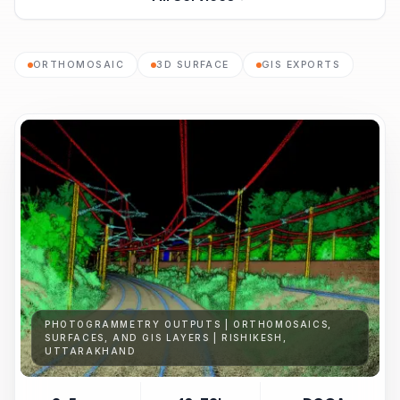
ORTHOMOSAIC
3D SURFACE
GIS EXPORTS
PHOTOGRAMMETRY OUTPUTS | ORTHOMOSAICS,
SURFACES, AND GIS LAYERS | RISHIKESH,
UTTARAKHAND