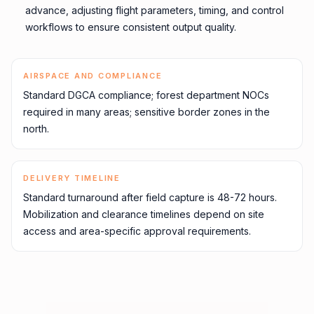
advance, adjusting flight parameters, timing, and control
workflows to ensure consistent output quality.
AIRSPACE AND COMPLIANCE
Standard DGCA compliance; forest department NOCs
required in many areas; sensitive border zones in the
north.
DELIVERY TIMELINE
Standard turnaround after field capture is 48-72 hours.
Mobilization and clearance timelines depend on site
access and area-specific approval requirements.