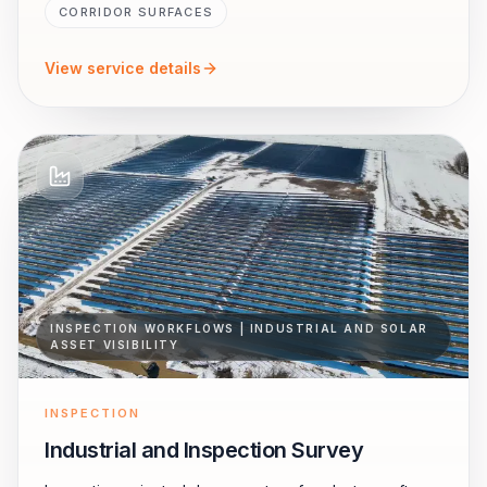
CORRIDOR SURFACES
View service details
INSPECTION WORKFLOWS | INDUSTRIAL AND SOLAR
ASSET VISIBILITY
INSPECTION
Industrial and Inspection Survey