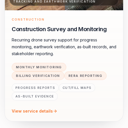
TRACKING AND EARTHWORK VERIFICATION
CONSTRUCTION
Construction Survey and Monitoring
Recurring drone survey support for progress
monitoring, earthwork verification, as-built records, and
stakeholder reporting.
MONTHLY MONITORING
BILLING VERIFICATION
RERA REPORTING
PROGRESS REPORTS
CUT/FILL MAPS
AS-BUILT EVIDENCE
View service details