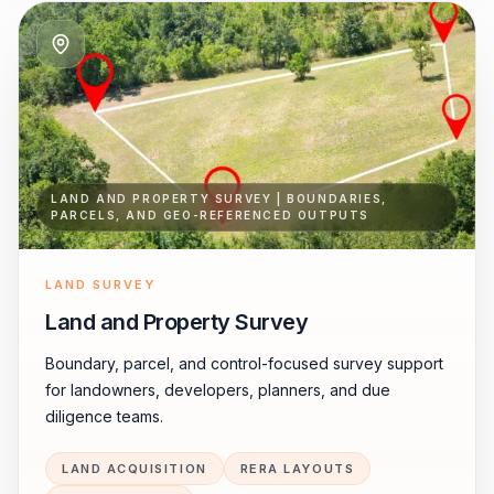
LAND AND PROPERTY SURVEY | BOUNDARIES,
PARCELS, AND GEO-REFERENCED OUTPUTS
LAND SURVEY
Land and Property Survey
Boundary, parcel, and control-focused survey support
for landowners, developers, planners, and due
diligence teams.
LAND ACQUISITION
RERA LAYOUTS