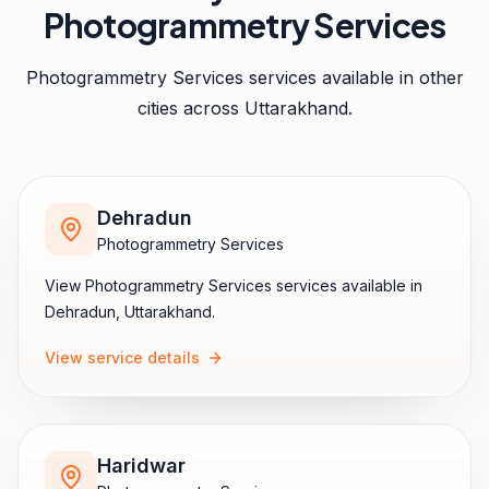
Photogrammetry Services
Photogrammetry Services
services available in other
cities across
Uttarakhand
.
Dehradun
Photogrammetry Services
View
Photogrammetry Services
services available in
Dehradun
,
Uttarakhand
.
View service details
Haridwar