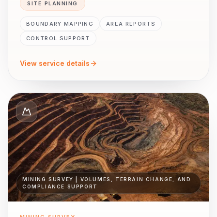
SITE PLANNING
BOUNDARY MAPPING
AREA REPORTS
CONTROL SUPPORT
View service details
MINING SURVEY | VOLUMES, TERRAIN CHANGE, AND
COMPLIANCE SUPPORT