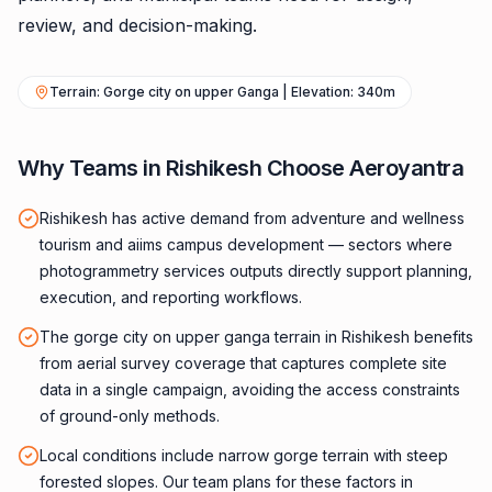
review, and decision-making.
Terrain: Gorge city on upper Ganga | Elevation: 340m
Why Teams in Rishikesh Choose Aeroyantra
Rishikesh has active demand from adventure and wellness
tourism and aiims campus development — sectors where
photogrammetry services outputs directly support planning,
execution, and reporting workflows.
The gorge city on upper ganga terrain in Rishikesh benefits
from aerial survey coverage that captures complete site
data in a single campaign, avoiding the access constraints
of ground-only methods.
Local conditions include narrow gorge terrain with steep
forested slopes. Our team plans for these factors in