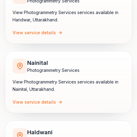
Photogrammetry Services
View
Photogrammetry Services
services available in
Haridwar
,
Uttarakhand
.
View service details
Nainital
Photogrammetry Services
View
Photogrammetry Services
services available in
Nainital
,
Uttarakhand
.
View service details
Haldwani