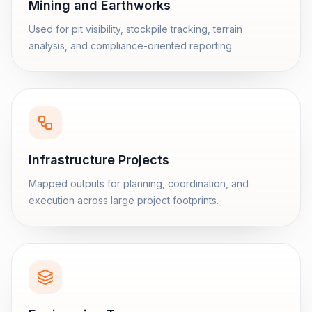
Mining and Earthworks
Used for pit visibility, stockpile tracking, terrain
analysis, and compliance-oriented reporting.
Infrastructure Projects
Mapped outputs for planning, coordination, and
execution across large project footprints.