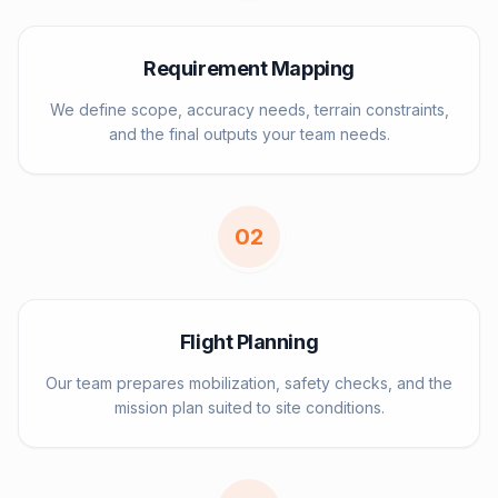
Requirement Mapping
We define scope, accuracy needs, terrain constraints,
and the final outputs your team needs.
0
2
Flight Planning
Our team prepares mobilization, safety checks, and the
mission plan suited to site conditions.