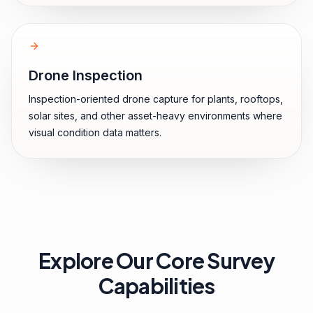
Drone Inspection
Inspection-oriented drone capture for plants, rooftops,
solar sites, and other asset-heavy environments where
visual condition data matters.
Explore Our Core Survey
Capabilities