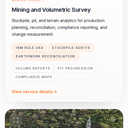
MINING SURVEY
Mining and Volumetric Survey
Stockpile, pit, and terrain analytics for production
planning, reconciliation, compliance reporting, and
change measurement.
IBM RULE 34A
STOCKPILE AUDITS
EARTHWORK RECONCILIATION
VOLUME REPORTS
PIT PROGRESSION
COMPLIANCE MAPS
View service details