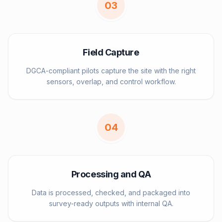
0
3
Field Capture
DGCA-compliant pilots capture the site with the right
sensors, overlap, and control workflow.
0
4
Processing and QA
Data is processed, checked, and packaged into
survey-ready outputs with internal QA.