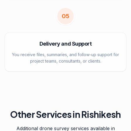
0
5
Delivery and Support
You receive files, summaries, and follow-up support for
project teams, consultants, or clients.
Other Services in
Rishikesh
Additional drone survey services available in