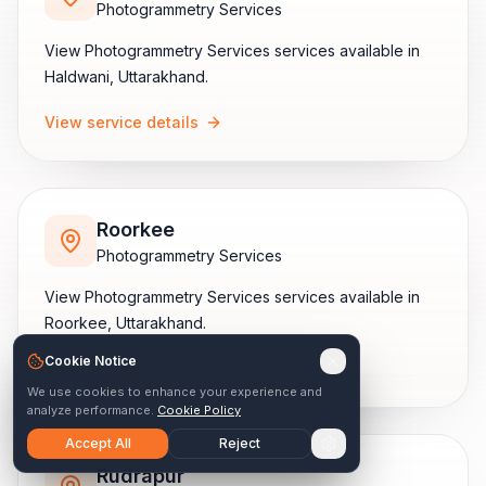
Photogrammetry Services
View
Photogrammetry Services
services available in
Haldwani
,
Uttarakhand
.
View service details
Roorkee
Photogrammetry Services
View
Photogrammetry Services
services available in
Roorkee
,
Uttarakhand
.
Cookie Notice
View service details
We use cookies to enhance your experience and
analyze performance.
Cookie Policy
Accept All
Reject
Rudrapur