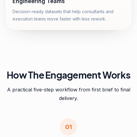
Engineering Teams
Decision-ready datasets that help consultants and
execution teams move faster with less rework.
How The Engagement Works
A practical five-step workflow from first brief to final
delivery.
0
1