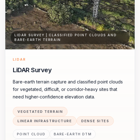
LIDAR SURVEY | CLASSIFIED POINT CLOUDS AND
BARE-EARTH TERRAIN
LIDAR
LiDAR Survey
Bare-earth terrain capture and classified point clouds
for vegetated, difficult, or corridor-heavy sites that
need higher-confidence elevation data.
VEGETATED TERRAIN
LINEAR INFRASTRUCTURE
DENSE SITES
POINT CLOUD
BARE-EARTH DTM