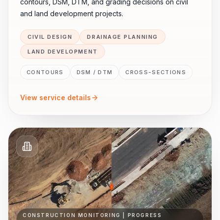
contours, DSM, DTM, and grading decisions on civil
and land development projects.
CIVIL DESIGN
DRAINAGE PLANNING
LAND DEVELOPMENT
CONTOURS
DSM / DTM
CROSS-SECTIONS
View service details
CONSTRUCTION MONITORING | PROGRESS