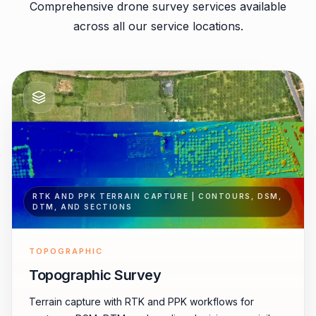
Comprehensive drone survey services available
across all our service locations.
RTK AND PPK TERRAIN CAPTURE | CONTOURS, DSM,
DTM, AND SECTIONS
TOPOGRAPHIC
Topographic Survey
Terrain capture with RTK and PPK workflows for