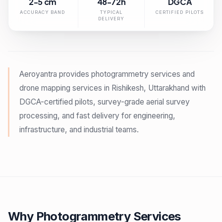
2-5 cm
48-72h
DGCA
ACCURACY BAND
TYPICAL
CERTIFIED PILOTS
DELIVERY
Aeroyantra provides photogrammetry services and
drone mapping services in Rishikesh, Uttarakhand with
DGCA-certified pilots, survey-grade aerial survey
processing, and fast delivery for engineering,
infrastructure, and industrial teams.
Why Photogrammetry Services