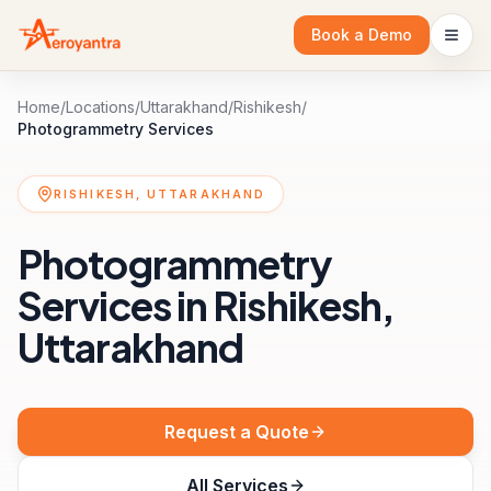
Book a Demo
Home
/
Locations
/
Uttarakhand
/
Rishikesh
/
Photogrammetry Services
RISHIKESH, UTTARAKHAND
Photogrammetry
Services in Rishikesh,
Uttarakhand
Request a Quote
All Services