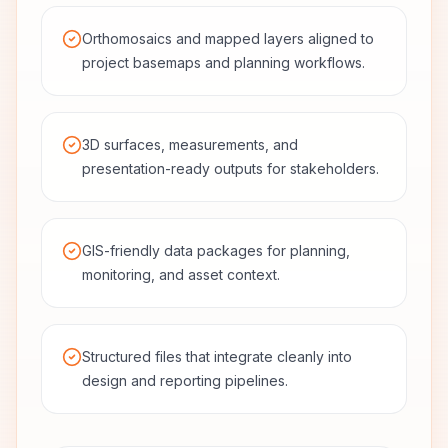
Orthomosaics and mapped layers aligned to
project basemaps and planning workflows.
3D surfaces, measurements, and
presentation-ready outputs for stakeholders.
GIS-friendly data packages for planning,
monitoring, and asset context.
Structured files that integrate cleanly into
design and reporting pipelines.