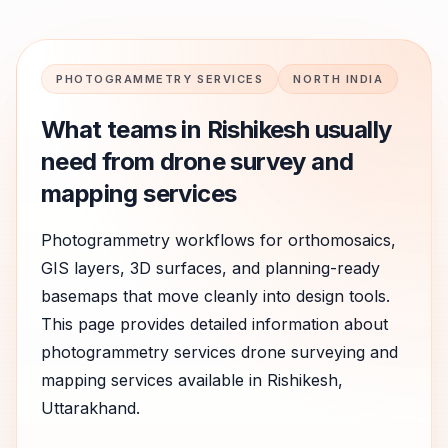
PHOTOGRAMMETRY SERVICES
NORTH INDIA
What teams in
Rishikesh
usually
need from drone survey and
mapping services
Photogrammetry workflows for orthomosaics,
GIS layers, 3D surfaces, and planning-ready
basemaps that move cleanly into design tools.
This page provides detailed information about
photogrammetry services
drone surveying and
mapping services available in
Rishikesh
,
Uttarakhand
.