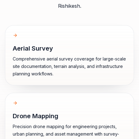
Rishikesh
.
Aerial Survey
Comprehensive aerial survey coverage for large-scale
site documentation, terrain analysis, and infrastructure
planning workflows.
Drone Mapping
Precision drone mapping for engineering projects,
urban planning, and asset management with survey-