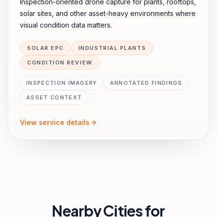
Inspection-oriented drone capture for plants, rooftops,
solar sites, and other asset-heavy environments where
visual condition data matters.
SOLAR EPC
INDUSTRIAL PLANTS
CONDITION REVIEW
INSPECTION IMAGERY
ANNOTATED FINDINGS
ASSET CONTEXT
View service details
Nearby Cities for