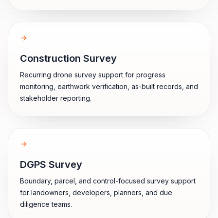
Construction Survey
Recurring drone survey support for progress
monitoring, earthwork verification, as-built records, and
stakeholder reporting.
DGPS Survey
Boundary, parcel, and control-focused survey support
for landowners, developers, planners, and due
diligence teams.