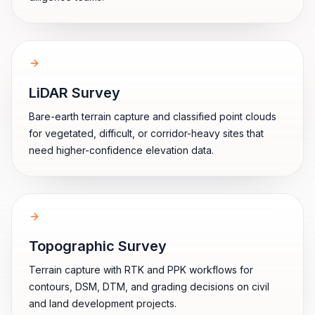
LiDAR Survey
Bare-earth terrain capture and classified point clouds
for vegetated, difficult, or corridor-heavy sites that
need higher-confidence elevation data.
Topographic Survey
Terrain capture with RTK and PPK workflows for
contours, DSM, DTM, and grading decisions on civil
and land development projects.