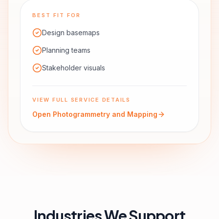
BEST FIT FOR
Design basemaps
Planning teams
Stakeholder visuals
VIEW FULL SERVICE DETAILS
Open
Photogrammetry and Mapping
Industries We Support