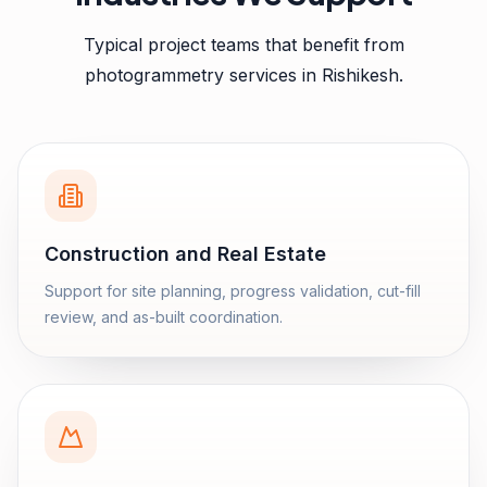
Typical project teams that benefit from
photogrammetry services
in
Rishikesh
.
Construction and Real Estate
Support for site planning, progress validation, cut-fill
review, and as-built coordination.