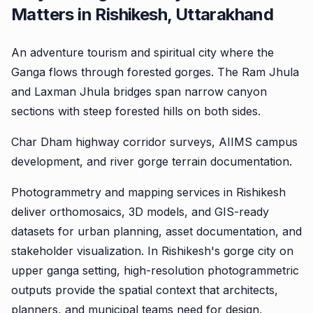
Matters in Rishikesh, Uttarakhand
An adventure tourism and spiritual city where the
Ganga flows through forested gorges. The Ram Jhula
and Laxman Jhula bridges span narrow canyon
sections with steep forested hills on both sides.
Char Dham highway corridor surveys, AIIMS campus
development, and river gorge terrain documentation.
Photogrammetry and mapping services in Rishikesh
deliver orthomosaics, 3D models, and GIS-ready
datasets for urban planning, asset documentation, and
stakeholder visualization. In Rishikesh's gorge city on
upper ganga setting, high-resolution photogrammetric
outputs provide the spatial context that architects,
planners, and municipal teams need for design,