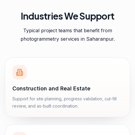
Industries We Support
Typical project teams that benefit from
photogrammetry services
in
Saharanpur
.
Construction and Real Estate
Support for site planning, progress validation, cut-fill
review, and as-built coordination.