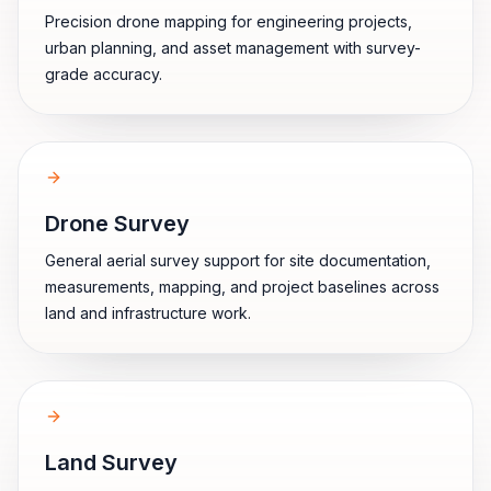
Precision drone mapping for engineering projects,
urban planning, and asset management with survey-
grade accuracy.
Drone Survey
General aerial survey support for site documentation,
measurements, mapping, and project baselines across
land and infrastructure work.
Land Survey