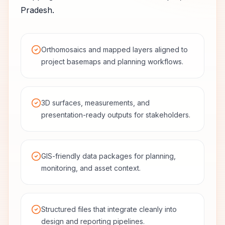
Pradesh
.
Orthomosaics and mapped layers aligned to
project basemaps and planning workflows.
3D surfaces, measurements, and
presentation-ready outputs for stakeholders.
GIS-friendly data packages for planning,
monitoring, and asset context.
Structured files that integrate cleanly into
design and reporting pipelines.