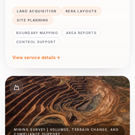
LAND ACQUISITION
RERA LAYOUTS
SITE PLANNING
BOUNDARY MAPPING
AREA REPORTS
CONTROL SUPPORT
View service details
MINING SURVEY | VOLUMES, TERRAIN CHANGE, AND
COMPLIANCE SUPPORT