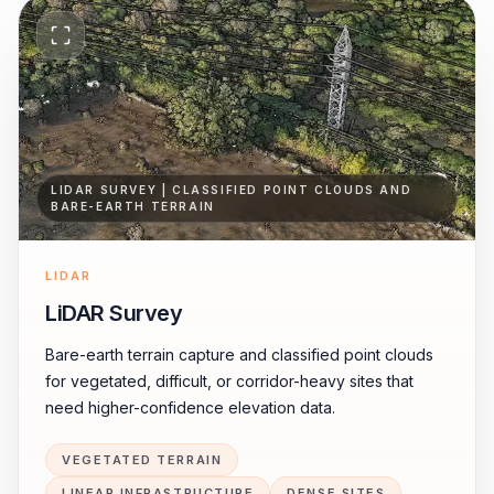
LIDAR SURVEY | CLASSIFIED POINT CLOUDS AND
BARE-EARTH TERRAIN
LIDAR
LiDAR Survey
Bare-earth terrain capture and classified point clouds
for vegetated, difficult, or corridor-heavy sites that
need higher-confidence elevation data.
VEGETATED TERRAIN
LINEAR INFRASTRUCTURE
DENSE SITES