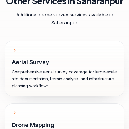
Other Services in
Saharanpur
Additional drone survey services available in
Saharanpur
.
Aerial Survey
Comprehensive aerial survey coverage for large-scale
site documentation, terrain analysis, and infrastructure
planning workflows.
Drone Mapping