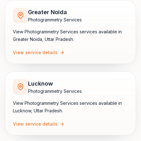
Greater Noida
Photogrammetry Services
View
Photogrammetry Services
services available in
Greater Noida
,
Uttar Pradesh
.
View service details
Lucknow
Photogrammetry Services
View
Photogrammetry Services
services available in
Lucknow
,
Uttar Pradesh
.
View service details