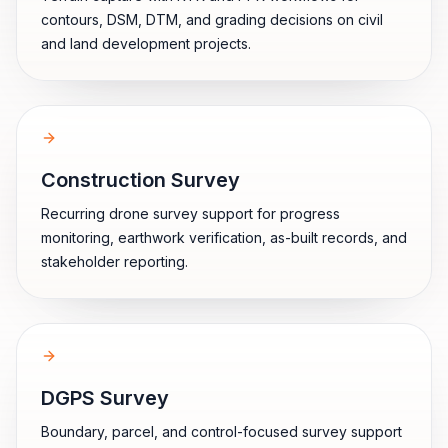
contours, DSM, DTM, and grading decisions on civil
and land development projects.
Construction Survey
Recurring drone survey support for progress
monitoring, earthwork verification, as-built records, and
stakeholder reporting.
DGPS Survey
Boundary, parcel, and control-focused survey support