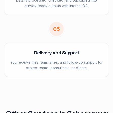
Data is processed, checked, and packaged into
survey-ready outputs with internal QA.
0
5
Delivery and Support
You receive files, summaries, and follow-up support for
project teams, consultants, or clients.