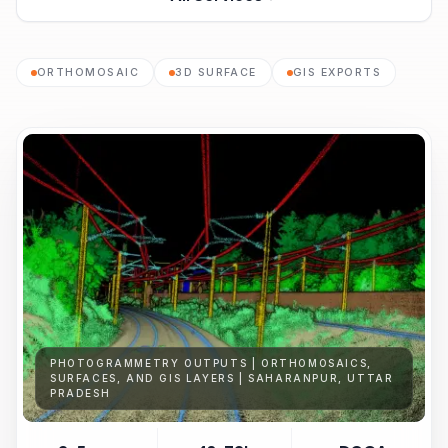
ORTHOMOSAIC
3D SURFACE
GIS EXPORTS
PHOTOGRAMMETRY OUTPUTS | ORTHOMOSAICS,
SURFACES, AND GIS LAYERS | SAHARANPUR, UTTAR
PRADESH