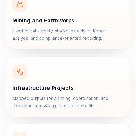
Mining and Earthworks
Used for pit visibility, stockpile tracking, terrain
analysis, and compliance-oriented reporting.
Infrastructure Projects
Mapped outputs for planning, coordination, and
execution across large project footprints.