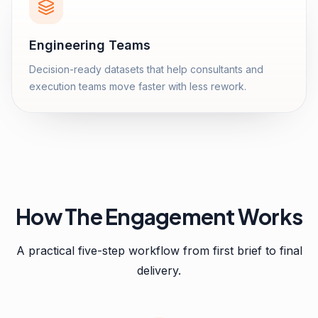
Engineering Teams
Decision-ready datasets that help consultants and
execution teams move faster with less rework.
How The Engagement Works
A practical five-step workflow from first brief to final
delivery.