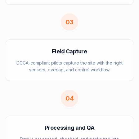
0
3
Field Capture
DGCA-compliant pilots capture the site with the right
sensors, overlap, and control workflow.
0
4
Processing and QA