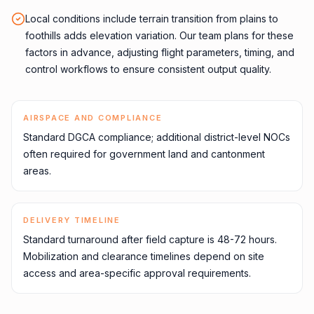
Local conditions include terrain transition from plains to
foothills adds elevation variation. Our team plans for these
factors in advance, adjusting flight parameters, timing, and
control workflows to ensure consistent output quality.
AIRSPACE AND COMPLIANCE
Standard DGCA compliance; additional district-level NOCs
often required for government land and cantonment
areas.
DELIVERY TIMELINE
Standard turnaround after field capture is 48-72 hours.
Mobilization and clearance timelines depend on site
access and area-specific approval requirements.