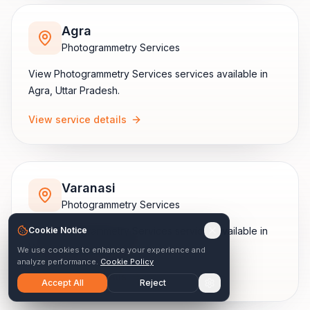
Agra
Photogrammetry Services
View
Photogrammetry Services
services available in
Agra
,
Uttar Pradesh
.
View service details
Varanasi
Photogrammetry Services
View
Cookie Notice
Photogrammetry Services
services available in
Varanasi
,
Uttar Pradesh
.
We use cookies to enhance your experience and
analyze performance.
Cookie Policy
View service details
Accept All
Reject