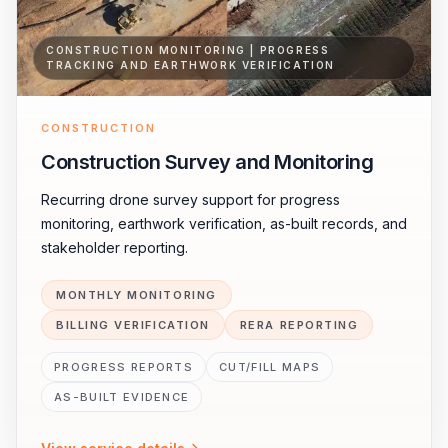
CONSTRUCTION MONITORING | PROGRESS
TRACKING AND EARTHWORK VERIFICATION
CONSTRUCTION
Construction Survey and Monitoring
Recurring drone survey support for progress
monitoring, earthwork verification, as-built records, and
stakeholder reporting.
MONTHLY MONITORING
BILLING VERIFICATION
RERA REPORTING
PROGRESS REPORTS
CUT/FILL MAPS
AS-BUILT EVIDENCE