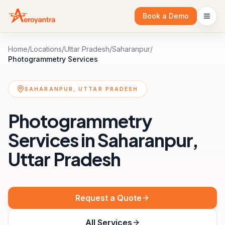
Book a Demo
Home
/
Locations
/
Uttar Pradesh
/
Saharanpur
/
Photogrammetry Services
SAHARANPUR, UTTAR PRADESH
Photogrammetry
Services in Saharanpur,
Uttar Pradesh
Request a Quote
All Services