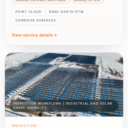
POINT CLOUD
BARE-EARTH DTM
CORRIDOR SURFACES
View service details
INSPECTION WORKFLOWS | INDUSTRIAL AND SOLAR
ASSET VISIBILITY
INSPECTION