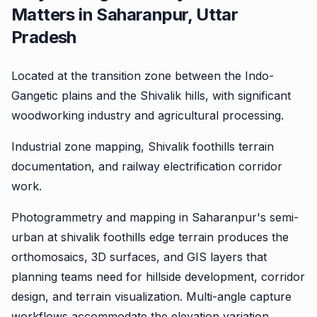
Matters in Saharanpur, Uttar
Pradesh
Located at the transition zone between the Indo-
Gangetic plains and the Shivalik hills, with significant
woodworking industry and agricultural processing.
Industrial zone mapping, Shivalik foothills terrain
documentation, and railway electrification corridor
work.
Photogrammetry and mapping in Saharanpur's semi-
urban at shivalik foothills edge terrain produces the
orthomosaics, 3D surfaces, and GIS layers that
planning teams need for hillside development, corridor
design, and terrain visualization. Multi-angle capture
workflows accommodate the elevation variation