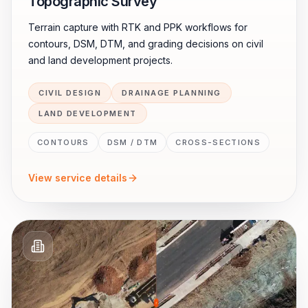
Topographic Survey
Terrain capture with RTK and PPK workflows for
contours, DSM, DTM, and grading decisions on civil
and land development projects.
CIVIL DESIGN
DRAINAGE PLANNING
LAND DEVELOPMENT
CONTOURS
DSM / DTM
CROSS-SECTIONS
View service details