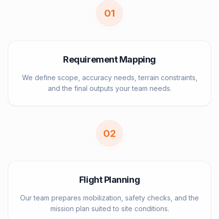
0
1
Requirement Mapping
We define scope, accuracy needs, terrain constraints,
and the final outputs your team needs.
0
2
Flight Planning
Our team prepares mobilization, safety checks, and the
mission plan suited to site conditions.