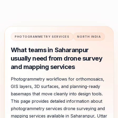
PHOTOGRAMMETRY SERVICES
NORTH INDIA
What teams in
Saharanpur
usually need from drone survey
and mapping services
Photogrammetry workflows for orthomosaics,
GIS layers, 3D surfaces, and planning-ready
basemaps that move cleanly into design tools.
This page provides detailed information about
photogrammetry services
drone surveying and
mapping services available in
Saharanpur
,
Uttar