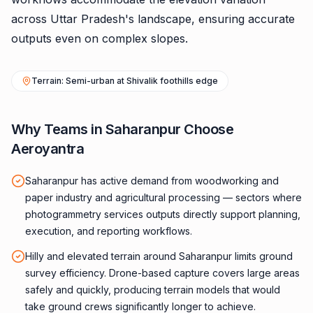
across Uttar Pradesh's landscape, ensuring accurate
outputs even on complex slopes.
Terrain: Semi-urban at Shivalik foothills edge
Why Teams in Saharanpur Choose
Aeroyantra
Saharanpur has active demand from woodworking and
paper industry and agricultural processing — sectors where
photogrammetry services outputs directly support planning,
execution, and reporting workflows.
Hilly and elevated terrain around Saharanpur limits ground
survey efficiency. Drone-based capture covers large areas
safely and quickly, producing terrain models that would
take ground crews significantly longer to achieve.