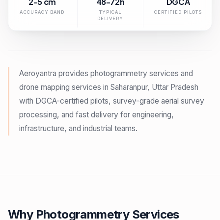
2-5 cm
48-72h
DGCA
ACCURACY BAND
TYPICAL
CERTIFIED PILOTS
DELIVERY
Aeroyantra provides photogrammetry services and
drone mapping services in Saharanpur, Uttar Pradesh
with DGCA-certified pilots, survey-grade aerial survey
processing, and fast delivery for engineering,
infrastructure, and industrial teams.
Why Photogrammetry Services