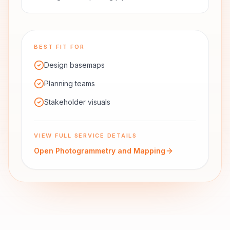
BEST FIT FOR
Design basemaps
Planning teams
Stakeholder visuals
VIEW FULL SERVICE DETAILS
Open
Photogrammetry and Mapping