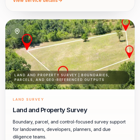
View service details
LAND AND PROPERTY SURVEY | BOUNDARIES,
PARCELS, AND GEO-REFERENCED OUTPUTS
LAND SURVEY
Land and Property Survey
Boundary, parcel, and control-focused survey support
for landowners, developers, planners, and due
diligence teams.