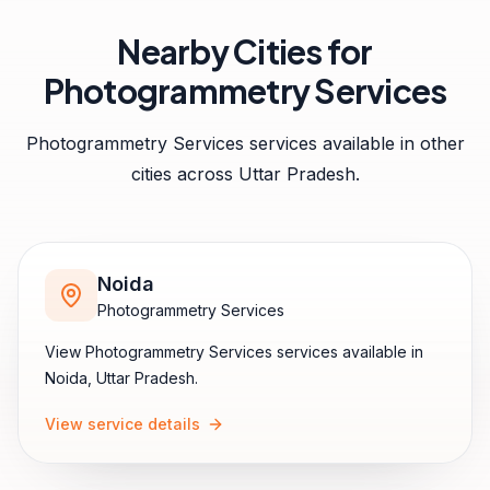
Nearby Cities for
Photogrammetry Services
Photogrammetry Services
services available in other
cities across
Uttar Pradesh
.
Noida
Photogrammetry Services
View
Photogrammetry Services
services available in
Noida
,
Uttar Pradesh
.
View service details