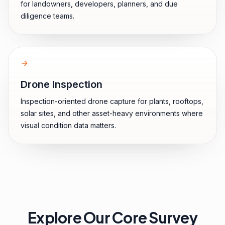
for landowners, developers, planners, and due
diligence teams.
Drone Inspection
Inspection-oriented drone capture for plants, rooftops,
solar sites, and other asset-heavy environments where
visual condition data matters.
Explore Our Core Survey