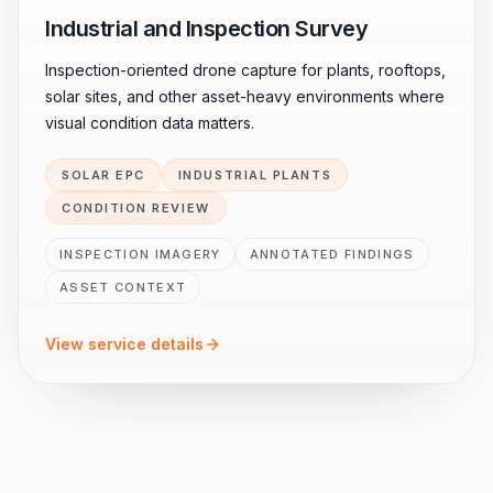
Industrial and Inspection Survey
Inspection-oriented drone capture for plants, rooftops,
solar sites, and other asset-heavy environments where
visual condition data matters.
SOLAR EPC
INDUSTRIAL PLANTS
CONDITION REVIEW
INSPECTION IMAGERY
ANNOTATED FINDINGS
ASSET CONTEXT
View service details