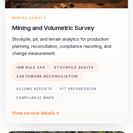
MINING SURVEY
Mining and Volumetric Survey
Stockpile, pit, and terrain analytics for production
planning, reconciliation, compliance reporting, and
change measurement.
IBM RULE 34A
STOCKPILE AUDITS
EARTHWORK RECONCILIATION
VOLUME REPORTS
PIT PROGRESSION
COMPLIANCE MAPS
View service details