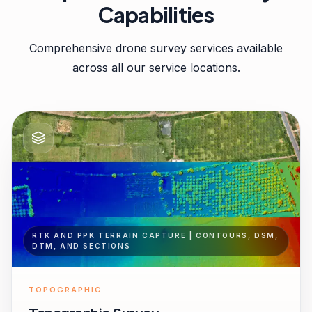
Capabilities
Comprehensive drone survey services available
across all our service locations.
RTK AND PPK TERRAIN CAPTURE | CONTOURS, DSM,
DTM, AND SECTIONS
TOPOGRAPHIC