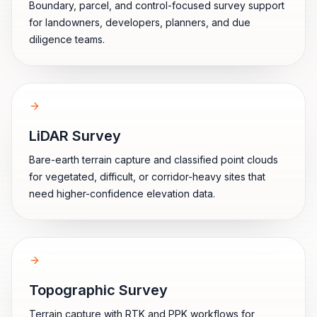
Boundary, parcel, and control-focused survey support
for landowners, developers, planners, and due
diligence teams.
LiDAR Survey
Bare-earth terrain capture and classified point clouds
for vegetated, difficult, or corridor-heavy sites that
need higher-confidence elevation data.
Topographic Survey
Terrain capture with RTK and PPK workflows for