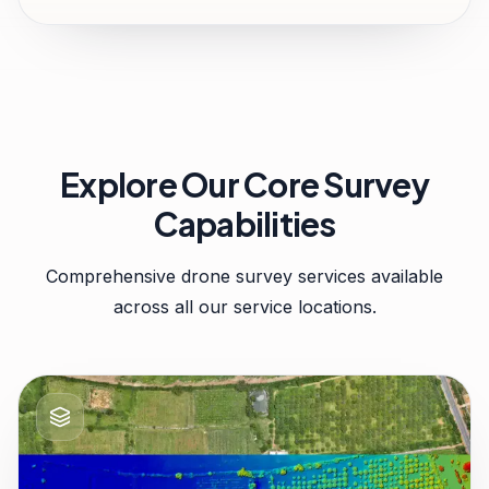
Explore Our Core Survey
Capabilities
Comprehensive drone survey services available
across all our service locations.