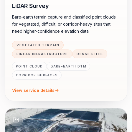
LiDAR Survey
Bare-earth terrain capture and classified point clouds
for vegetated, difficult, or corridor-heavy sites that
need higher-confidence elevation data.
VEGETATED TERRAIN
LINEAR INFRASTRUCTURE
DENSE SITES
POINT CLOUD
BARE-EARTH DTM
CORRIDOR SURFACES
View service details