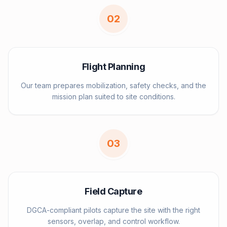
0
2
Flight Planning
Our team prepares mobilization, safety checks, and the
mission plan suited to site conditions.
0
3
Field Capture
DGCA-compliant pilots capture the site with the right
sensors, overlap, and control workflow.