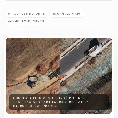
PROGRESS REPORTS
CUT/FILL MAPS
AS-BUILT EVIDENCE
CONSTRUCTION MONITORING | PROGRESS
TRACKING AND EARTHWORK VERIFICATION |
MEERUT, UTTAR PRADESH