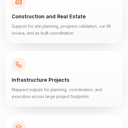
Construction and Real Estate
Support for site planning, progress validation, cut-fill
review, and as-built coordination.
Infrastructure Projects
Mapped outputs for planning, coordination, and
execution across large project footprints.