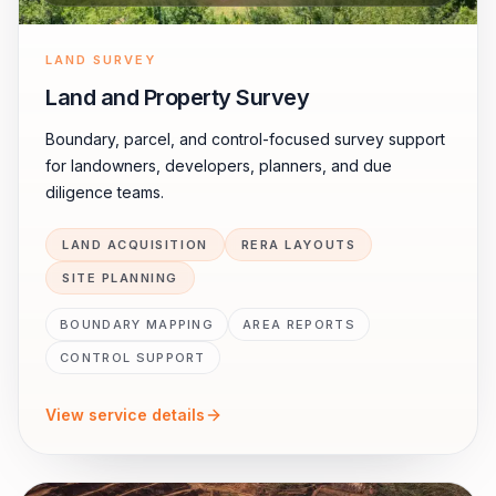
LAND SURVEY
Land and Property Survey
Boundary, parcel, and control-focused survey support
for landowners, developers, planners, and due
diligence teams.
LAND ACQUISITION
RERA LAYOUTS
SITE PLANNING
BOUNDARY MAPPING
AREA REPORTS
CONTROL SUPPORT
View service details