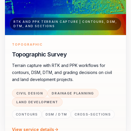
RTK AND PPK TERRAIN CAPTURE | CONTOURS, DSM,
DTM, AND SECTIONS
TOPOGRAPHIC
Topographic Survey
Terrain capture with RTK and PPK workflows for
contours, DSM, DTM, and grading decisions on civil
and land development projects.
CIVIL DESIGN
DRAINAGE PLANNING
LAND DEVELOPMENT
CONTOURS
DSM / DTM
CROSS-SECTIONS
View service details