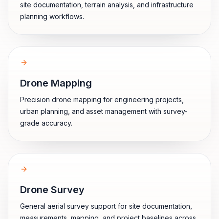
site documentation, terrain analysis, and infrastructure
planning workflows.
Drone Mapping
Precision drone mapping for engineering projects,
urban planning, and asset management with survey-
grade accuracy.
Drone Survey
General aerial survey support for site documentation,
measurements, mapping, and project baselines across