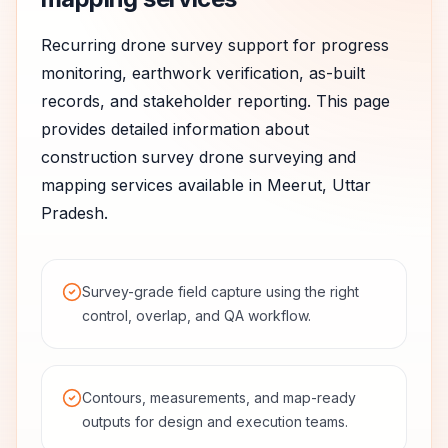
Recurring drone survey support for progress
monitoring, earthwork verification, as-built
records, and stakeholder reporting.
This page
provides detailed information about
construction survey
drone surveying and
mapping services available in
Meerut
,
Uttar
Pradesh
.
Survey-grade field capture using the right
control, overlap, and QA workflow.
Contours, measurements, and map-ready
outputs for design and execution teams.