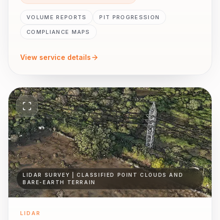
VOLUME REPORTS
PIT PROGRESSION
COMPLIANCE MAPS
View service details
LIDAR SURVEY | CLASSIFIED POINT CLOUDS AND
BARE-EARTH TERRAIN
LIDAR