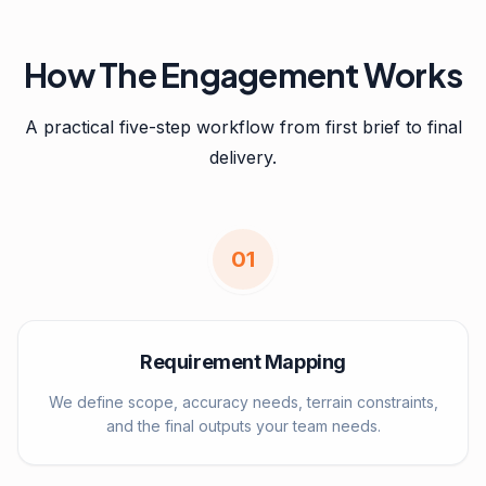
How The Engagement Works
A practical five-step workflow from first brief to final
delivery.
0
1
Requirement Mapping
We define scope, accuracy needs, terrain constraints,
and the final outputs your team needs.