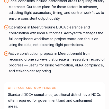
Local conditions include cantonment areas requiring military
clearance. Our team plans for these factors in advance,
adjusting flight parameters, timing, and control workflows to
ensure consistent output quality.
Operations in Meerut require DGCA clearance and
coordination with local authorities. Aeroyantra manages the
full compliance workflow so project teams can focus on
using the data, not obtaining flight permissions.
Active construction projects in Meerut benefit from
recurring drone surveys that create a measurable record of
progress — useful for billing verification, RERA compliance,
and stakeholder reporting.
AIRSPACE AND COMPLIANCE
Standard DGCA compliance; additional district-level NOCs
often required for government land and cantonment
areas.