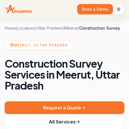
Book a Demo
Home
/
Locations
/
Uttar Pradesh
/
Meerut
/
Construction Survey
MEERUT, UTTAR PRADESH
Construction Survey
Services in Meerut, Uttar
Pradesh
Request a Quote
All Services