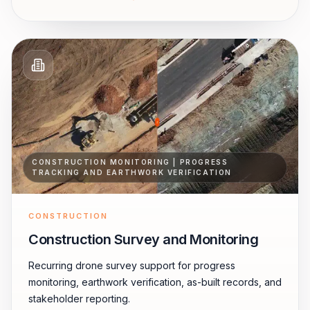
CONSTRUCTION MONITORING | PROGRESS
TRACKING AND EARTHWORK VERIFICATION
CONSTRUCTION
Construction Survey and Monitoring
Recurring drone survey support for progress
monitoring, earthwork verification, as-built records, and
stakeholder reporting.