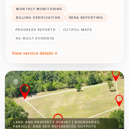
MONTHLY MONITORING
BILLING VERIFICATION
RERA REPORTING
PROGRESS REPORTS
CUT/FILL MAPS
AS-BUILT EVIDENCE
View service details
LAND AND PROPERTY SURVEY | BOUNDARIES,
PARCELS, AND GEO-REFERENCED OUTPUTS