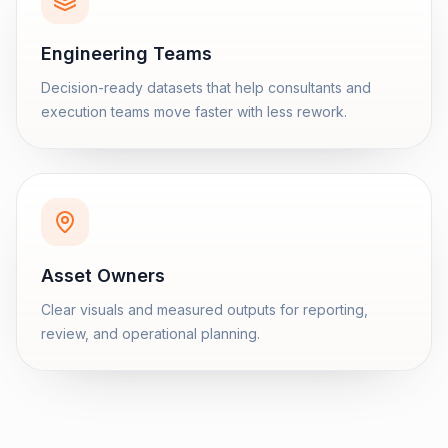
Engineering Teams
Decision-ready datasets that help consultants and
execution teams move faster with less rework.
Asset Owners
Clear visuals and measured outputs for reporting,
review, and operational planning.