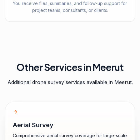
You receive files, summaries, and follow-up support for
project teams, consultants, or clients.
Other Services in
Meerut
Additional drone survey services available in
Meerut
.
Aerial Survey
Comprehensive aerial survey coverage for large-scale