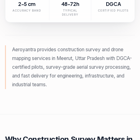
2-5 cm
48-72h
DGCA
ACCURACY BAND
TYPICAL
CERTIFIED PILOTS
DELIVERY
Aeroyantra provides construction survey and drone
mapping services in Meerut, Uttar Pradesh with DGCA-
certified pilots, survey-grade aerial survey processing,
and fast delivery for engineering, infrastructure, and
industrial teams.
Why Construction Survey Matters in