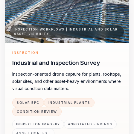
INSPECTION WORKFLOWS | INDUSTRIAL AND SOLAR
ASSET VISIBILITY
INSPECTION
Industrial and Inspection Survey
Inspection-oriented drone capture for plants, rooftops,
solar sites, and other asset-heavy environments where
visual condition data matters.
SOLAR EPC
INDUSTRIAL PLANTS
CONDITION REVIEW
INSPECTION IMAGERY
ANNOTATED FINDINGS
ASSET CONTEXT