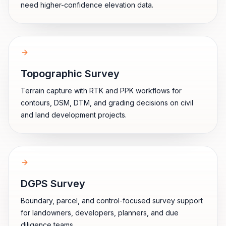
need higher-confidence elevation data.
Topographic Survey
Terrain capture with RTK and PPK workflows for
contours, DSM, DTM, and grading decisions on civil
and land development projects.
DGPS Survey
Boundary, parcel, and control-focused survey support
for landowners, developers, planners, and due
diligence teams.