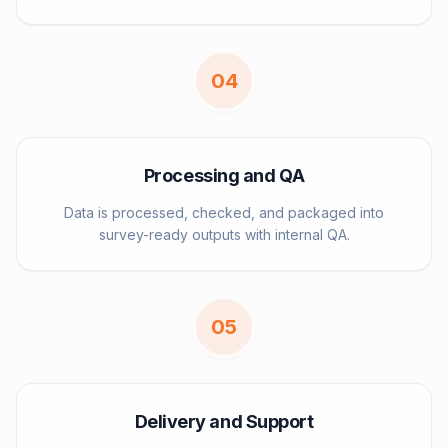
0
4
Processing and QA
Data is processed, checked, and packaged into
survey-ready outputs with internal QA.
0
5
Delivery and Support