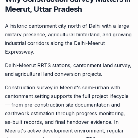
Meerut, Uttar Pradesh
A historic cantonment city north of Delhi with a large
military presence, agricultural hinterland, and growing
industrial corridors along the Delhi-Meerut
Expressway.
Delhi-Meerut RRTS stations, cantonment land survey,
and agricultural land conversion projects.
Construction survey in Meerut's semi-urban with
cantonment setting supports the full project lifecycle
— from pre-construction site documentation and
earthwork estimation through progress monitoring,
as-built records, and final handover evidence. In
Meerut's active development environment, regular