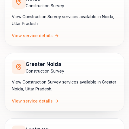
Construction Survey
View
Construction Survey
services available in
Noida
,
Uttar Pradesh
.
View service details
Greater Noida
Construction Survey
View
Construction Survey
services available in
Greater
Noida
,
Uttar Pradesh
.
View service details