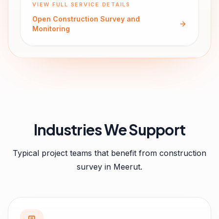
VIEW FULL SERVICE DETAILS
Open
Construction Survey and
Monitoring
Industries We Support
Typical project teams that benefit from
construction
survey
in
Meerut
.