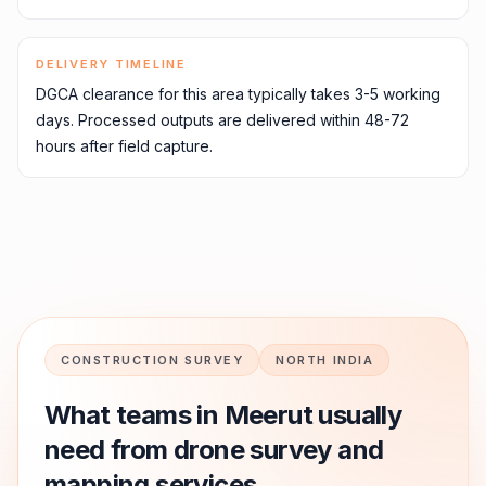
DELIVERY TIMELINE
DGCA clearance for this area typically takes 3-5 working
days. Processed outputs are delivered within 48-72
hours after field capture.
CONSTRUCTION SURVEY
NORTH INDIA
What teams in
Meerut
usually
need from drone survey and
mapping services