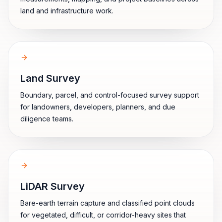
land and infrastructure work.
Land Survey
Boundary, parcel, and control-focused survey support
for landowners, developers, planners, and due
diligence teams.
LiDAR Survey
Bare-earth terrain capture and classified point clouds
for vegetated, difficult, or corridor-heavy sites that