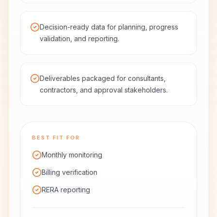
Decision-ready data for planning, progress
validation, and reporting.
Deliverables packaged for consultants,
contractors, and approval stakeholders.
BEST FIT FOR
Monthly monitoring
Billing verification
RERA reporting