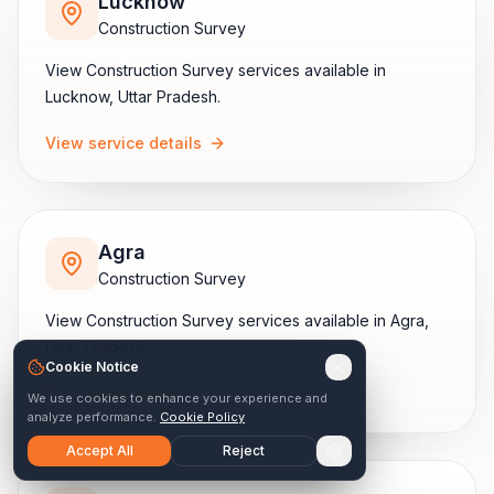
Lucknow
Construction Survey
View
Construction Survey
services available in
Lucknow
,
Uttar Pradesh
.
View service details
Agra
Construction Survey
View
Construction Survey
services available in
Agra
,
Uttar Pradesh
.
Cookie Notice
View service details
We use cookies to enhance your experience and
analyze performance.
Cookie Policy
Accept All
Reject