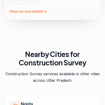
View service details
Nearby Cities for
Construction Survey
Construction Survey
services available in other cities
across
Uttar Pradesh
.
Noida