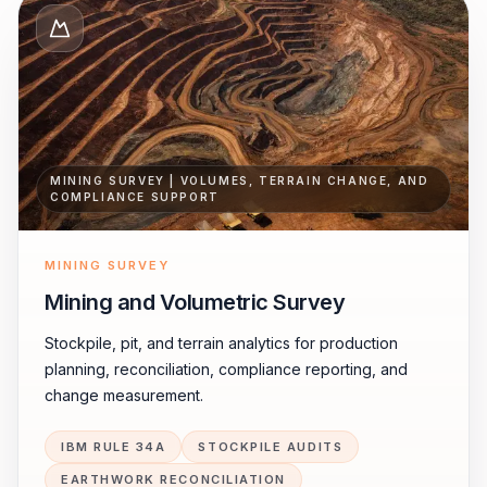
MINING SURVEY | VOLUMES, TERRAIN CHANGE, AND
COMPLIANCE SUPPORT
MINING SURVEY
Mining and Volumetric Survey
Stockpile, pit, and terrain analytics for production
planning, reconciliation, compliance reporting, and
change measurement.
IBM RULE 34A
STOCKPILE AUDITS
EARTHWORK RECONCILIATION