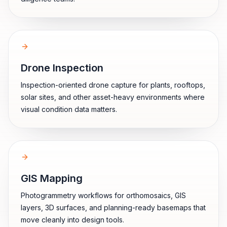
Drone Inspection
Inspection-oriented drone capture for plants, rooftops,
solar sites, and other asset-heavy environments where
visual condition data matters.
GIS Mapping
Photogrammetry workflows for orthomosaics, GIS
layers, 3D surfaces, and planning-ready basemaps that
move cleanly into design tools.