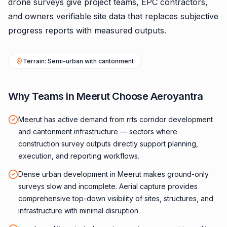
drone surveys give project teams, EPC contractors,
and owners verifiable site data that replaces subjective
progress reports with measured outputs.
Terrain: Semi-urban with cantonment
Why Teams in Meerut Choose Aeroyantra
Meerut has active demand from rrts corridor development
and cantonment infrastructure — sectors where
construction survey outputs directly support planning,
execution, and reporting workflows.
Dense urban development in Meerut makes ground-only
surveys slow and incomplete. Aerial capture provides
comprehensive top-down visibility of sites, structures, and
infrastructure with minimal disruption.