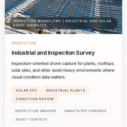
INSPECTION WORKFLOWS | INDUSTRIAL AND SOLAR
ASSET VISIBILITY
INSPECTION
Industrial and Inspection Survey
Inspection-oriented drone capture for plants, rooftops,
solar sites, and other asset-heavy environments where
visual condition data matters.
SOLAR EPC
INDUSTRIAL PLANTS
CONDITION REVIEW
INSPECTION IMAGERY
ANNOTATED FINDINGS
ASSET CONTEXT