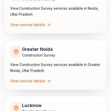
View
Construction Survey
services available in
Noida
,
Uttar Pradesh
.
View service details
Greater Noida
Construction Survey
View
Construction Survey
services available in
Greater
Noida
,
Uttar Pradesh
.
View service details
Lucknow