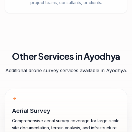
project teams, consultants, or clients.
Other Services in
Ayodhya
Additional drone survey services available in
Ayodhya
.
Aerial Survey
Comprehensive aerial survey coverage for large-scale
site documentation, terrain analysis, and infrastructure