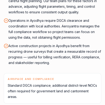
careful flight planning. Our team plans for these factors in
advance, adjusting flight parameters, timing, and control
workflows to ensure consistent output quality.
Operations in Ayodhya require DGCA clearance and
coordination with local authorities. Aeroyantra manages the
full compliance workflow so project teams can focus on
using the data, not obtaining flight permissions.
Active construction projects in Ayodhya benefit from
recurring drone surveys that create a measurable record of
progress — useful for billing verification, RERA compliance,
and stakeholder reporting.
AIRSPACE AND COMPLIANCE
Standard DGCA compliance; additional district-level NOCs
often required for government land and cantonment
areas.