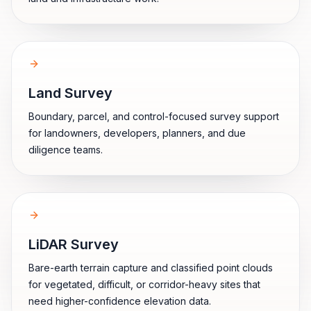
Land Survey
Boundary, parcel, and control-focused survey support
for landowners, developers, planners, and due
diligence teams.
LiDAR Survey
Bare-earth terrain capture and classified point clouds
for vegetated, difficult, or corridor-heavy sites that
need higher-confidence elevation data.