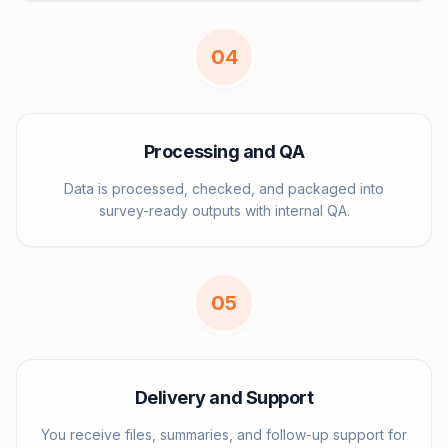
0
4
Processing and QA
Data is processed, checked, and packaged into
survey-ready outputs with internal QA.
0
5
Delivery and Support
You receive files, summaries, and follow-up support for