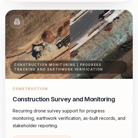
CONSTRUCTION MONITORING | PROGRESS
TRACKING AND EARTHWORK VERIFICATION
CONSTRUCTION
Construction Survey and Monitoring
Recurring drone survey support for progress
monitoring, earthwork verification, as-built records, and
stakeholder reporting.