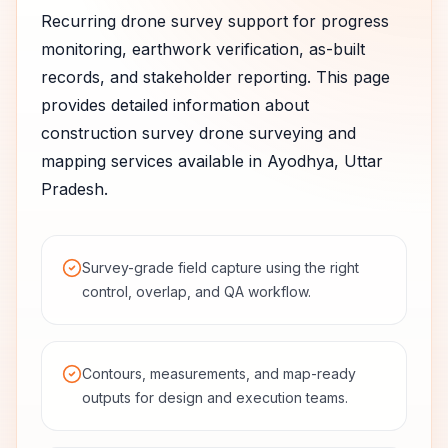
Recurring drone survey support for progress
monitoring, earthwork verification, as-built
records, and stakeholder reporting.
This page
provides detailed information about
construction survey
drone surveying and
mapping services available in
Ayodhya
,
Uttar
Pradesh
.
Survey-grade field capture using the right
control, overlap, and QA workflow.
Contours, measurements, and map-ready
outputs for design and execution teams.