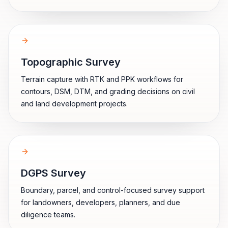
Topographic Survey
Terrain capture with RTK and PPK workflows for
contours, DSM, DTM, and grading decisions on civil
and land development projects.
DGPS Survey
Boundary, parcel, and control-focused survey support
for landowners, developers, planners, and due
diligence teams.