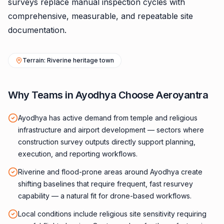
surveys replace manual inspection cycles with
comprehensive, measurable, and repeatable site
documentation.
Terrain: Riverine heritage town
Why Teams in Ayodhya Choose Aeroyantra
Ayodhya has active demand from temple and religious
infrastructure and airport development — sectors where
construction survey outputs directly support planning,
execution, and reporting workflows.
Riverine and flood-prone areas around Ayodhya create
shifting baselines that require frequent, fast resurvey
capability — a natural fit for drone-based workflows.
Local conditions include religious site sensitivity requiring