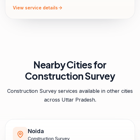
View service details
Nearby Cities for
Construction Survey
Construction Survey
services available in other cities
across
Uttar Pradesh
.
Noida
Construction Survey