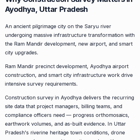
Ayodhya, Uttar Pradesh
An ancient pilgrimage city on the Saryu river
undergoing massive infrastructure transformation with
the Ram Mandir development, new airport, and smart
city upgrades.
Ram Mandir precinct development, Ayodhya airport
construction, and smart city infrastructure work drive
intensive survey requirements.
Construction survey in Ayodhya delivers the recurring
site data that project managers, billing teams, and
compliance officers need — progress orthomosaics,
earthwork volumes, and as-built evidence. In Uttar
Pradesh's riverine heritage town conditions, drone