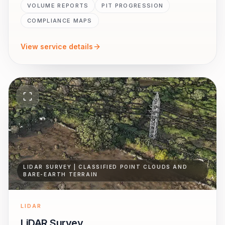
VOLUME REPORTS
PIT PROGRESSION
COMPLIANCE MAPS
View service details
LIDAR SURVEY | CLASSIFIED POINT CLOUDS AND
BARE-EARTH TERRAIN
LIDAR
LiDAR Survey