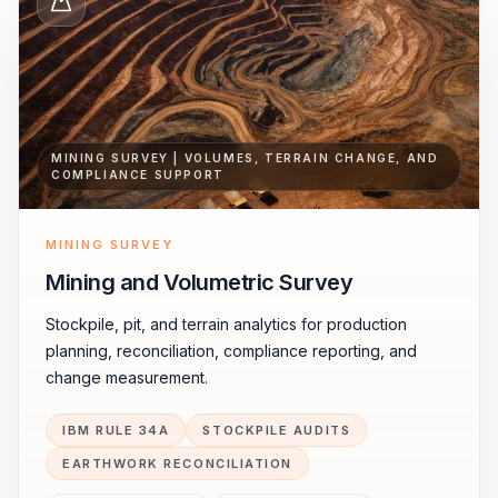
MINING SURVEY | VOLUMES, TERRAIN CHANGE, AND
COMPLIANCE SUPPORT
MINING SURVEY
Mining and Volumetric Survey
Stockpile, pit, and terrain analytics for production
planning, reconciliation, compliance reporting, and
change measurement.
IBM RULE 34A
STOCKPILE AUDITS
EARTHWORK RECONCILIATION