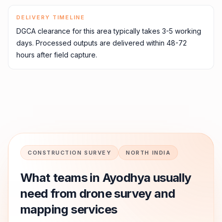
DELIVERY TIMELINE
DGCA clearance for this area typically takes 3-5 working
days. Processed outputs are delivered within 48-72
hours after field capture.
CONSTRUCTION SURVEY
NORTH INDIA
What teams in
Ayodhya
usually
need from drone survey and
mapping services