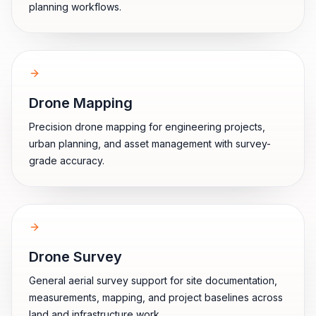
planning workflows.
Drone Mapping
Precision drone mapping for engineering projects,
urban planning, and asset management with survey-
grade accuracy.
Drone Survey
General aerial survey support for site documentation,
measurements, mapping, and project baselines across
land and infrastructure work.