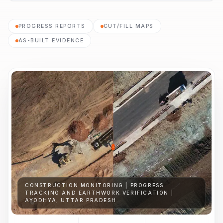
PROGRESS REPORTS
CUT/FILL MAPS
AS-BUILT EVIDENCE
CONSTRUCTION MONITORING | PROGRESS
TRACKING AND EARTHWORK VERIFICATION |
AYODHYA, UTTAR PRADESH