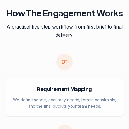
How The Engagement Works
A practical five-step workflow from first brief to final
delivery.
0
1
Requirement Mapping
We define scope, accuracy needs, terrain constraints,
and the final outputs your team needs.