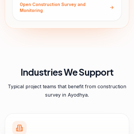
Open
Construction Survey and
Monitoring
Industries We Support
Typical project teams that benefit from
construction
survey
in
Ayodhya
.