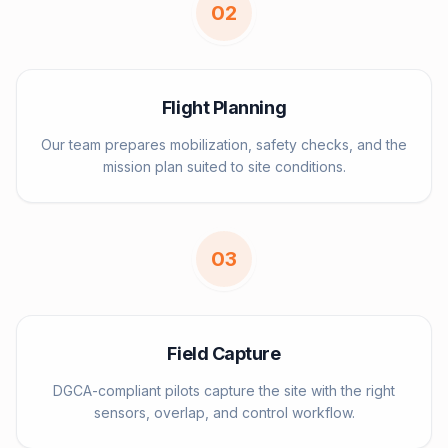
0
2
Flight Planning
Our team prepares mobilization, safety checks, and the
mission plan suited to site conditions.
0
3
Field Capture
DGCA-compliant pilots capture the site with the right
sensors, overlap, and control workflow.