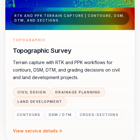
RTK AND PPK TERRAIN CAPTURE | CONTOURS, DSM,
DTM, AND SECTIONS
TOPOGRAPHIC
Topographic Survey
Terrain capture with RTK and PPK workflows for
contours, DSM, DTM, and grading decisions on civil
and land development projects.
CIVIL DESIGN
DRAINAGE PLANNING
LAND DEVELOPMENT
CONTOURS
DSM / DTM
CROSS-SECTIONS
View service details