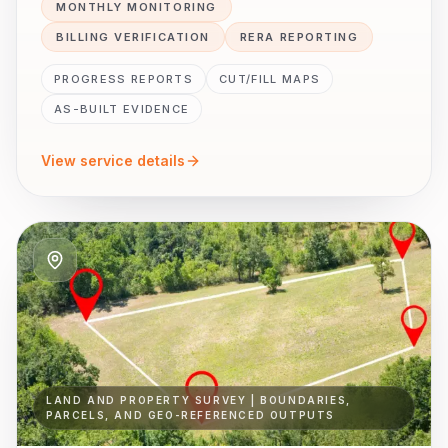
MONTHLY MONITORING
BILLING VERIFICATION
RERA REPORTING
PROGRESS REPORTS
CUT/FILL MAPS
AS-BUILT EVIDENCE
View service details
LAND AND PROPERTY SURVEY | BOUNDARIES,
PARCELS, AND GEO-REFERENCED OUTPUTS