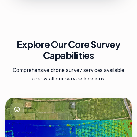
Explore Our Core Survey
Capabilities
Comprehensive drone survey services available
across all our service locations.