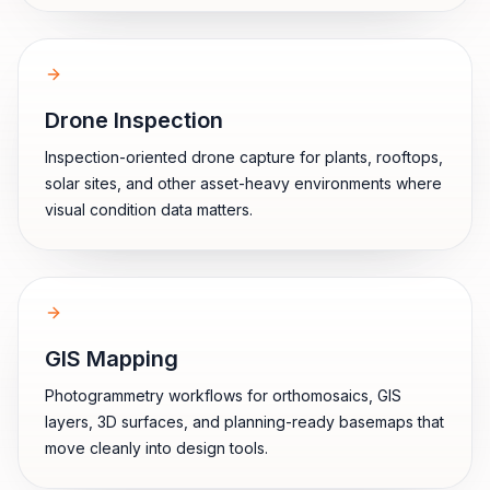
Drone Inspection
Inspection-oriented drone capture for plants, rooftops,
solar sites, and other asset-heavy environments where
visual condition data matters.
GIS Mapping
Photogrammetry workflows for orthomosaics, GIS
layers, 3D surfaces, and planning-ready basemaps that
move cleanly into design tools.