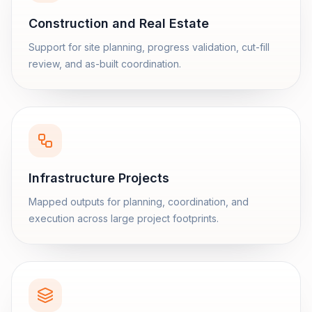
Construction and Real Estate
Support for site planning, progress validation, cut-fill
review, and as-built coordination.
Infrastructure Projects
Mapped outputs for planning, coordination, and
execution across large project footprints.