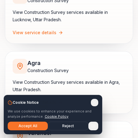
Construction Survey
View
Construction Survey
services available in
Lucknow
,
Uttar Pradesh
.
View service details
Agra
Construction Survey
View
Construction Survey
services available in
Agra
,
Uttar Pradesh
.
View service details
Cookie Notice
We use cookies to enhance your experience and
analyze performance.
Cookie Policy
Accept All
Reject
Varanasi