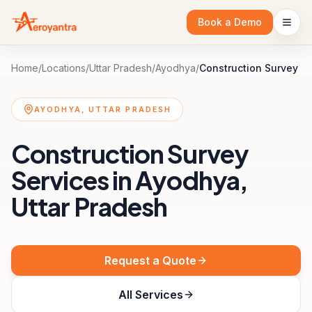
Book a Demo
Home
/
Locations
/
Uttar Pradesh
/
Ayodhya
/
Construction Survey
AYODHYA, UTTAR PRADESH
Construction Survey
Services in Ayodhya,
Uttar Pradesh
Request a Quote
All Services