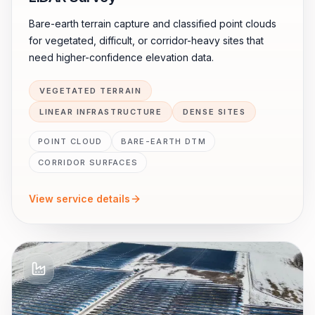
Bare-earth terrain capture and classified point clouds
for vegetated, difficult, or corridor-heavy sites that
need higher-confidence elevation data.
VEGETATED TERRAIN
LINEAR INFRASTRUCTURE
DENSE SITES
POINT CLOUD
BARE-EARTH DTM
CORRIDOR SURFACES
View service details