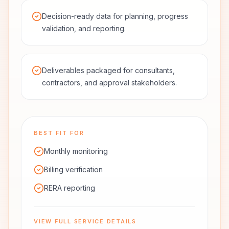
Decision-ready data for planning, progress
validation, and reporting.
Deliverables packaged for consultants,
contractors, and approval stakeholders.
BEST FIT FOR
Monthly monitoring
Billing verification
RERA reporting
VIEW FULL SERVICE DETAILS