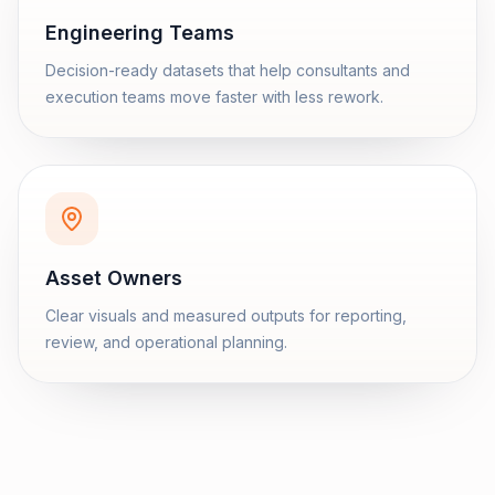
Engineering Teams
Decision-ready datasets that help consultants and
execution teams move faster with less rework.
Asset Owners
Clear visuals and measured outputs for reporting,
review, and operational planning.