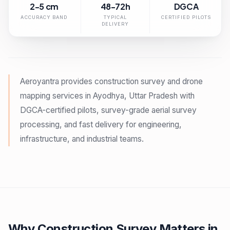
2-5 cm
48-72h
DGCA
ACCURACY BAND
TYPICAL
CERTIFIED PILOTS
DELIVERY
Aeroyantra provides construction survey and drone
mapping services in Ayodhya, Uttar Pradesh with
DGCA-certified pilots, survey-grade aerial survey
processing, and fast delivery for engineering,
infrastructure, and industrial teams.
Why Construction Survey Matters in