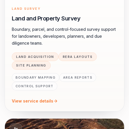
LAND SURVEY
Land and Property Survey
Boundary, parcel, and control-focused survey support
for landowners, developers, planners, and due
diligence teams.
LAND ACQUISITION
RERA LAYOUTS
SITE PLANNING
BOUNDARY MAPPING
AREA REPORTS
CONTROL SUPPORT
View service details