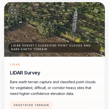
LIDAR SURVEY | CLASSIFIED POINT CLOUDS AND
BARE-EARTH TERRAIN
LIDAR
LiDAR Survey
Bare-earth terrain capture and classified point clouds
for vegetated, difficult, or corridor-heavy sites that
need higher-confidence elevation data.
VEGETATED TERRAIN