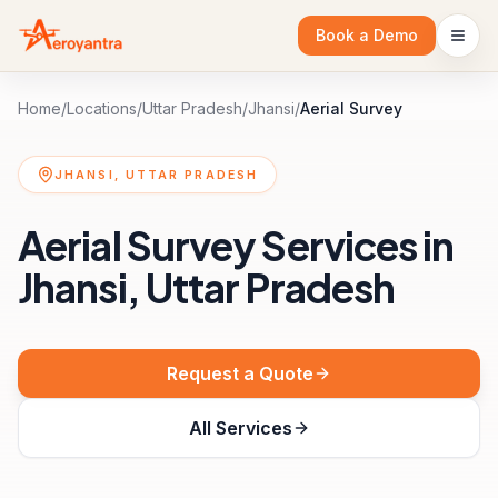
Book a Demo
Home
/
Locations
/
Uttar Pradesh
/
Jhansi
/
Aerial Survey
JHANSI, UTTAR PRADESH
Aerial Survey Services in
Jhansi, Uttar Pradesh
Request a Quote
All Services