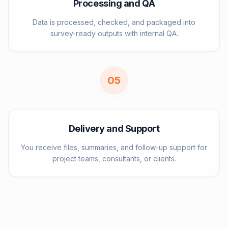
Processing and QA
Data is processed, checked, and packaged into
survey-ready outputs with internal QA.
0
5
Delivery and Support
You receive files, summaries, and follow-up support for
project teams, consultants, or clients.