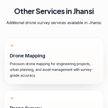
Other Services in
Jhansi
Additional drone survey services available in
Jhansi
.
Drone Mapping
Precision drone mapping for engineering projects,
urban planning, and asset management with survey-
grade accuracy.