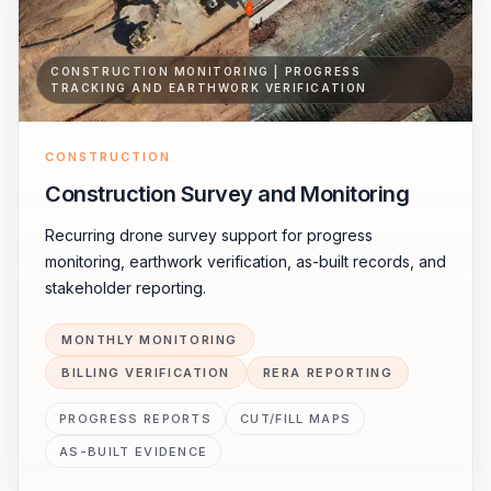
CONSTRUCTION MONITORING | PROGRESS
TRACKING AND EARTHWORK VERIFICATION
CONSTRUCTION
Construction Survey and Monitoring
Recurring drone survey support for progress
monitoring, earthwork verification, as-built records, and
stakeholder reporting.
MONTHLY MONITORING
BILLING VERIFICATION
RERA REPORTING
PROGRESS REPORTS
CUT/FILL MAPS
AS-BUILT EVIDENCE