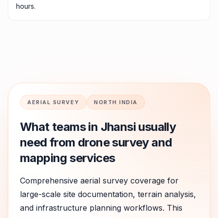
hours.
AERIAL SURVEY
NORTH INDIA
What teams in
Jhansi
usually
need from drone survey and
mapping services
Comprehensive aerial survey coverage for
large-scale site documentation, terrain analysis,
and infrastructure planning workflows.
This