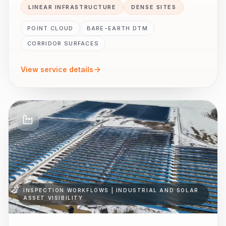
LINEAR INFRASTRUCTURE
DENSE SITES
POINT CLOUD
BARE-EARTH DTM
CORRIDOR SURFACES
View service details
INSPECTION WORKFLOWS | INDUSTRIAL AND SOLAR
ASSET VISIBILITY