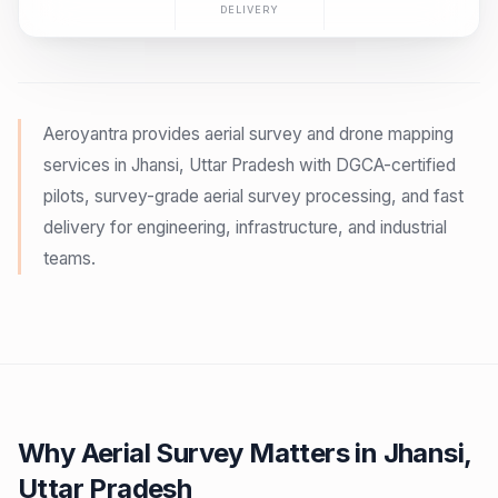
DELIVERY
Aeroyantra provides aerial survey and drone mapping
services in Jhansi, Uttar Pradesh with DGCA-certified
pilots, survey-grade aerial survey processing, and fast
delivery for engineering, infrastructure, and industrial
teams.
Why Aerial Survey Matters in Jhansi,
Uttar Pradesh