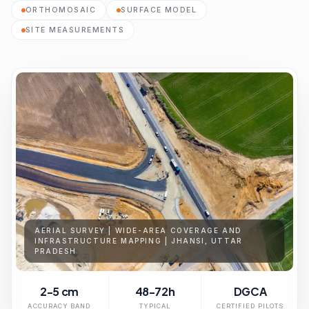
ORTHOMOSAIC
SURFACE MODEL
SITE MEASUREMENTS
AERIAL SURVEY | WIDE-AREA COVERAGE AND
INFRASTRUCTURE MAPPING | JHANSI, UTTAR
PRADESH
2-5 cm
48-72h
DGCA
ACCURACY BAND
TYPICAL
CERTIFIED PILOTS