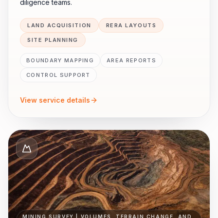
diligence teams.
LAND ACQUISITION
RERA LAYOUTS
SITE PLANNING
BOUNDARY MAPPING
AREA REPORTS
CONTROL SUPPORT
View service details
MINING SURVEY | VOLUMES, TERRAIN CHANGE, AND