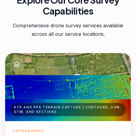
Explore Our Core Survey
Capabilities
Comprehensive drone survey services available
across all our service locations.
RTK AND PPK TERRAIN CAPTURE | CONTOURS, DSM,
DTM, AND SECTIONS
TOPOGRAPHIC