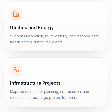
Utilities and Energy
Supports inspection, route visibility, and mapped data
needs across distributed assets.
Infrastructure Projects
Mapped outputs for planning, coordination, and
execution across large project footprints.