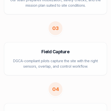
mission plan suited to site conditions.
0
3
Field Capture
DGCA-compliant pilots capture the site with the right
sensors, overlap, and control workflow.
0
4