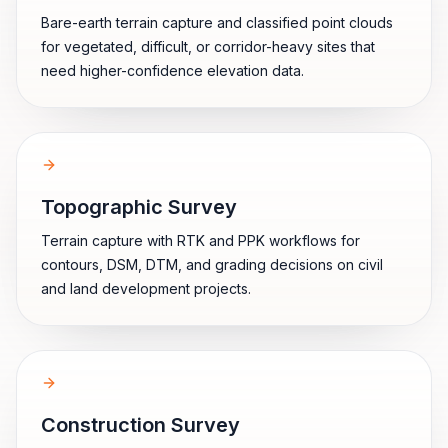
Bare-earth terrain capture and classified point clouds
for vegetated, difficult, or corridor-heavy sites that
need higher-confidence elevation data.
Topographic Survey
Terrain capture with RTK and PPK workflows for
contours, DSM, DTM, and grading decisions on civil
and land development projects.
Construction Survey