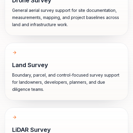
Drone Survey
General aerial survey support for site documentation,
measurements, mapping, and project baselines across
land and infrastructure work.
Land Survey
Boundary, parcel, and control-focused survey support
for landowners, developers, planners, and due
diligence teams.
LiDAR Survey