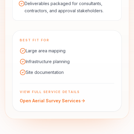
Deliverables packaged for consultants,
contractors, and approval stakeholders.
BEST FIT FOR
Large area mapping
Infrastructure planning
Site documentation
VIEW FULL SERVICE DETAILS
Open
Aerial Survey Services