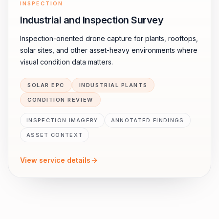
INSPECTION
Industrial and Inspection Survey
Inspection-oriented drone capture for plants, rooftops,
solar sites, and other asset-heavy environments where
visual condition data matters.
SOLAR EPC
INDUSTRIAL PLANTS
CONDITION REVIEW
INSPECTION IMAGERY
ANNOTATED FINDINGS
ASSET CONTEXT
View service details