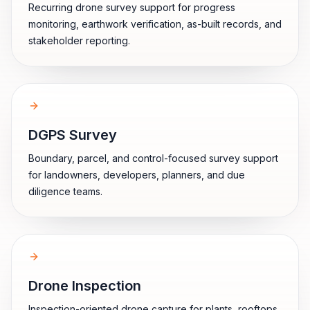
Recurring drone survey support for progress
monitoring, earthwork verification, as-built records, and
stakeholder reporting.
DGPS Survey
Boundary, parcel, and control-focused survey support
for landowners, developers, planners, and due
diligence teams.
Drone Inspection
Inspection-oriented drone capture for plants, rooftops,