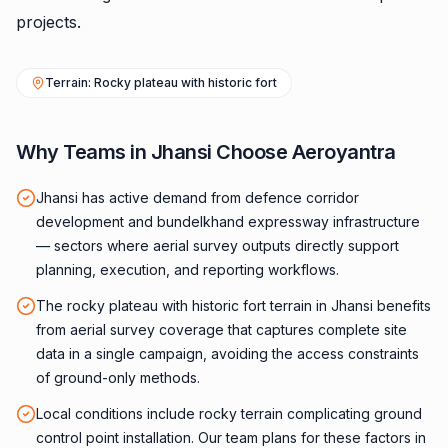
projects.
Terrain: Rocky plateau with historic fort
Why Teams in Jhansi Choose Aeroyantra
Jhansi has active demand from defence corridor
development and bundelkhand expressway infrastructure
— sectors where aerial survey outputs directly support
planning, execution, and reporting workflows.
The rocky plateau with historic fort terrain in Jhansi benefits
from aerial survey coverage that captures complete site
data in a single campaign, avoiding the access constraints
of ground-only methods.
Local conditions include rocky terrain complicating ground
control point installation. Our team plans for these factors in