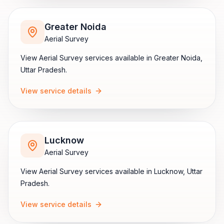
Greater Noida
Aerial Survey
View
Aerial Survey
services available in
Greater Noida
,
Uttar Pradesh
.
View service details
Lucknow
Aerial Survey
View
Aerial Survey
services available in
Lucknow
,
Uttar
Pradesh
.
View service details