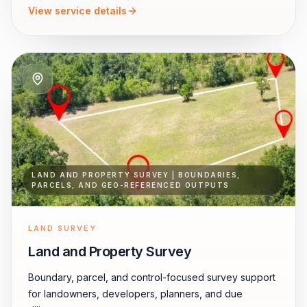
View service details
LAND AND PROPERTY SURVEY | BOUNDARIES,
PARCELS, AND GEO-REFERENCED OUTPUTS
LAND SURVEY
Land and Property Survey
Boundary, parcel, and control-focused survey support
for landowners, developers, planners, and due