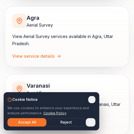
Agra
Aerial Survey
View
Aerial Survey
services available in
Agra
,
Uttar
Pradesh
.
View service details
Varanasi
Aerial Survey
Cookie Notice
View
Aerial Survey
services available in
Varanasi
,
Uttar
We use cookies to enhance your experience and
Pradesh
.
analyze performance.
Cookie Policy
Accept All
Reject
View service details