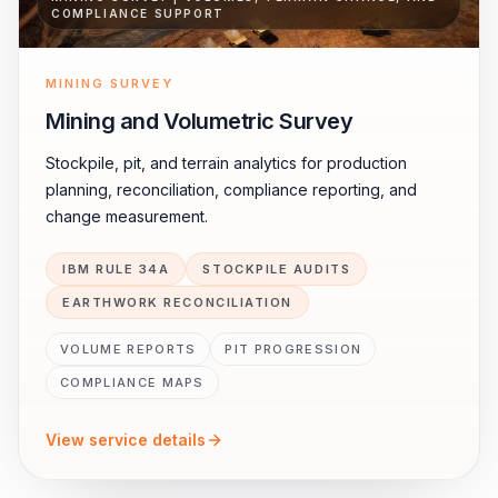
COMPLIANCE SUPPORT
MINING SURVEY
Mining and Volumetric Survey
Stockpile, pit, and terrain analytics for production
planning, reconciliation, compliance reporting, and
change measurement.
IBM RULE 34A
STOCKPILE AUDITS
EARTHWORK RECONCILIATION
VOLUME REPORTS
PIT PROGRESSION
COMPLIANCE MAPS
View service details