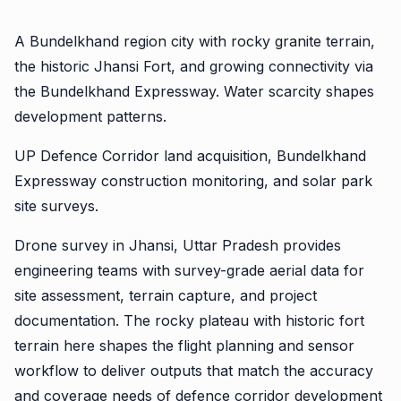
A Bundelkhand region city with rocky granite terrain,
the historic Jhansi Fort, and growing connectivity via
the Bundelkhand Expressway. Water scarcity shapes
development patterns.
UP Defence Corridor land acquisition, Bundelkhand
Expressway construction monitoring, and solar park
site surveys.
Drone survey in Jhansi, Uttar Pradesh provides
engineering teams with survey-grade aerial data for
site assessment, terrain capture, and project
documentation. The rocky plateau with historic fort
terrain here shapes the flight planning and sensor
workflow to deliver outputs that match the accuracy
and coverage needs of defence corridor development