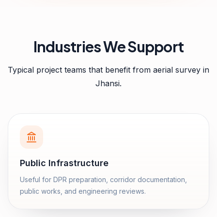
Industries We Support
Typical project teams that benefit from
aerial survey
in
Jhansi
.
Public Infrastructure
Useful for DPR preparation, corridor documentation,
public works, and engineering reviews.