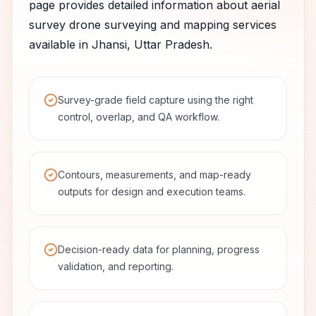
page provides detailed information about
aerial
survey
drone surveying and mapping services
available in
Jhansi
,
Uttar Pradesh
.
Survey-grade field capture using the right
control, overlap, and QA workflow.
Contours, measurements, and map-ready
outputs for design and execution teams.
Decision-ready data for planning, progress
validation, and reporting.