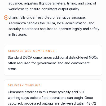
advance, adjusting flight parameters, timing, and control
workflows to ensure consistent output quality.
Jhansi falls under restricted or sensitive airspace.
Aeroyantra handles the DGCA, local administration, and
security clearances required to operate legally and safely
in this zone.
AIRSPACE AND COMPLIANCE
Standard DGCA compliance; additional district-level NOCs
often required for government land and cantonment
areas.
DELIVERY TIMELINE
Clearance timelines in this zone typically add 5-10
working days before field operations can begin. Once
captured, processed outputs are delivered within 48-72