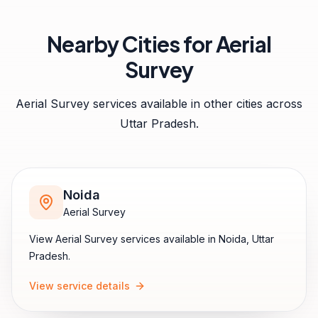
Nearby Cities for
Aerial
Survey
Aerial Survey
services available in other cities across
Uttar Pradesh
.
Noida
Aerial Survey
View
Aerial Survey
services available in
Noida
,
Uttar
Pradesh
.
View service details