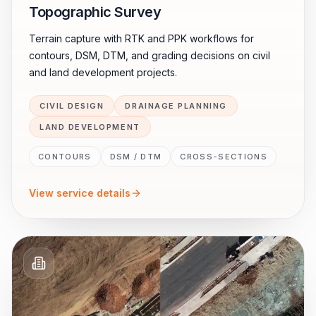
Topographic Survey
Terrain capture with RTK and PPK workflows for
contours, DSM, DTM, and grading decisions on civil
and land development projects.
CIVIL DESIGN
DRAINAGE PLANNING
LAND DEVELOPMENT
CONTOURS
DSM / DTM
CROSS-SECTIONS
View service details