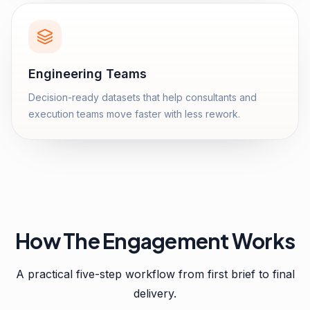
Engineering Teams
Decision-ready datasets that help consultants and
execution teams move faster with less rework.
How The Engagement Works
A practical five-step workflow from first brief to final
delivery.