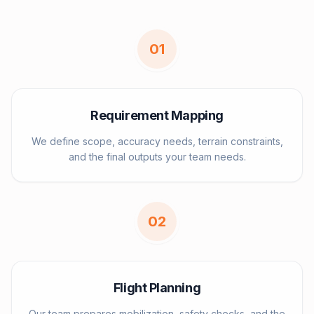
0
1
Requirement Mapping
We define scope, accuracy needs, terrain constraints,
and the final outputs your team needs.
0
2
Flight Planning
Our team prepares mobilization, safety checks, and the