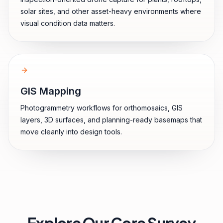
solar sites, and other asset-heavy environments where
visual condition data matters.
GIS Mapping
Photogrammetry workflows for orthomosaics, GIS
layers, 3D surfaces, and planning-ready basemaps that
move cleanly into design tools.