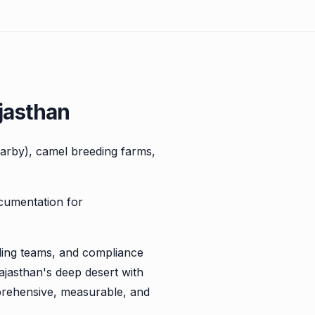
jasthan
nearby), camel breeding farms,
ocumentation for
illing teams, and compliance
ajasthan's deep desert with
prehensive, measurable, and