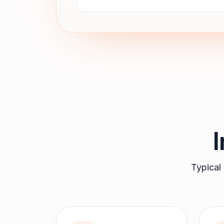
Typical