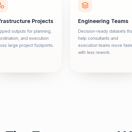
frastructure Projects
Engineering Teams
ped outputs for planning,
Decision-ready datasets th
rdination, and execution
help consultants and
oss large project footprints.
execution teams move fast
with less rework.