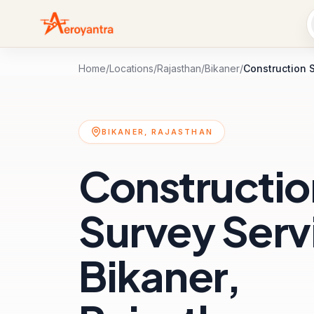
Home
/
Locations
/
Rajasthan
/
Bikaner
/
Construction 
BIKANER, RAJASTHAN
Constructio
Survey Servi
Bikaner,