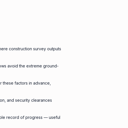
here construction survey outputs
lows avoid the extreme ground-
or these factors in advance,
ion, and security clearances
able record of progress — useful