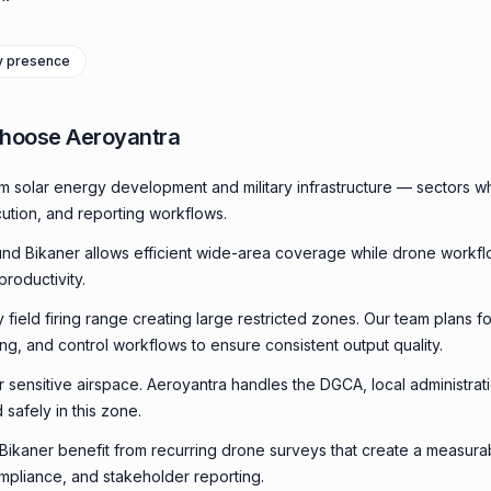
ry presence
Choose Aeroyantra
m solar energy development and military infrastructure — sectors w
cution, and reporting workflows.
nd Bikaner allows efficient wide-area coverage while drone workf
productivity.
ry field firing range creating large restricted zones. Our team plans f
ming, and control workflows to ensure consistent output quality.
or sensitive airspace. Aeroyantra handles the DGCA, local administrat
 safely in this zone.
n Bikaner benefit from recurring drone surveys that create a measur
compliance, and stakeholder reporting.