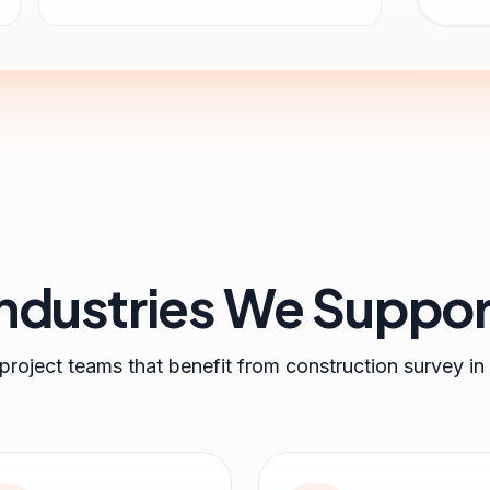
Industries We Suppor
 project teams that benefit from
construction survey
in