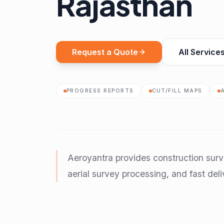
Rajasthan
Request a Quote
All Service
PROGRESS REPORTS
CUT/FILL MAPS
Aeroyantra provides construction surv
aerial survey processing, and fast deli