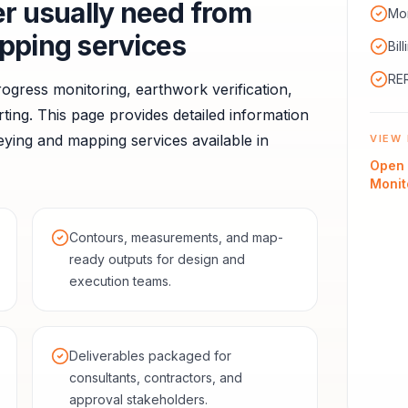
er
usually need from
Mon
pping services
Bil
RER
ogress monitoring, earthwork verification,
ting.
This page provides detailed information
ying and mapping services available in
VIEW 
Open
Monit
Contours, measurements, and map-
ready outputs for design and
execution teams.
Deliverables packaged for
consultants, contractors, and
approval stakeholders.