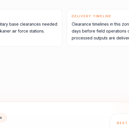
DELIVERY TIMELINE
itary base clearances needed
Clearance timelines in this zo
aner air force stations.
days before field operations
processed outputs are deliver
IA
BEST 