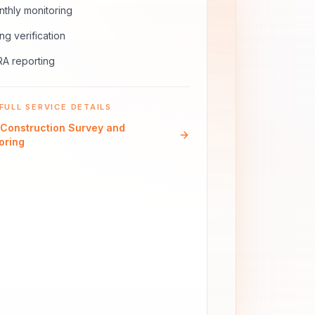
thly monitoring
ling verification
A reporting
FULL SERVICE DETAILS
Construction Survey and
oring