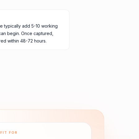
ne typically add 5-10 working
 can begin. Once captured,
ed within 48-72 hours.
FIT FOR