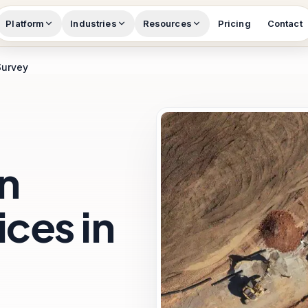
Platform
Industries
Resources
Pricing
Contact
Survey
n
ces in