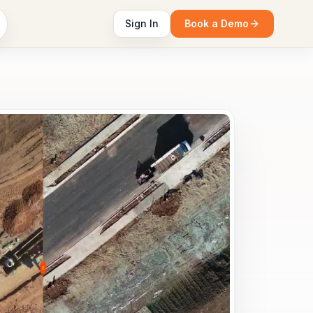
Sign In
Book a Demo