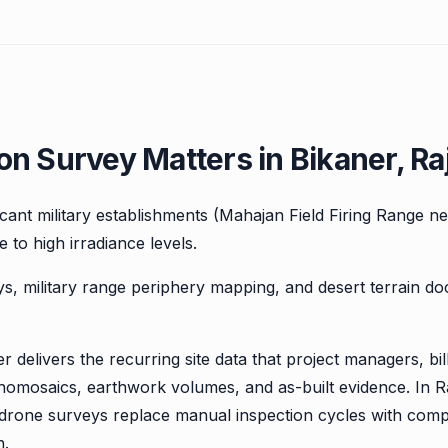
n Survey Matters in Bikaner, Ra
ficant military establishments (Mahajan Field Firing Range 
 to high irradiance levels.
ys, military range periphery mapping, and desert terrain d
r delivers the recurring site data that project managers, b
homosaics, earthwork volumes, and as-built evidence. In R
, drone surveys replace manual inspection cycles with com
n.