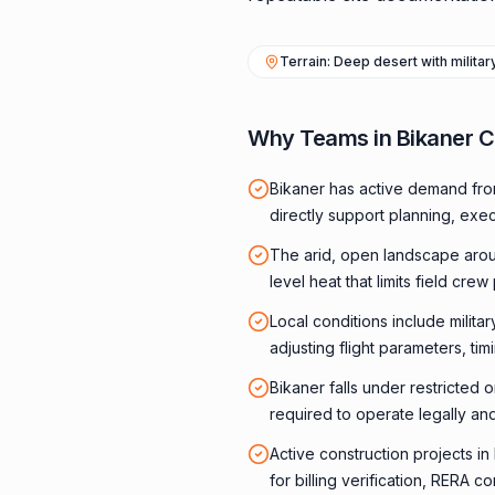
Terrain: Deep desert with milita
Why Teams in Bikaner 
Bikaner has active demand fro
directly support planning, exe
The arid, open landscape arou
level heat that limits field crew 
Local conditions include milita
adjusting flight parameters, ti
Bikaner falls under restricted 
required to operate legally and
Active construction projects i
for billing verification, RERA 