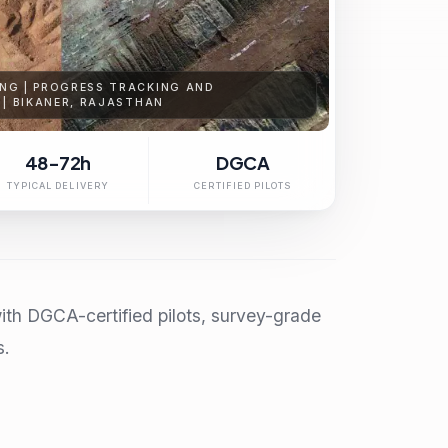
NG | PROGRESS TRACKING AND
 | BIKANER, RAJASTHAN
48-72h
DGCA
TYPICAL DELIVERY
CERTIFIED PILOTS
ith DGCA-certified pilots, survey-grade
s.