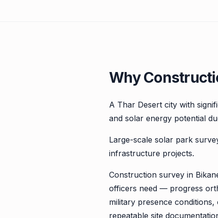
Why Constructio
A Thar Desert city with signi
and solar energy potential due
Large-scale solar park surve
infrastructure projects.
Construction survey in Bikane
officers need — progress ort
military presence conditions
repeatable site documentatio