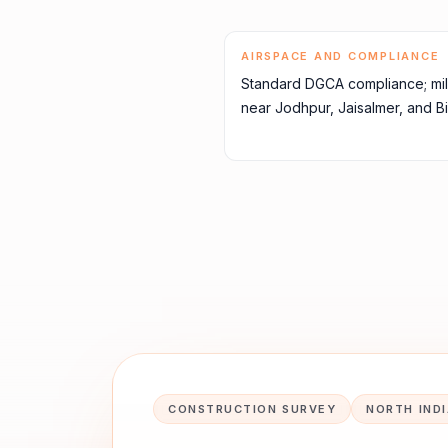
AIRSPACE AND COMPLIANCE
Standard DGCA compliance; mil
near Jodhpur, Jaisalmer, and Bik
CONSTRUCTION SURVEY
NORTH IND