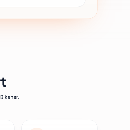
t
Bikaner
.