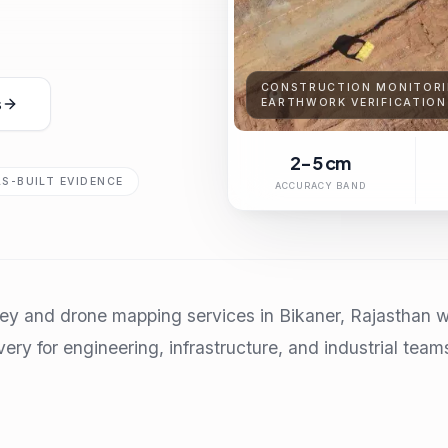
CONSTRUCTION MONITORI
s
EARTHWORK VERIFICATION
2-5 cm
AS-BUILT EVIDENCE
ACCURACY BAND
ey and drone mapping services in Bikaner, Rajasthan w
very for engineering, infrastructure, and industrial team