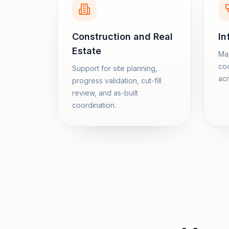
Construction and Real
In
Estate
Map
coo
Support for site planning,
acr
progress validation, cut-fill
review, and as-built
coordination.