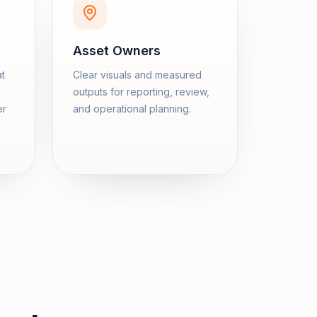
Asset Owners
at
Clear visuals and measured
outputs for reporting, review,
er
and operational planning.