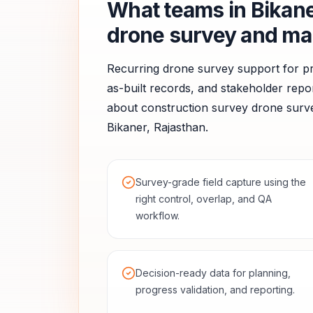
What teams in
Bikan
drone survey and ma
Recurring drone survey support for pr
as-built records, and stakeholder repor
about
construction survey
drone surve
Bikaner
,
Rajasthan
.
Survey-grade field capture using the
right control, overlap, and QA
workflow.
Decision-ready data for planning,
progress validation, and reporting.