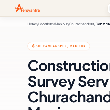
Home
/
Locations
/
Manipur
/
Churachandpur
/
Constru
CHURACHANDPUR, MANIPUR
Constructio
Survey Servi
Churachand