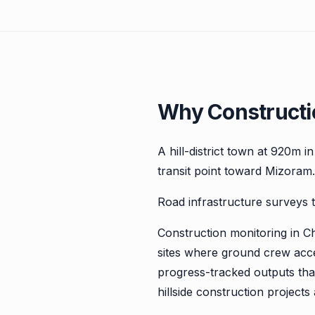
Why Constructi
A hill-district town at 920m 
transit point toward Mizoram.
Road infrastructure surveys t
Construction monitoring in C
sites where ground crew acce
progress-tracked outputs that 
hillside construction project