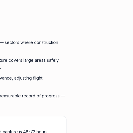
 — sectors where construction
ture covers large areas safely
.
vance, adjusting flight
a measurable record of progress —
d capture is 48-72 hours.