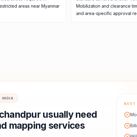
restricted areas near Myanmar
Mobilization and clearance ti
and area-specific approval re
 INDIA
BEST 
chandpur
usually need
Mon
nd mapping services
Bil
RER