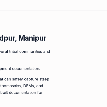
dpur, Manipur
veral tribal communities and
lopment documentation.
at can safely capture steep
orthomosaics, DEMs, and
s-built documentation for