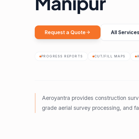
Manipur
Request a Quote
All Service
PROGRESS REPORTS
CUT/FILL MAPS
Aeroyantra provides construction sur
grade aerial survey processing, and fas