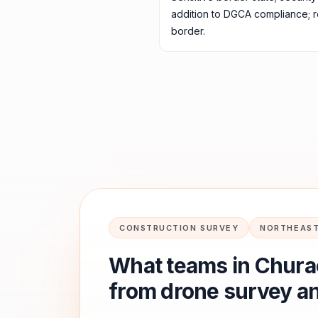
addition to DGCA compliance; 
border.
CONSTRUCTION SURVEY
NORTHEAST
What teams in
Chura
from drone survey a