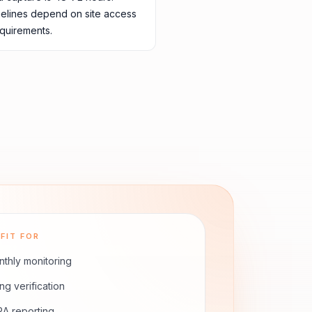
melines depend on site access
quirements.
FIT FOR
thly monitoring
ling verification
A reporting