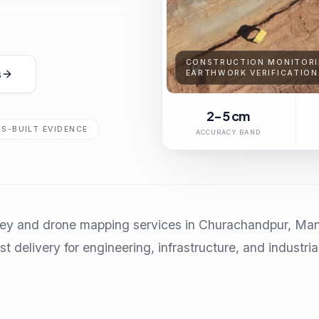
CONSTRUCTION MONITORI
s
EARTHWORK VERIFICATION
2-5 cm
AS-BUILT EVIDENCE
ACCURACY BAND
vey and drone mapping services in Churachandpur, Mani
t delivery for engineering, infrastructure, and industria