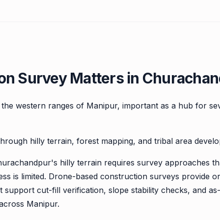
on Survey Matters in Churachan
in the western ranges of Manipur, important as a hub for se
hrough hilly terrain, forest mapping, and tribal area deve
hurachandpur's hilly terrain requires survey approaches th
ss is limited. Drone-based construction surveys provide 
support cut-fill verification, slope stability checks, and a
s across Manipur.