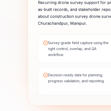
Recurring drone survey support for pr
as-built records, and stakeholder repor
about
construction survey
drone surve
Churachandpur
,
Manipur
.
Survey-grade field capture using the
right control, overlap, and QA
workflow.
Decision-ready data for planning,
progress validation, and reporting.