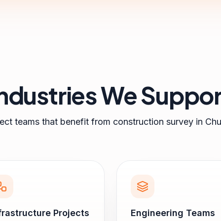
Industries We Suppor
ject teams that benefit from
construction survey
in
Chu
frastructure Projects
Engineering Teams