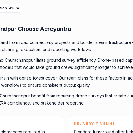
vation: 920m
ndpur Choose Aeroyantra
nd from road connectivity projects and border area infrastructure
t planning, execution, and reporting workflows.
und Churachandpur limits ground survey efficiency. Drone-based cap
 models that would take ground crews significantly longer to achieve
errain with dense forest cover. Our team plans for these factors in ad
 workflows to ensure consistent output quality.
in Churachandpur benefit from recurring drone surveys that create 
, RERA compliance, and stakeholder reporting.
DELIVERY TIMELINE
y clearances required in
Standard turnaround after fiel