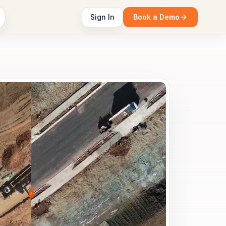
Sign In
Book a Demo