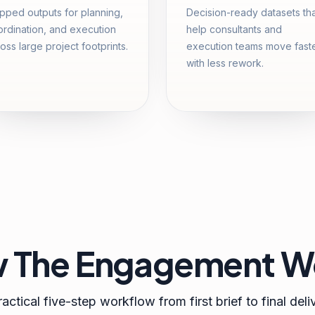
ped outputs for planning,
Decision-ready datasets th
rdination, and execution
help consultants and
oss large project footprints.
execution teams move fast
with less rework.
 The Engagement W
actical five-step workflow from first brief to final deli