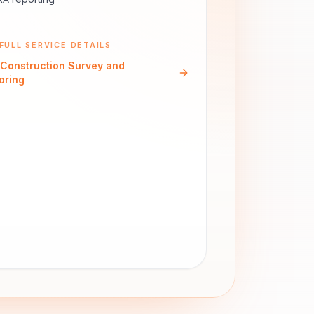
FULL SERVICE DETAILS
Construction Survey and
oring