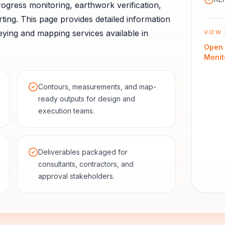
ogress monitoring, earthwork verification,
ting.
This page provides detailed information
ying and mapping services available in
VIEW 
Open
Monit
Contours, measurements, and map-
ready outputs for design and
execution teams.
Deliverables packaged for
consultants, contractors, and
approval stakeholders.