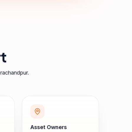
t
rachandpur
.
Asset Owners