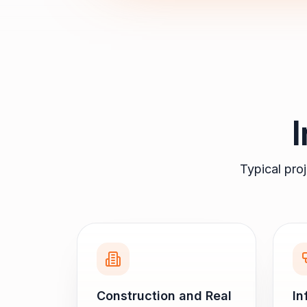
Typical pro
Construction and Real
In