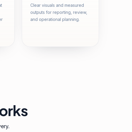
at
Clear visuals and measured
outputs for reporting, review,
er
and operational planning.
orks
very.