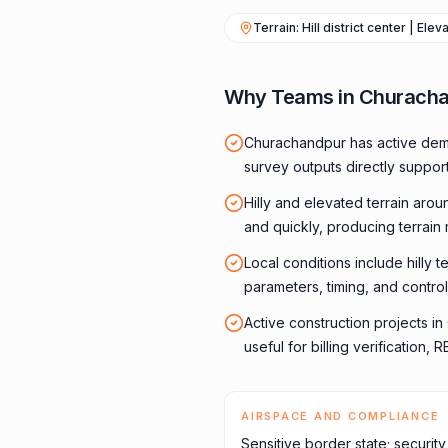
Terrain: Hill district center | Ele
Why Teams in Churacha
Churachandpur has active dema
survey outputs directly suppor
Hilly and elevated terrain aro
and quickly, producing terrain
Local conditions include hilly t
parameters, timing, and control
Active construction projects 
useful for billing verification
AIRSPACE AND COMPLIANCE
Sensitive border state; securit