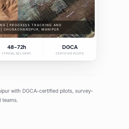
NG | PROGRESS TRACKING AND
 | CHURACHANDPUR, MANIPUR
48-72h
DGCA
TYPICAL DELIVERY
CERTIFIED PILOTS
pur with DGCA-certified pilots, survey-
l teams.