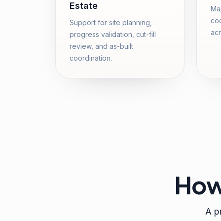
Estate
Map
coo
Support for site planning,
acr
progress validation, cut-fill
review, and as-built
coordination.
How
A pr