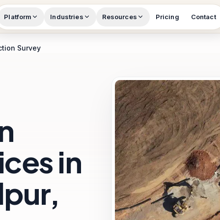
Platform
Industries
Resources
Pricing
Contact
ction Survey
n
ces in
pur,