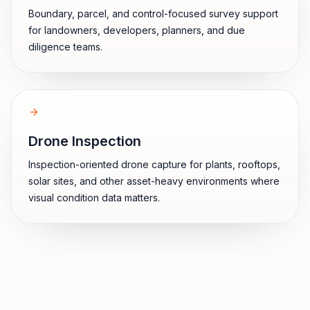
Boundary, parcel, and control-focused survey support
for landowners, developers, planners, and due
diligence teams.
Drone Inspection
Inspection-oriented drone capture for plants, rooftops,
solar sites, and other asset-heavy environments where
visual condition data matters.