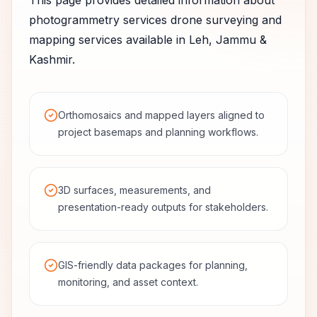
This page provides detailed information about
photogrammetry services
drone surveying and
mapping services available in
Leh
,
Jammu &
Kashmir
.
Orthomosaics and mapped layers aligned to
project basemaps and planning workflows.
3D surfaces, measurements, and
presentation-ready outputs for stakeholders.
GIS-friendly data packages for planning,
monitoring, and asset context.