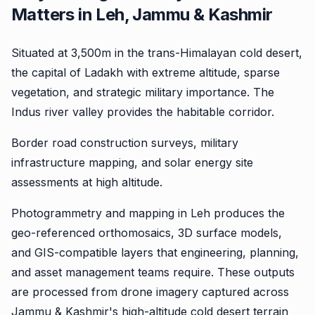
Matters in Leh, Jammu & Kashmir
Situated at 3,500m in the trans-Himalayan cold desert,
the capital of Ladakh with extreme altitude, sparse
vegetation, and strategic military importance. The
Indus river valley provides the habitable corridor.
Border road construction surveys, military
infrastructure mapping, and solar energy site
assessments at high altitude.
Photogrammetry and mapping in Leh produces the
geo-referenced orthomosaics, 3D surface models,
and GIS-compatible layers that engineering, planning,
and asset management teams require. These outputs
are processed from drone imagery captured across
Jammu & Kashmir's high-altitude cold desert terrain