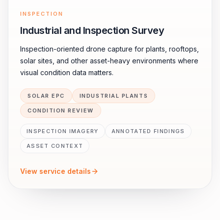
INSPECTION
Industrial and Inspection Survey
Inspection-oriented drone capture for plants, rooftops,
solar sites, and other asset-heavy environments where
visual condition data matters.
SOLAR EPC
INDUSTRIAL PLANTS
CONDITION REVIEW
INSPECTION IMAGERY
ANNOTATED FINDINGS
ASSET CONTEXT
View service details