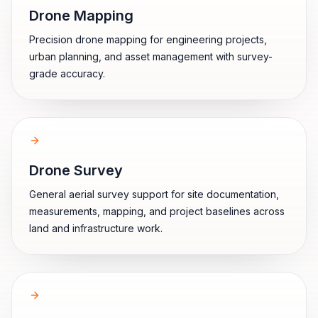
Drone Mapping
Precision drone mapping for engineering projects,
urban planning, and asset management with survey-
grade accuracy.
Drone Survey
General aerial survey support for site documentation,
measurements, mapping, and project baselines across
land and infrastructure work.