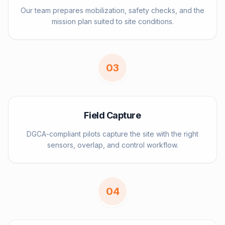
Our team prepares mobilization, safety checks, and the
mission plan suited to site conditions.
0
3
Field Capture
DGCA-compliant pilots capture the site with the right
sensors, overlap, and control workflow.
0
4