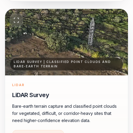
LIDAR SURVEY | CLASSIFIED POINT CLOUDS AND
BARE-EARTH TERRAIN
LIDAR
LiDAR Survey
Bare-earth terrain capture and classified point clouds
for vegetated, difficult, or corridor-heavy sites that
need higher-confidence elevation data.