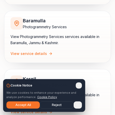
Baramulla
Photogrammetry Services
View
Photogrammetry Services
services available in
Baramulla
,
Jammu & Kashmir
.
View service details
Kargil
Photogrammetry Services
Cookie Notice
We use cookies to enhance your experience and
View
Photogrammetry Services
services available in
analyze performance.
Cookie Policy
Kargil
,
Jammu & Kashmir
.
Accept All
Reject
View service details