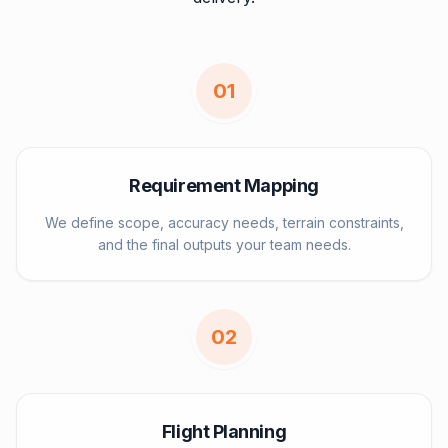
0
1
Requirement Mapping
We define scope, accuracy needs, terrain constraints,
and the final outputs your team needs.
0
2
Flight Planning