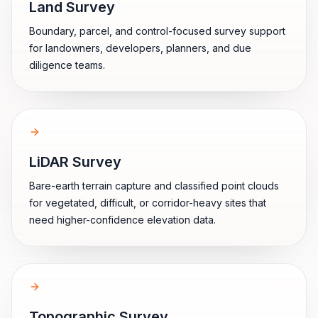
Land Survey
Boundary, parcel, and control-focused survey support
for landowners, developers, planners, and due
diligence teams.
LiDAR Survey
Bare-earth terrain capture and classified point clouds
for vegetated, difficult, or corridor-heavy sites that
need higher-confidence elevation data.
Topographic Survey