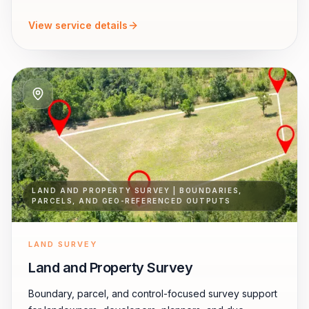
View service details
LAND AND PROPERTY SURVEY | BOUNDARIES,
PARCELS, AND GEO-REFERENCED OUTPUTS
LAND SURVEY
Land and Property Survey
Boundary, parcel, and control-focused survey support