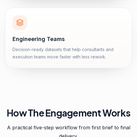
Engineering Teams
Decision-ready datasets that help consultants and
execution teams move faster with less rework.
How The Engagement Works
A practical five-step workflow from first brief to final
delivery.