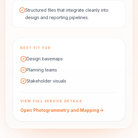
Structured files that integrate cleanly into
design and reporting pipelines.
BEST FIT FOR
Design basemaps
Planning teams
Stakeholder visuals
VIEW FULL SERVICE DETAILS
Open
Photogrammetry and Mapping