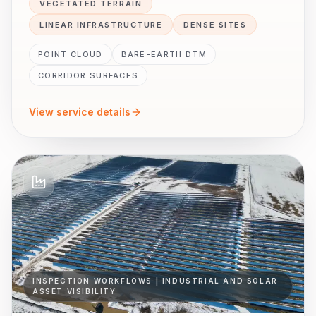
VEGETATED TERRAIN
LINEAR INFRASTRUCTURE
DENSE SITES
POINT CLOUD
BARE-EARTH DTM
CORRIDOR SURFACES
View service details
INSPECTION WORKFLOWS | INDUSTRIAL AND SOLAR
ASSET VISIBILITY