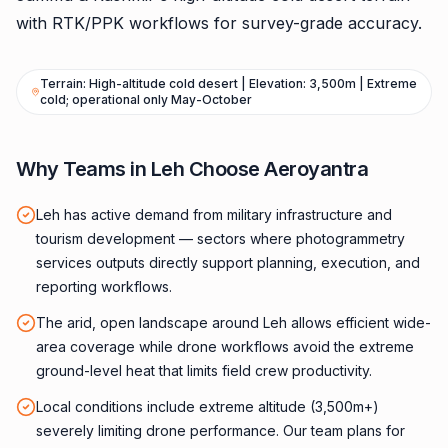
with RTK/PPK workflows for survey-grade accuracy.
Terrain: High-altitude cold desert | Elevation: 3,500m | Extreme
cold; operational only May-October
Why Teams in Leh Choose Aeroyantra
Leh has active demand from military infrastructure and
tourism development — sectors where photogrammetry
services outputs directly support planning, execution, and
reporting workflows.
The arid, open landscape around Leh allows efficient wide-
area coverage while drone workflows avoid the extreme
ground-level heat that limits field crew productivity.
Local conditions include extreme altitude (3,500m+)
severely limiting drone performance. Our team plans for