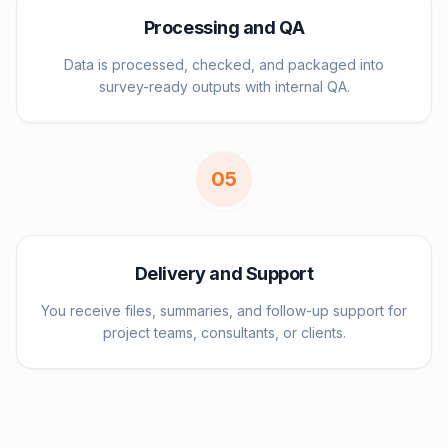
Processing and QA
Data is processed, checked, and packaged into
survey-ready outputs with internal QA.
0
5
Delivery and Support
You receive files, summaries, and follow-up support for
project teams, consultants, or clients.