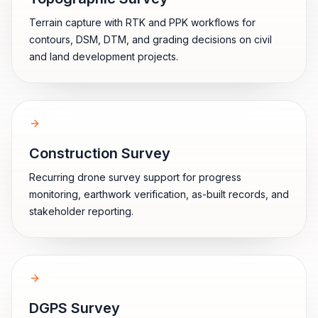
Terrain capture with RTK and PPK workflows for
contours, DSM, DTM, and grading decisions on civil
and land development projects.
Construction Survey
Recurring drone survey support for progress
monitoring, earthwork verification, as-built records, and
stakeholder reporting.
DGPS Survey