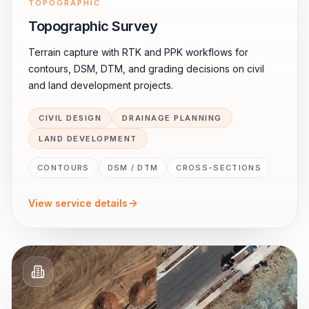
TOPOGRAPHIC
Topographic Survey
Terrain capture with RTK and PPK workflows for
contours, DSM, DTM, and grading decisions on civil
and land development projects.
CIVIL DESIGN
DRAINAGE PLANNING
LAND DEVELOPMENT
CONTOURS
DSM / DTM
CROSS-SECTIONS
View service details