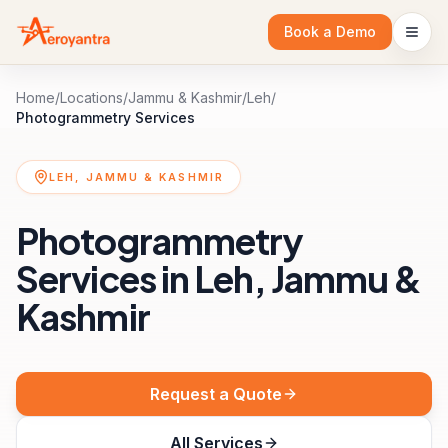
Book a Demo
Home
/
Locations
/
Jammu & Kashmir
/
Leh
/
Photogrammetry Services
LEH, JAMMU & KASHMIR
Photogrammetry
Services in Leh, Jammu &
Kashmir
Request a Quote
All Services