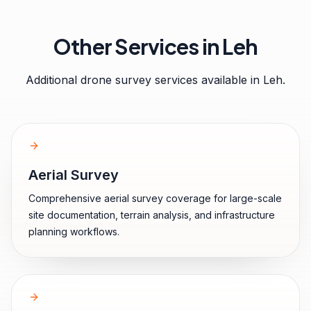
Other Services in
Leh
Additional drone survey services available in
Leh
.
Aerial Survey
Comprehensive aerial survey coverage for large-scale
site documentation, terrain analysis, and infrastructure
planning workflows.