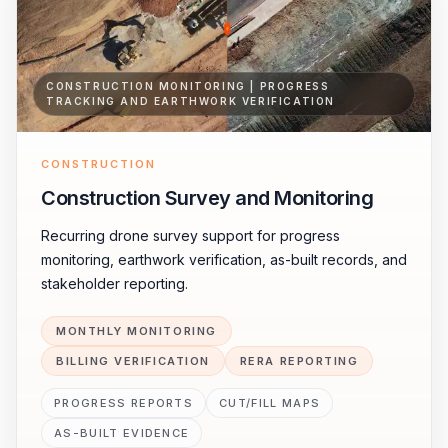
CONSTRUCTION MONITORING | PROGRESS
TRACKING AND EARTHWORK VERIFICATION
CONSTRUCTION
Construction Survey and Monitoring
Recurring drone survey support for progress
monitoring, earthwork verification, as-built records, and
stakeholder reporting.
MONTHLY MONITORING
BILLING VERIFICATION
RERA REPORTING
PROGRESS REPORTS
CUT/FILL MAPS
AS-BUILT EVIDENCE