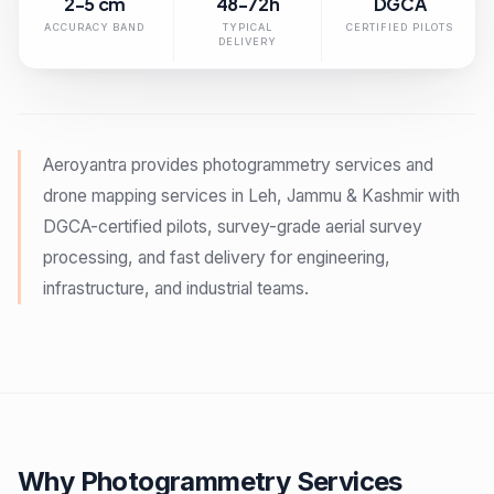
2-5 cm
48-72h
DGCA
ACCURACY BAND
TYPICAL
CERTIFIED PILOTS
DELIVERY
Aeroyantra provides photogrammetry services and
drone mapping services in Leh, Jammu & Kashmir with
DGCA-certified pilots, survey-grade aerial survey
processing, and fast delivery for engineering,
infrastructure, and industrial teams.
Why Photogrammetry Services