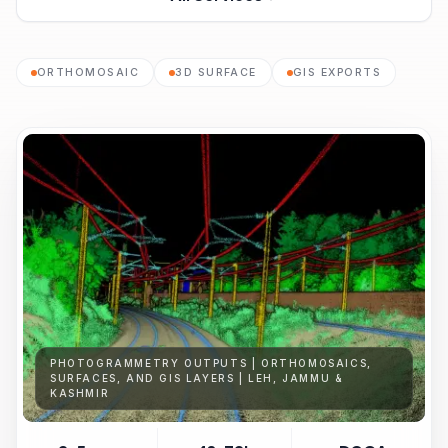
ORTHOMOSAIC
3D SURFACE
GIS EXPORTS
PHOTOGRAMMETRY OUTPUTS | ORTHOMOSAICS,
SURFACES, AND GIS LAYERS | LEH, JAMMU &
KASHMIR