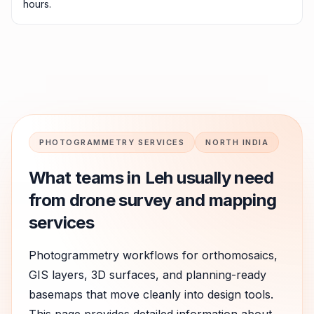
hours.
PHOTOGRAMMETRY SERVICES
NORTH INDIA
What teams in
Leh
usually need
from drone survey and mapping
services
Photogrammetry workflows for orthomosaics,
GIS layers, 3D surfaces, and planning-ready
basemaps that move cleanly into design tools.