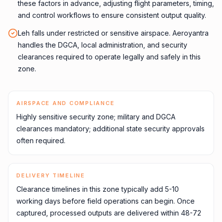
these factors in advance, adjusting flight parameters, timing,
and control workflows to ensure consistent output quality.
Leh falls under restricted or sensitive airspace. Aeroyantra
handles the DGCA, local administration, and security
clearances required to operate legally and safely in this
zone.
AIRSPACE AND COMPLIANCE
Highly sensitive security zone; military and DGCA
clearances mandatory; additional state security approvals
often required.
DELIVERY TIMELINE
Clearance timelines in this zone typically add 5-10
working days before field operations can begin. Once
captured, processed outputs are delivered within 48-72