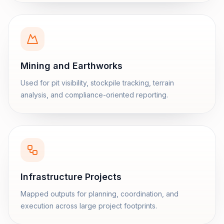
Mining and Earthworks
Used for pit visibility, stockpile tracking, terrain
analysis, and compliance-oriented reporting.
Infrastructure Projects
Mapped outputs for planning, coordination, and
execution across large project footprints.