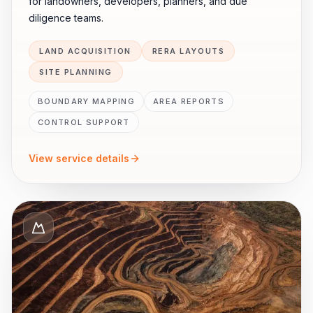
for landowners, developers, planners, and due
diligence teams.
LAND ACQUISITION
RERA LAYOUTS
SITE PLANNING
BOUNDARY MAPPING
AREA REPORTS
CONTROL SUPPORT
View service details