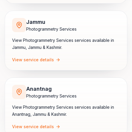
Jammu
Photogrammetry Services
View
Photogrammetry Services
services available in
Jammu
,
Jammu & Kashmir
.
View service details
Anantnag
Photogrammetry Services
View
Photogrammetry Services
services available in
Anantnag
,
Jammu & Kashmir
.
View service details