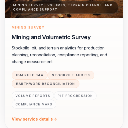
MINING SURVEY | VOLUMES, TERRAIN CHANGE, AND
COMPLIANCE SUPPORT
MINING SURVEY
Mining and Volumetric Survey
Stockpile, pit, and terrain analytics for production
planning, reconciliation, compliance reporting, and
change measurement.
IBM RULE 34A
STOCKPILE AUDITS
EARTHWORK RECONCILIATION
VOLUME REPORTS
PIT PROGRESSION
COMPLIANCE MAPS
View service details