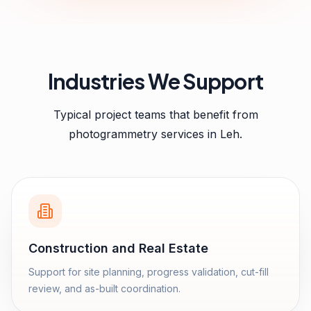
Industries We Support
Typical project teams that benefit from
photogrammetry services
in
Leh
.
Construction and Real Estate
Support for site planning, progress validation, cut-fill
review, and as-built coordination.