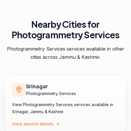
Nearby Cities for
Photogrammetry Services
Photogrammetry Services
services available in other
cities across
Jammu & Kashmir
.
Srinagar
Photogrammetry Services
View
Photogrammetry Services
services available in
Srinagar
,
Jammu & Kashmir
.
View service details