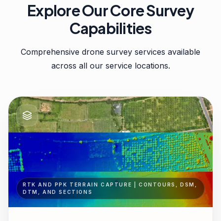
Explore Our Core Survey
Capabilities
Comprehensive drone survey services available
across all our service locations.
RTK AND PPK TERRAIN CAPTURE | CONTOURS, DSM,
DTM, AND SECTIONS