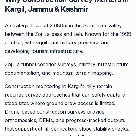
Kargil, Jammu & Kashmir
A strategic town at 2,680m in the Suru river valley
between the Zoji La pass and Leh. Known for the 1999
conflict, with significant military presence and
developing tourism infrastructure.
Zoji La tunnel corridor surveys, military infrastructure
documentation, and mountain terrain mapping.
Construction monitoring in Kargil's hilly terrain
requires survey approaches that can safely capture
steep sites where ground crew access is limited.
Drone-based construction surveys provide
orthomosaics, DEMs, and progress-tracked outputs
that support cut-fill verification, slope stability checks,