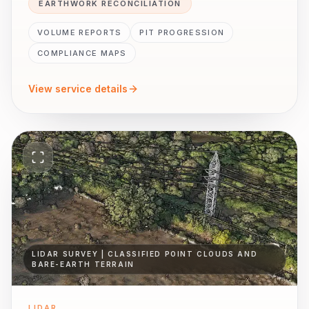
EARTHWORK RECONCILIATION
VOLUME REPORTS
PIT PROGRESSION
COMPLIANCE MAPS
View service details
LIDAR SURVEY | CLASSIFIED POINT CLOUDS AND
BARE-EARTH TERRAIN
LIDAR