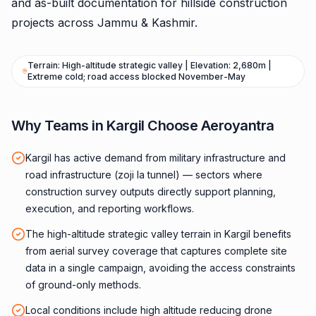
and as-built documentation for hillside construction
projects across Jammu & Kashmir.
Terrain: High-altitude strategic valley | Elevation: 2,680m |
Extreme cold; road access blocked November-May
Why Teams in Kargil Choose Aeroyantra
Kargil has active demand from military infrastructure and
road infrastructure (zoji la tunnel) — sectors where
construction survey outputs directly support planning,
execution, and reporting workflows.
The high-altitude strategic valley terrain in Kargil benefits
from aerial survey coverage that captures complete site
data in a single campaign, avoiding the access constraints
of ground-only methods.
Local conditions include high altitude reducing drone