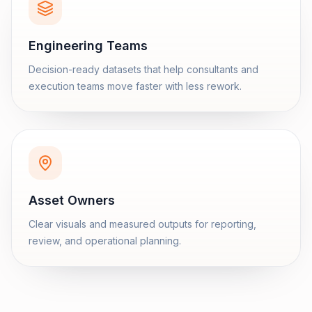
Engineering Teams
Decision-ready datasets that help consultants and
execution teams move faster with less rework.
Asset Owners
Clear visuals and measured outputs for reporting,
review, and operational planning.