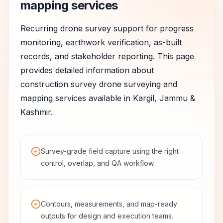
mapping services
Recurring drone survey support for progress
monitoring, earthwork verification, as-built
records, and stakeholder reporting.
This page
provides detailed information about
construction survey
drone surveying and
mapping services available in
Kargil
,
Jammu &
Kashmir
.
Survey-grade field capture using the right
control, overlap, and QA workflow.
Contours, measurements, and map-ready
outputs for design and execution teams.