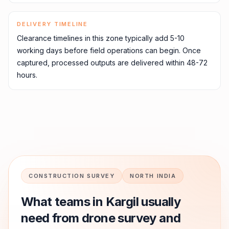
DELIVERY TIMELINE
Clearance timelines in this zone typically add 5-10
working days before field operations can begin. Once
captured, processed outputs are delivered within 48-72
hours.
CONSTRUCTION SURVEY
NORTH INDIA
What teams in
Kargil
usually
need from drone survey and