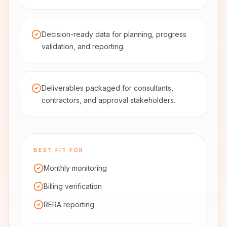
Decision-ready data for planning, progress
validation, and reporting.
Deliverables packaged for consultants,
contractors, and approval stakeholders.
BEST FIT FOR
Monthly monitoring
Billing verification
RERA reporting