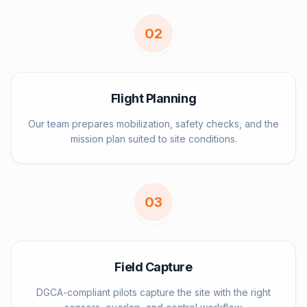
0
2
Flight Planning
Our team prepares mobilization, safety checks, and the
mission plan suited to site conditions.
0
3
Field Capture
DGCA-compliant pilots capture the site with the right