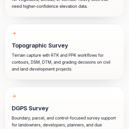
need higher-confidence elevation data.
Topographic Survey
Terrain capture with RTK and PPK workflows for
contours, DSM, DTM, and grading decisions on civil
and land development projects.
DGPS Survey
Boundary, parcel, and control-focused survey support
for landowners, developers, planners, and due