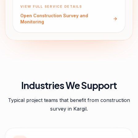
VIEW FULL SERVICE DETAILS
Open
Construction Survey and
Monitoring
Industries We Support
Typical project teams that benefit from
construction
survey
in
Kargil
.