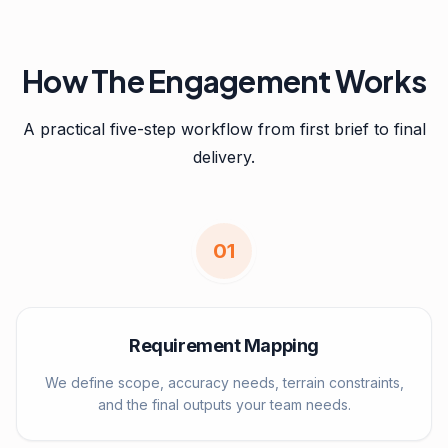
How The Engagement Works
A practical five-step workflow from first brief to final
delivery.
0
1
Requirement Mapping
We define scope, accuracy needs, terrain constraints,
and the final outputs your team needs.