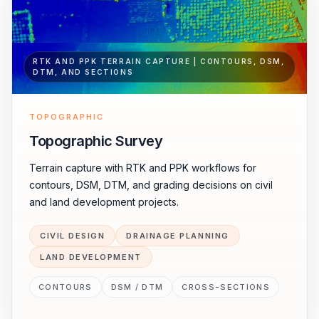
RTK AND PPK TERRAIN CAPTURE | CONTOURS, DSM,
DTM, AND SECTIONS
TOPOGRAPHIC
Topographic Survey
Terrain capture with RTK and PPK workflows for
contours, DSM, DTM, and grading decisions on civil
and land development projects.
CIVIL DESIGN
DRAINAGE PLANNING
LAND DEVELOPMENT
CONTOURS
DSM / DTM
CROSS-SECTIONS