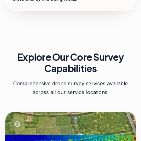
Explore Our Core Survey
Capabilities
Comprehensive drone survey services available
across all our service locations.