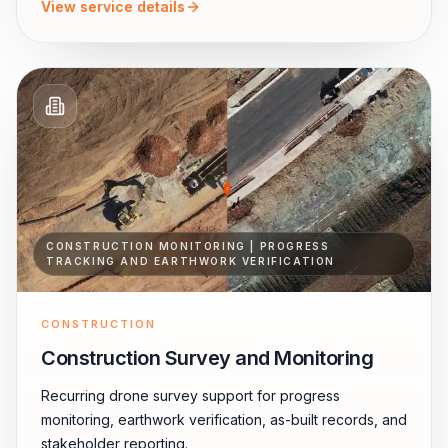
View service details
CONSTRUCTION MONITORING | PROGRESS
TRACKING AND EARTHWORK VERIFICATION
CONSTRUCTION
Construction Survey and Monitoring
Recurring drone survey support for progress
monitoring, earthwork verification, as-built records, and
stakeholder reporting.