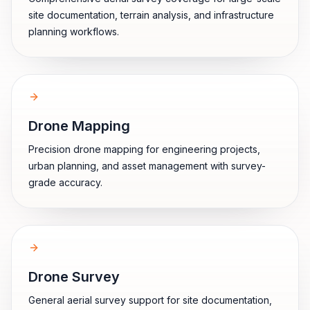
site documentation, terrain analysis, and infrastructure
planning workflows.
Drone Mapping
Precision drone mapping for engineering projects,
urban planning, and asset management with survey-
grade accuracy.
Drone Survey
General aerial survey support for site documentation,