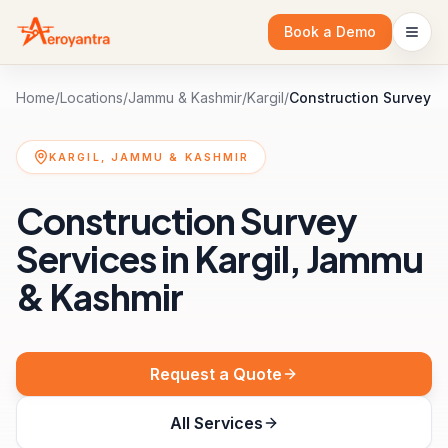
Book a Demo
Home
/
Locations
/
Jammu & Kashmir
/
Kargil
/
Construction Survey
KARGIL, JAMMU & KASHMIR
Construction Survey
Services in Kargil, Jammu
& Kashmir
Request a Quote
All Services