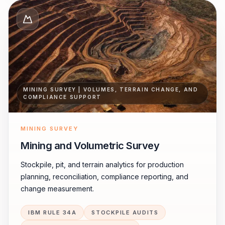
MINING SURVEY | VOLUMES, TERRAIN CHANGE, AND
COMPLIANCE SUPPORT
MINING SURVEY
Mining and Volumetric Survey
Stockpile, pit, and terrain analytics for production
planning, reconciliation, compliance reporting, and
change measurement.
IBM RULE 34A
STOCKPILE AUDITS