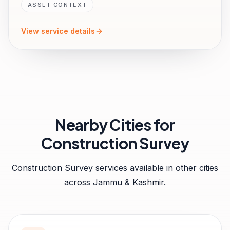
ASSET CONTEXT
View service details
Nearby Cities for
Construction Survey
Construction Survey
services available in other cities
across
Jammu & Kashmir
.