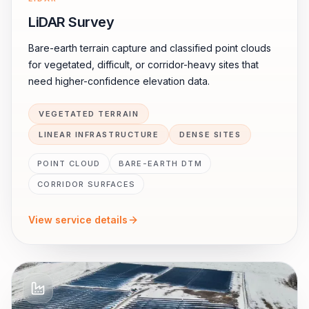
LiDAR Survey
Bare-earth terrain capture and classified point clouds
for vegetated, difficult, or corridor-heavy sites that
need higher-confidence elevation data.
VEGETATED TERRAIN
LINEAR INFRASTRUCTURE
DENSE SITES
POINT CLOUD
BARE-EARTH DTM
CORRIDOR SURFACES
View service details