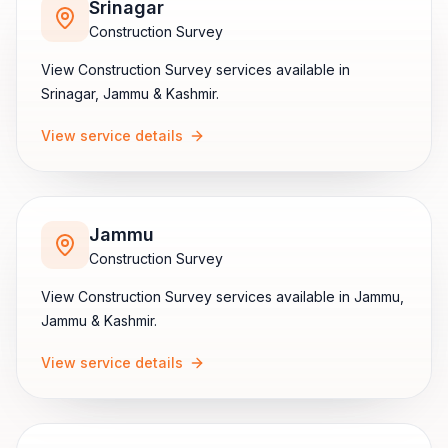
Srinagar
Construction Survey
View
Construction Survey
services available in
Srinagar
,
Jammu & Kashmir
.
View service details
Jammu
Construction Survey
View
Construction Survey
services available in
Jammu
,
Jammu & Kashmir
.
View service details