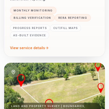
MONTHLY MONITORING
BILLING VERIFICATION
RERA REPORTING
PROGRESS REPORTS
CUT/FILL MAPS
AS-BUILT EVIDENCE
View service details
LAND AND PROPERTY SURVEY | BOUNDARIES,