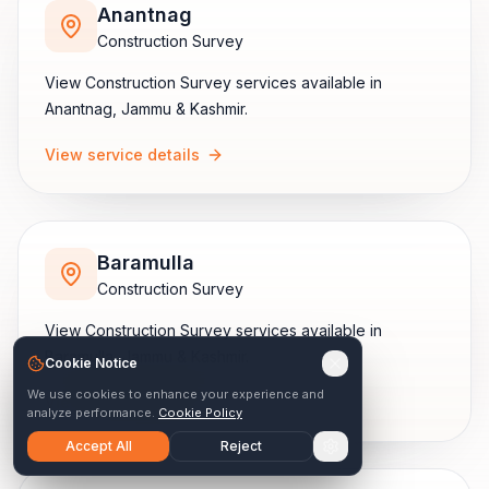
Anantnag
Construction Survey
View
Construction Survey
services available in
Anantnag
,
Jammu & Kashmir
.
View service details
Baramulla
Construction Survey
View
Construction Survey
services available in
Baramulla
,
Jammu & Kashmir
.
Cookie Notice
We use cookies to enhance your experience and
View service details
analyze performance.
Cookie Policy
Accept All
Reject