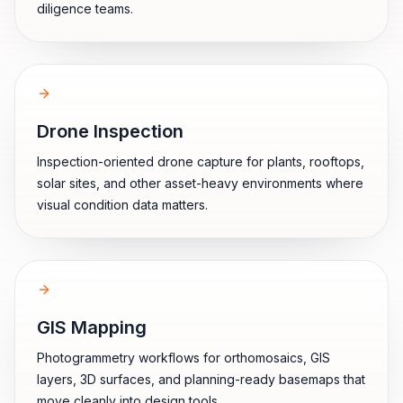
diligence teams.
Drone Inspection
Inspection-oriented drone capture for plants, rooftops,
solar sites, and other asset-heavy environments where
visual condition data matters.
GIS Mapping
Photogrammetry workflows for orthomosaics, GIS
layers, 3D surfaces, and planning-ready basemaps that
move cleanly into design tools.