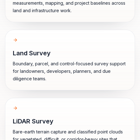
measurements, mapping, and project baselines across
land and infrastructure work.
Land Survey
Boundary, parcel, and control-focused survey support
for landowners, developers, planners, and due
diligence teams.
LiDAR Survey
Bare-earth terrain capture and classified point clouds
for vegetated, difficult, or corridor-heavy sites that