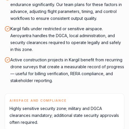
endurance significantly. Our team plans for these factors in
advance, adjusting flight parameters, timing, and control
workflows to ensure consistent output quality.
Kargil falls under restricted or sensitive airspace.
Aeroyantra handles the DGCA, local administration, and
security clearances required to operate legally and safely
in this zone.
Active construction projects in Kargil benefit from recurring
drone surveys that create a measurable record of progress
— useful for billing verification, RERA compliance, and
stakeholder reporting.
AIRSPACE AND COMPLIANCE
Highly sensitive security zone; military and DGCA
clearances mandatory; additional state security approvals
often required.