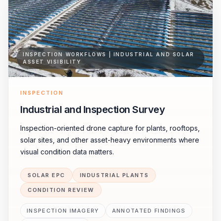
INSPECTION WORKFLOWS | INDUSTRIAL AND SOLAR
ASSET VISIBILITY
INSPECTION
Industrial and Inspection Survey
Inspection-oriented drone capture for plants, rooftops,
solar sites, and other asset-heavy environments where
visual condition data matters.
SOLAR EPC
INDUSTRIAL PLANTS
CONDITION REVIEW
INSPECTION IMAGERY
ANNOTATED FINDINGS