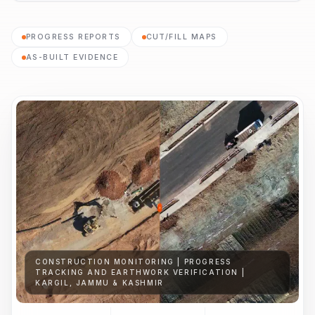
PROGRESS REPORTS
CUT/FILL MAPS
AS-BUILT EVIDENCE
CONSTRUCTION MONITORING | PROGRESS
TRACKING AND EARTHWORK VERIFICATION |
KARGIL, JAMMU & KASHMIR