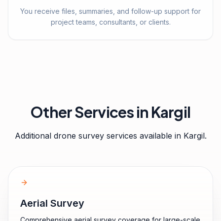
You receive files, summaries, and follow-up support for
project teams, consultants, or clients.
Other Services in
Kargil
Additional drone survey services available in
Kargil
.
Aerial Survey
Comprehensive aerial survey coverage for large-scale