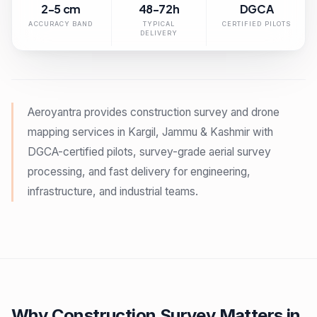
2-5 cm
48-72h
DGCA
ACCURACY BAND
TYPICAL
CERTIFIED PILOTS
DELIVERY
Aeroyantra provides construction survey and drone
mapping services in Kargil, Jammu & Kashmir with
DGCA-certified pilots, survey-grade aerial survey
processing, and fast delivery for engineering,
infrastructure, and industrial teams.
Why Construction Survey Matters in