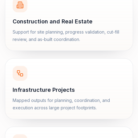
Construction and Real Estate
Support for site planning, progress validation, cut-fill
review, and as-built coordination.
Infrastructure Projects
Mapped outputs for planning, coordination, and
execution across large project footprints.