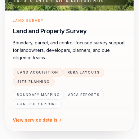
PARCELS, AND GEO-REFERENCED OUTPUTS
LAND SURVEY
Land and Property Survey
Boundary, parcel, and control-focused survey support
for landowners, developers, planners, and due
diligence teams.
LAND ACQUISITION
RERA LAYOUTS
SITE PLANNING
BOUNDARY MAPPING
AREA REPORTS
CONTROL SUPPORT
View service details