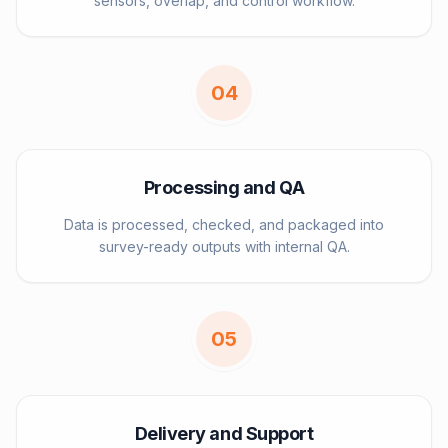
sensors, overlap, and control workflow.
0
4
Processing and QA
Data is processed, checked, and packaged into
survey-ready outputs with internal QA.
0
5
Delivery and Support