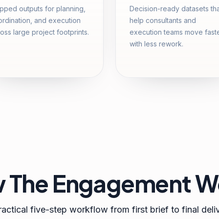
ped outputs for planning,
Decision-ready datasets th
rdination, and execution
help consultants and
oss large project footprints.
execution teams move fast
with less rework.
 The Engagement W
actical five-step workflow from first brief to final deli