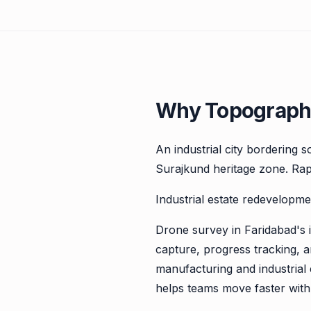
Why Topographi
An industrial city bordering 
Surajkund heritage zone. Rap
Industrial estate redevelopme
Drone survey in Faridabad's i
capture, progress tracking, 
manufacturing and industrial 
helps teams move faster with 