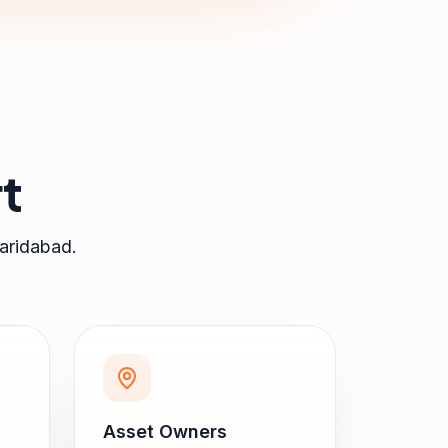
t
aridabad
.
Asset Owners