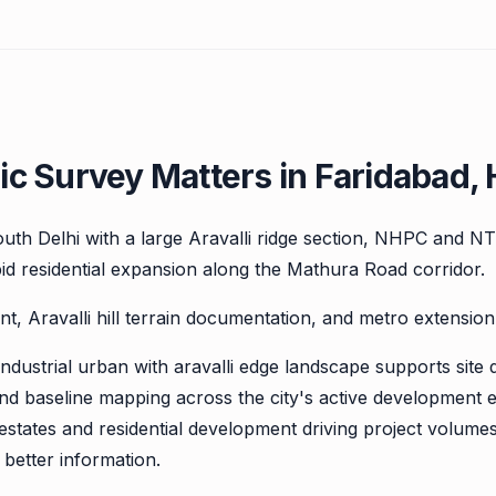
c Survey Matters in Faridabad,
south Delhi with a large Aravalli ridge section, NHPC and N
id residential expansion along the Mathura Road corridor.
nt, Aravalli hill terrain documentation, and metro extension
ndustrial urban with aravalli edge landscape supports site 
and baseline mapping across the city's active development 
estates and residential development driving project volumes
better information.