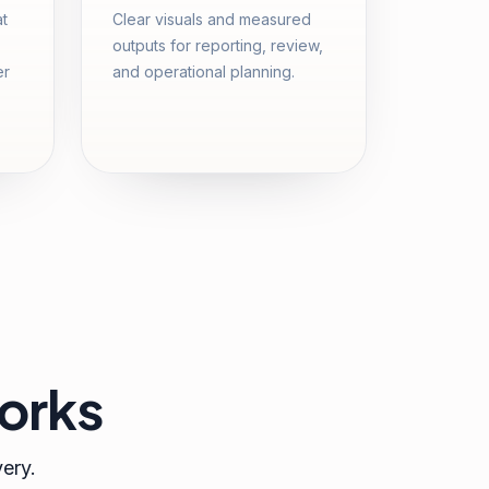
at
Clear visuals and measured
outputs for reporting, review,
er
and operational planning.
orks
very.