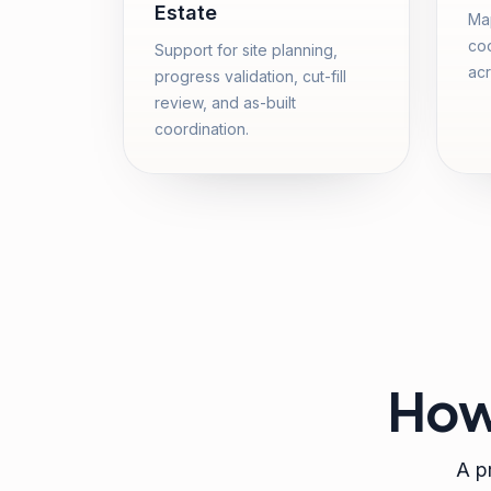
Estate
Map
coo
Support for site planning,
acr
progress validation, cut-fill
review, and as-built
coordination.
How
A pr