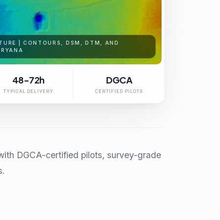
TURE | CONTOURS, DSM, DTM, AND
ARYANA
48-72h
DGCA
TYPICAL DELIVERY
CERTIFIED PILOTS
ith DGCA-certified pilots, survey-grade
s.