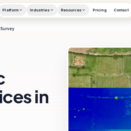
Platform
Industries
Resources
Pricing
Contact
 Survey
c
ces in