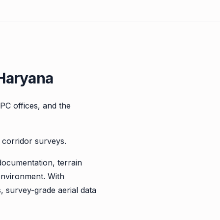
 Haryana
TPC offices, and the
 corridor surveys.
documentation, terrain
environment. With
, survey-grade aerial data