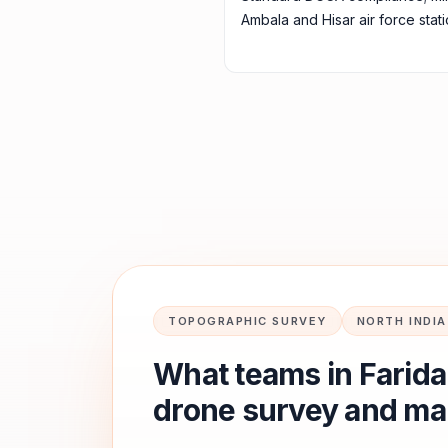
Ambala and Hisar air force stati
TOPOGRAPHIC SURVEY
NORTH INDIA
What teams in
Farid
drone survey and ma