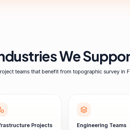
Industries We Suppor
roject teams that benefit from
topographic survey
in
F
frastructure Projects
Engineering Teams