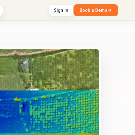
Sign In
Book a Demo