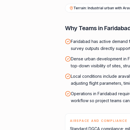
Terrain: Industrial urban with Ara
Why Teams in Faridaba
Faridabad has active demand f
survey outputs directly suppor
Dense urban development in F
top-down visibility of sites, str
Local conditions include araval
adjusting flight parameters, ti
Operations in Faridabad requir
workflow so project teams can f
AIRSPACE AND COMPLIANCE
Standard DGCA compliance; mil