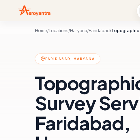
Home
/
Locations
/
Haryana
/
Faridabad
/
Topographic
FARIDABAD, HARYANA
Topographi
Survey Servi
Faridabad,