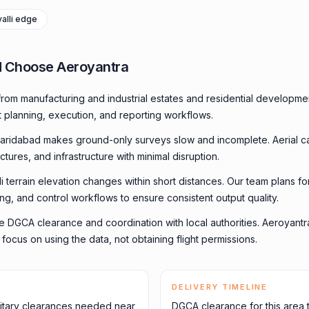
valli edge
d Choose Aeroyantra
rom manufacturing and industrial estates and residential developm
t planning, execution, and reporting workflows.
aridabad makes ground-only surveys slow and incomplete. Aerial 
uctures, and infrastructure with minimal disruption.
li terrain elevation changes within short distances. Our team plans f
ming, and control workflows to ensure consistent output quality.
e DGCA clearance and coordination with local authorities. Aeroyant
ocus on using the data, not obtaining flight permissions.
DELIVERY TIMELINE
itary clearances needed near
DGCA clearance for this area 