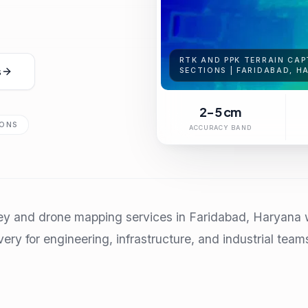
RTK AND PPK TERRAIN CAP
s
SECTIONS | FARIDABAD, H
2-5 cm
IONS
ACCURACY BAND
ey and drone mapping services in Faridabad, Haryana w
very for engineering, infrastructure, and industrial team