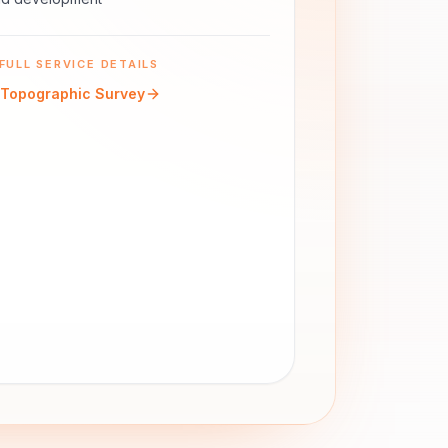
FULL SERVICE DETAILS
Topographic Survey