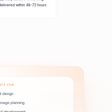
delivered within 48-72 hours
FIT FOR
il design
inage planning
nd development