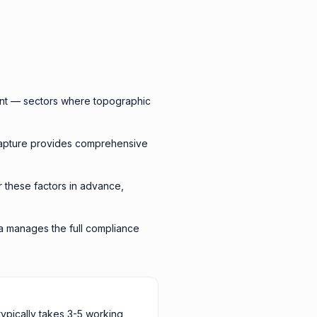
ent — sectors where topographic
capture provides comprehensive
or these factors in advance,
ra manages the full compliance
typically takes 3-5 working