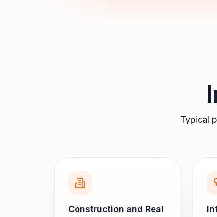
Typical p
Construction and Real
In