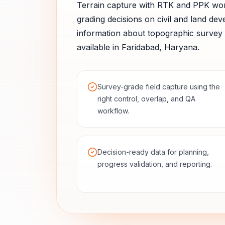
Terrain capture with RTK and PPK wo
grading decisions on civil and land dev
information about
topographic survey
available in
Faridabad
,
Haryana
.
Survey-grade field capture using the
right control, overlap, and QA
workflow.
Decision-ready data for planning,
progress validation, and reporting.