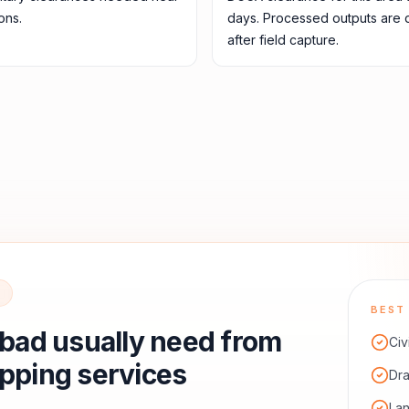
ons.
days. Processed outputs are 
after field capture.
BEST 
abad
usually need from
Civ
pping services
Dra
La