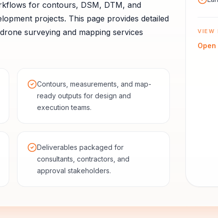
rkflows for contours, DSM, DTM, and
elopment projects.
This page provides detailed
drone surveying and mapping services
VIEW 
Open
Contours, measurements, and map-
ready outputs for design and
execution teams.
Deliverables packaged for
consultants, contractors, and
approval stakeholders.