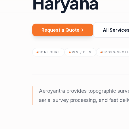
Haryana
Request a Quote
All Service
CONTOURS
DSM / DTM
CROSS-SECT
Aeroyantra provides topographic surv
aerial survey processing, and fast deli