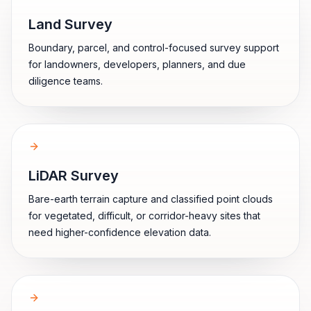
Land Survey
Boundary, parcel, and control-focused survey support
for landowners, developers, planners, and due
diligence teams.
LiDAR Survey
Bare-earth terrain capture and classified point clouds
for vegetated, difficult, or corridor-heavy sites that
need higher-confidence elevation data.