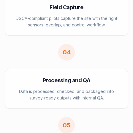
Field Capture
DGCA-compliant pilots capture the site with the right
sensors, overlap, and control workflow.
0
4
Processing and QA
Data is processed, checked, and packaged into
survey-ready outputs with internal QA.
0
5