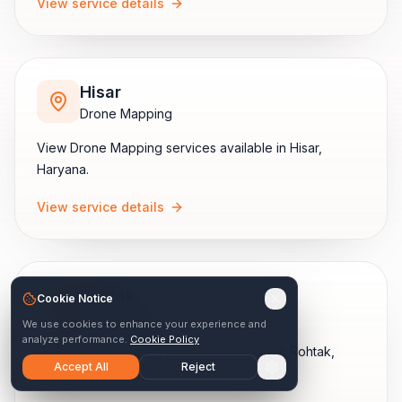
View service details
Hisar
Drone Mapping
View
Drone Mapping
services available in
Hisar
,
Haryana
.
View service details
Rohtak
Cookie Notice
Drone Mapping
We use cookies to enhance your experience and
analyze performance.
Cookie Policy
View
Drone Mapping
services available in
Rohtak
,
Accept All
Reject
Haryana
.