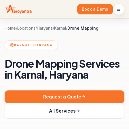
Book a Demo
Home
/
Locations
/
Haryana
/
Karnal
/
Drone Mapping
KARNAL, HARYANA
Drone Mapping Services
in Karnal, Haryana
Request a Quote
All Services