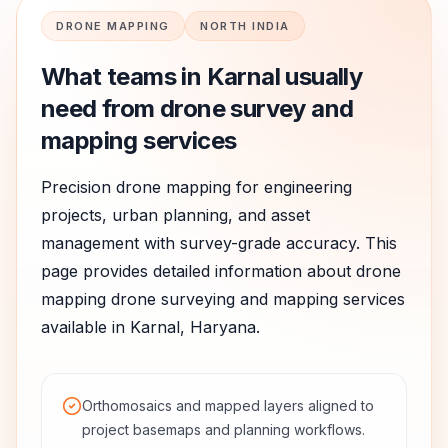
DRONE MAPPING
NORTH INDIA
What teams in
Karnal
usually
need from drone survey and
mapping services
Precision drone mapping for engineering
projects, urban planning, and asset
management with survey-grade accuracy.
This
page provides detailed information about
drone
mapping
drone surveying and mapping services
available in
Karnal
,
Haryana
.
Orthomosaics and mapped layers aligned to
project basemaps and planning workflows.