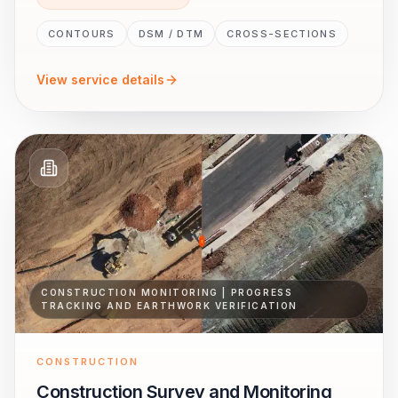
CONTOURS
DSM / DTM
CROSS-SECTIONS
View service details
CONSTRUCTION MONITORING | PROGRESS
TRACKING AND EARTHWORK VERIFICATION
CONSTRUCTION
Construction Survey and Monitoring