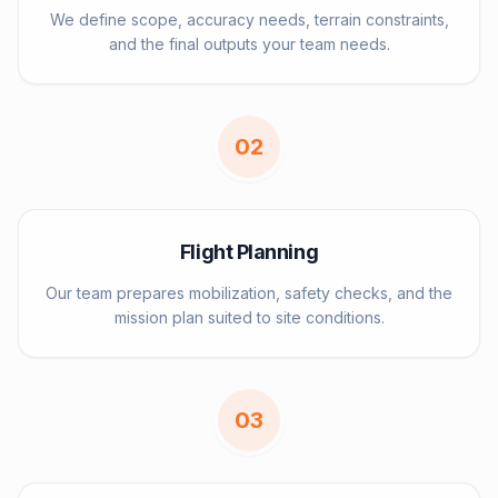
We define scope, accuracy needs, terrain constraints,
and the final outputs your team needs.
0
2
Flight Planning
Our team prepares mobilization, safety checks, and the
mission plan suited to site conditions.
0
3