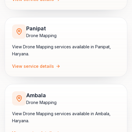
Panipat
Drone Mapping
View
Drone Mapping
services available in
Panipat
,
Haryana
.
View service details
Ambala
Drone Mapping
View
Drone Mapping
services available in
Ambala
,
Haryana
.