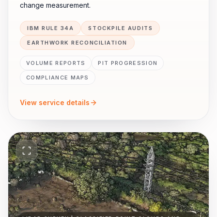
change measurement.
IBM RULE 34A
STOCKPILE AUDITS
EARTHWORK RECONCILIATION
VOLUME REPORTS
PIT PROGRESSION
COMPLIANCE MAPS
View service details