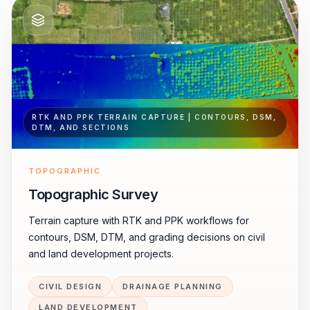
RTK AND PPK TERRAIN CAPTURE | CONTOURS, DSM,
DTM, AND SECTIONS
TOPOGRAPHIC
Topographic Survey
Terrain capture with RTK and PPK workflows for
contours, DSM, DTM, and grading decisions on civil
and land development projects.
CIVIL DESIGN
DRAINAGE PLANNING
LAND DEVELOPMENT