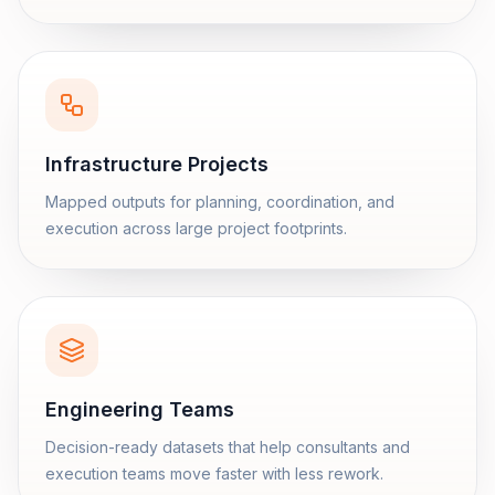
Infrastructure Projects
Mapped outputs for planning, coordination, and
execution across large project footprints.
Engineering Teams
Decision-ready datasets that help consultants and
execution teams move faster with less rework.