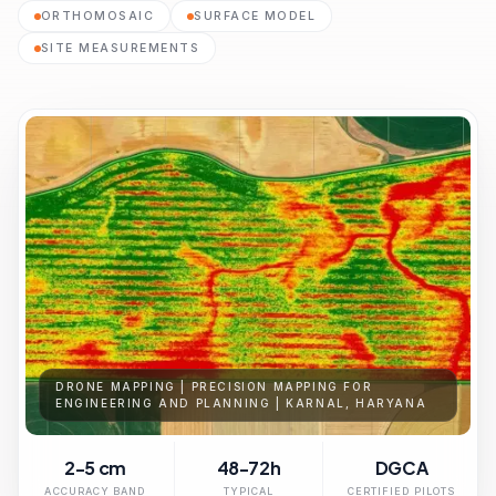
ORTHOMOSAIC
SURFACE MODEL
SITE MEASUREMENTS
DRONE MAPPING | PRECISION MAPPING FOR
ENGINEERING AND PLANNING | KARNAL, HARYANA
2-5 cm
48-72h
DGCA
ACCURACY BAND
TYPICAL
CERTIFIED PILOTS