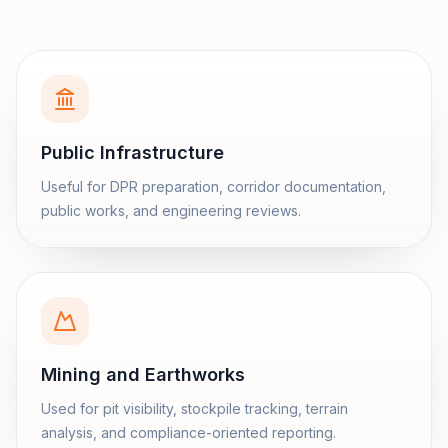
Public Infrastructure
Useful for DPR preparation, corridor documentation,
public works, and engineering reviews.
Mining and Earthworks
Used for pit visibility, stockpile tracking, terrain
analysis, and compliance-oriented reporting.