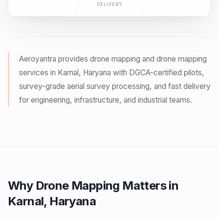
DELIVERY
Aeroyantra provides drone mapping and drone mapping
services in Karnal, Haryana with DGCA-certified pilots,
survey-grade aerial survey processing, and fast delivery
for engineering, infrastructure, and industrial teams.
Why Drone Mapping Matters in
Karnal, Haryana