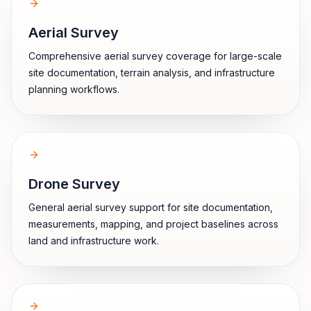
Aerial Survey
Comprehensive aerial survey coverage for large-scale
site documentation, terrain analysis, and infrastructure
planning workflows.
Drone Survey
General aerial survey support for site documentation,
measurements, mapping, and project baselines across
land and infrastructure work.