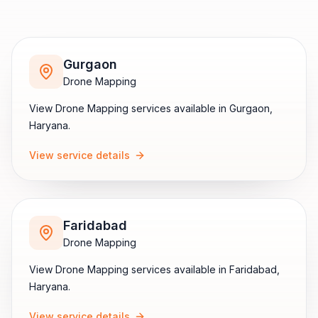
Gurgaon
Drone Mapping
View
Drone Mapping
services available in
Gurgaon
,
Haryana
.
View service details
Faridabad
Drone Mapping
View
Drone Mapping
services available in
Faridabad
,
Haryana
.
View service details