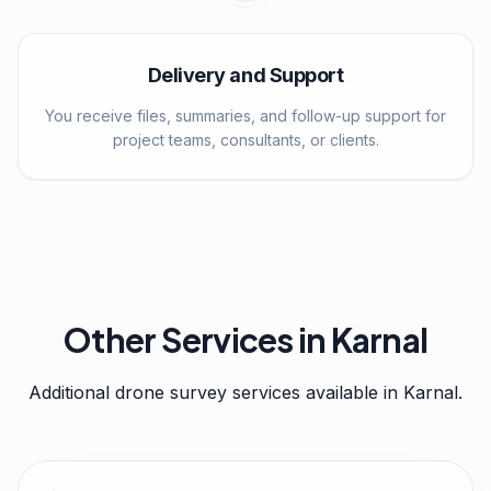
Delivery and Support
You receive files, summaries, and follow-up support for
project teams, consultants, or clients.
Other Services in
Karnal
Additional drone survey services available in
Karnal
.