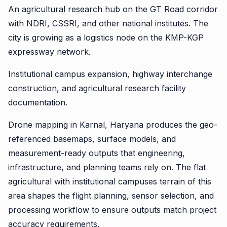
An agricultural research hub on the GT Road corridor
with NDRI, CSSRI, and other national institutes. The
city is growing as a logistics node on the KMP-KGP
expressway network.
Institutional campus expansion, highway interchange
construction, and agricultural research facility
documentation.
Drone mapping in Karnal, Haryana produces the geo-
referenced basemaps, surface models, and
measurement-ready outputs that engineering,
infrastructure, and planning teams rely on. The flat
agricultural with institutional campuses terrain of this
area shapes the flight planning, sensor selection, and
processing workflow to ensure outputs match project
accuracy requirements.