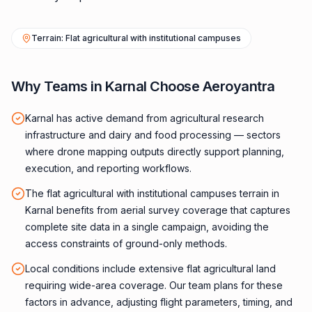
Terrain: Flat agricultural with institutional campuses
Why Teams in Karnal Choose Aeroyantra
Karnal has active demand from agricultural research
infrastructure and dairy and food processing — sectors
where drone mapping outputs directly support planning,
execution, and reporting workflows.
The flat agricultural with institutional campuses terrain in
Karnal benefits from aerial survey coverage that captures
complete site data in a single campaign, avoiding the
access constraints of ground-only methods.
Local conditions include extensive flat agricultural land
requiring wide-area coverage. Our team plans for these
factors in advance, adjusting flight parameters, timing, and