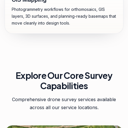
Photogrammetry workflows for orthomosaics, GIS
layers, 3D surfaces, and planning-ready basemaps that
move cleanly into design tools.
Explore Our Core Survey
Capabilities
Comprehensive drone survey services available
across all our service locations.