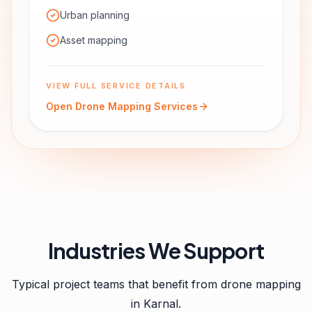
Urban planning
Asset mapping
VIEW FULL SERVICE DETAILS
Open
Drone Mapping Services
Industries We Support
Typical project teams that benefit from
drone mapping
in
Karnal
.