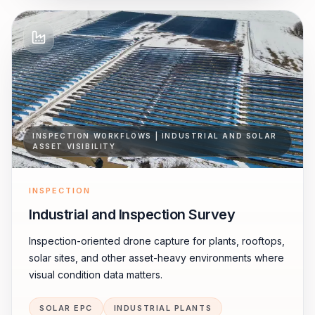
INSPECTION WORKFLOWS | INDUSTRIAL AND SOLAR
ASSET VISIBILITY
INSPECTION
Industrial and Inspection Survey
Inspection-oriented drone capture for plants, rooftops,
solar sites, and other asset-heavy environments where
visual condition data matters.
SOLAR EPC
INDUSTRIAL PLANTS