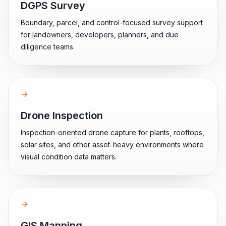
DGPS Survey
Boundary, parcel, and control-focused survey support
for landowners, developers, planners, and due
diligence teams.
Drone Inspection
Inspection-oriented drone capture for plants, rooftops,
solar sites, and other asset-heavy environments where
visual condition data matters.
GIS Mapping