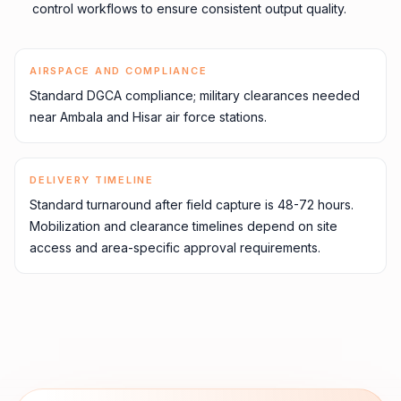
control workflows to ensure consistent output quality.
AIRSPACE AND COMPLIANCE
Standard DGCA compliance; military clearances needed
near Ambala and Hisar air force stations.
DELIVERY TIMELINE
Standard turnaround after field capture is 48-72 hours.
Mobilization and clearance timelines depend on site
access and area-specific approval requirements.