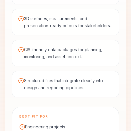
3D surfaces, measurements, and
presentation-ready outputs for stakeholders.
GIS-friendly data packages for planning,
monitoring, and asset context.
Structured files that integrate cleanly into
design and reporting pipelines.
BEST FIT FOR
Engineering projects