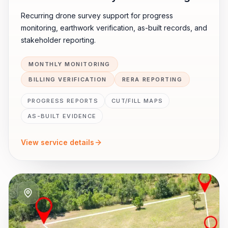
Recurring drone survey support for progress
monitoring, earthwork verification, as-built records, and
stakeholder reporting.
MONTHLY MONITORING
BILLING VERIFICATION
RERA REPORTING
PROGRESS REPORTS
CUT/FILL MAPS
AS-BUILT EVIDENCE
View service details