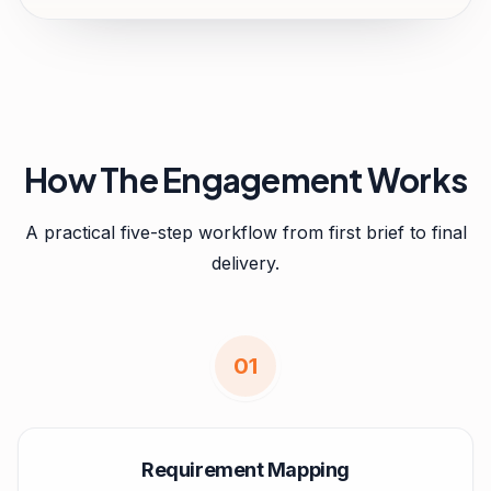
How The Engagement Works
A practical five-step workflow from first brief to final
delivery.
0
1
Requirement Mapping