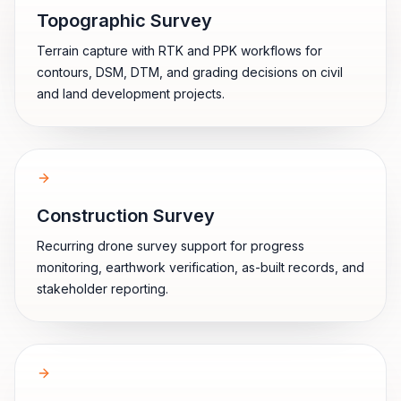
Topographic Survey
Terrain capture with RTK and PPK workflows for
contours, DSM, DTM, and grading decisions on civil
and land development projects.
Construction Survey
Recurring drone survey support for progress
monitoring, earthwork verification, as-built records, and
stakeholder reporting.