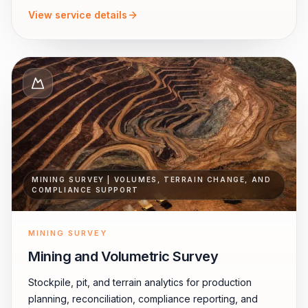
View service details
MINING SURVEY | VOLUMES, TERRAIN CHANGE, AND
COMPLIANCE SUPPORT
MINING SURVEY
Mining and Volumetric Survey
Stockpile, pit, and terrain analytics for production
planning, reconciliation, compliance reporting, and