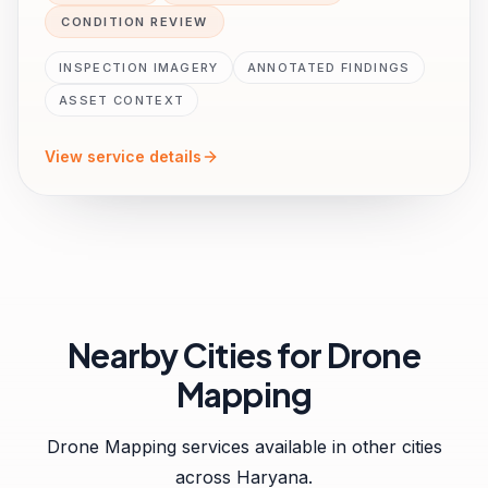
CONDITION REVIEW
INSPECTION IMAGERY
ANNOTATED FINDINGS
ASSET CONTEXT
View service details
Nearby Cities for
Drone
Mapping
Drone Mapping
services available in other cities
across
Haryana
.