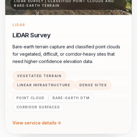
LIDAR SURVEY | CLASSIFIED POINT CLOUDS AND
BARE-EARTH TERRAIN
LIDAR
LiDAR Survey
Bare-earth terrain capture and classified point clouds
for vegetated, difficult, or corridor-heavy sites that
need higher-confidence elevation data.
VEGETATED TERRAIN
LINEAR INFRASTRUCTURE
DENSE SITES
POINT CLOUD
BARE-EARTH DTM
CORRIDOR SURFACES
View service details