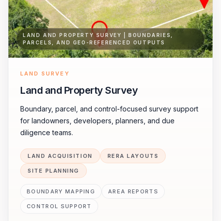
LAND AND PROPERTY SURVEY | BOUNDARIES,
PARCELS, AND GEO-REFERENCED OUTPUTS
LAND SURVEY
Land and Property Survey
Boundary, parcel, and control-focused survey support
for landowners, developers, planners, and due
diligence teams.
LAND ACQUISITION
RERA LAYOUTS
SITE PLANNING
BOUNDARY MAPPING
AREA REPORTS
CONTROL SUPPORT