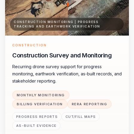
CONSTRUCTION MONITORING | PROGRESS
TRACKING AND EARTHWORK VERIFICATION
CONSTRUCTION
Construction Survey and Monitoring
Recurring drone survey support for progress
monitoring, earthwork verification, as-built records, and
stakeholder reporting.
MONTHLY MONITORING
BILLING VERIFICATION
RERA REPORTING
PROGRESS REPORTS
CUT/FILL MAPS
AS-BUILT EVIDENCE