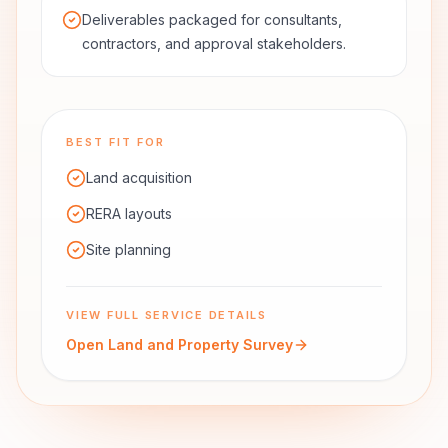
Deliverables packaged for consultants,
contractors, and approval stakeholders.
BEST FIT FOR
Land acquisition
RERA layouts
Site planning
VIEW FULL SERVICE DETAILS
Open
Land and Property Survey