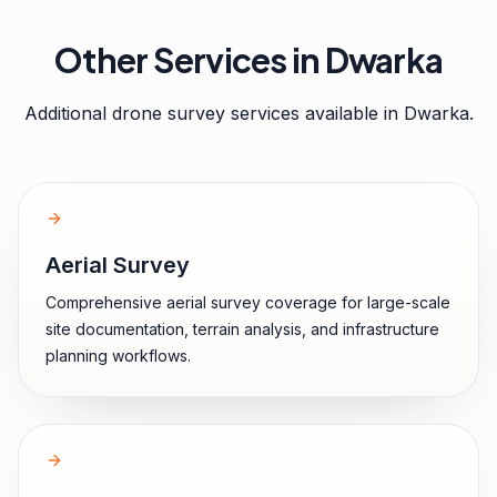
Other Services in
Dwarka
Additional drone survey services available in
Dwarka
.
Aerial Survey
Comprehensive aerial survey coverage for large-scale
site documentation, terrain analysis, and infrastructure
planning workflows.