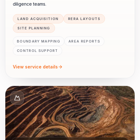
diligence teams.
LAND ACQUISITION
RERA LAYOUTS
SITE PLANNING
BOUNDARY MAPPING
AREA REPORTS
CONTROL SUPPORT
View service details