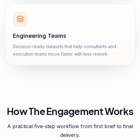
Engineering Teams
Decision-ready datasets that help consultants and
execution teams move faster with less rework.
How The Engagement Works
A practical five-step workflow from first brief to final
delivery.