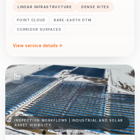
LINEAR INFRASTRUCTURE
DENSE SITES
POINT CLOUD
BARE-EARTH DTM
CORRIDOR SURFACES
View service details
INSPECTION WORKFLOWS | INDUSTRIAL AND SOLAR
ASSET VISIBILITY