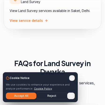
Land Survey
View
Land Survey
services available in
Saket
,
Delhi
.
View service details
FAQs for
Land Survey
in
Dwarka
Cookie Notice
Common questions about
land survey
services,
We use cookies to enhance your experience and
analyze performance.
Cookie Policy
timelines, and deliverables.
Accept All
Reject