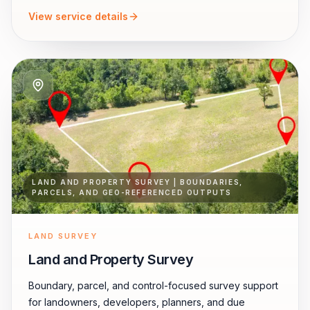
View service details
LAND AND PROPERTY SURVEY | BOUNDARIES,
PARCELS, AND GEO-REFERENCED OUTPUTS
LAND SURVEY
Land and Property Survey
Boundary, parcel, and control-focused survey support
for landowners, developers, planners, and due