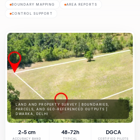
BOUNDARY MAPPING
AREA REPORTS
CONTROL SUPPORT
LAND AND PROPERTY SURVEY | BOUNDARIES,
PARCELS, AND GEO-REFERENCED OUTPUTS |
DWARKA, DELHI
2-5 cm
48-72h
DGCA
ACCURACY BAND
TYPICAL
CERTIFIED PILOTS