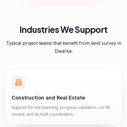
Industries We Support
Typical project teams that benefit from
land survey
in
Dwarka
.
Construction and Real Estate
Support for site planning, progress validation, cut-fill
review, and as-built coordination.