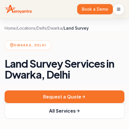
Book a Demo
Home
/
Locations
/
Delhi
/
Dwarka
/
Land Survey
DWARKA, DELHI
Land Survey Services in
Dwarka, Delhi
Request a Quote
All Services