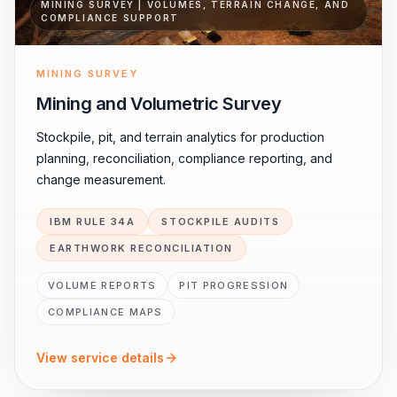
MINING SURVEY | VOLUMES, TERRAIN CHANGE, AND
COMPLIANCE SUPPORT
MINING SURVEY
Mining and Volumetric Survey
Stockpile, pit, and terrain analytics for production
planning, reconciliation, compliance reporting, and
change measurement.
IBM RULE 34A
STOCKPILE AUDITS
EARTHWORK RECONCILIATION
VOLUME REPORTS
PIT PROGRESSION
COMPLIANCE MAPS
View service details