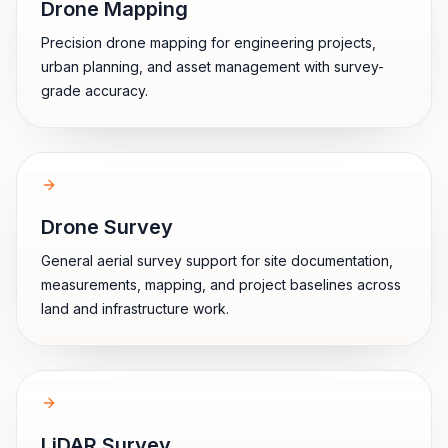
Drone Mapping
Precision drone mapping for engineering projects,
urban planning, and asset management with survey-
grade accuracy.
Drone Survey
General aerial survey support for site documentation,
measurements, mapping, and project baselines across
land and infrastructure work.
LiDAR Survey