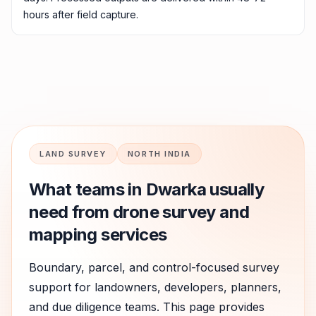
hours after field capture.
LAND SURVEY
NORTH INDIA
What teams in
Dwarka
usually
need from drone survey and
mapping services
Boundary, parcel, and control-focused survey
support for landowners, developers, planners,
and due diligence teams.
This page provides