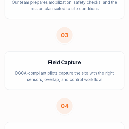
Our team prepares mobilization, safety checks, and the
mission plan suited to site conditions.
0
3
Field Capture
DGCA-compliant pilots capture the site with the right
sensors, overlap, and control workflow.
0
4