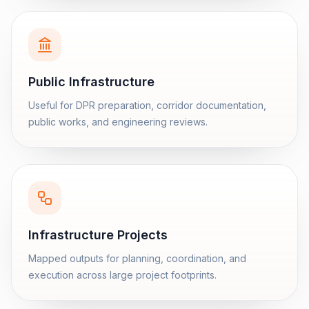
Public Infrastructure
Useful for DPR preparation, corridor documentation,
public works, and engineering reviews.
Infrastructure Projects
Mapped outputs for planning, coordination, and
execution across large project footprints.