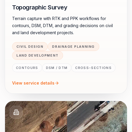
Topographic Survey
Terrain capture with RTK and PPK workflows for
contours, DSM, DTM, and grading decisions on civil
and land development projects.
CIVIL DESIGN
DRAINAGE PLANNING
LAND DEVELOPMENT
CONTOURS
DSM / DTM
CROSS-SECTIONS
View service details