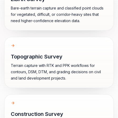
Bare-earth terrain capture and classified point clouds
for vegetated, difficult, or corridor-heavy sites that
need higher-confidence elevation data.
Topographic Survey
Terrain capture with RTK and PPK workflows for
contours, DSM, DTM, and grading decisions on civil
and land development projects.
Construction Survey