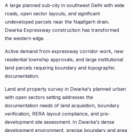
A large planned sub-city in southwest Delhi with wide
roads, open sector layouts, and significant
undeveloped parcels near the Najafgarh drain.
Dwarka Expressway construction has transformed
the western edge.
Active demand from expressway corridor work, new
residential township approvals, and large institutional
land parcels requiring boundary and topographic
documentation.
Land and property survey in Dwarka's planned urban
with open sectors setting addresses the
documentation needs of land acquisition, boundary
verification, RERA layout compliance, and pre-
development site assessment. In Dwarka's dense
development environment, precise boundary and area