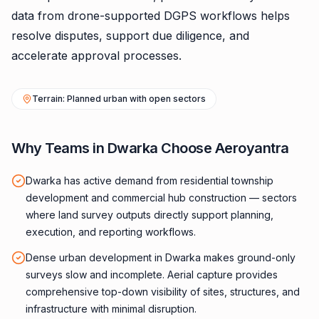
data from drone-supported DGPS workflows helps
resolve disputes, support due diligence, and
accelerate approval processes.
Terrain: Planned urban with open sectors
Why Teams in Dwarka Choose Aeroyantra
Dwarka has active demand from residential township
development and commercial hub construction — sectors
where land survey outputs directly support planning,
execution, and reporting workflows.
Dense urban development in Dwarka makes ground-only
surveys slow and incomplete. Aerial capture provides
comprehensive top-down visibility of sites, structures, and
infrastructure with minimal disruption.