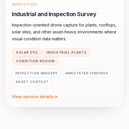
INSPECTION
Industrial and Inspection Survey
Inspection-oriented drone capture for plants, rooftops,
solar sites, and other asset-heavy environments where
visual condition data matters.
SOLAR EPC
INDUSTRIAL PLANTS
CONDITION REVIEW
INSPECTION IMAGERY
ANNOTATED FINDINGS
ASSET CONTEXT
View service details