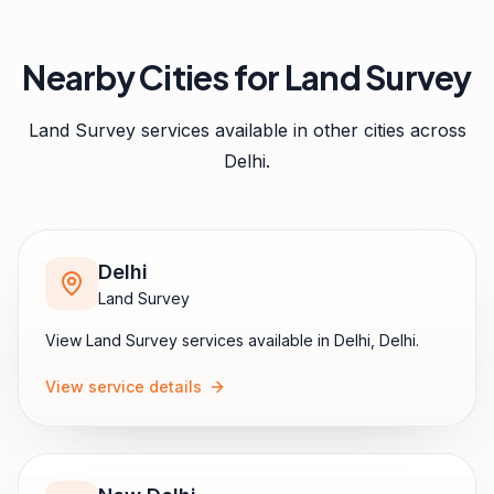
Nearby Cities for
Land Survey
Land Survey
services available in other cities across
Delhi
.
Delhi
Land Survey
View
Land Survey
services available in
Delhi
,
Delhi
.
View service details