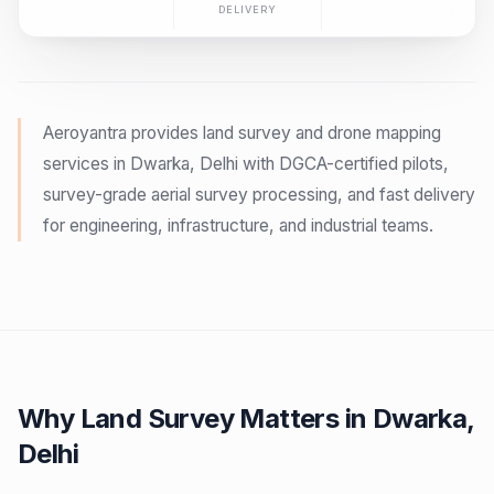
DELIVERY
Aeroyantra provides land survey and drone mapping
services in Dwarka, Delhi with DGCA-certified pilots,
survey-grade aerial survey processing, and fast delivery
for engineering, infrastructure, and industrial teams.
Why Land Survey Matters in Dwarka,
Delhi