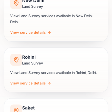
New Delhi
Land Survey
View
Land Survey
services available in
New Delhi
,
Delhi
.
View service details
Rohini
Land Survey
View
Land Survey
services available in
Rohini
,
Delhi
.
View service details
Saket