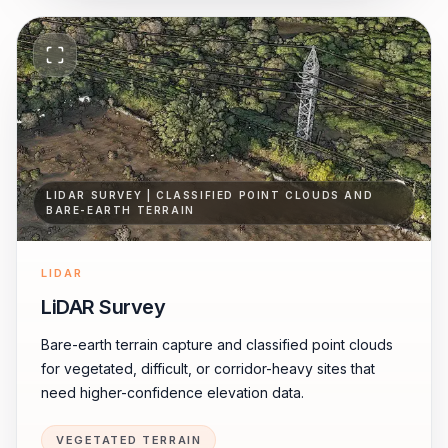
LIDAR SURVEY | CLASSIFIED POINT CLOUDS AND
BARE-EARTH TERRAIN
LIDAR
LiDAR Survey
Bare-earth terrain capture and classified point clouds
for vegetated, difficult, or corridor-heavy sites that
need higher-confidence elevation data.
VEGETATED TERRAIN