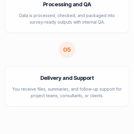
Processing and QA
Data is processed, checked, and packaged into
survey-ready outputs with internal QA.
0
5
Delivery and Support
You receive files, summaries, and follow-up support for
project teams, consultants, or clients.