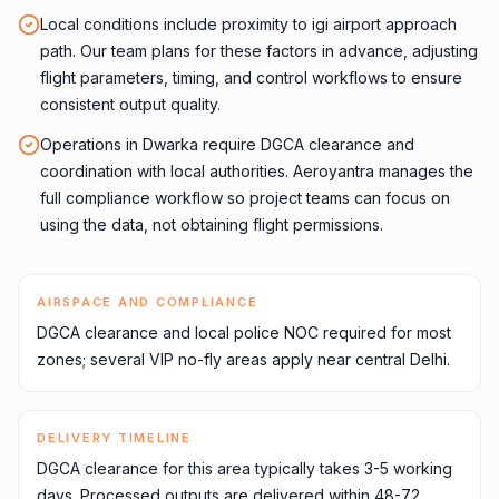
Local conditions include proximity to igi airport approach
path. Our team plans for these factors in advance, adjusting
flight parameters, timing, and control workflows to ensure
consistent output quality.
Operations in Dwarka require DGCA clearance and
coordination with local authorities. Aeroyantra manages the
full compliance workflow so project teams can focus on
using the data, not obtaining flight permissions.
AIRSPACE AND COMPLIANCE
DGCA clearance and local police NOC required for most
zones; several VIP no-fly areas apply near central Delhi.
DELIVERY TIMELINE
DGCA clearance for this area typically takes 3-5 working
days. Processed outputs are delivered within 48-72