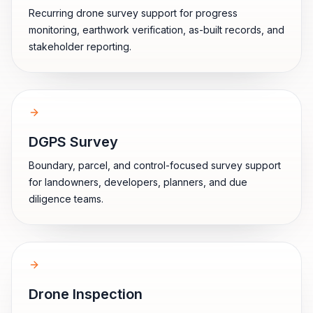
Recurring drone survey support for progress
monitoring, earthwork verification, as-built records, and
stakeholder reporting.
DGPS Survey
Boundary, parcel, and control-focused survey support
for landowners, developers, planners, and due
diligence teams.
Drone Inspection