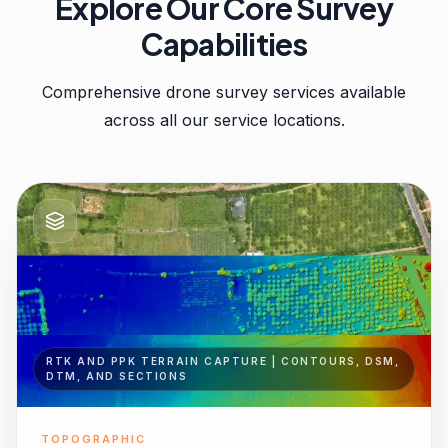
Explore Our Core Survey
Capabilities
Comprehensive drone survey services available
across all our service locations.
RTK AND PPK TERRAIN CAPTURE | CONTOURS, DSM,
DTM, AND SECTIONS
TOPOGRAPHIC