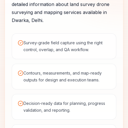
detailed information about
land survey
drone
surveying and mapping services available in
Dwarka
,
Delhi
.
Survey-grade field capture using the right
control, overlap, and QA workflow.
Contours, measurements, and map-ready
outputs for design and execution teams.
Decision-ready data for planning, progress
validation, and reporting.