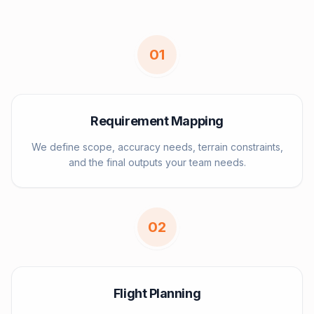
0
1
Requirement Mapping
We define scope, accuracy needs, terrain constraints,
and the final outputs your team needs.
0
2
Flight Planning