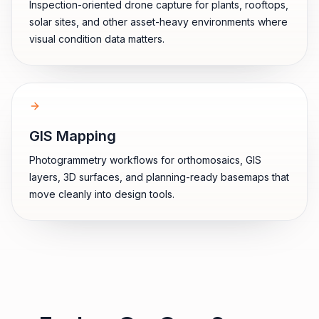
Inspection-oriented drone capture for plants, rooftops,
solar sites, and other asset-heavy environments where
visual condition data matters.
GIS Mapping
Photogrammetry workflows for orthomosaics, GIS
layers, 3D surfaces, and planning-ready basemaps that
move cleanly into design tools.