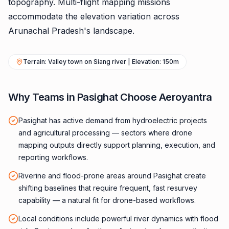
topography. Multi-flight mapping missions
accommodate the elevation variation across
Arunachal Pradesh's landscape.
Terrain: Valley town on Siang river | Elevation: 150m
Why Teams in Pasighat Choose Aeroyantra
Pasighat has active demand from hydroelectric projects
and agricultural processing — sectors where drone
mapping outputs directly support planning, execution, and
reporting workflows.
Riverine and flood-prone areas around Pasighat create
shifting baselines that require frequent, fast resurvey
capability — a natural fit for drone-based workflows.
Local conditions include powerful river dynamics with flood