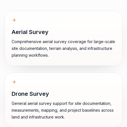
Aerial Survey
Comprehensive aerial survey coverage for large-scale
site documentation, terrain analysis, and infrastructure
planning workflows.
Drone Survey
General aerial survey support for site documentation,
measurements, mapping, and project baselines across
land and infrastructure work.