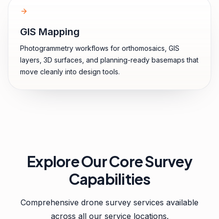
GIS Mapping
Photogrammetry workflows for orthomosaics, GIS
layers, 3D surfaces, and planning-ready basemaps that
move cleanly into design tools.
Explore Our Core Survey
Capabilities
Comprehensive drone survey services available
across all our service locations.