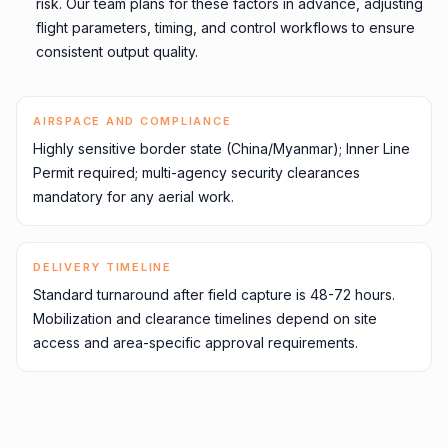
risk. Our team plans for these factors in advance, adjusting
flight parameters, timing, and control workflows to ensure
consistent output quality.
AIRSPACE AND COMPLIANCE
Highly sensitive border state (China/Myanmar); Inner Line
Permit required; multi-agency security clearances
mandatory for any aerial work.
DELIVERY TIMELINE
Standard turnaround after field capture is 48-72 hours.
Mobilization and clearance timelines depend on site
access and area-specific approval requirements.