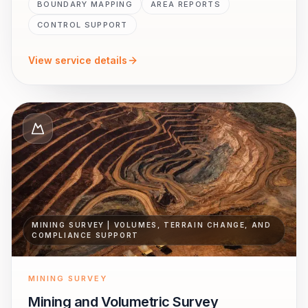
BOUNDARY MAPPING
AREA REPORTS
CONTROL SUPPORT
View service details
MINING SURVEY | VOLUMES, TERRAIN CHANGE, AND
COMPLIANCE SUPPORT
MINING SURVEY
Mining and Volumetric Survey