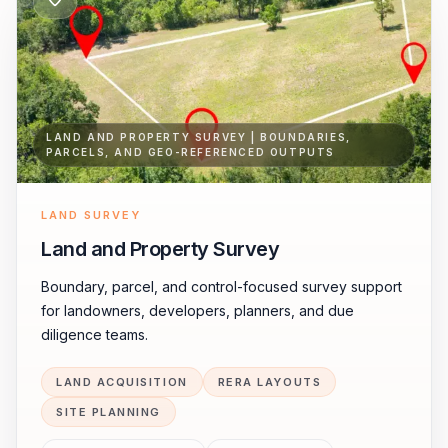
LAND AND PROPERTY SURVEY | BOUNDARIES,
PARCELS, AND GEO-REFERENCED OUTPUTS
LAND SURVEY
Land and Property Survey
Boundary, parcel, and control-focused survey support
for landowners, developers, planners, and due
diligence teams.
LAND ACQUISITION
RERA LAYOUTS
SITE PLANNING