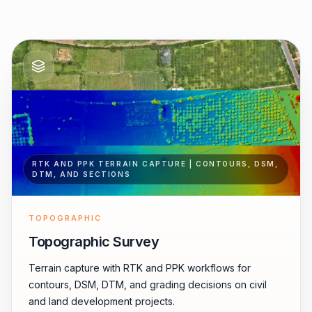
RTK AND PPK TERRAIN CAPTURE | CONTOURS, DSM,
DTM, AND SECTIONS
TOPOGRAPHIC
Topographic Survey
Terrain capture with RTK and PPK workflows for
contours, DSM, DTM, and grading decisions on civil
and land development projects.