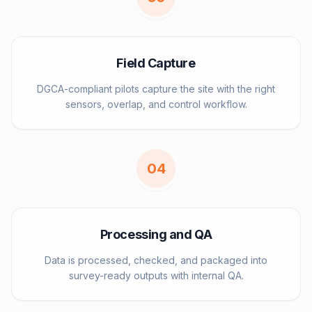
Field Capture
DGCA-compliant pilots capture the site with the right
sensors, overlap, and control workflow.
0
4
Processing and QA
Data is processed, checked, and packaged into
survey-ready outputs with internal QA.