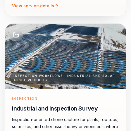
View service details
INSPECTION WORKFLOWS | INDUSTRIAL AND SOLAR
ASSET VISIBILITY
INSPECTION
Industrial and Inspection Survey
Inspection-oriented drone capture for plants, rooftops,
solar sites, and other asset-heavy environments where