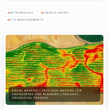
ORTHOMOSAIC
SURFACE MODEL
SITE MEASUREMENTS
DRONE MAPPING | PRECISION MAPPING FOR
ENGINEERING AND PLANNING | PASIGHAT,
ARUNACHAL PRADESH