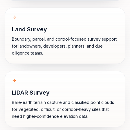
Land Survey
Boundary, parcel, and control-focused survey support
for landowners, developers, planners, and due
diligence teams.
LiDAR Survey
Bare-earth terrain capture and classified point clouds
for vegetated, difficult, or corridor-heavy sites that
need higher-confidence elevation data.