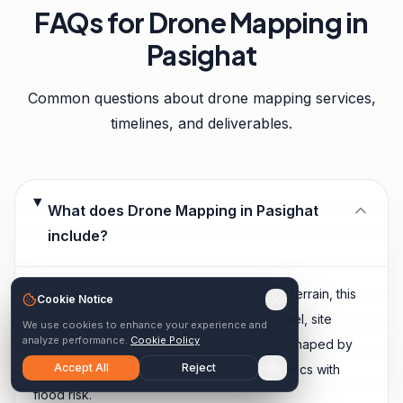
FAQs for
Drone Mapping
in
Pasighat
Common questions about
drone mapping
services,
timelines, and deliverables.
What does Drone Mapping in Pasighat
include?
Given Pasighat's valley town on siang river terrain, this
Cookie Notice
typically includes orthomosaic, surface model, site
We use cookies to enhance your experience and
analyze performance.
Cookie Policy
measurements, plus any additional outputs shaped by
Accept All
Reject
local site conditions — powerful river dynamics with
flood risk.