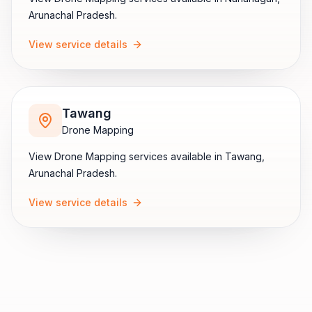
Arunachal Pradesh
.
View service details
Tawang
Drone Mapping
View
Drone Mapping
services available in
Tawang
,
Arunachal Pradesh
.
View service details