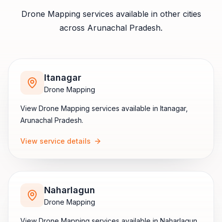
Drone Mapping
services available in other cities
across
Arunachal Pradesh
.
Itanagar
Drone Mapping
View
Drone Mapping
services available in
Itanagar
,
Arunachal Pradesh
.
View service details
Naharlagun
Drone Mapping
View
Drone Mapping
services available in
Naharlagun
,