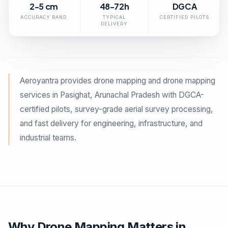
2-5 cm
48-72h
DGCA
ACCURACY BAND
TYPICAL
CERTIFIED PILOTS
DELIVERY
Aeroyantra provides drone mapping and drone mapping
services in Pasighat, Arunachal Pradesh with DGCA-
certified pilots, survey-grade aerial survey processing,
and fast delivery for engineering, infrastructure, and
industrial teams.
Why Drone Mapping Matters in