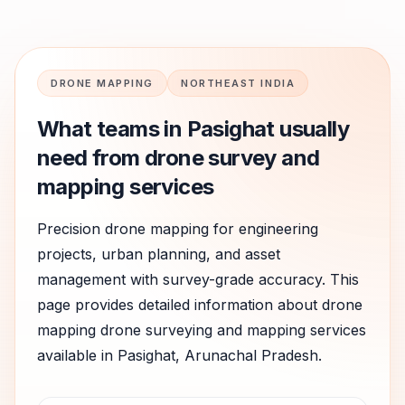
DRONE MAPPING
NORTHEAST INDIA
What teams in
Pasighat
usually
need from drone survey and
mapping services
Precision drone mapping for engineering
projects, urban planning, and asset
management with survey-grade accuracy.
This
page provides detailed information about
drone
mapping
drone surveying and mapping services
available in
Pasighat
,
Arunachal Pradesh
.