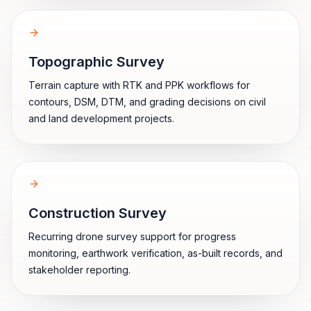
Topographic Survey
Terrain capture with RTK and PPK workflows for
contours, DSM, DTM, and grading decisions on civil
and land development projects.
Construction Survey
Recurring drone survey support for progress
monitoring, earthwork verification, as-built records, and
stakeholder reporting.