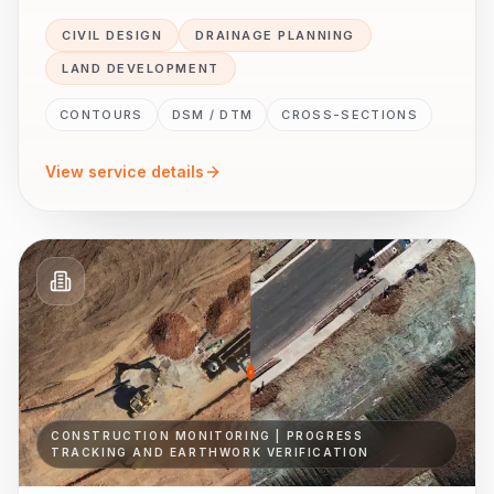
CIVIL DESIGN
DRAINAGE PLANNING
LAND DEVELOPMENT
CONTOURS
DSM / DTM
CROSS-SECTIONS
View service details
CONSTRUCTION MONITORING | PROGRESS
TRACKING AND EARTHWORK VERIFICATION