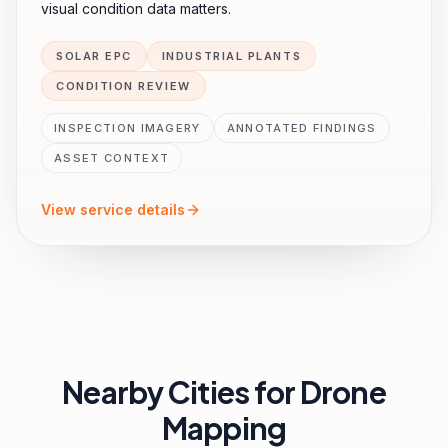
visual condition data matters.
SOLAR EPC
INDUSTRIAL PLANTS
CONDITION REVIEW
INSPECTION IMAGERY
ANNOTATED FINDINGS
ASSET CONTEXT
View service details
Nearby Cities for
Drone
Mapping