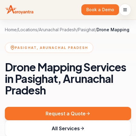
Book a Demo
Home
/
Locations
/
Arunachal Pradesh
/
Pasighat
/
Drone Mapping
PASIGHAT, ARUNACHAL PRADESH
Drone Mapping Services
in Pasighat, Arunachal
Pradesh
Request a Quote
All Services