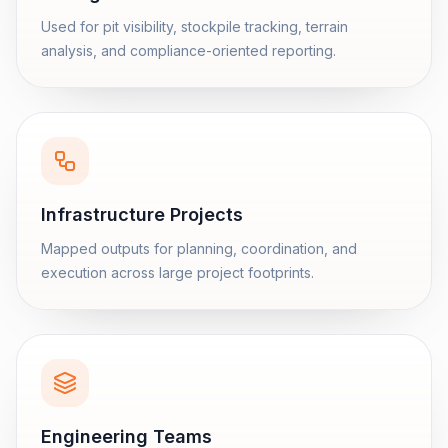
Used for pit visibility, stockpile tracking, terrain
analysis, and compliance-oriented reporting.
Infrastructure Projects
Mapped outputs for planning, coordination, and
execution across large project footprints.
Engineering Teams