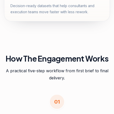
Decision-ready datasets that help consultants and
execution teams move faster with less rework.
How The Engagement Works
A practical five-step workflow from first brief to final
delivery.
0
1