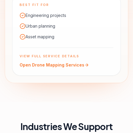
BEST FIT FOR
Engineering projects
Urban planning
Asset mapping
VIEW FULL SERVICE DETAILS
Open
Drone Mapping Services
Industries We Support