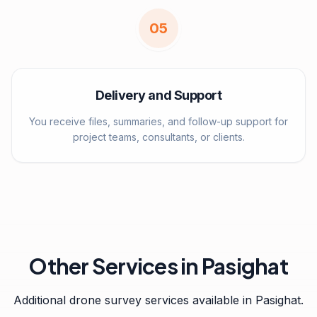
0
5
Delivery and Support
You receive files, summaries, and follow-up support for
project teams, consultants, or clients.
Other Services in
Pasighat
Additional drone survey services available in
Pasighat
.