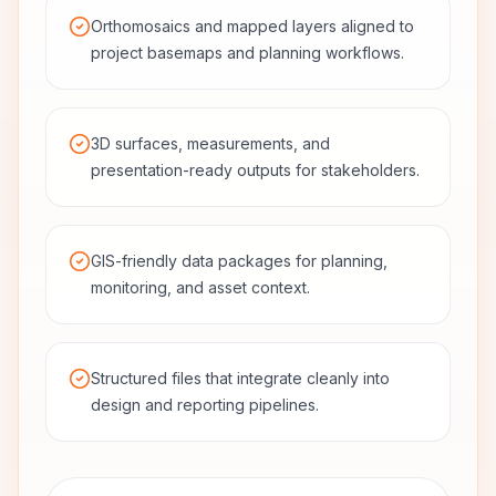
Orthomosaics and mapped layers aligned to
project basemaps and planning workflows.
3D surfaces, measurements, and
presentation-ready outputs for stakeholders.
GIS-friendly data packages for planning,
monitoring, and asset context.
Structured files that integrate cleanly into
design and reporting pipelines.