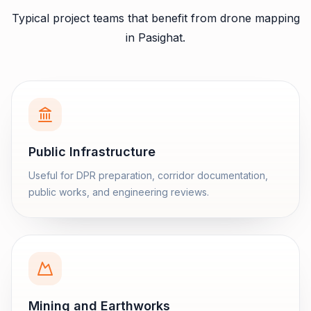
Typical project teams that benefit from
drone mapping
in
Pasighat
.
Public Infrastructure
Useful for DPR preparation, corridor documentation,
public works, and engineering reviews.
Mining and Earthworks