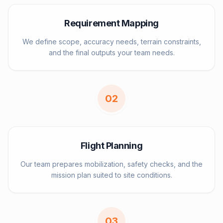
Requirement Mapping
We define scope, accuracy needs, terrain constraints,
and the final outputs your team needs.
0
2
Flight Planning
Our team prepares mobilization, safety checks, and the
mission plan suited to site conditions.
0
3