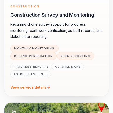
CONSTRUCTION
Construction Survey and Monitoring
Recurring drone survey support for progress
monitoring, earthwork verification, as-built records, and
stakeholder reporting.
MONTHLY MONITORING
BILLING VERIFICATION
RERA REPORTING
PROGRESS REPORTS
CUT/FILL MAPS
AS-BUILT EVIDENCE
View service details