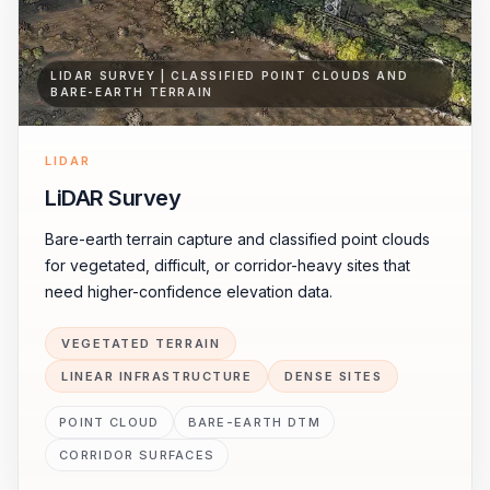
LIDAR SURVEY | CLASSIFIED POINT CLOUDS AND
BARE-EARTH TERRAIN
LIDAR
LiDAR Survey
Bare-earth terrain capture and classified point clouds
for vegetated, difficult, or corridor-heavy sites that
need higher-confidence elevation data.
VEGETATED TERRAIN
LINEAR INFRASTRUCTURE
DENSE SITES
POINT CLOUD
BARE-EARTH DTM
CORRIDOR SURFACES