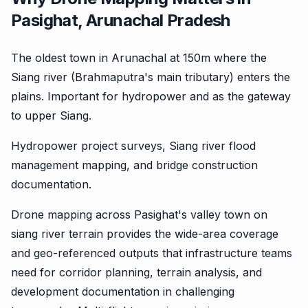
Pasighat, Arunachal Pradesh
The oldest town in Arunachal at 150m where the
Siang river (Brahmaputra's main tributary) enters the
plains. Important for hydropower and as the gateway
to upper Siang.
Hydropower project surveys, Siang river flood
management mapping, and bridge construction
documentation.
Drone mapping across Pasighat's valley town on
siang river terrain provides the wide-area coverage
and geo-referenced outputs that infrastructure teams
need for corridor planning, terrain analysis, and
development documentation in challenging