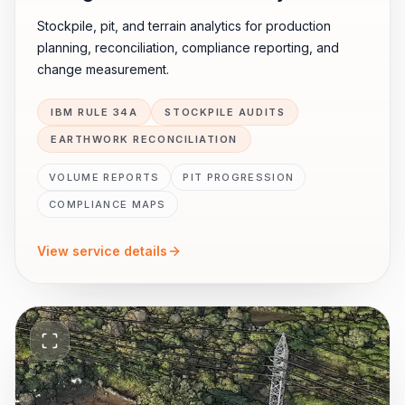
Stockpile, pit, and terrain analytics for production
planning, reconciliation, compliance reporting, and
change measurement.
IBM RULE 34A
STOCKPILE AUDITS
EARTHWORK RECONCILIATION
VOLUME REPORTS
PIT PROGRESSION
COMPLIANCE MAPS
View service details