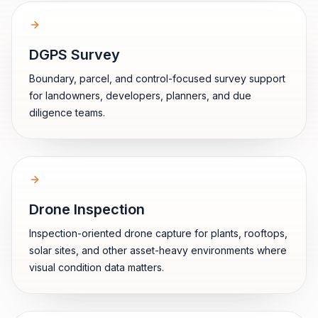
DGPS Survey
Boundary, parcel, and control-focused survey support
for landowners, developers, planners, and due
diligence teams.
Drone Inspection
Inspection-oriented drone capture for plants, rooftops,
solar sites, and other asset-heavy environments where
visual condition data matters.